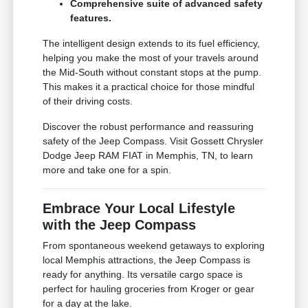
Comprehensive suite of advanced safety
features.
The intelligent design extends to its fuel efficiency,
helping you make the most of your travels around
the Mid-South without constant stops at the pump.
This makes it a practical choice for those mindful
of their driving costs.
Discover the robust performance and reassuring
safety of the Jeep Compass. Visit Gossett Chrysler
Dodge Jeep RAM FIAT in Memphis, TN, to learn
more and take one for a spin.
Embrace Your Local Lifestyle
with the Jeep Compass
From spontaneous weekend getaways to exploring
local Memphis attractions, the Jeep Compass is
ready for anything. Its versatile cargo space is
perfect for hauling groceries from Kroger or gear
for a day at the lake.