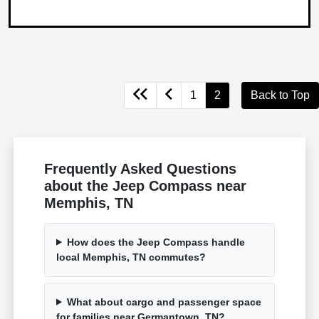
1
2
Back to Top
Frequently Asked Questions
about the Jeep Compass near
Memphis, TN
How does the Jeep Compass handle
local Memphis, TN commutes?
What about cargo and passenger space
for families near Germantown, TN?