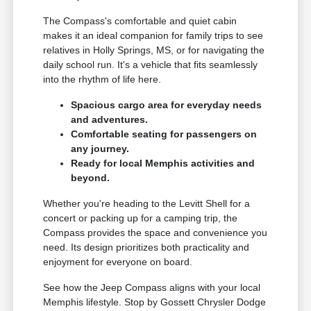
The Compass's comfortable and quiet cabin
makes it an ideal companion for family trips to see
relatives in Holly Springs, MS, or for navigating the
daily school run. It's a vehicle that fits seamlessly
into the rhythm of life here.
Spacious cargo area for everyday needs
and adventures.
Comfortable seating for passengers on
any journey.
Ready for local Memphis activities and
beyond.
Whether you're heading to the Levitt Shell for a
concert or packing up for a camping trip, the
Compass provides the space and convenience you
need. Its design prioritizes both practicality and
enjoyment for everyone on board.
See how the Jeep Compass aligns with your local
Memphis lifestyle. Stop by Gossett Chrysler Dodge