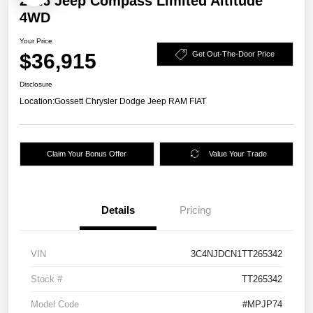
2026 Jeep Compass Limited Altitude
4WD
Your Price
$36,915
Get Out-The-Door Price
Disclosure
Location:
Gossett Chrysler Dodge Jeep RAM FIAT
Claim Your Bonus Offer
Value Your Trade
Details
Pricing
VIN
3C4NJDCN1TT265342
Stock #
TT265342
Model Code
#MPJP74