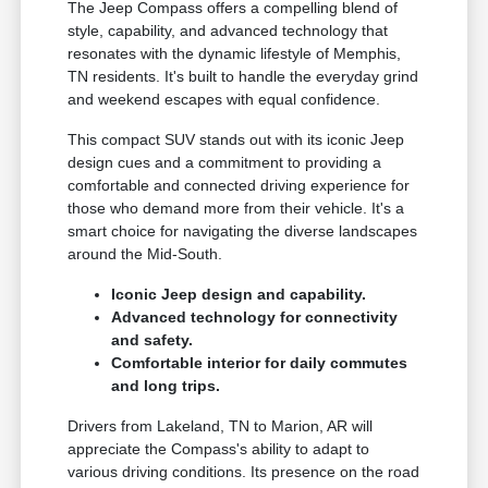
The Jeep Compass offers a compelling blend of
style, capability, and advanced technology that
resonates with the dynamic lifestyle of Memphis,
TN residents. It's built to handle the everyday grind
and weekend escapes with equal confidence.
This compact SUV stands out with its iconic Jeep
design cues and a commitment to providing a
comfortable and connected driving experience for
those who demand more from their vehicle. It's a
smart choice for navigating the diverse landscapes
around the Mid-South.
Iconic Jeep design and capability.
Advanced technology for connectivity
and safety.
Comfortable interior for daily commutes
and long trips.
Drivers from Lakeland, TN to Marion, AR will
appreciate the Compass's ability to adapt to
various driving conditions. Its presence on the road