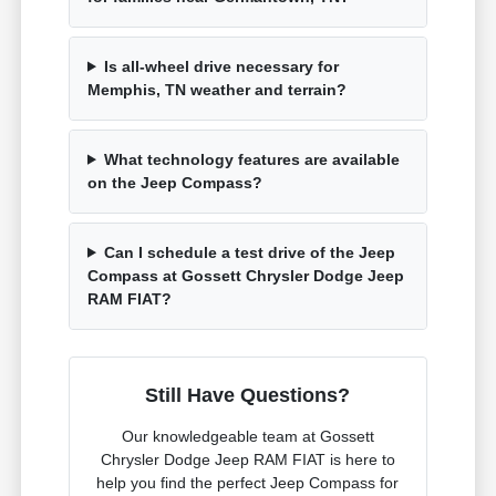
Is all-wheel drive necessary for
Memphis, TN weather and terrain?
What technology features are available
on the Jeep Compass?
Can I schedule a test drive of the Jeep
Compass at Gossett Chrysler Dodge Jeep
RAM FIAT?
Still Have Questions?
Our knowledgeable team at Gossett
Chrysler Dodge Jeep RAM FIAT is here to
help you find the perfect Jeep Compass for