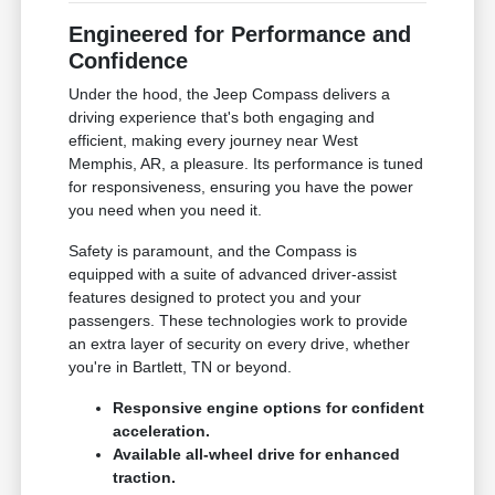
Engineered for Performance and
Confidence
Under the hood, the Jeep Compass delivers a
driving experience that's both engaging and
efficient, making every journey near West
Memphis, AR, a pleasure. Its performance is tuned
for responsiveness, ensuring you have the power
you need when you need it.
Safety is paramount, and the Compass is
equipped with a suite of advanced driver-assist
features designed to protect you and your
passengers. These technologies work to provide
an extra layer of security on every drive, whether
you're in Bartlett, TN or beyond.
Responsive engine options for confident
acceleration.
Available all-wheel drive for enhanced
traction.