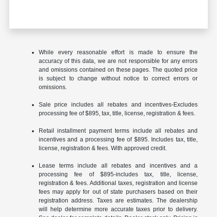
While every reasonable effort is made to ensure the
accuracy of this data, we are not responsible for any errors
and omissions contained on these pages. The quoted price
is subject to change without notice to correct errors or
omissions.
Sale price includes all rebates and incentives-Excludes
processing fee of $895, tax, title, license, registration & fees.
Retail installment payment terms include all rebates and
incentives and a processing fee of $895. Includes tax, title,
license, registration & fees. With approved credit.
Lease terms include all rebates and incentives and a
processing fee of $895-includes tax, title, license,
registration & fees. Additional taxes, registration and license
fees may apply for out of state purchasers based on their
registration address. Taxes are estimates. The dealership
will help determine more accurate taxes prior to delivery.