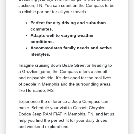
Jackson, TN. You can count on the Compass to be
a reliable partner for all your travels.
Perfect for city driving and suburban
commutes.
Adapts well to varying weather
conditions.
Accommodates family needs and active
lifestyles.
Imagine cruising down Beale Street or heading to
a Grizzlies game; the Compass offers a smooth
and enjoyable ride. It's designed for the real lives
of people in Memphis and the surrounding areas
like Hernando, MS.
Experience the difference a Jeep Compass can
make. Schedule your visit to Gossett Chrysler
Dodge Jeep RAM FIAT in Memphis, TN, and let us
help you find the perfect fit for your daily drives
and weekend explorations.