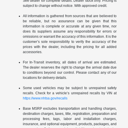
See dealer for complete details. Dealer stock only. Pricing is
subject to change without notice. With approved credit.
All information is gathered from sources that are believed to
be reliable, but no assurance can be given that this
information is complete or accurate at any given time, nor
does its suppliers assume any responsibility for errors or
omissions or warrant the accuracy of this information. It is the
customer’s sole responsibility to verify the accuracy of the
prices with the dealer, including the pricing for all added
accessories.
For In-Transit inventory, all dates of arrival are estimated.
The dealer reserves the right to change the arrival date due
to conditions beyond our control. Please contact any of our
locations for delivery details.
Some used vehicles may be subject to unrepaired safety
recalls. Check for a vehicle’s unrepaired recalls by VIN at
https://www.nhtsa.gov/recalls
Base MSRP excludes transportation and handling charges,
destination charges, taxes, title, registration, preparation and
processing fees, tags, labor and installation charges,
insurance, and optional equipment, products, packages, and