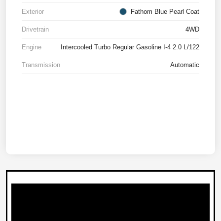
Exterior
Fathom Blue Pearl Coat
Drivetrain
4WD
Engine
Intercooled Turbo Regular Gasoline I-4 2.0 L/122
Transmission
Automatic