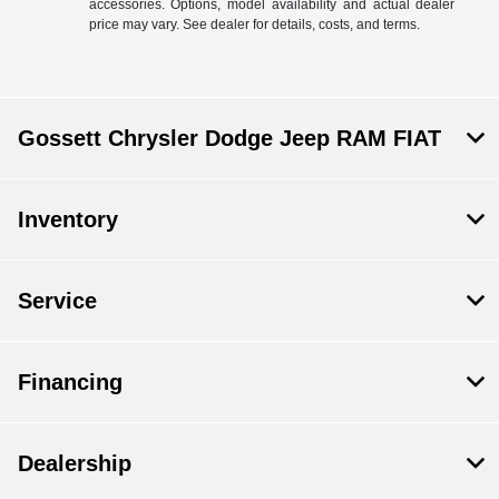
accessories. Options, model availability and actual dealer
price may vary. See dealer for details, costs, and terms.
Gossett Chrysler Dodge Jeep RAM FIAT
Inventory
Service
Financing
Dealership