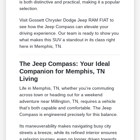
is both distinctive and practical, making it a popular
selection.
Visit Gossett Chrysler Dodge Jeep RAM FIAT to
see how the Jeep Compass can elevate your
driving experience. Our team is ready to show you
what makes this SUV a standout in its class right
here in Memphis, TN.
The Jeep Compass: Your Ideal
Companion for Memphis, TN
Living
Life in Memphis, TN, whether you're commuting
across town or heading out for a weekend
adventure near Millington, TN, requires a vehicle
that's both capable and comfortable. The Jeep
Compass is engineered precisely for this balance.
Its maneuverability makes navigating busy city
streets a breeze, while its refined interior ensures
a relaxing journey, even on longer drives towards