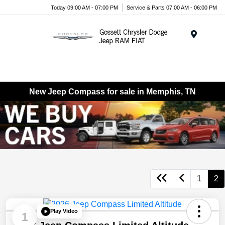
Today 09:00 AM - 07:00 PM
Service & Parts 07:00 AM - 06:00 PM
Menu
New Jeep Compass for sale in Memphis, TN
1
2
Play Video
1