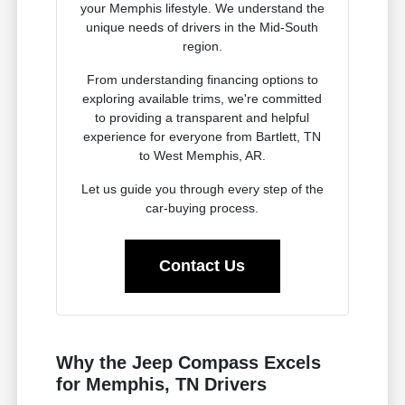
your Memphis lifestyle. We understand the
unique needs of drivers in the Mid-South
region.
From understanding financing options to
exploring available trims, we're committed
to providing a transparent and helpful
experience for everyone from Bartlett, TN
to West Memphis, AR.
Let us guide you through every step of the
car-buying process.
Contact Us
Why the Jeep Compass Excels
for Memphis, TN Drivers