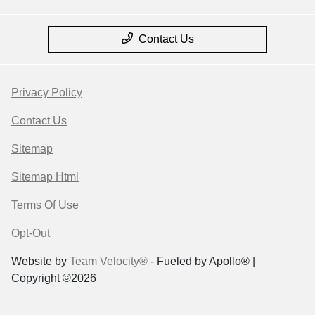
Contact Us
Privacy Policy
Contact Us
Sitemap
Sitemap Html
Terms Of Use
Opt-Out
Website by
Team Velocity®
- Fueled by Apollo® |
Copyright ©2026