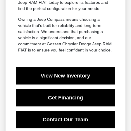
Jeep RAM FIAT today to explore its features and
find the perfect configuration for your needs.
Owning a Jeep Compass means choosing a
vehicle that's built for reliability and long-term
satisfaction. We understand that purchasing a
vehicle is a significant decision, and our
commitment at Gossett Chrysler Dodge Jeep RAM
FIAT is to ensure you feel confident in your choice.
View New Inventory
Get Financing
Contact Our Team