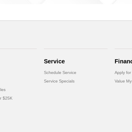
Service
Finan
Schedule Service
Apply for
Service Specials
Value My
cles
er $25K