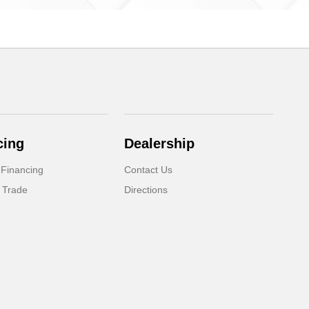
cing
Dealership
 Financing
Contact Us
 Trade
Directions