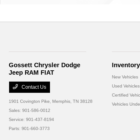
Gossett Chrysler Dodge
Inventory
Jeep RAM FIAT
New Vehicles
Used Vehicles
Contact Us
Certified Vehi
1901 Covington Pike,
Memphis, TN 38128
Vehicles Und
Sales:
901-586-0012
Service:
901-437-8194
Parts:
901-660-3773