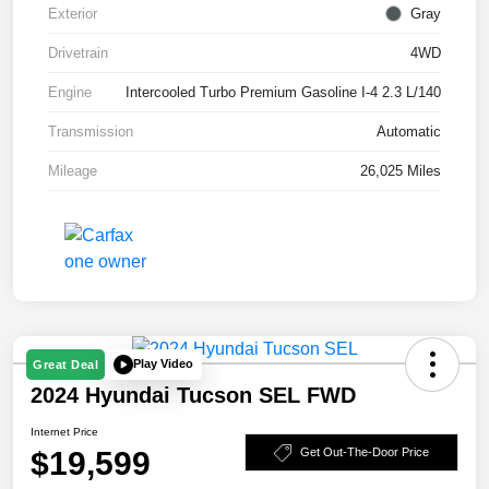
Exterior
Gray
Drivetrain
4WD
Engine
Intercooled Turbo Premium Gasoline I-4 2.3 L/140
Transmission
Automatic
Mileage
26,025 Miles
Play Video
Great Deal
2024 Hyundai Tucson SEL FWD
Internet Price
$19,599
Get Out-The-Door Price