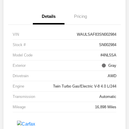
Details
Pricing
VIN
WAULSAF83SN002984
Stock #
SN002984
Model Code
#4NL5SA
Exterior
Gray
Drivetrain
AWD
Engine
Twin Turbo Gas/Electric V-8 4.0 L/244
Transmission
Automatic
Mileage
16,898 Miles