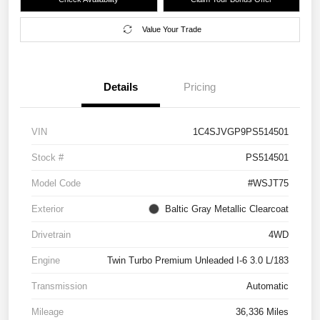
Value Your Trade
Details
Pricing
VIN
1C4SJVGP9PS514501
Stock #
PS514501
Model Code
#WSJT75
Exterior
Baltic Gray Metallic Clearcoat
Drivetrain
4WD
Engine
Twin Turbo Premium Unleaded I-6 3.0 L/183
Transmission
Automatic
Mileage
36,336 Miles