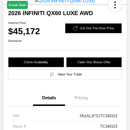
Great Deal
2026 INFINITI QX60 LUXE AWD
Internet Price
$45,172
Get Out-The-Door Price
Disclosure
Check Availability
Claim Your Bonus Offer
Value Your Trade
Details
Pricing
VIN
5N1AL1FS1TC340153
Stock #
TC340153