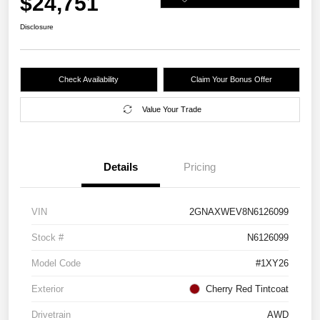
$24,751
Disclosure
Check Availability
Claim Your Bonus Offer
Value Your Trade
Details
Pricing
VIN
2GNAXWEV8N6126099
Stock #
N6126099
Model Code
#1XY26
Exterior
Cherry Red Tintcoat
Drivetrain
AWD