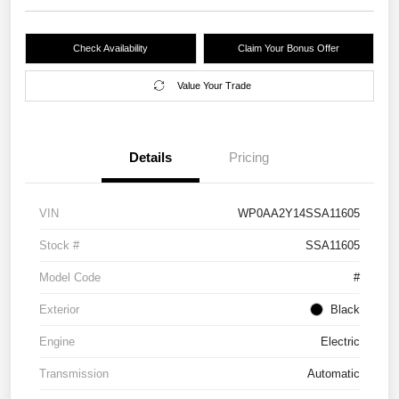
Check Availability
Claim Your Bonus Offer
Value Your Trade
Details
Pricing
VIN
WP0AA2Y14SSA11605
Stock #
SSA11605
Model Code
#
Exterior
Black
Engine
Electric
Transmission
Automatic