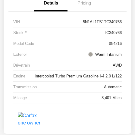
Details
Pricing
VIN
5N1AL1FS1TC340766
Stock #
TC340766
Model Code
#84216
Exterior
Warm Titanium
Drivetrain
AWD
Engine
Intercooled Turbo Premium Gasoline I-4 2.0 L/122
Transmission
Automatic
Mileage
3,401 Miles