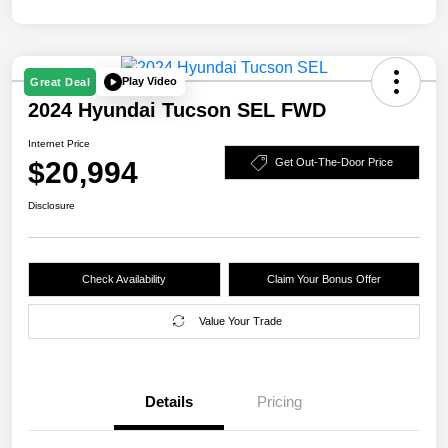
Play Video
Great Deal
2024 Hyundai Tucson SEL FWD
Internet Price
$20,994
Get Out-The-Door Price
Disclosure
Check Availability
Claim Your Bonus Offer
Value Your Trade
Details
Pricing