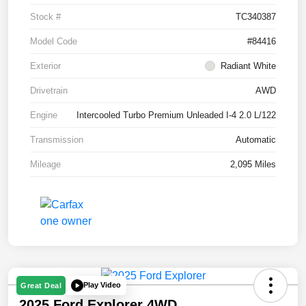
Stock #
TC340387
Model Code
#84416
Exterior
Radiant White
Drivetrain
AWD
Engine
Intercooled Turbo Premium Unleaded I-4 2.0 L/122
Transmission
Automatic
Mileage
2,095 Miles
Play Video
Great Deal
2025 Ford Explorer 4WD