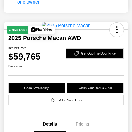
Play Video
Great Deal
2025 Porsche Macan AWD
Internet Price
$59,765
Get Out-The-Door Price
Disclosure
Check Availability
Claim Your Bonus Offer
Value Your Trade
Details
Pricing