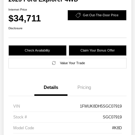
Internet Price
$34,711
Get Out-The-Door Price
Disclosure
Check Availability
Claim Your Bonus Offer
Value Your Trade
Details
Pricing
VIN
1FMUK8DH5SGC07919
Stock #
SGC07919
Model Code
#K8D