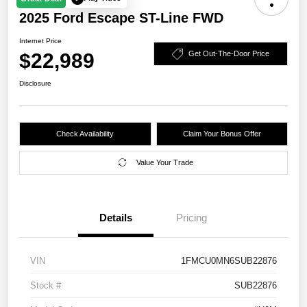
2025 Ford Escape ST-Line FWD
Internet Price
$22,989
Get Out-The-Door Price
Disclosure
Check Availability
Claim Your Bonus Offer
Value Your Trade
Details
Pricing
VIN
1FMCU0MN6SUB22876
Stock #
SUB22876