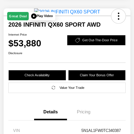
Play Video
Great Deal
2026 INFINITI QX60 SPORT AWD
Internet Price
$53,880
Get Out-The-Door Price
Disclosure
Check Availability
Claim Your Bonus Offer
Value Your Trade
Details
Pricing
VIN
5N1AL1FW0TC340387