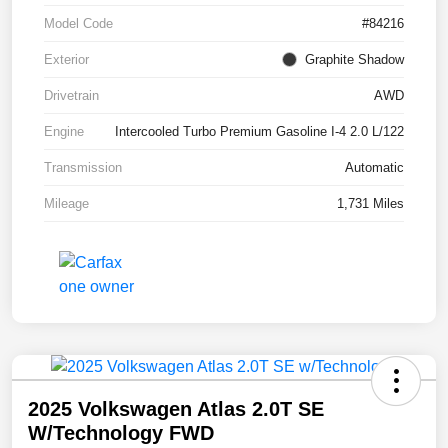
Model Code
#84216
Exterior
Graphite Shadow
Drivetrain
AWD
Engine
Intercooled Turbo Premium Gasoline I-4 2.0 L/122
Transmission
Automatic
Mileage
1,731 Miles
2025 Volkswagen Atlas 2.0T SE
W/Technology FWD