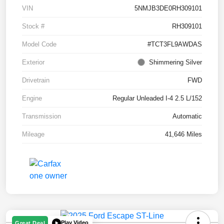
VIN
5NMJB3DE0RH309101
Stock #
RH309101
Model Code
#TCT3FL9AWDAS
Exterior
Shimmering Silver
Drivetrain
FWD
Engine
Regular Unleaded I-4 2.5 L/152
Transmission
Automatic
Mileage
41,646 Miles
Play Video
Great Deal