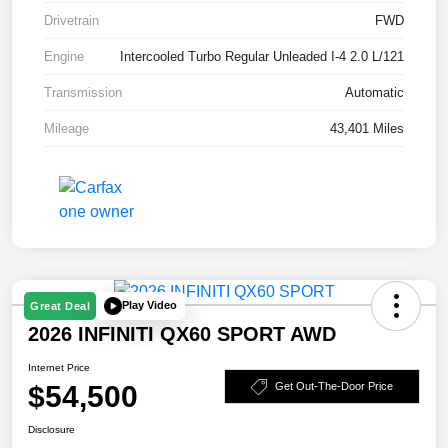
Drivetrain
FWD
Engine
Intercooled Turbo Regular Unleaded I-4 2.0 L/121
Transmission
Automatic
Mileage
43,401 Miles
Play Video
Great Deal
2026 INFINITI QX60 SPORT AWD
Internet Price
$54,500
Get Out-The-Door Price
Disclosure