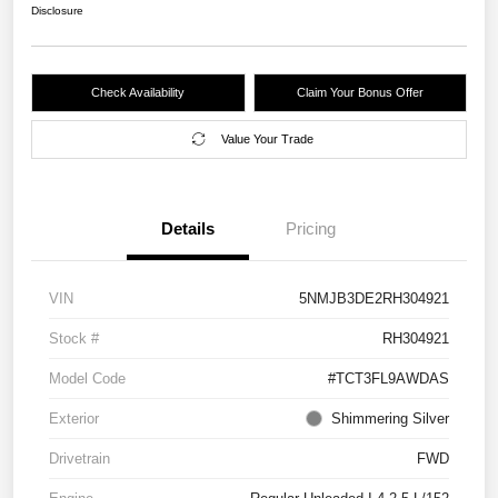
Disclosure
Check Availability
Claim Your Bonus Offer
Value Your Trade
Details
Pricing
VIN
5NMJB3DE2RH304921
Stock #
RH304921
Model Code
#TCT3FL9AWDAS
Exterior
Shimmering Silver
Drivetrain
FWD