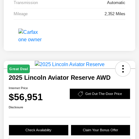
Transmission
Automatic
Mileage
2,352 Miles
Great Deal
2025 Lincoln Aviator Reserve AWD
Internet Price
$56,951
Get Out-The-Door Price
Disclosure
Check Availability
Claim Your Bonus Offer