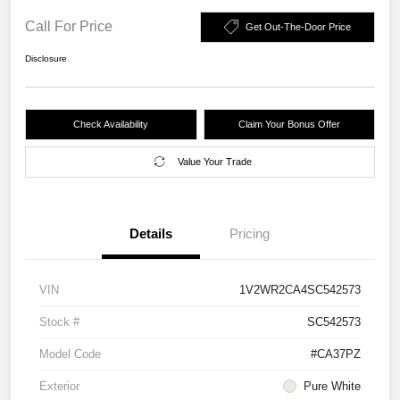
Call For Price
Get Out-The-Door Price
Disclosure
Check Availability
Claim Your Bonus Offer
Value Your Trade
Details
Pricing
VIN
1V2WR2CA4SC542573
Stock #
SC542573
Model Code
#CA37PZ
Exterior
Pure White