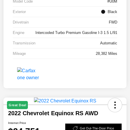
Model Code
#U0M
Exterior
Black
Drivetrain
FWD
Engine
Intercooled Turbo Premium Gasoline I-3 1.5 L/91
Transmission
Automatic
Mileage
28,382 Miles
Great Deal
2022 Chevrolet Equinox RS AWD
Internet Price
Get Out-The-Door Price