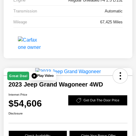
Engine
Regular Unleaded I-4 2.5 L/152
Transmission
Automatic
Mileage
67,425 Miles
Play Video
Great Deal
2023 Jeep Grand Wagoneer 4WD
Internet Price
$54,606
Get Out-The-Door Price
Disclosure
Check Availability
Claim Your Bonus Offer