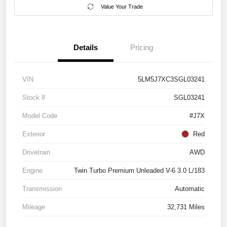
Value Your Trade
Details
Pricing
VIN
5LM5J7XC3SGL03241
Stock #
SGL03241
Model Code
#J7X
Exterior
Red
Drivetrain
AWD
Engine
Twin Turbo Premium Unleaded V-6 3.0 L/183
Transmission
Automatic
Mileage
32,731 Miles