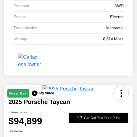
Drivetrain
AWD
Engine
Electric
Transmission
Automatic
Mileage
6,814 Miles
Play Video
Great Deal
2025 Porsche Taycan
Internet Price
$94,899
Get Out-The-Door Price
Disclosure