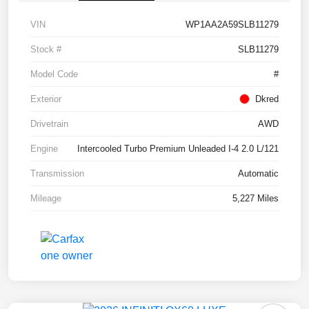
VIN
WP1AA2A59SLB11279
Stock #
SLB11279
Model Code
#
Exterior
Dkred
Drivetrain
AWD
Engine
Intercooled Turbo Premium Unleaded I-4 2.0 L/121
Transmission
Automatic
Mileage
5,227 Miles