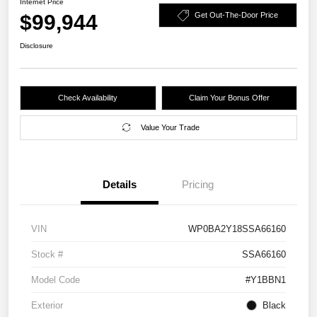
Internet Price
$99,944
Get Out-The-Door Price
Disclosure
Check Availability
Claim Your Bonus Offer
Value Your Trade
Details
Pricing
VIN
WP0BA2Y18SSA66160
Stock #
SSA66160
Model Code
#Y1BBN1
Exterior
Black