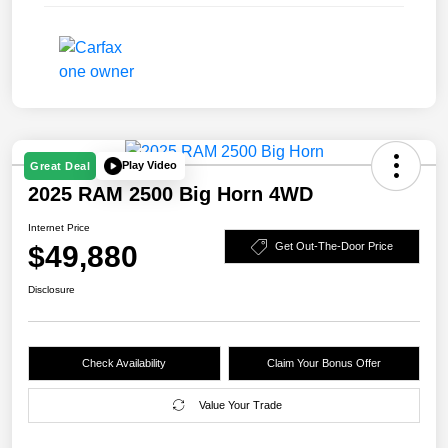
Play Video
Great Deal
2025 RAM 2500 Big Horn 4WD
Internet Price
$49,880
Get Out-The-Door Price
Disclosure
Check Availability
Claim Your Bonus Offer
Value Your Trade