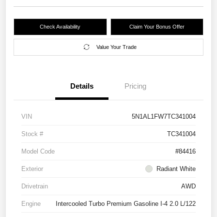
Check Availability
Claim Your Bonus Offer
Value Your Trade
Details
Pricing
VIN
5N1AL1FW7TC341004
Stock #
TC341004
Model Code
#84416
Exterior
Radiant White
Drivetrain
AWD
Engine
Intercooled Turbo Premium Gasoline I-4 2.0 L/122