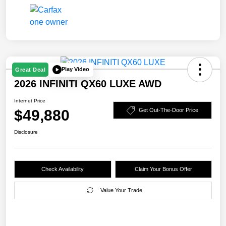
Play Video
Great Deal
2026 INFINITI QX60 LUXE AWD
Internet Price
$49,880
Get Out-The-Door Price
Disclosure
Check Availability
Claim Your Bonus Offer
Value Your Trade