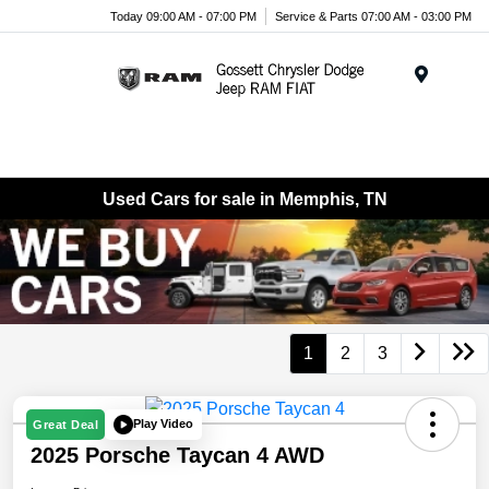
Today 09:00 AM - 07:00 PM
Service & Parts 07:00 AM - 03:00 PM
Menu
Used Cars for sale in Memphis, TN
1
2
3
Play Video
Great Deal
2025 Porsche Taycan 4 AWD