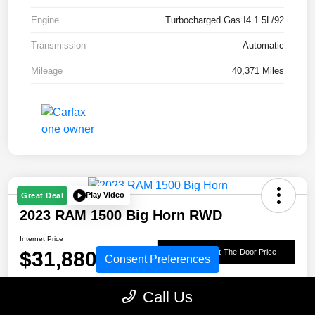
Engine
Turbocharged Gas I4 1.5L/92
Transmission
Automatic
Mileage
40,371 Miles
Play Video
Great Deal
2023 RAM 1500 Big Horn RWD
Internet Price
$31,880
Get Out-The-Door Price
Consent Preferences
Disclosure
Call Us