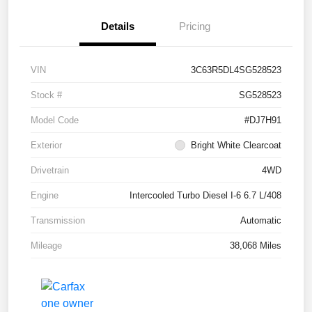
Details
Pricing
VIN
3C63R5DL4SG528523
Stock #
SG528523
Model Code
#DJ7H91
Exterior
Bright White Clearcoat
Drivetrain
4WD
Engine
Intercooled Turbo Diesel I-6 6.7 L/408
Transmission
Automatic
Mileage
38,068 Miles