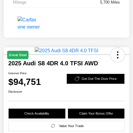
Mileage
5,700 Miles
Great Deal
2025 Audi S8 4DR 4.0 TFSI AWD
Internet Price
$94,751
Get Out-The-Door Price
Disclosure
Check Availability
Claim Your Bonus Offer
Value Your Trade