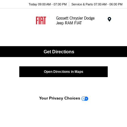
Today 09:00 AM - 07:00 PM
Service & Parts 07:00 AM - 06:00 PM
Menu
Get Directions
Open Directions in Maps
Your Privacy Choices