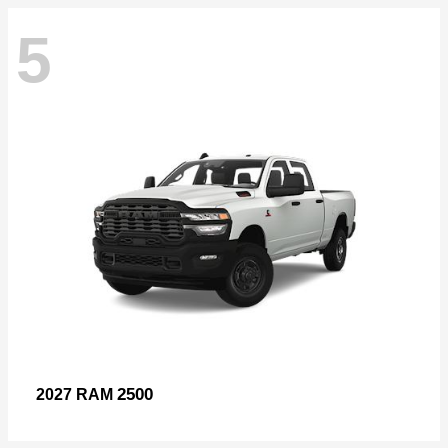
5
2500
2027 RAM