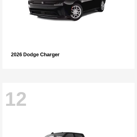
Charger
2026 Dodge
12