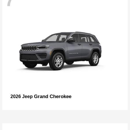
Grand Cherokee
2026 Jeep