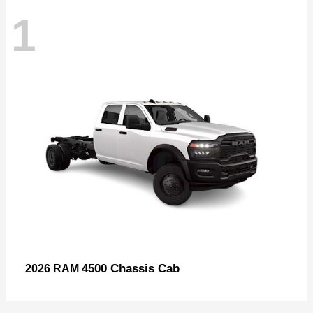
1
4500 Chassis Cab
2026 RAM