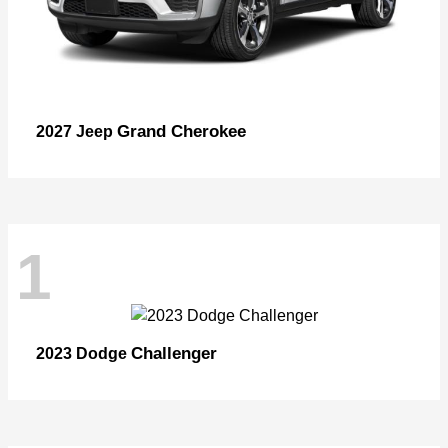
Grand Cherokee
2027 Jeep
1
Challenger
2023 Dodge