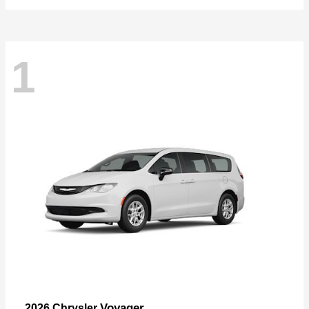
1
Voyager
2026 Chrysler