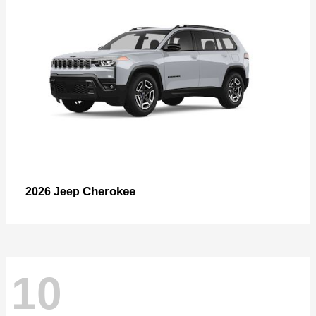
Cherokee
2026 Jeep
10