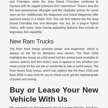
and Cherokee, while the Jeep Grand Cherokee continues to
impress with its rugged premium SUV experience. There's also the
fun and adventurous Wrangler and the Gladiator pickup for some
open-air fun. Additionally, the Wagoneer and Grand Wagoneer offer
spacious luxury in a larger SUV. You can find options like the Jeep
Grand Cherokee 4xe and Wrangler 4xe, too, for a plug-in hybrid
choice, with every Jeep having appealing features that include its
legendary 4x4 capability.
New Ram Trucks
The Ram truck lineup provides power and toughness, which is
always on the list for Memphis area drivers. The Ram 1500
highlights the lineup as a full-sized half-ton pickup truck available in
various options and trim levels, sure to appeal to you whether you
need a truck for the job site or would like to ride in some luxury. The
Ram Heavy Duty lineup, which has options like the Ram 2500 and
Ram 3500 is also here for you to check out to get the highest grade
of power and towing.
Buy or Lease Your New
Vehicle With Us
We can guide you through each one of our new vehicles, and if you