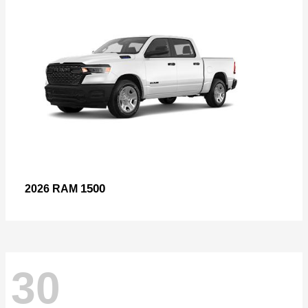
1500
2026 RAM
30