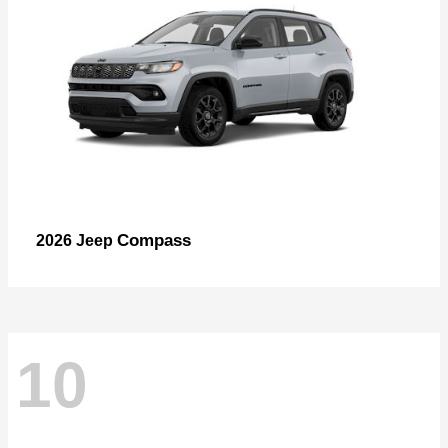
Compass
2026 Jeep
10