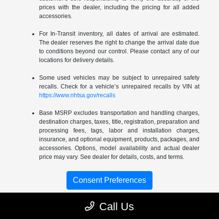
prices with the dealer, including the pricing for all added
accessories.
For In-Transit inventory, all dates of arrival are estimated.
The dealer reserves the right to change the arrival date due
to conditions beyond our control. Please contact any of our
locations for delivery details.
Some used vehicles may be subject to unrepaired safety
recalls. Check for a vehicle’s unrepaired recalls by VIN at
https://www.nhtsa.gov/recalls
Base MSRP excludes transportation and handling charges,
destination charges, taxes, title, registration, preparation and
processing fees, tags, labor and installation charges,
insurance, and optional equipment, products, packages, and
accessories. Options, model availability and actual dealer
price may vary. See dealer for details, costs, and terms.
Consent Preferences
Call Us
Gossett Chrysler Dodge Jeep RAM FIAT