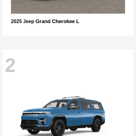
Grand Cherokee L
2025 Jeep
2