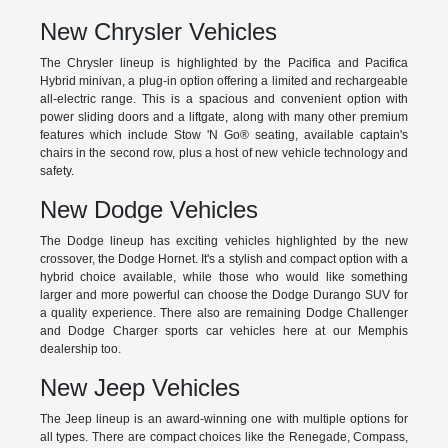
New Chrysler Vehicles
The Chrysler lineup is highlighted by the Pacifica and Pacifica
Hybrid minivan, a plug-in option offering a limited and rechargeable
all-electric range. This is a spacious and convenient option with
power sliding doors and a liftgate, along with many other premium
features which include Stow 'N Go® seating, available captain's
chairs in the second row, plus a host of new vehicle technology and
safety.
New Dodge Vehicles
The Dodge lineup has exciting vehicles highlighted by the new
crossover, the Dodge Hornet. It's a stylish and compact option with a
hybrid choice available, while those who would like something
larger and more powerful can choose the Dodge Durango SUV for
a quality experience. There also are remaining Dodge Challenger
and Dodge Charger sports car vehicles here at our Memphis
dealership too.
New Jeep Vehicles
The Jeep lineup is an award-winning one with multiple options for
all types. There are compact choices like the Renegade, Compass,