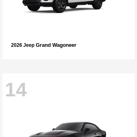
Grand Wagoneer
2026 Jeep
14