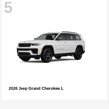
5
Grand Cherokee L
2026 Jeep