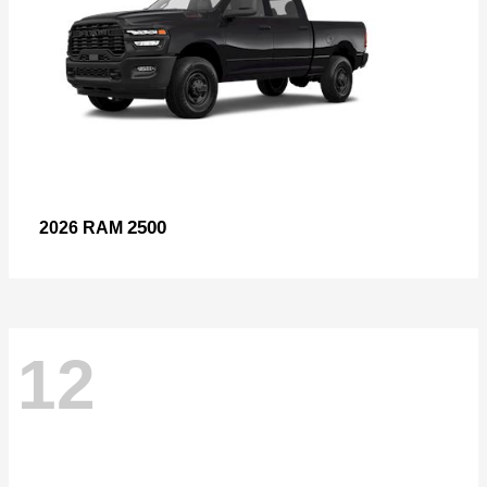
2500
2026 RAM
12