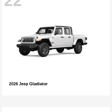
22
Gladiator
2026 Jeep