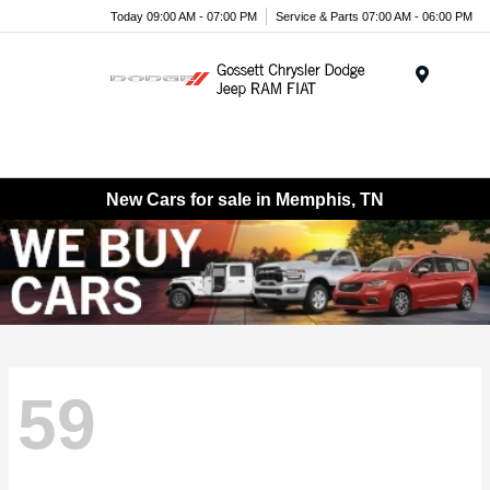
Today 09:00 AM - 07:00 PM
Service & Parts 07:00 AM - 06:00 PM
Menu
New Cars for sale in Memphis, TN
59