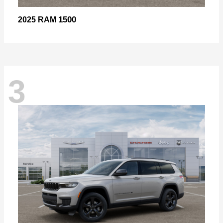
1500
2025 RAM
3