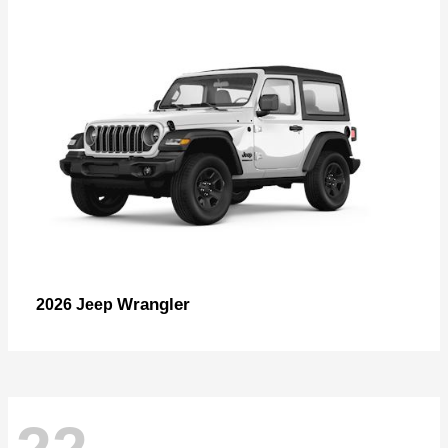
Wrangler
2026 Jeep