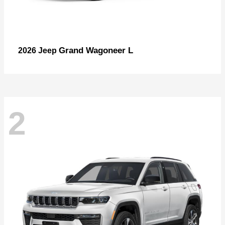
Grand Wagoneer L
2026 Jeep
2