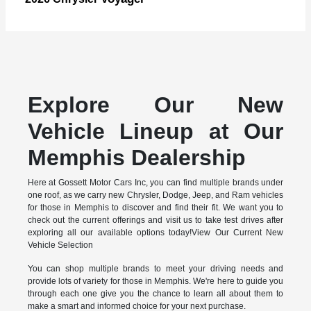
Explore Our New
Vehicle Lineup at Our
Memphis Dealership
Here at Gossett Motor Cars Inc, you can find multiple brands under
one roof, as we carry new Chrysler, Dodge, Jeep, and Ram vehicles
for those in Memphis to discover and find their fit. We want you to
check out the current offerings and visit us to take test drives after
exploring all our available options today!View Our Current New
Vehicle Selection
You can shop multiple brands to meet your driving needs and
provide lots of variety for those in Memphis. We're here to guide you
through each one give you the chance to learn all about them to
make a smart and informed choice for your next purchase.