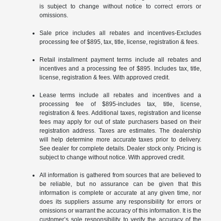
is subject to change without notice to correct errors or
omissions.
Sale price includes all rebates and incentives-Excludes
processing fee of $895, tax, title, license, registration & fees.
Retail installment payment terms include all rebates and
incentives and a processing fee of $895. Includes tax, title,
license, registration & fees. With approved credit.
Lease terms include all rebates and incentives and a
processing fee of $895-includes tax, title, license,
registration & fees. Additional taxes, registration and license
fees may apply for out of state purchasers based on their
registration address. Taxes are estimates. The dealership
will help determine more accurate taxes prior to delivery.
See dealer for complete details. Dealer stock only. Pricing is
subject to change without notice. With approved credit.
All information is gathered from sources that are believed to
be reliable, but no assurance can be given that this
information is complete or accurate at any given time, nor
does its suppliers assume any responsibility for errors or
omissions or warrant the accuracy of this information. It is the
customer’s sole responsibility to verify the accuracy of the