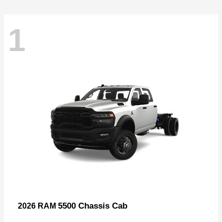
1
5500 Chassis Cab
2026 RAM