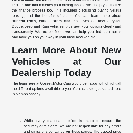
find the one that matches your driving needs, we'll help you finalize
the finance process too. This includes discussing buying versus
leasing, and the benefits of either. You can learn more about
different terms, current offers and incentives on new Chrysler,
Dodge, Jeep and Ram vehicles, plus view your options clearly and
transparently. We are confident we can help you find ideal terms
and have you on your way in your ideal new vehicle.
Learn More About New
Vehicles at Our
Dealership Today
The team here at Gossett Motor Cars would be happy to highlight all
the different options available to you. Contact us to get started here
in Memphis today.
While every reasonable effort is made to ensure the
accuracy of this data, we are not responsible for any errors
and omissions contained on these pages. The quoted price