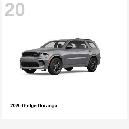
20
Durango
2026 Dodge