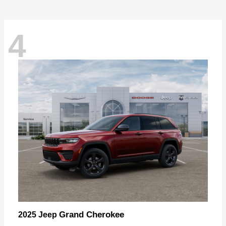
4
Grand Cherokee
2025 Jeep