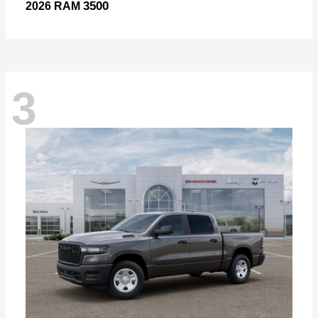
3500
2026 RAM
3