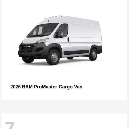
ProMaster Cargo Van
2026 RAM
7