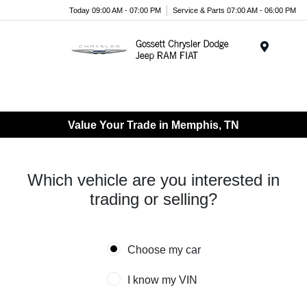
Today 09:00 AM - 07:00 PM
Service & Parts 07:00 AM - 06:00 PM
Menu
Value Your Trade in Memphis, TN
Which vehicle are you interested in
trading or selling?
Choose my car
I know my VIN