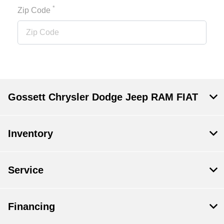
*
Zip Code
Gossett Chrysler Dodge Jeep RAM FIAT
Inventory
Service
Financing