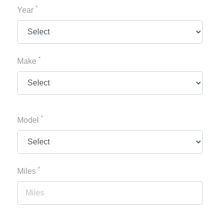
*
Year
*
Make
*
Model
*
Miles