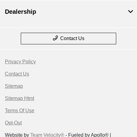
Dealership
Contact Us
Privacy Policy
Contact Us
Sitemap
Sitemap Html
Terms Of Use
Opt-Out
Website by
Team Velocity®
- Fueled by Apollo® |