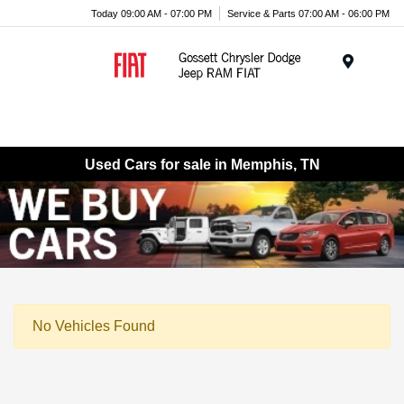
Today 09:00 AM - 07:00 PM
Service & Parts 07:00 AM - 06:00 PM
Menu
Used Cars for sale in Memphis, TN
No Vehicles Found