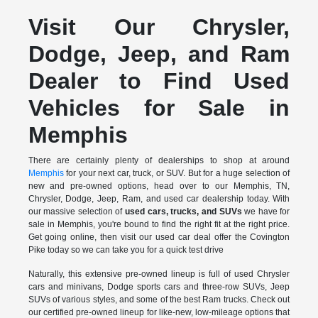
Visit Our Chrysler,
Dodge, Jeep, and Ram
Dealer to Find Used
Vehicles for Sale in
Memphis
There are certainly plenty of dealerships to shop at around
Memphis
for your next car, truck, or SUV. But for a huge selection of
new and pre-owned options, head over to our Memphis, TN,
Chrysler, Dodge, Jeep, Ram, and used car dealership today. With
our massive selection of
used cars, trucks, and SUVs
we have for
sale in Memphis, you're bound to find the right fit at the right price.
Get going online, then visit our used car deal offer the Covington
Pike today so we can take you for a quick test drive
Naturally, this extensive pre-owned lineup is full of used Chrysler
cars and minivans, Dodge sports cars and three-row SUVs, Jeep
SUVs of various styles, and some of the best Ram trucks. Check out
our certified pre-owned lineup for like-new, low-mileage options that