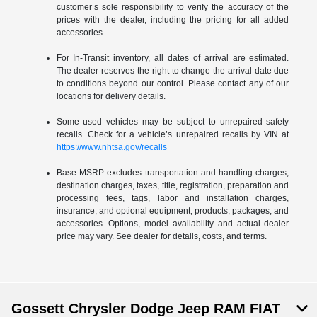
customer’s sole responsibility to verify the accuracy of the
prices with the dealer, including the pricing for all added
accessories.
For In-Transit inventory, all dates of arrival are estimated.
The dealer reserves the right to change the arrival date due
to conditions beyond our control. Please contact any of our
locations for delivery details.
Some used vehicles may be subject to unrepaired safety
recalls. Check for a vehicle’s unrepaired recalls by VIN at
https://www.nhtsa.gov/recalls
Base MSRP excludes transportation and handling charges,
destination charges, taxes, title, registration, preparation and
processing fees, tags, labor and installation charges,
insurance, and optional equipment, products, packages, and
accessories. Options, model availability and actual dealer
price may vary. See dealer for details, costs, and terms.
Gossett Chrysler Dodge Jeep RAM FIAT