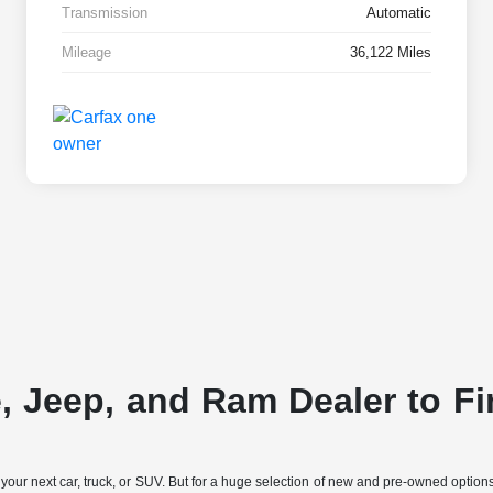
Transmission
Automatic
Mileage
36,122 Miles
e, Jeep, and Ram Dealer to Fi
 your next car, truck, or SUV. But for a huge selection of new and pre-owned opti