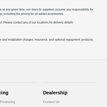
e at any given time, nor does its suppliers assume any responsibility for
ler, including the pricing for all added accessories.
l. Please contact any of our locations for delivery details.
or and installation charges, insurance, and optional equipment, products,
cing
Dealership
 Financing
Contact Us