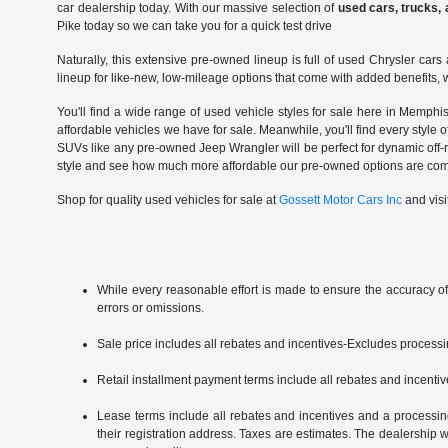
car dealership today. With our massive selection of
used cars, trucks,
Pike today so we can take you for a quick test drive
Naturally, this extensive pre-owned lineup is full of used Chrysler c
lineup for like-new, low-mileage options that come with added benefits, w
You'll find a wide range of used vehicle styles for sale here in Memph
affordable vehicles we have for sale. Meanwhile, you'll find every styl
SUVs like any pre-owned Jeep Wrangler will be perfect for dynamic off-ro
style and see how much more affordable our pre-owned options are co
Shop for quality used vehicles for sale at
Gossett Motor Cars Inc
and visi
While every reasonable effort is made to ensure the accuracy of
errors or omissions.
Sale price includes all rebates and incentives-Excludes processing 
Retail installment payment terms include all rebates and incentives
Lease terms include all rebates and incentives and a processing f
their registration address. Taxes are estimates. The dealership wi