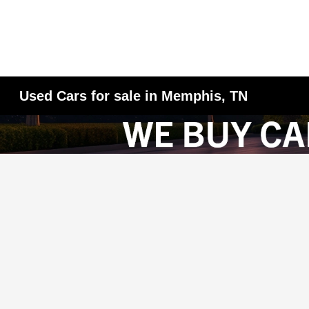
Used Cars for sale in Memphis, TN