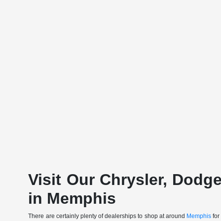
Visit Our Chrysler, Dodg
in Memphis
There are certainly plenty of dealerships to shop at around
Memphis
for