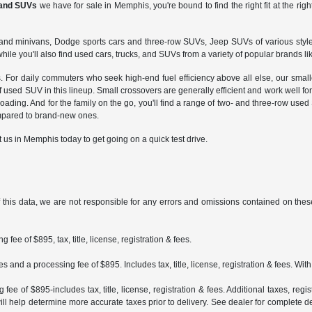
 and SUVs
we have for sale in Memphis, you're bound to find the right fit at the righ
ars and minivans, Dodge sports cars and three-row SUVs, Jeep SUVs of various styl
hile you'll also find used cars, trucks, and SUVs from a variety of popular brands li
is. For daily commuters who seek high-end fuel efficiency above all else, our sma
e of used SUV in this lineup. Small crossovers are generally efficient and work w
ading. And for the family on the go, you'll find a range of two- and three-row used
mpared to brand-new ones.
t us in Memphis today to get going on a quick test drive.
 this data, we are not responsible for any errors and omissions contained on these
fee of $895, tax, title, license, registration & fees.
 and a processing fee of $895. Includes tax, title, license, registration & fees. Wit
ee of $895-includes tax, title, license, registration & fees. Additional taxes, reg
ll help determine more accurate taxes prior to delivery. See dealer for complete det