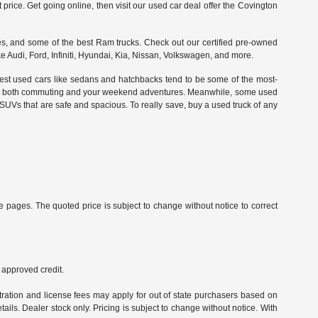
t price. Get going online, then visit our used car deal offer the Covington
es, and some of the best Ram trucks. Check out our certified pre-owned
ke Audi, Ford, Infiniti, Hyundai, Kia, Nissan, Volkswagen, and more.
llest used cars like sedans and hatchbacks tend to be some of the most-
ell for both commuting and your weekend adventures. Meanwhile, some used
 SUVs that are safe and spacious. To really save, buy a used truck of any
 pages. The quoted price is subject to change without notice to correct
h approved credit.
istration and license fees may apply for out of state purchasers based on
ails. Dealer stock only. Pricing is subject to change without notice. With