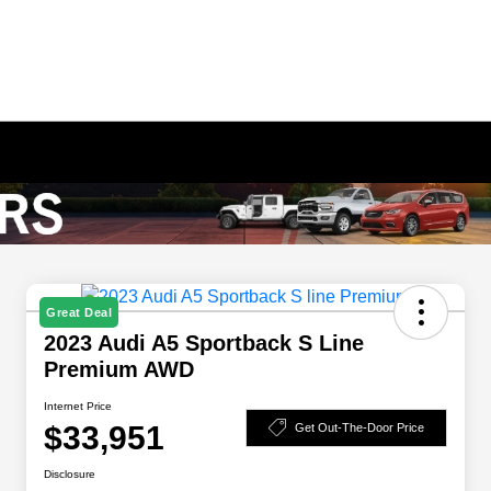
Great Deal
2023 Audi A5 Sportback S Line
Premium AWD
Internet Price
$33,951
Get Out-The-Door Price
Disclosure