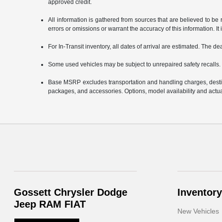
approved credit.
All information is gathered from sources that are believed to be 
errors or omissions or warrant the accuracy of this information. It 
For In-Transit inventory, all dates of arrival are estimated. The d
Some used vehicles may be subject to unrepaired safety recalls. 
Base MSRP excludes transportation and handling charges, destinat
packages, and accessories. Options, model availability and actual
Gossett Chrysler Dodge
Inventory
Jeep RAM FIAT
New Vehicles