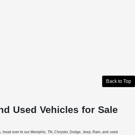
Back to Top
nd Used Vehicles for Sale
ons, head over to our Memphis, TN, Chrysler, Dodge, Jeep, Ram, and used