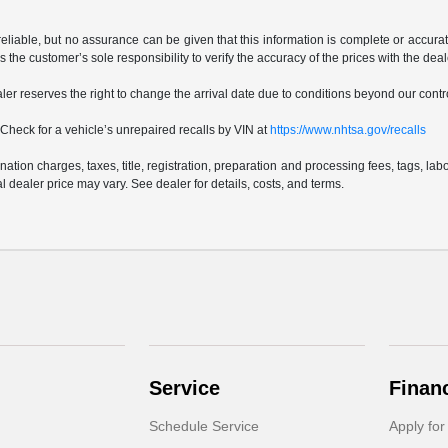
reliable, but no assurance can be given that this information is complete or accurat
is the customer’s sole responsibility to verify the accuracy of the prices with the dea
ealer reserves the right to change the arrival date due to conditions beyond our contro
Check for a vehicle’s unrepaired recalls by VIN at
https://www.nhtsa.gov/recalls
ion charges, taxes, title, registration, preparation and processing fees, tags, lab
 dealer price may vary. See dealer for details, costs, and terms.
Service
Finan
Schedule Service
Apply for