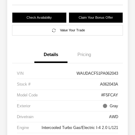
Check Availability
Claim Your Bonus Offer
Value Your Trade
Details
Pricing
VIN
WAUDACF51PA062043
Stock #
A062043A
Model Code
#F5FCAY
Exterior
Gray
Drivetrain
AWD
Engine
Intercooled Turbo Gas/Electric I-4 2.0 L/121