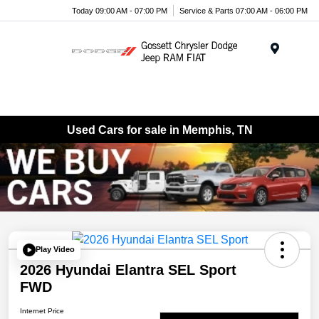
Today 09:00 AM - 07:00 PM
Service & Parts 07:00 AM - 06:00 PM
Menu
Used Cars for sale in Memphis, TN
Play Video
2026 Hyundai Elantra SEL Sport
FWD
Internet Price