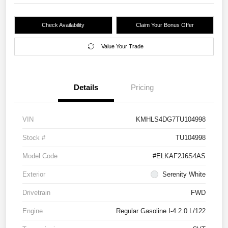
Check Availability
Claim Your Bonus Offer
Value Your Trade
Details
Pricing
VIN
KMHLS4DG7TU104998
Stock #
TU104998
Model Code
#ELKAF2J6S4AS
Exterior
Serenity White
Drivetrain
FWD
Engine
Regular Gasoline I-4 2.0 L/122