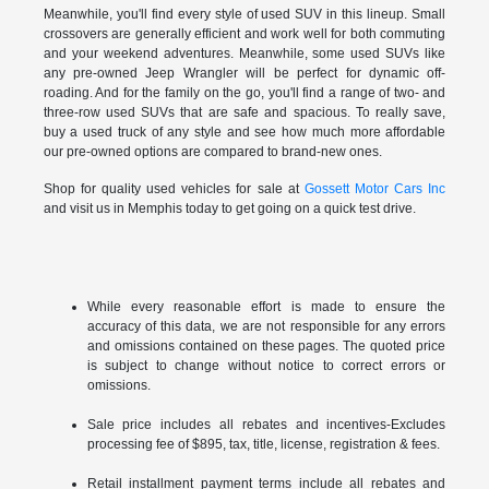
Meanwhile, you'll find every style of used SUV in this lineup. Small
crossovers are generally efficient and work well for both commuting
and your weekend adventures. Meanwhile, some used SUVs like
any pre-owned Jeep Wrangler will be perfect for dynamic off-
roading. And for the family on the go, you'll find a range of two- and
three-row used SUVs that are safe and spacious. To really save,
buy a used truck of any style and see how much more affordable
our pre-owned options are compared to brand-new ones.
Shop for quality used vehicles for sale at
Gossett Motor Cars Inc
and visit us in Memphis today to get going on a quick test drive.
While every reasonable effort is made to ensure the
accuracy of this data, we are not responsible for any errors
and omissions contained on these pages. The quoted price
is subject to change without notice to correct errors or
omissions.
Sale price includes all rebates and incentives-Excludes
processing fee of $895, tax, title, license, registration & fees.
Retail installment payment terms include all rebates and