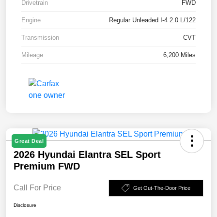
Drivetrain
FWD
Engine
Regular Unleaded I-4 2.0 L/122
Transmission
CVT
Mileage
6,200 Miles
Great Deal
2026 Hyundai Elantra SEL Sport
Premium FWD
Call For Price
Get Out-The-Door Price
Disclosure