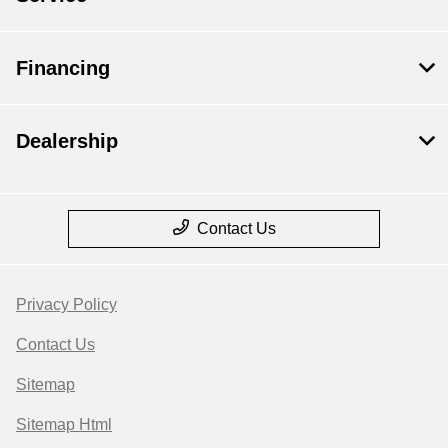
Financing
Dealership
Contact Us
Privacy Policy
Contact Us
Sitemap
Sitemap Html