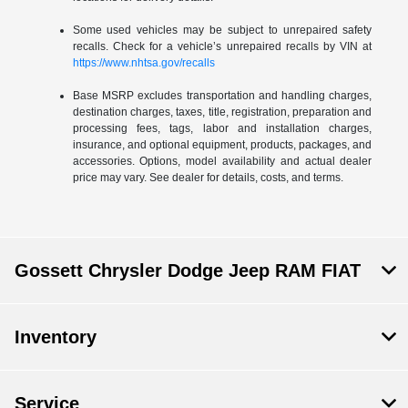
Some used vehicles may be subject to unrepaired safety
recalls. Check for a vehicle’s unrepaired recalls by VIN at
https://www.nhtsa.gov/recalls
Base MSRP excludes transportation and handling charges,
destination charges, taxes, title, registration, preparation and
processing fees, tags, labor and installation charges,
insurance, and optional equipment, products, packages, and
accessories. Options, model availability and actual dealer
price may vary. See dealer for details, costs, and terms.
Gossett Chrysler Dodge Jeep RAM FIAT
Inventory
Service