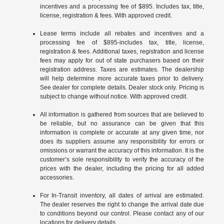
incentives and a processing fee of $895. Includes tax, title,
license, registration & fees. With approved credit.
Lease terms include all rebates and incentives and a
processing fee of $895-includes tax, title, license,
registration & fees. Additional taxes, registration and license
fees may apply for out of state purchasers based on their
registration address. Taxes are estimates. The dealership
will help determine more accurate taxes prior to delivery.
See dealer for complete details. Dealer stock only. Pricing is
subject to change without notice. With approved credit.
All information is gathered from sources that are believed to
be reliable, but no assurance can be given that this
information is complete or accurate at any given time, nor
does its suppliers assume any responsibility for errors or
omissions or warrant the accuracy of this information. It is the
customer’s sole responsibility to verify the accuracy of the
prices with the dealer, including the pricing for all added
accessories.
For In-Transit inventory, all dates of arrival are estimated.
The dealer reserves the right to change the arrival date due
to conditions beyond our control. Please contact any of our
locations for delivery details.