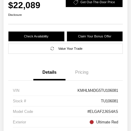
$22,089
Get Out-The-Door Price
Disclosure
Check Availability
Claim Your Bonus Offer
Value Your Trade
Details
Pricing
VIN
KMHLM4DG5TU106081
Stock #
TU106081
Model Code
#ELGAF2J6S4AS
Exterior
Ultimate Red