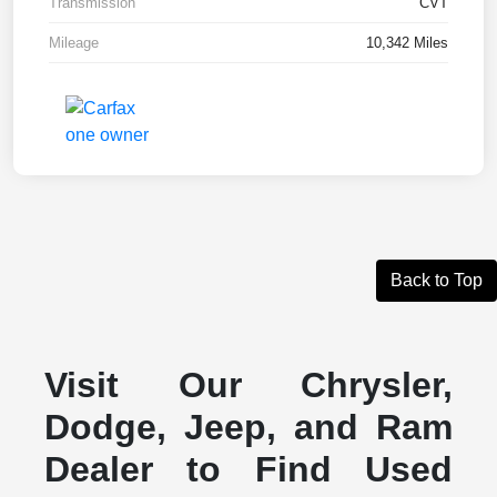
Transmission
CVT
Mileage
10,342 Miles
Back to Top
Visit Our Chrysler,
Dodge, Jeep, and Ram
Dealer to Find Used