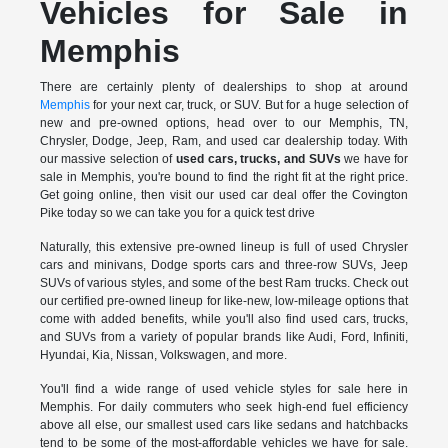
Vehicles for Sale in
Memphis
There are certainly plenty of dealerships to shop at around
Memphis
for your next car, truck, or SUV. But for a huge selection of
new and pre-owned options, head over to our Memphis, TN,
Chrysler, Dodge, Jeep, Ram, and used car dealership today. With
our massive selection of
used cars, trucks, and SUVs
we have for
sale in Memphis, you're bound to find the right fit at the right price.
Get going online, then visit our used car deal offer the Covington
Pike today so we can take you for a quick test drive
Naturally, this extensive pre-owned lineup is full of used Chrysler
cars and minivans, Dodge sports cars and three-row SUVs, Jeep
SUVs of various styles, and some of the best Ram trucks. Check out
our certified pre-owned lineup for like-new, low-mileage options that
come with added benefits, while you'll also find used cars, trucks,
and SUVs from a variety of popular brands like Audi, Ford, Infiniti,
Hyundai, Kia, Nissan, Volkswagen, and more.
You'll find a wide range of used vehicle styles for sale here in
Memphis. For daily commuters who seek high-end fuel efficiency
above all else, our smallest used cars like sedans and hatchbacks
tend to be some of the most-affordable vehicles we have for sale.