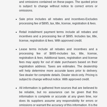
and omissions contained on these pages. The quoted price
is subject to change without notice to correct errors or
omissions.
Sale price includes all rebates and incentives-Excludes
processing fee of $895, tax, title, license, registration & fees.
Retail installment payment terms include all rebates and
incentives and a processing fee of $895. Includes tax, title,
license, registration & fees. With approved credit.
Lease terms include all rebates and incentives and a
processing fee of $895-includes tax, title, license,
registration & fees. Additional taxes, registration and license
fees may apply for out of state purchasers based on their
registration address. Taxes are estimates. The dealership
will help determine more accurate taxes prior to delivery.
See dealer for complete details. Dealer stock only. Pricing is
subject to change without notice. With approved credit.
All information is gathered from sources that are believed to
be reliable, but no assurance can be given that this
information is complete or accurate at any given time, nor
does its suppliers assume any responsibility for errors or
omissions or warrant the accuracy of this information. It is the