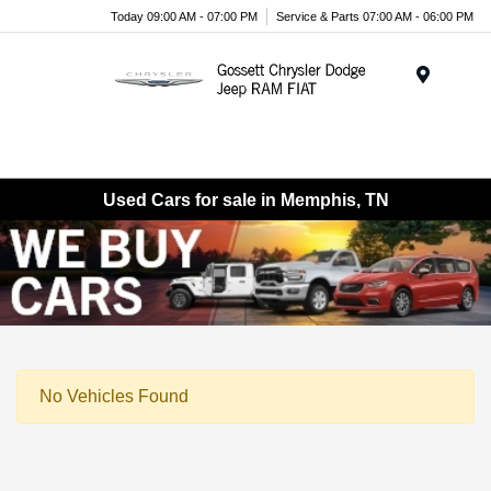
Today 09:00 AM - 07:00 PM
Service & Parts 07:00 AM - 06:00 PM
Menu
Used Cars for sale in Memphis, TN
No Vehicles Found