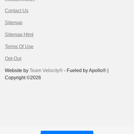
Contact Us
Sitemap
Sitemap Html
Terms Of Use
Opt-Out
Website by
Team Velocity®
- Fueled by Apollo® |
Copyright ©2026