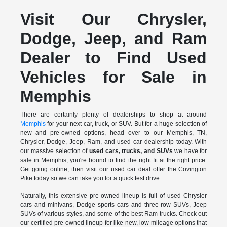
Visit Our Chrysler,
Dodge, Jeep, and Ram
Dealer to Find Used
Vehicles for Sale in
Memphis
There are certainly plenty of dealerships to shop at around
Memphis
for your next car, truck, or SUV. But for a huge selection of
new and pre-owned options, head over to our Memphis, TN,
Chrysler, Dodge, Jeep, Ram, and used car dealership today. With
our massive selection of
used cars, trucks, and SUVs
we have for
sale in Memphis, you're bound to find the right fit at the right price.
Get going online, then visit our used car deal offer the Covington
Pike today so we can take you for a quick test drive
Naturally, this extensive pre-owned lineup is full of used Chrysler
cars and minivans, Dodge sports cars and three-row SUVs, Jeep
SUVs of various styles, and some of the best Ram trucks. Check out
our certified pre-owned lineup for like-new, low-mileage options that