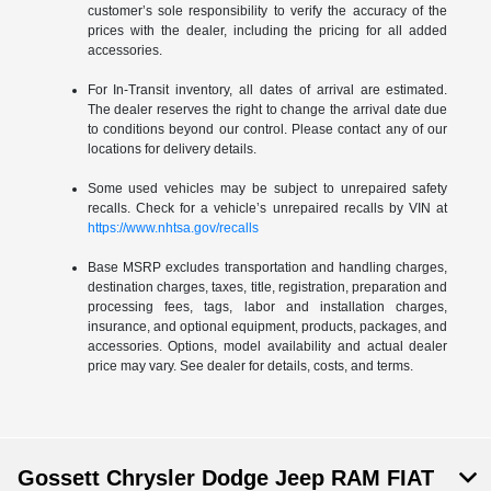
customer’s sole responsibility to verify the accuracy of the
prices with the dealer, including the pricing for all added
accessories.
For In-Transit inventory, all dates of arrival are estimated.
The dealer reserves the right to change the arrival date due
to conditions beyond our control. Please contact any of our
locations for delivery details.
Some used vehicles may be subject to unrepaired safety
recalls. Check for a vehicle’s unrepaired recalls by VIN at
https://www.nhtsa.gov/recalls
Base MSRP excludes transportation and handling charges,
destination charges, taxes, title, registration, preparation and
processing fees, tags, labor and installation charges,
insurance, and optional equipment, products, packages, and
accessories. Options, model availability and actual dealer
price may vary. See dealer for details, costs, and terms.
Gossett Chrysler Dodge Jeep RAM FIAT