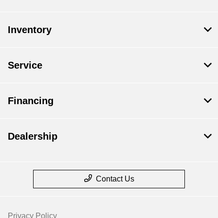
Inventory
Service
Financing
Dealership
Contact Us
Privacy Policy