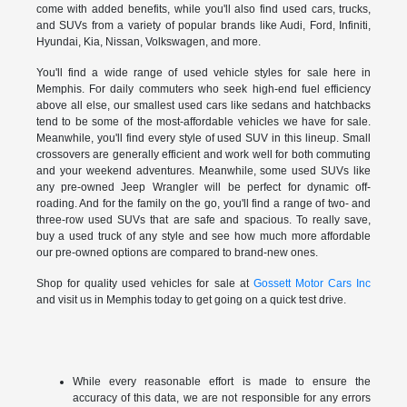
come with added benefits, while you'll also find used cars, trucks,
and SUVs from a variety of popular brands like Audi, Ford, Infiniti,
Hyundai, Kia, Nissan, Volkswagen, and more.
You'll find a wide range of used vehicle styles for sale here in
Memphis. For daily commuters who seek high-end fuel efficiency
above all else, our smallest used cars like sedans and hatchbacks
tend to be some of the most-affordable vehicles we have for sale.
Meanwhile, you'll find every style of used SUV in this lineup. Small
crossovers are generally efficient and work well for both commuting
and your weekend adventures. Meanwhile, some used SUVs like
any pre-owned Jeep Wrangler will be perfect for dynamic off-
roading. And for the family on the go, you'll find a range of two- and
three-row used SUVs that are safe and spacious. To really save,
buy a used truck of any style and see how much more affordable
our pre-owned options are compared to brand-new ones.
Shop for quality used vehicles for sale at
Gossett Motor Cars Inc
and visit us in Memphis today to get going on a quick test drive.
While every reasonable effort is made to ensure the
accuracy of this data, we are not responsible for any errors