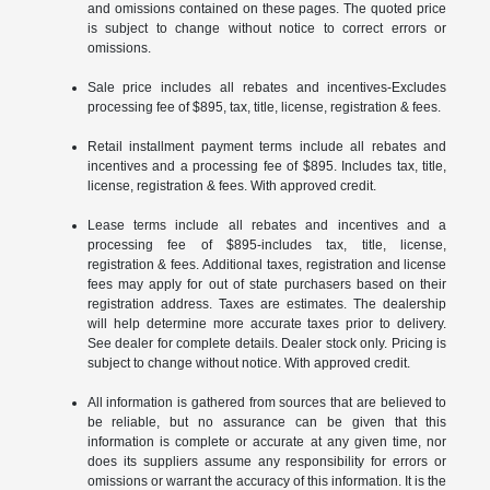
and omissions contained on these pages. The quoted price
is subject to change without notice to correct errors or
omissions.
Sale price includes all rebates and incentives-Excludes
processing fee of $895, tax, title, license, registration & fees.
Retail installment payment terms include all rebates and
incentives and a processing fee of $895. Includes tax, title,
license, registration & fees. With approved credit.
Lease terms include all rebates and incentives and a
processing fee of $895-includes tax, title, license,
registration & fees. Additional taxes, registration and license
fees may apply for out of state purchasers based on their
registration address. Taxes are estimates. The dealership
will help determine more accurate taxes prior to delivery.
See dealer for complete details. Dealer stock only. Pricing is
subject to change without notice. With approved credit.
All information is gathered from sources that are believed to
be reliable, but no assurance can be given that this
information is complete or accurate at any given time, nor
does its suppliers assume any responsibility for errors or
omissions or warrant the accuracy of this information. It is the