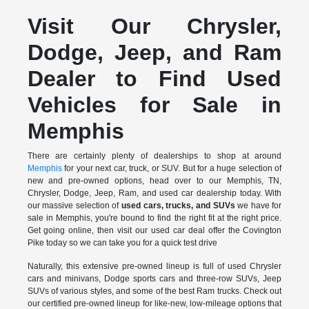
Visit Our Chrysler,
Dodge, Jeep, and Ram
Dealer to Find Used
Vehicles for Sale in
Memphis
There are certainly plenty of dealerships to shop at around
Memphis
for your next car, truck, or SUV. But for a huge selection of
new and pre-owned options, head over to our Memphis, TN,
Chrysler, Dodge, Jeep, Ram, and used car dealership today. With
our massive selection of
used cars, trucks, and SUVs
we have for
sale in Memphis, you're bound to find the right fit at the right price.
Get going online, then visit our used car deal offer the Covington
Pike today so we can take you for a quick test drive
Naturally, this extensive pre-owned lineup is full of used Chrysler
cars and minivans, Dodge sports cars and three-row SUVs, Jeep
SUVs of various styles, and some of the best Ram trucks. Check out
our certified pre-owned lineup for like-new, low-mileage options that