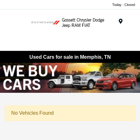
Today : Closed
Menu
Used Cars for sale in Memphis, TN
No Vehicles Found