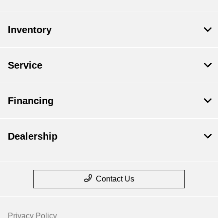
Inventory
Service
Financing
Dealership
Contact Us
Privacy Policy