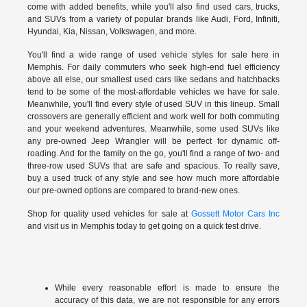
come with added benefits, while you'll also find used cars, trucks,
and SUVs from a variety of popular brands like Audi, Ford, Infiniti,
Hyundai, Kia, Nissan, Volkswagen, and more.
You'll find a wide range of used vehicle styles for sale here in
Memphis. For daily commuters who seek high-end fuel efficiency
above all else, our smallest used cars like sedans and hatchbacks
tend to be some of the most-affordable vehicles we have for sale.
Meanwhile, you'll find every style of used SUV in this lineup. Small
crossovers are generally efficient and work well for both commuting
and your weekend adventures. Meanwhile, some used SUVs like
any pre-owned Jeep Wrangler will be perfect for dynamic off-
roading. And for the family on the go, you'll find a range of two- and
three-row used SUVs that are safe and spacious. To really save,
buy a used truck of any style and see how much more affordable
our pre-owned options are compared to brand-new ones.
Shop for quality used vehicles for sale at
Gossett Motor Cars Inc
and visit us in Memphis today to get going on a quick test drive.
While every reasonable effort is made to ensure the
accuracy of this data, we are not responsible for any errors