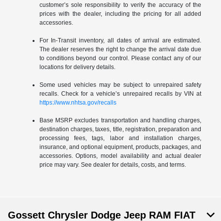
customer’s sole responsibility to verify the accuracy of the
prices with the dealer, including the pricing for all added
accessories.
For In-Transit inventory, all dates of arrival are estimated.
The dealer reserves the right to change the arrival date due
to conditions beyond our control. Please contact any of our
locations for delivery details.
Some used vehicles may be subject to unrepaired safety
recalls. Check for a vehicle’s unrepaired recalls by VIN at
https://www.nhtsa.gov/recalls
Base MSRP excludes transportation and handling charges,
destination charges, taxes, title, registration, preparation and
processing fees, tags, labor and installation charges,
insurance, and optional equipment, products, packages, and
accessories. Options, model availability and actual dealer
price may vary. See dealer for details, costs, and terms.
Gossett Chrysler Dodge Jeep RAM FIAT