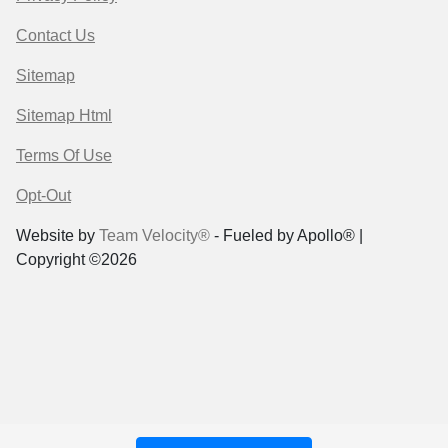
Contact Us
Sitemap
Sitemap Html
Terms Of Use
Opt-Out
Website by
Team Velocity®
- Fueled by Apollo® |
Copyright ©2026