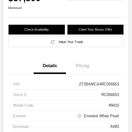
Disclosure
Check Availability
Claim Your Bonus Offer
Value Your Trade
Details
Pricing
VIN
2T2BAMCA4RC056653
Stock #
RC056653
Model Code
#9410
Exterior
Eminent White Pearl
Drivetrain
AWD