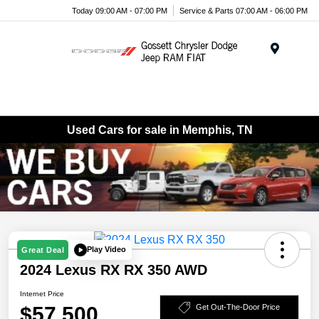
Today 09:00 AM - 07:00 PM
Service & Parts 07:00 AM - 06:00 PM
Menu
Used Cars for sale in Memphis, TN
Play Video
Great Deal
2024 Lexus RX RX 350 AWD
Internet Price
$57,500
Get Out-The-Door Price