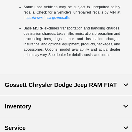
Some used vehicles may be subject to unrepaired safety
recalls. Check for a vehicle’s unrepaired recalls by VIN at
https://www.nhtsa.gov/recalls
Base MSRP excludes transportation and handling charges,
destination charges, taxes, title, registration, preparation and
processing fees, tags, labor and installation charges,
insurance, and optional equipment, products, packages, and
accessories. Options, model availability and actual dealer
price may vary. See dealer for details, costs, and terms.
Gossett Chrysler Dodge Jeep RAM FIAT
Inventory
Service