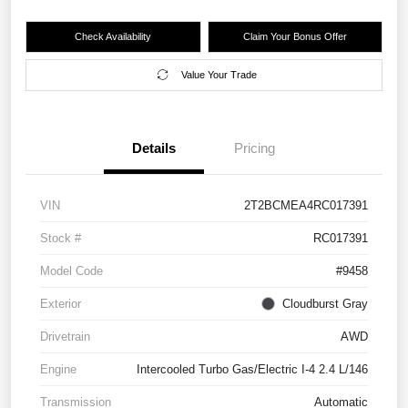
Check Availability
Claim Your Bonus Offer
Value Your Trade
Details
Pricing
VIN
2T2BCMEA4RC017391
Stock #
RC017391
Model Code
#9458
Exterior
Cloudburst Gray
Drivetrain
AWD
Engine
Intercooled Turbo Gas/Electric I-4 2.4 L/146
Transmission
Automatic