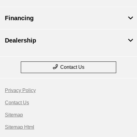
Financing
Dealership
Contact Us
Privacy Policy
Contact Us
Sitemap
Sitemap Html