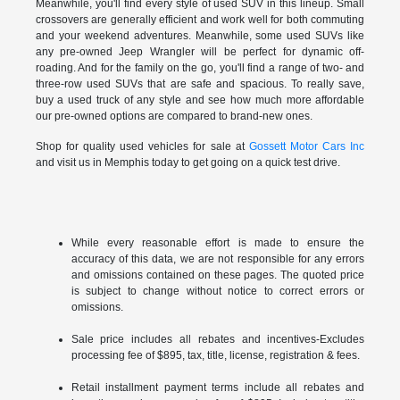
Meanwhile, you'll find every style of used SUV in this lineup. Small
crossovers are generally efficient and work well for both commuting
and your weekend adventures. Meanwhile, some used SUVs like
any pre-owned Jeep Wrangler will be perfect for dynamic off-
roading. And for the family on the go, you'll find a range of two- and
three-row used SUVs that are safe and spacious. To really save,
buy a used truck of any style and see how much more affordable
our pre-owned options are compared to brand-new ones.
Shop for quality used vehicles for sale at
Gossett Motor Cars Inc
and visit us in Memphis today to get going on a quick test drive.
While every reasonable effort is made to ensure the
accuracy of this data, we are not responsible for any errors
and omissions contained on these pages. The quoted price
is subject to change without notice to correct errors or
omissions.
Sale price includes all rebates and incentives-Excludes
processing fee of $895, tax, title, license, registration & fees.
Retail installment payment terms include all rebates and