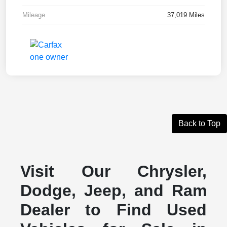
Mileage
37,019 Miles
Back to Top
Visit Our Chrysler,
Dodge, Jeep, and Ram
Dealer to Find Used