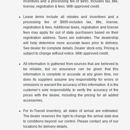
incentives and a processing fee of $895. Includes tax, title,
license, registration & fees. With approved credit.
Lease terms include all rebates and incentives and a
processing fee of $895-includes tax, title, license,
registration & fees. Additional taxes, registration and license
fees may apply for out of state purchasers based on their
registration address. Taxes are estimates. The dealership
will help determine more accurate taxes prior to delivery.
See dealer for complete details. Dealer stock only. Pricing is
subject to change without notice. With approved credit.
All information is gathered from sources that are believed to
be reliable, but no assurance can be given that this
information is complete or accurate at any given time, nor
does its suppliers assume any responsibility for errors or
omissions or warrant the accuracy of this information. It is the
customer’s sole responsibility to verify the accuracy of the
prices with the dealer, including the pricing for all added
accessories.
For In-Transit inventory, all dates of arrival are estimated.
The dealer reserves the right to change the arrival date due
to conditions beyond our control. Please contact any of our
locations for delivery details.