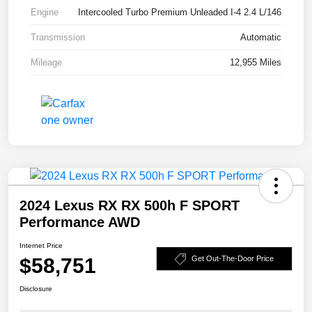
Engine
Intercooled Turbo Premium Unleaded I-4 2.4 L/146
Transmission
Automatic
Mileage
12,955 Miles
2024 Lexus RX RX 500h F SPORT
Performance AWD
Internet Price
$58,751
Get Out-The-Door Price
Disclosure