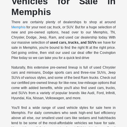
Vehicles for Sale in
Memphis
There are certainly plenty of dealerships to shop at around
Memphis
for your next car, truck, or SUV. But for a huge selection of
new and pre-owned options, head over to our Memphis, TN,
Chrysler, Dodge, Jeep, Ram, and used car dealership today. With
our massive selection of
used cars, trucks, and SUVs
we have for
sale in Memphis, you're bound to find the right fit at the right price.
Get going online, then visit our used car deal offer the Covington
Pike today so we can take you for a quick test drive
Naturally, this extensive pre-owned lineup is full of used Chrysler
cars and minivans, Dodge sports cars and three-row SUVs, Jeep
SUVs of various styles, and some of the best Ram trucks. Check out
our certified pre-owned lineup for like-new, low-mileage options that
come with added benefits, while you'll also find used cars, trucks,
and SUVs from a variety of popular brands like Audi, Ford, Infiniti,
Hyundai, Kia, Nissan, Volkswagen, and more.
You'll find a wide range of used vehicle styles for sale here in
Memphis. For daily commuters who seek high-end fuel efficiency
above all else, our smallest used cars like sedans and hatchbacks
tend to be some of the most-affordable vehicles we have for sale.