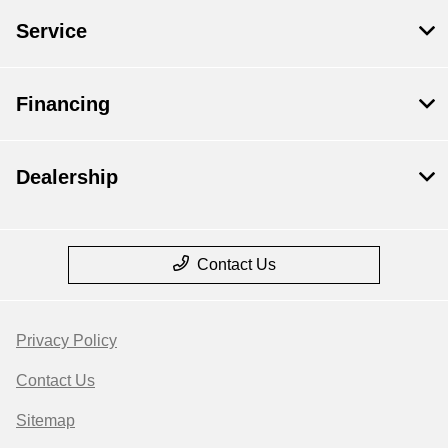
Service
Financing
Dealership
Contact Us
Privacy Policy
Contact Us
Sitemap