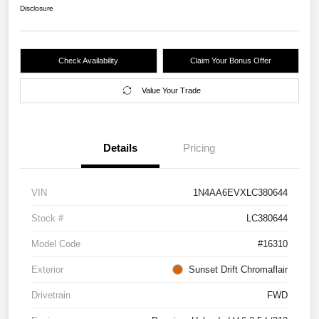
Disclosure
Check Availability
Claim Your Bonus Offer
Value Your Trade
Details
Pricing
VIN
1N4AA6EVXLC380644
Stock #
LC380644
Model Code
#16310
Exterior
Sunset Drift Chromaflair
Drivetrain
FWD