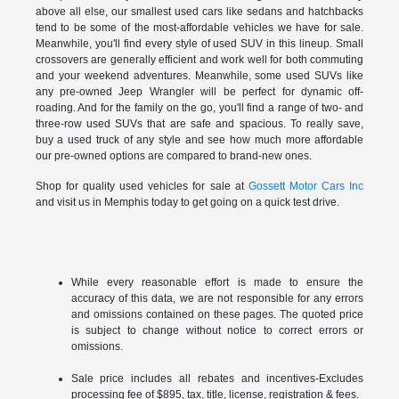
above all else, our smallest used cars like sedans and hatchbacks
tend to be some of the most-affordable vehicles we have for sale.
Meanwhile, you'll find every style of used SUV in this lineup. Small
crossovers are generally efficient and work well for both commuting
and your weekend adventures. Meanwhile, some used SUVs like
any pre-owned Jeep Wrangler will be perfect for dynamic off-
roading. And for the family on the go, you'll find a range of two- and
three-row used SUVs that are safe and spacious. To really save,
buy a used truck of any style and see how much more affordable
our pre-owned options are compared to brand-new ones.
Shop for quality used vehicles for sale at
Gossett Motor Cars Inc
and visit us in Memphis today to get going on a quick test drive.
While every reasonable effort is made to ensure the
accuracy of this data, we are not responsible for any errors
and omissions contained on these pages. The quoted price
is subject to change without notice to correct errors or
omissions.
Sale price includes all rebates and incentives-Excludes
processing fee of $895, tax, title, license, registration & fees.