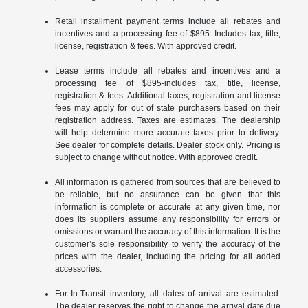
Retail installment payment terms include all rebates and
incentives and a processing fee of $895. Includes tax, title,
license, registration & fees. With approved credit.
Lease terms include all rebates and incentives and a
processing fee of $895-includes tax, title, license,
registration & fees. Additional taxes, registration and license
fees may apply for out of state purchasers based on their
registration address. Taxes are estimates. The dealership
will help determine more accurate taxes prior to delivery.
See dealer for complete details. Dealer stock only. Pricing is
subject to change without notice. With approved credit.
All information is gathered from sources that are believed to
be reliable, but no assurance can be given that this
information is complete or accurate at any given time, nor
does its suppliers assume any responsibility for errors or
omissions or warrant the accuracy of this information. It is the
customer’s sole responsibility to verify the accuracy of the
prices with the dealer, including the pricing for all added
accessories.
For In-Transit inventory, all dates of arrival are estimated.
The dealer reserves the right to change the arrival date due