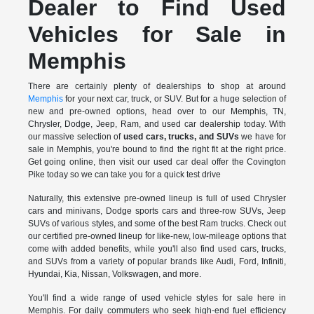
Dealer to Find Used
Vehicles for Sale in
Memphis
There are certainly plenty of dealerships to shop at around
Memphis
for your next car, truck, or SUV. But for a huge selection of
new and pre-owned options, head over to our Memphis, TN,
Chrysler, Dodge, Jeep, Ram, and used car dealership today. With
our massive selection of
used cars, trucks, and SUVs
we have for
sale in Memphis, you're bound to find the right fit at the right price.
Get going online, then visit our used car deal offer the Covington
Pike today so we can take you for a quick test drive
Naturally, this extensive pre-owned lineup is full of used Chrysler
cars and minivans, Dodge sports cars and three-row SUVs, Jeep
SUVs of various styles, and some of the best Ram trucks. Check out
our certified pre-owned lineup for like-new, low-mileage options that
come with added benefits, while you'll also find used cars, trucks,
and SUVs from a variety of popular brands like Audi, Ford, Infiniti,
Hyundai, Kia, Nissan, Volkswagen, and more.
You'll find a wide range of used vehicle styles for sale here in
Memphis. For daily commuters who seek high-end fuel efficiency