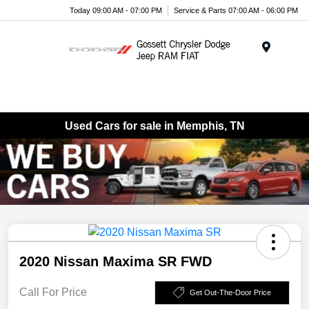
Today 09:00 AM - 07:00 PM
Service & Parts 07:00 AM - 06:00 PM
Menu
Used Cars for sale in Memphis, TN
2020 Nissan Maxima SR FWD
Call For Price
Get Out-The-Door Price