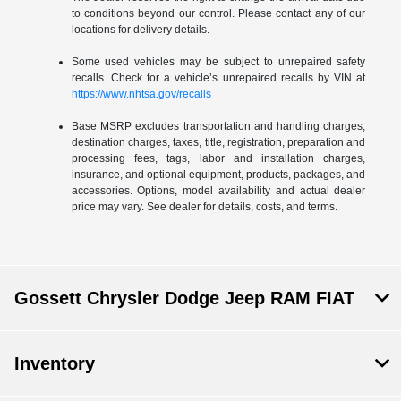
to conditions beyond our control. Please contact any of our
locations for delivery details.
Some used vehicles may be subject to unrepaired safety
recalls. Check for a vehicle’s unrepaired recalls by VIN at
https://www.nhtsa.gov/recalls
Base MSRP excludes transportation and handling charges,
destination charges, taxes, title, registration, preparation and
processing fees, tags, labor and installation charges,
insurance, and optional equipment, products, packages, and
accessories. Options, model availability and actual dealer
price may vary. See dealer for details, costs, and terms.
Gossett Chrysler Dodge Jeep RAM FIAT
Inventory