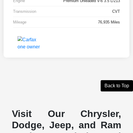
Engine
Premium Unleaded V-6 3.5 L/213
Transmission
CVT
Mileage
76,935 Miles
Back to Top
Visit Our Chrysler,
Dodge, Jeep, and Ram