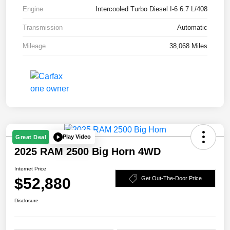
Engine
Intercooled Turbo Diesel I-6 6.7 L/408
Transmission
Automatic
Mileage
38,068 Miles
Play Video
Great Deal
2025 RAM 2500 Big Horn 4WD
Internet Price
$52,880
Get Out-The-Door Price
Disclosure