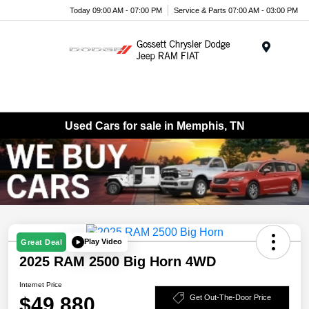
Today 09:00 AM - 07:00 PM
Service & Parts 07:00 AM - 03:00 PM
Menu
Used Cars for sale in Memphis, TN
Play Video
Great Deal
2025 RAM 2500 Big Horn 4WD
Internet Price
$49,880
Get Out-The-Door Price