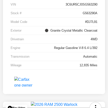
VIN
3C6UR5CJ0SG563290
Stock #
G563290A
Model Code
#DJ7L91
Exterior
Granite Crystal Metallic Clearcoat
Drivetrain
4WD
Engine
Regular Gasoline V-8 6.4 L/392
Transmission
Automatic
Mileage
12,835 Miles
Play Video