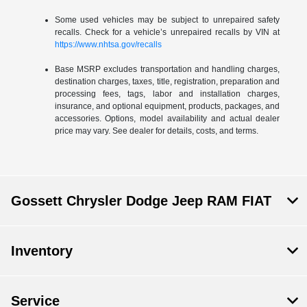
Some used vehicles may be subject to unrepaired safety
recalls. Check for a vehicle’s unrepaired recalls by VIN at
https://www.nhtsa.gov/recalls
Base MSRP excludes transportation and handling charges,
destination charges, taxes, title, registration, preparation and
processing fees, tags, labor and installation charges,
insurance, and optional equipment, products, packages, and
accessories. Options, model availability and actual dealer
price may vary. See dealer for details, costs, and terms.
Gossett Chrysler Dodge Jeep RAM FIAT
Inventory
Service