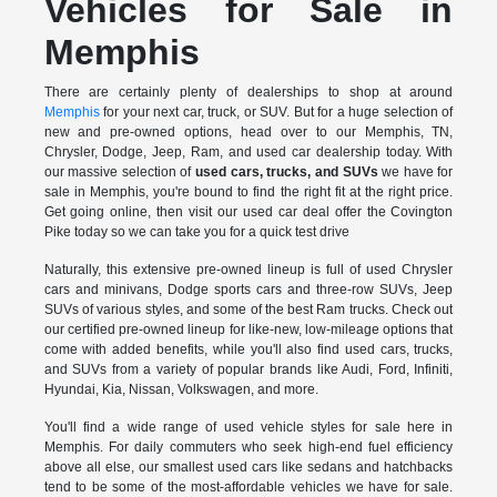
Vehicles for Sale in
Memphis
There are certainly plenty of dealerships to shop at around
Memphis
for your next car, truck, or SUV. But for a huge selection of
new and pre-owned options, head over to our Memphis, TN,
Chrysler, Dodge, Jeep, Ram, and used car dealership today. With
our massive selection of
used cars, trucks, and SUVs
we have for
sale in Memphis, you're bound to find the right fit at the right price.
Get going online, then visit our used car deal offer the Covington
Pike today so we can take you for a quick test drive
Naturally, this extensive pre-owned lineup is full of used Chrysler
cars and minivans, Dodge sports cars and three-row SUVs, Jeep
SUVs of various styles, and some of the best Ram trucks. Check out
our certified pre-owned lineup for like-new, low-mileage options that
come with added benefits, while you'll also find used cars, trucks,
and SUVs from a variety of popular brands like Audi, Ford, Infiniti,
Hyundai, Kia, Nissan, Volkswagen, and more.
You'll find a wide range of used vehicle styles for sale here in
Memphis. For daily commuters who seek high-end fuel efficiency
above all else, our smallest used cars like sedans and hatchbacks
tend to be some of the most-affordable vehicles we have for sale.