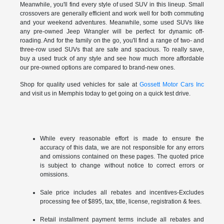
Meanwhile, you'll find every style of used SUV in this lineup. Small
crossovers are generally efficient and work well for both commuting
and your weekend adventures. Meanwhile, some used SUVs like
any pre-owned Jeep Wrangler will be perfect for dynamic off-
roading. And for the family on the go, you'll find a range of two- and
three-row used SUVs that are safe and spacious. To really save,
buy a used truck of any style and see how much more affordable
our pre-owned options are compared to brand-new ones.
Shop for quality used vehicles for sale at
Gossett Motor Cars Inc
and visit us in Memphis today to get going on a quick test drive.
While every reasonable effort is made to ensure the
accuracy of this data, we are not responsible for any errors
and omissions contained on these pages. The quoted price
is subject to change without notice to correct errors or
omissions.
Sale price includes all rebates and incentives-Excludes
processing fee of $895, tax, title, license, registration & fees.
Retail installment payment terms include all rebates and