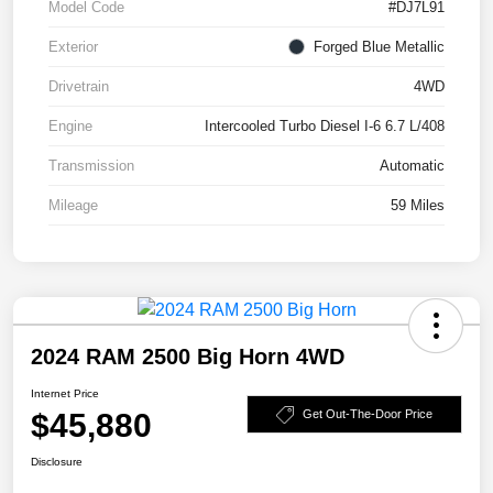
Model Code
#DJ7L91
Exterior
Forged Blue Metallic
Drivetrain
4WD
Engine
Intercooled Turbo Diesel I-6 6.7 L/408
Transmission
Automatic
Mileage
59 Miles
2024 RAM 2500 Big Horn 4WD
Internet Price
$45,880
Get Out-The-Door Price
Disclosure