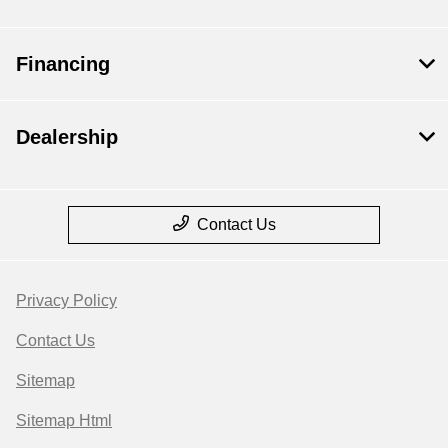
Financing
Dealership
Contact Us
Privacy Policy
Contact Us
Sitemap
Sitemap Html