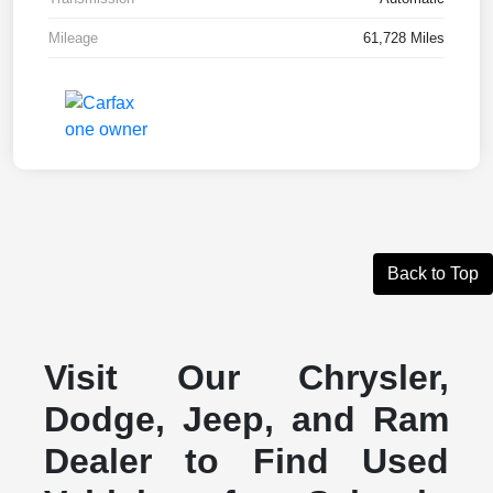
Mileage
61,728 Miles
Back to Top
Visit Our Chrysler,
Dodge, Jeep, and Ram
Dealer to Find Used