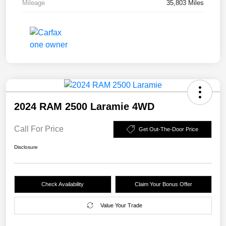
Mileage
35,803 Miles
2024 RAM 2500 Laramie 4WD
Call For Price
Get Out-The-Door Price
Disclosure
Check Availability
Claim Your Bonus Offer
Value Your Trade