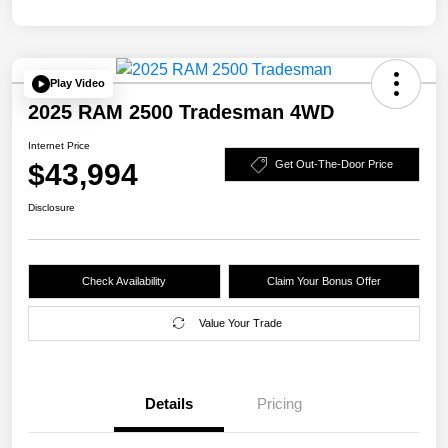
Play Video
2025 RAM 2500 Tradesman 4WD
Internet Price
$43,994
Get Out-The-Door Price
Disclosure
Check Availability
Claim Your Bonus Offer
Value Your Trade
Details
Pricing