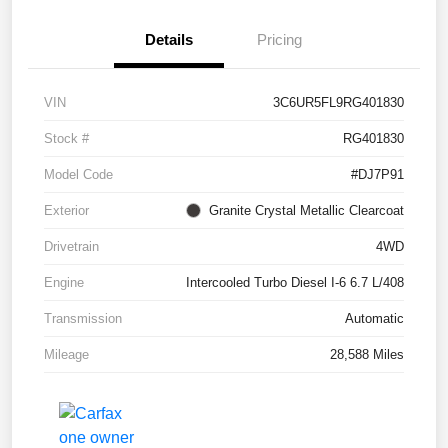
Details
Pricing
VIN
3C6UR5FL9RG401830
Stock #
RG401830
Model Code
#DJ7P91
Exterior
Granite Crystal Metallic Clearcoat
Drivetrain
4WD
Engine
Intercooled Turbo Diesel I-6 6.7 L/408
Transmission
Automatic
Mileage
28,588 Miles