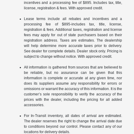
incentives and a processing fee of $895. Includes tax, title,
license, registration & fees. With approved credit.
Lease terms include all rebates and incentives and a
processing fee of $895-includes tax, title, license,
registration & fees. Additional taxes, registration and license
fees may apply for out of state purchasers based on their
registration address. Taxes are estimates. The dealership
will help determine more accurate taxes prior to delivery.
See dealer for complete details. Dealer stock only. Pricing is
subject to change without notice. With approved credit.
All information is gathered from sources that are believed to
be reliable, but no assurance can be given that this
information is complete or accurate at any given time, nor
does its suppliers assume any responsibility for errors or
omissions or warrant the accuracy of this information. It is the
customer’s sole responsibility to verify the accuracy of the
prices with the dealer, including the pricing for all added
accessories.
For In-Transit inventory, all dates of arrival are estimated.
The dealer reserves the right to change the arrival date due
to conditions beyond our control. Please contact any of our
locations for delivery details.