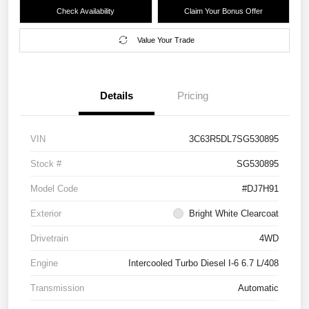
Check Availability
Claim Your Bonus Offer
Value Your Trade
Details
Pricing
VIN
3C63R5DL7SG530895
Stock #
SG530895
Model Code
#DJ7H91
Exterior
Bright White Clearcoat
Drivetrain
4WD
Engine
Intercooled Turbo Diesel I-6 6.7 L/408
Transmission
Automatic