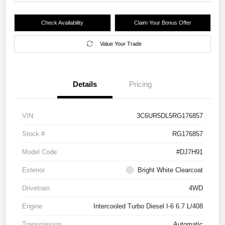
Check Availability
Claim Your Bonus Offer
Value Your Trade
Details
Pricing
VIN
3C6UR5DL5RG176857
Stock #
RG176857
Model Code
#DJ7H91
Exterior
Bright White Clearcoat
Drivetrain
4WD
Engine
Intercooled Turbo Diesel I-6 6.7 L/408
Transmission
Automatic