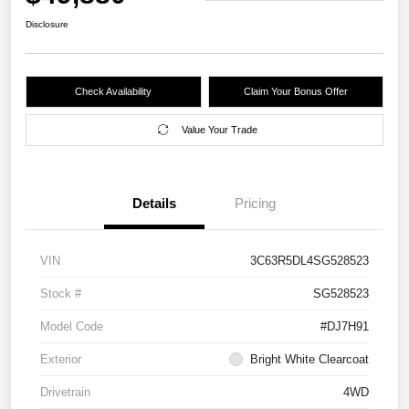
Disclosure
Check Availability
Claim Your Bonus Offer
Value Your Trade
Details
Pricing
VIN
3C63R5DL4SG528523
Stock #
SG528523
Model Code
#DJ7H91
Exterior
Bright White Clearcoat
Drivetrain
4WD