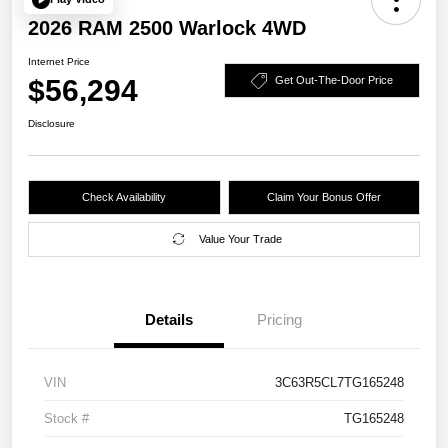
2026 RAM 2500 Warlock 4WD
Internet Price
$56,294
Get Out-The-Door Price
Disclosure
Check Availability
Claim Your Bonus Offer
Value Your Trade
Details
Pricing
VIN
3C63R5CL7TG165248
Stock #
TG165248