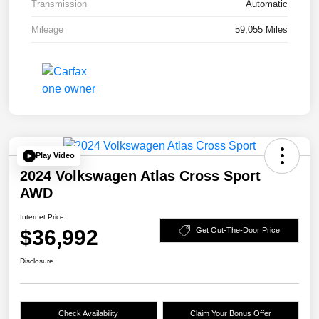
Transmission
Automatic
Mileage
59,055 Miles
Play Video
2024 Volkswagen Atlas Cross Sport
AWD
Internet Price
$36,992
Get Out-The-Door Price
Disclosure
Check Availability
Claim Your Bonus Offer