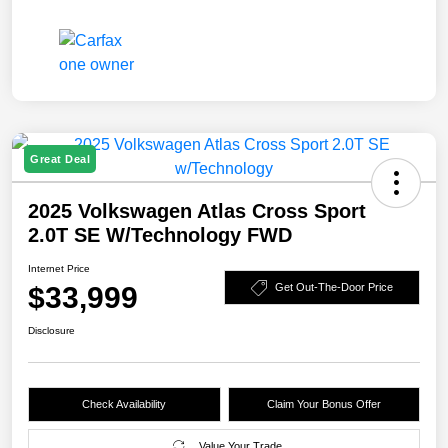
Great Deal
2025 Volkswagen Atlas Cross Sport
2.0T SE W/Technology FWD
Internet Price
$33,999
Get Out-The-Door Price
Disclosure
Check Availability
Claim Your Bonus Offer
Value Your Trade