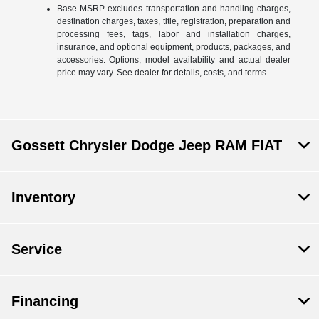
Base MSRP excludes transportation and handling charges,
destination charges, taxes, title, registration, preparation and
processing fees, tags, labor and installation charges,
insurance, and optional equipment, products, packages, and
accessories. Options, model availability and actual dealer
price may vary. See dealer for details, costs, and terms.
Gossett Chrysler Dodge Jeep RAM FIAT
Inventory
Service
Financing