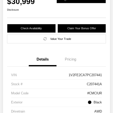
$30,999
Disclosure
Check Availability
Claim Your Bonus Offer
Value Your Trade
Details
Pricing
VIN
1V2FE2CA7PC207441
Stock #
C207441A
Model Code
#CMCIUR
Exterior
Black
Drivetrain
AWD