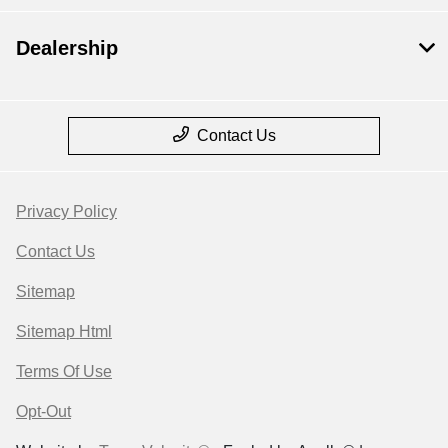
Dealership
Contact Us
Privacy Policy
Contact Us
Sitemap
Sitemap Html
Terms Of Use
Opt-Out