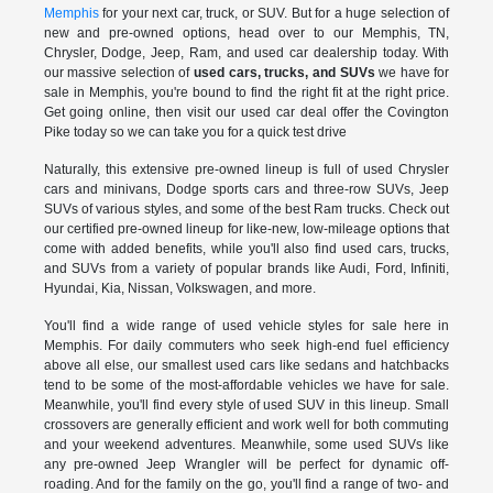
Memphis
for your next car, truck, or SUV. But for a huge selection of
new and pre-owned options, head over to our Memphis, TN,
Chrysler, Dodge, Jeep, Ram, and used car dealership today. With
our massive selection of
used cars, trucks, and SUVs
we have for
sale in Memphis, you're bound to find the right fit at the right price.
Get going online, then visit our used car deal offer the Covington
Pike today so we can take you for a quick test drive
Naturally, this extensive pre-owned lineup is full of used Chrysler
cars and minivans, Dodge sports cars and three-row SUVs, Jeep
SUVs of various styles, and some of the best Ram trucks. Check out
our certified pre-owned lineup for like-new, low-mileage options that
come with added benefits, while you'll also find used cars, trucks,
and SUVs from a variety of popular brands like Audi, Ford, Infiniti,
Hyundai, Kia, Nissan, Volkswagen, and more.
You'll find a wide range of used vehicle styles for sale here in
Memphis. For daily commuters who seek high-end fuel efficiency
above all else, our smallest used cars like sedans and hatchbacks
tend to be some of the most-affordable vehicles we have for sale.
Meanwhile, you'll find every style of used SUV in this lineup. Small
crossovers are generally efficient and work well for both commuting
and your weekend adventures. Meanwhile, some used SUVs like
any pre-owned Jeep Wrangler will be perfect for dynamic off-
roading. And for the family on the go, you'll find a range of two- and