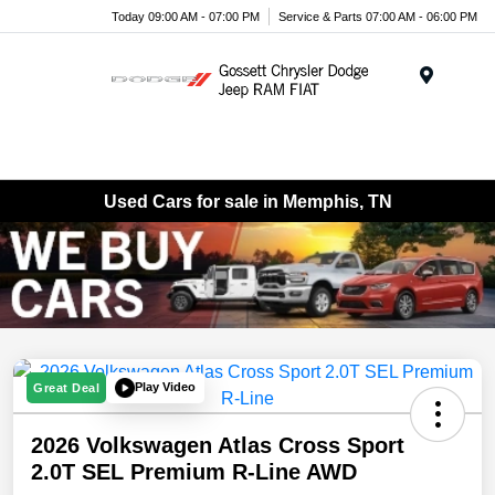
Today 09:00 AM - 07:00 PM
Service & Parts 07:00 AM - 06:00 PM
Menu
Used Cars for sale in Memphis, TN
Play Video
Great Deal
2026 Volkswagen Atlas Cross Sport
2.0T SEL Premium R-Line AWD