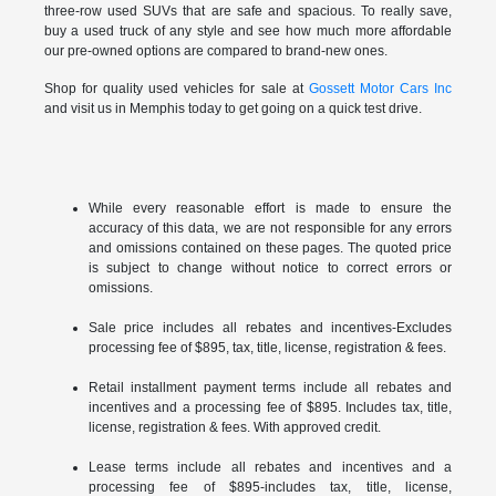
three-row used SUVs that are safe and spacious. To really save,
buy a used truck of any style and see how much more affordable
our pre-owned options are compared to brand-new ones.
Shop for quality used vehicles for sale at
Gossett Motor Cars Inc
and visit us in Memphis today to get going on a quick test drive.
While every reasonable effort is made to ensure the
accuracy of this data, we are not responsible for any errors
and omissions contained on these pages. The quoted price
is subject to change without notice to correct errors or
omissions.
Sale price includes all rebates and incentives-Excludes
processing fee of $895, tax, title, license, registration & fees.
Retail installment payment terms include all rebates and
incentives and a processing fee of $895. Includes tax, title,
license, registration & fees. With approved credit.
Lease terms include all rebates and incentives and a
processing fee of $895-includes tax, title, license,