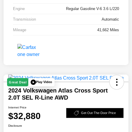
Engine
Regular Gasoline V-6 3.6 L/220
Transmission
Automatic
Mileage
41,662 Miles
Play Video
Great Deal
2024 Volkswagen Atlas Cross Sport
2.0T SEL R-Line AWD
Internet Price
$32,880
Get Out-The-Door Price
Disclosure