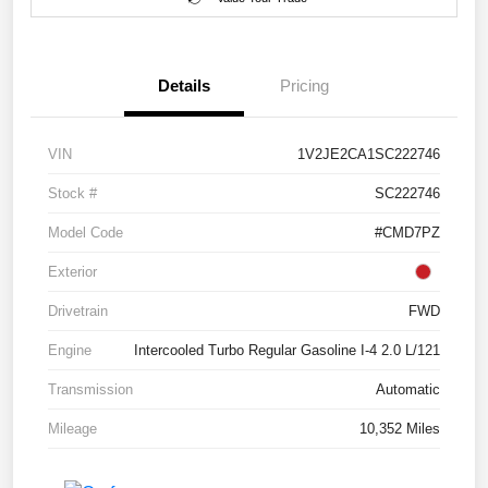
Details
Pricing
VIN
1V2JE2CA1SC222746
Stock #
SC222746
Model Code
#CMD7PZ
Exterior
Drivetrain
FWD
Engine
Intercooled Turbo Regular Gasoline I-4 2.0 L/121
Transmission
Automatic
Mileage
10,352 Miles