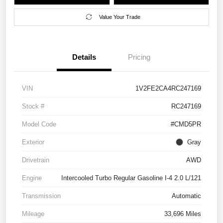
Value Your Trade
Details
Pricing
VIN
1V2FE2CA4RC247169
Stock #
RC247169
Model Code
#CMD5PR
Exterior
Gray
Drivetrain
AWD
Engine
Intercooled Turbo Regular Gasoline I-4 2.0 L/121
Transmission
Automatic
Mileage
33,696 Miles