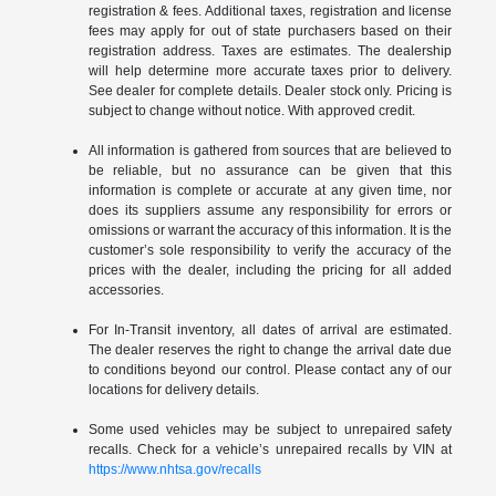
registration & fees. Additional taxes, registration and license
fees may apply for out of state purchasers based on their
registration address. Taxes are estimates. The dealership
will help determine more accurate taxes prior to delivery.
See dealer for complete details. Dealer stock only. Pricing is
subject to change without notice. With approved credit.
All information is gathered from sources that are believed to
be reliable, but no assurance can be given that this
information is complete or accurate at any given time, nor
does its suppliers assume any responsibility for errors or
omissions or warrant the accuracy of this information. It is the
customer’s sole responsibility to verify the accuracy of the
prices with the dealer, including the pricing for all added
accessories.
For In-Transit inventory, all dates of arrival are estimated.
The dealer reserves the right to change the arrival date due
to conditions beyond our control. Please contact any of our
locations for delivery details.
Some used vehicles may be subject to unrepaired safety
recalls. Check for a vehicle’s unrepaired recalls by VIN at
https://www.nhtsa.gov/recalls