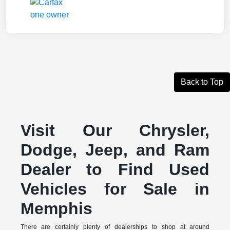
Back to Top
Visit Our Chrysler,
Dodge, Jeep, and Ram
Dealer to Find Used
Vehicles for Sale in
Memphis
There are certainly plenty of dealerships to shop at around