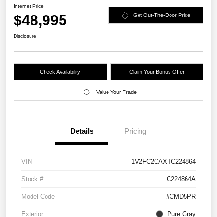
Internet Price
$48,995
Get Out-The-Door Price
Disclosure
Check Availability
Claim Your Bonus Offer
Value Your Trade
Details
Pricing
VIN
1V2FC2CAXTC224864
Stock #
C224864A
Model Code
#CMD5PR
Exterior
Pure Gray