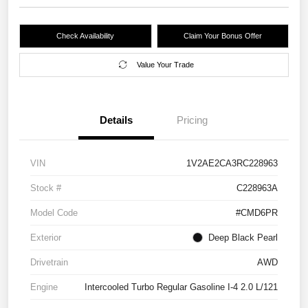
Check Availability
Claim Your Bonus Offer
Value Your Trade
Details
Pricing
VIN
1V2AE2CA3RC228963
Stock #
C228963A
Model Code
#CMD6PR
Exterior
Deep Black Pearl
Drivetrain
AWD
Engine
Intercooled Turbo Regular Gasoline I-4 2.0 L/121