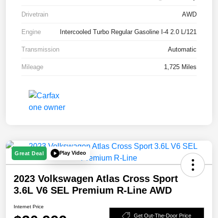
Drivetrain
AWD
Engine
Intercooled Turbo Regular Gasoline I-4 2.0 L/121
Transmission
Automatic
Mileage
1,725 Miles
Play Video
Great Deal
2023 Volkswagen Atlas Cross Sport
3.6L V6 SEL Premium R-Line AWD
Internet Price
Get Out-The-Door Price