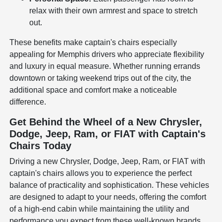
relax with their own armrest and space to stretch
out.
These benefits make captain's chairs especially
appealing for Memphis drivers who appreciate flexibility
and luxury in equal measure. Whether running errands
downtown or taking weekend trips out of the city, the
additional space and comfort make a noticeable
difference.
Get Behind the Wheel of a New Chrysler,
Dodge, Jeep, Ram, or FIAT with Captain's
Chairs Today
Driving a new Chrysler, Dodge, Jeep, Ram, or FIAT with
captain's chairs allows you to experience the perfect
balance of practicality and sophistication. These vehicles
are designed to adapt to your needs, offering the comfort
of a high-end cabin while maintaining the utility and
performance you expect from these well-known brands.