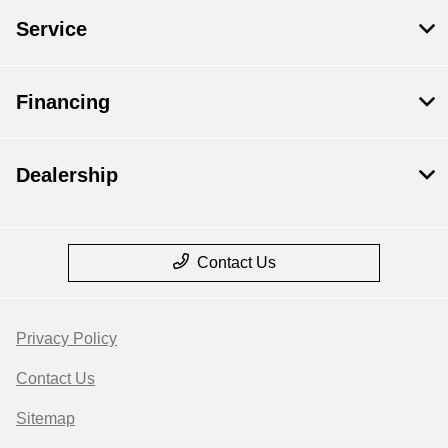
Service
Financing
Dealership
Contact Us
Privacy Policy
Contact Us
Sitemap