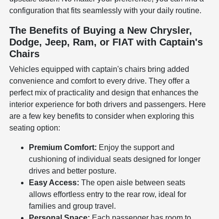
configuration that fits seamlessly with your daily routine.
The Benefits of Buying a New Chrysler,
Dodge, Jeep, Ram, or FIAT with Captain's
Chairs
Vehicles equipped with captain's chairs bring added
convenience and comfort to every drive. They offer a
perfect mix of practicality and design that enhances the
interior experience for both drivers and passengers. Here
are a few key benefits to consider when exploring this
seating option:
Premium Comfort:
Enjoy the support and
cushioning of individual seats designed for longer
drives and better posture.
Easy Access:
The open aisle between seats
allows effortless entry to the rear row, ideal for
families and group travel.
Personal Space:
Each passenger has room to