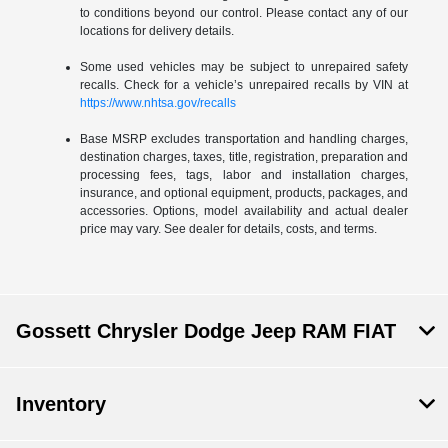
to conditions beyond our control. Please contact any of our
locations for delivery details.
Some used vehicles may be subject to unrepaired safety
recalls. Check for a vehicle’s unrepaired recalls by VIN at
https://www.nhtsa.gov/recalls
Base MSRP excludes transportation and handling charges,
destination charges, taxes, title, registration, preparation and
processing fees, tags, labor and installation charges,
insurance, and optional equipment, products, packages, and
accessories. Options, model availability and actual dealer
price may vary. See dealer for details, costs, and terms.
Gossett Chrysler Dodge Jeep RAM FIAT
Inventory