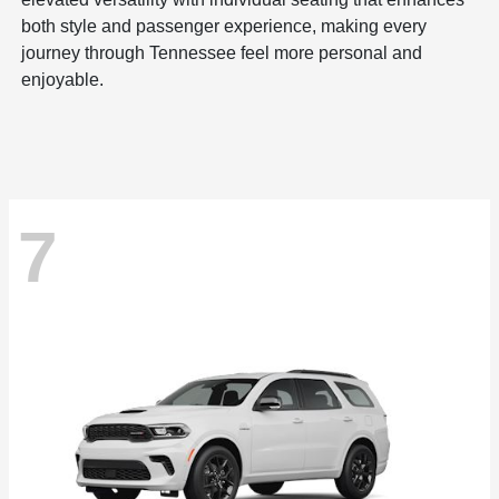
both style and passenger experience, making every
journey through Tennessee feel more personal and
enjoyable.
7