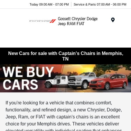
Today 09:00 AM - 07:00 PM
Service & Parts 07:00 AM - 06:00 PM
Menu
New Cars for sale with Captain's Chairs in Memphis,
TN
If you're looking for a vehicle that combines comfort,
functionality, and refined design, a new Chrysler, Dodge,
Jeep, Ram, or FIAT with captain's chairs is an excellent
choice for your Memphis drives. These vehicles deliver
elevated versatility with individual seating that enhances