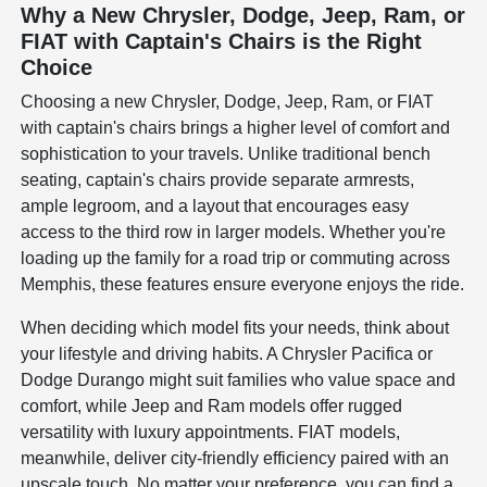
Why a New Chrysler, Dodge, Jeep, Ram, or
FIAT with Captain's Chairs is the Right
Choice
Choosing a new Chrysler, Dodge, Jeep, Ram, or FIAT
with captain's chairs brings a higher level of comfort and
sophistication to your travels. Unlike traditional bench
seating, captain's chairs provide separate armrests,
ample legroom, and a layout that encourages easy
access to the third row in larger models. Whether you're
loading up the family for a road trip or commuting across
Memphis, these features ensure everyone enjoys the ride.
When deciding which model fits your needs, think about
your lifestyle and driving habits. A Chrysler Pacifica or
Dodge Durango might suit families who value space and
comfort, while Jeep and Ram models offer rugged
versatility with luxury appointments. FIAT models,
meanwhile, deliver city-friendly efficiency paired with an
upscale touch. No matter your preference, you can find a