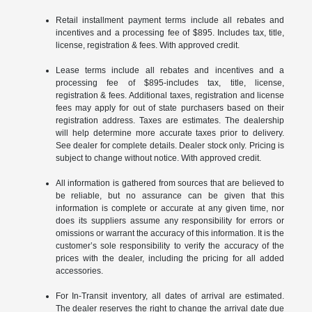
Retail installment payment terms include all rebates and
incentives and a processing fee of $895. Includes tax, title,
license, registration & fees. With approved credit.
Lease terms include all rebates and incentives and a
processing fee of $895-includes tax, title, license,
registration & fees. Additional taxes, registration and license
fees may apply for out of state purchasers based on their
registration address. Taxes are estimates. The dealership
will help determine more accurate taxes prior to delivery.
See dealer for complete details. Dealer stock only. Pricing is
subject to change without notice. With approved credit.
All information is gathered from sources that are believed to
be reliable, but no assurance can be given that this
information is complete or accurate at any given time, nor
does its suppliers assume any responsibility for errors or
omissions or warrant the accuracy of this information. It is the
customer’s sole responsibility to verify the accuracy of the
prices with the dealer, including the pricing for all added
accessories.
For In-Transit inventory, all dates of arrival are estimated.
The dealer reserves the right to change the arrival date due