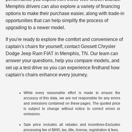
Memphis drivers can also explore a variety of financing
options to make their purchase easier, along with trade-in
opportunities that can help simplify the process of
upgrading to a newer model.
If you're ready to explore the comfort and convenience of
captain's chairs for yourself, contact Gossett Chrysler
Dodge Jeep Ram FIAT in Memphis, TN. Our team can
answer your questions, help you compare models, and
set up a test drive so you can experience firsthand how
captain's chairs enhance every journey.
While every reasonable effort is made to ensure the
accuracy of this data, we are not responsible for any errors
and omissions contained on these pages. The quoted price
is subject to change without notice to correct errors or
omissions.
Sale price includes all rebates and incentives-Excludes
processing fee of $895, tax, title, license, registration & fees.