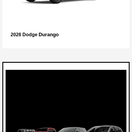
Durango
2026 Dodge