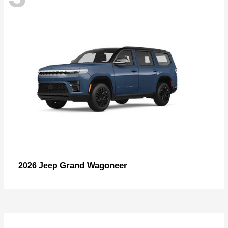
Grand Wagoneer
2026 Jeep