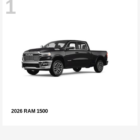
1
1500
2026 RAM