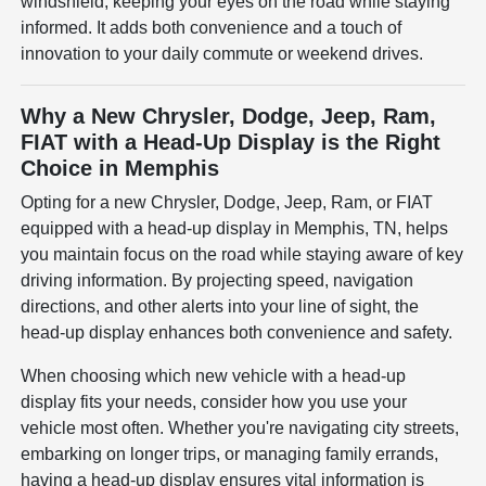
windshield, keeping your eyes on the road while staying
informed. It adds both convenience and a touch of
innovation to your daily commute or weekend drives.
Why a New Chrysler, Dodge, Jeep, Ram,
FIAT with a Head-Up Display is the Right
Choice in Memphis
Opting for a new Chrysler, Dodge, Jeep, Ram, or FIAT
equipped with a head-up display in Memphis, TN, helps
you maintain focus on the road while staying aware of key
driving information. By projecting speed, navigation
directions, and other alerts into your line of sight, the
head-up display enhances both convenience and safety.
When choosing which new vehicle with a head-up
display fits your needs, consider how you use your
vehicle most often. Whether you're navigating city streets,
embarking on longer trips, or managing family errands,
having a head-up display ensures vital information is