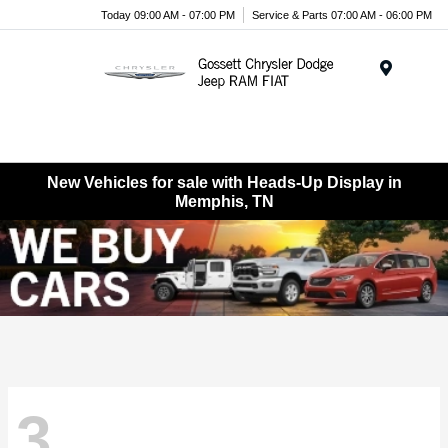
Today 09:00 AM - 07:00 PM
Service & Parts 07:00 AM - 06:00 PM
Menu
New Vehicles for sale with Heads-Up Display in
Memphis, TN
3