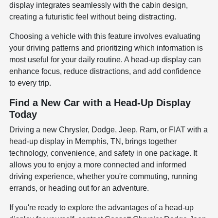
display integrates seamlessly with the cabin design,
creating a futuristic feel without being distracting.
Choosing a vehicle with this feature involves evaluating
your driving patterns and prioritizing which information is
most useful for your daily routine. A head-up display can
enhance focus, reduce distractions, and add confidence
to every trip.
Find a New Car with a Head-Up Display
Today
Driving a new Chrysler, Dodge, Jeep, Ram, or FIAT with a
head-up display in Memphis, TN, brings together
technology, convenience, and safety in one package. It
allows you to enjoy a more connected and informed
driving experience, whether you're commuting, running
errands, or heading out for an adventure.
If you're ready to explore the advantages of a head-up