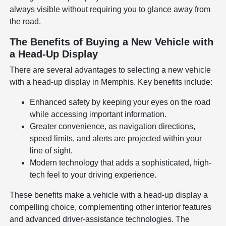
always visible without requiring you to glance away from
the road.
The Benefits of Buying a New Vehicle with
a Head-Up Display
There are several advantages to selecting a new vehicle
with a head-up display in Memphis. Key benefits include:
Enhanced safety by keeping your eyes on the road
while accessing important information.
Greater convenience, as navigation directions,
speed limits, and alerts are projected within your
line of sight.
Modern technology that adds a sophisticated, high-
tech feel to your driving experience.
These benefits make a vehicle with a head-up display a
compelling choice, complementing other interior features
and advanced driver-assistance technologies. The