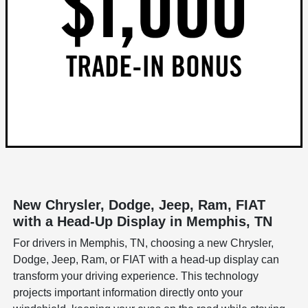
New Chrysler, Dodge, Jeep, Ram, FIAT
with a Head-Up Display in Memphis, TN
For drivers in Memphis, TN, choosing a new Chrysler,
Dodge, Jeep, Ram, or FIAT with a head-up display can
transform your driving experience. This technology
projects important information directly onto your