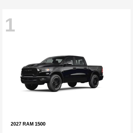
1
1500
2027 RAM