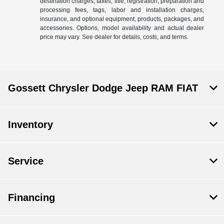
destination charges, taxes, title, registration, preparation and
processing fees, tags, labor and installation charges,
insurance, and optional equipment, products, packages, and
accessories. Options, model availability and actual dealer
price may vary. See dealer for details, costs, and terms.
Gossett Chrysler Dodge Jeep RAM FIAT
Inventory
Service
Financing