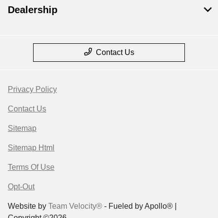
Dealership
Contact Us
Privacy Policy
Contact Us
Sitemap
Sitemap Html
Terms Of Use
Opt-Out
Website by
Team Velocity®
- Fueled by Apollo® |
Copyright ©2026