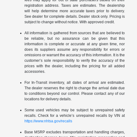
registration address. Taxes are estimates. The dealership
will help determine more accurate taxes prior to delivery.
See dealer for complete details. Dealer stock only. Pricing is
subject to change without notice. With approved credit.
All information is gathered from sources that are believed to
be reliable, but no assurance can be given that this
information is complete or accurate at any given time, nor
does its suppliers assume any responsibility for errors or
omissions or warrant the accuracy of this information. It is the
customer’s sole responsibility to verify the accuracy of the
prices with the dealer, including the pricing for all added
accessories.
For In-Transit inventory, all dates of arrival are estimated.
The dealer reserves the right to change the arrival date due
to conditions beyond our control. Please contact any of our
locations for delivery details.
Some used vehicles may be subject to unrepaired safety
recalls. Check for a vehicle’s unrepaired recalls by VIN at
https://www.nhtsa.gov/recalls
Base MSRP excludes transportation and handling charges,