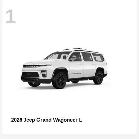
1
Grand Wagoneer L
2026 Jeep