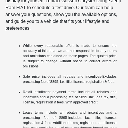
display for yourself, contact Gossett Chrysler Dodge Jeep
Ram FIAT to schedule a test drive. Our team can help
answer your questions, show you the available options,
and guide you to a vehicle that fits your lifestyle and
preferences.
While every reasonable effort is made to ensure the
accuracy of this data, we are not responsible for any errors
and omissions contained on these pages. The quoted price
is subject to change without notice to correct errors or
omissions.
Sale price includes all rebates and incentives-Excludes
processing fee of $895, tax, title, license, registration & fees.
Retail installment payment terms include all rebates and
incentives and a processing fee of $895. Includes tax, title,
license, registration & fees. With approved credit.
Lease terms include all rebates and incentives and a
processing fee of $895-includes tax, title, license,
registration & fees. Additional taxes, registration and license
fees may apply for out of state purchasers based on their