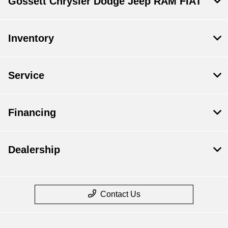
Gossett Chrysler Dodge Jeep RAM FIAT
Inventory
Service
Financing
Dealership
Contact Us