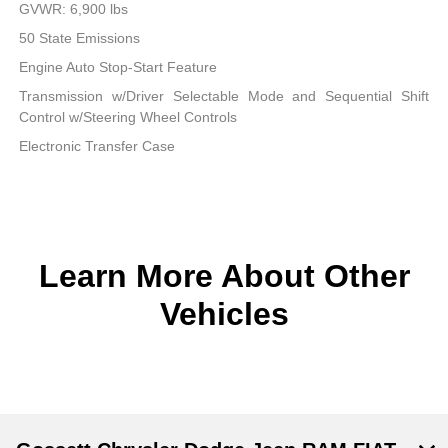
GVWR: 6,900 lbs
50 State Emissions
Engine Auto Stop-Start Feature
Transmission w/Driver Selectable Mode and Sequential Shift
Control w/Steering Wheel Controls
Electronic Transfer Case
Learn More About Other
Vehicles