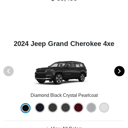
2024 Jeep Grand Cherokee 4xe
Diamond Black Crystal Pearlcoat