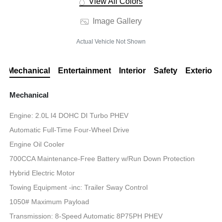
View All Colors
Image Gallery
Actual Vehicle Not Shown
Mechanical
Entertainment
Interior
Safety
Exterior
Mechanical
Engine: 2.0L I4 DOHC DI Turbo PHEV
Automatic Full-Time Four-Wheel Drive
Engine Oil Cooler
700CCA Maintenance-Free Battery w/Run Down Protection
Hybrid Electric Motor
Towing Equipment -inc: Trailer Sway Control
1050# Maximum Payload
Transmission: 8-Speed Automatic 8P75PH PHEV