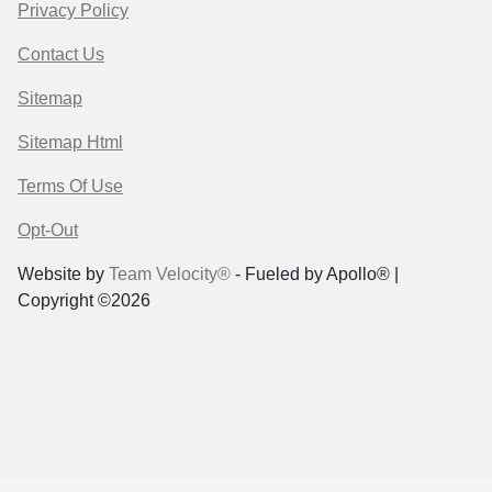
Privacy Policy
Contact Us
Sitemap
Sitemap Html
Terms Of Use
Opt-Out
Website by
Team Velocity®
- Fueled by Apollo® |
Copyright ©2026