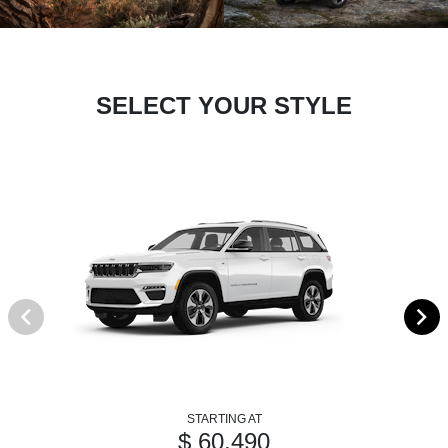
SELECT YOUR STYLE
STARTING AT
$ 60,490