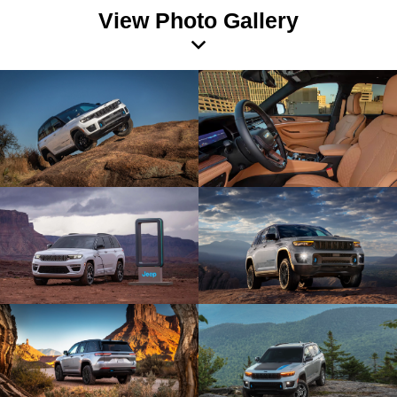
View Photo Gallery