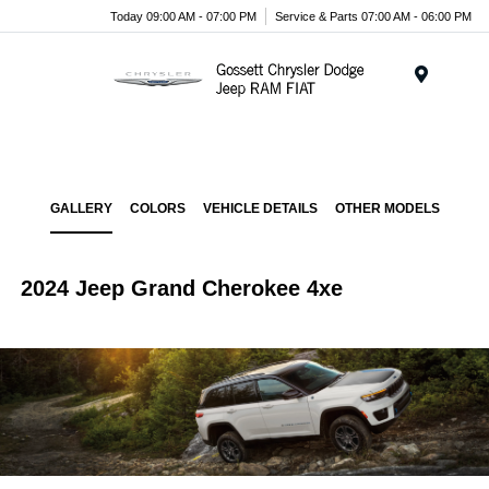
Today 09:00 AM - 07:00 PM
Service & Parts 07:00 AM - 06:00 PM
Menu
GALLERY
COLORS
VEHICLE DETAILS
OTHER MODELS
2024 Jeep Grand Cherokee 4xe