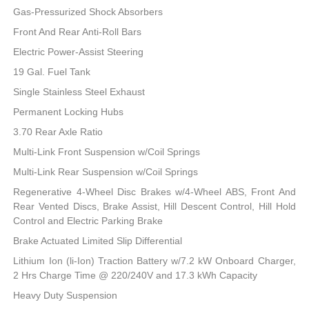
Gas-Pressurized Shock Absorbers
Front And Rear Anti-Roll Bars
Electric Power-Assist Steering
19 Gal. Fuel Tank
Single Stainless Steel Exhaust
Permanent Locking Hubs
3.70 Rear Axle Ratio
Multi-Link Front Suspension w/Coil Springs
Multi-Link Rear Suspension w/Coil Springs
Regenerative 4-Wheel Disc Brakes w/4-Wheel ABS, Front And
Rear Vented Discs, Brake Assist, Hill Descent Control, Hill Hold
Control and Electric Parking Brake
Brake Actuated Limited Slip Differential
Lithium Ion (li-Ion) Traction Battery w/7.2 kW Onboard Charger,
2 Hrs Charge Time @ 220/240V and 17.3 kWh Capacity
Heavy Duty Suspension