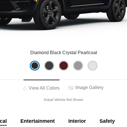
Diamond Black Crystal Pearlcoat
Image Gallery
View All Colors
Actual Vehicle Not Shown
cal
Entertainment
Interior
Safety