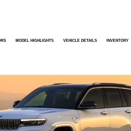
ORS
MODEL HIGHLIGHTS
VEHICLE DETAILS
INVENTORY