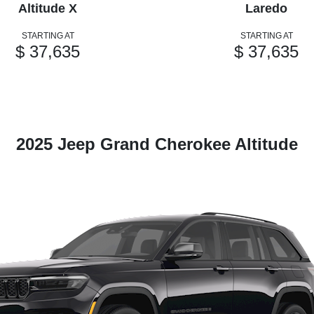
Altitude X
Laredo
STARTING AT
STARTING AT
$ 37,635
$ 37,635
2025 Jeep Grand Cherokee Altitude