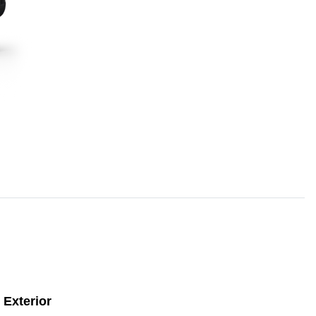
Exterior