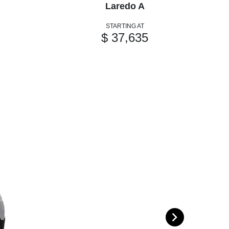
Laredo A
STARTING AT
$ 37,635