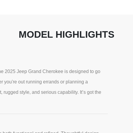
MODEL HIGHLIGHTS
, the 2025 Jeep Grand Cherokee is designed to go
 you're out running errands or planning a
ugged style, and serious capability. It’s got the