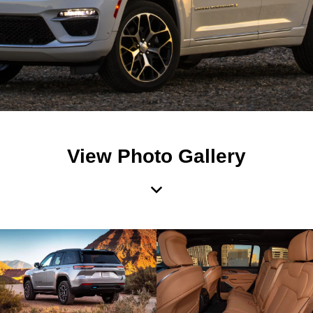
View Photo Gallery