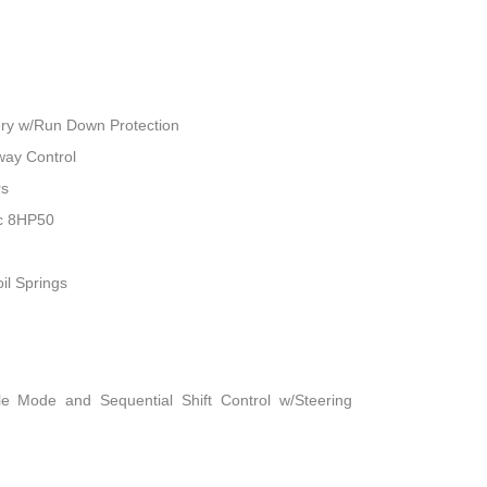
ry w/Run Down Protection
way Control
rs
ic 8HP50
il Springs
le Mode and Sequential Shift Control w/Steering