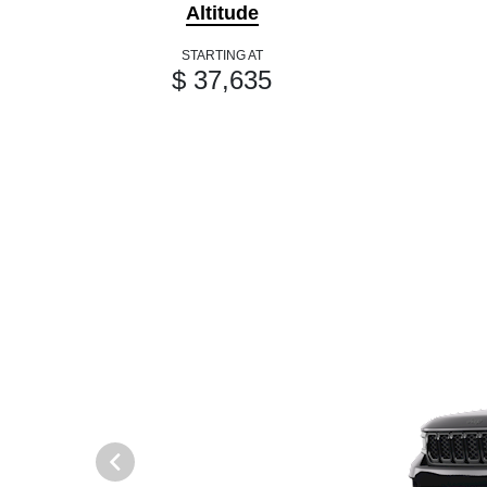
Altitude
STARTING AT
$ 37,635