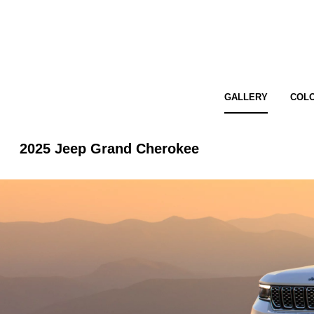
GALLERY
COL
2025 Jeep Grand Cherokee