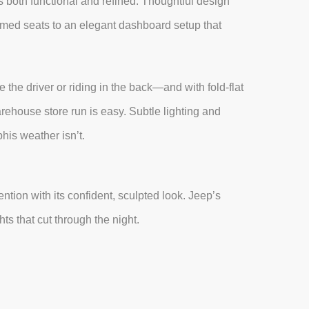
s both functional and refined. Thoughtful design
mmed seats to an elegant dashboard setup that
 the driver or riding in the back—and with fold-flat
arehouse store run is easy. Subtle lighting and
his weather isn’t.
tion with its confident, sculpted look. Jeep’s
hts that cut through the night.