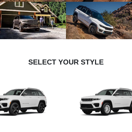
SELECT YOUR STYLE