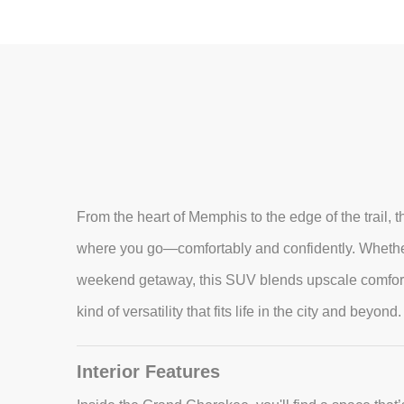
From the heart of Memphis to the edge of the trail
where you go—comfortably and confidently. Whether
weekend getaway, this SUV blends upscale comfort, r
kind of versatility that fits life in the city and beyond.
Interior Features