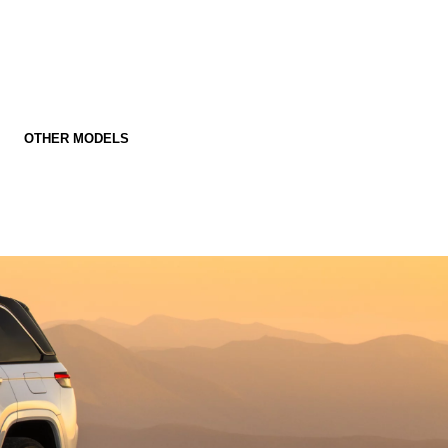
OTHER MODELS