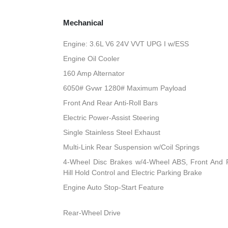
Mechanical
Engine: 3.6L V6 24V VVT UPG I w/ESS
Engine Oil Cooler
160 Amp Alternator
6050# Gvwr 1280# Maximum Payload
Front And Rear Anti-Roll Bars
Electric Power-Assist Steering
Single Stainless Steel Exhaust
Multi-Link Rear Suspension w/Coil Springs
4-Wheel Disc Brakes w/4-Wheel ABS, Front And R
Hill Hold Control and Electric Parking Brake
Engine Auto Stop-Start Feature
Rear-Wheel Drive