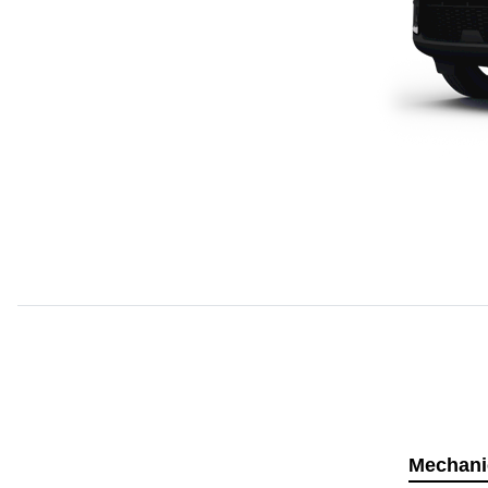
Mechani