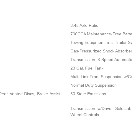
3.45 Axle Ratio
700CCA Maintenance-Free Batte
Towing Equipment -inc: Trailer S
Gas-Pressurized Shock Absorbe
Transmission: 8-Speed Automat
23 Gal. Fuel Tank
Multi-Link Front Suspension w/Co
Normal Duty Suspension
ear Vented Discs, Brake Assist,
50 State Emissions
Transmission w/Driver Selectab
Wheel Controls