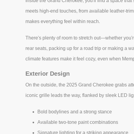
Inside the Grand Cherokee, you'll find a space that’
meets high-end touches, from available leather-tri
makes everything feel within reach.
There's plenty of room to stretch out—whether you're
rear seats, packing up for a road trip or making a w
climate features make it feel cozy, even when Memp
Exterior Design
On the outside, the 2025 Grand Cherokee grabs atten
iconic grille leads the way, flanked by sleek LED lig
Bold bodylines and a strong stance
Available two-tone paint combinations
Signature lighting for a striking appearance