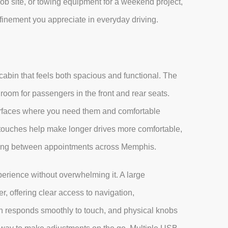
job site, or towing equipment for a weekend project,
refinement you appreciate in everyday driving.
abin that feels both spacious and functional. The
oom for passengers in the front and rear seats.
surfaces where you need them and comfortable
touches help make longer drives more comfortable,
oving between appointments across Memphis.
erience without overwhelming it. A large
r, offering clear access to navigation,
en responds smoothly to touch, and physical knobs