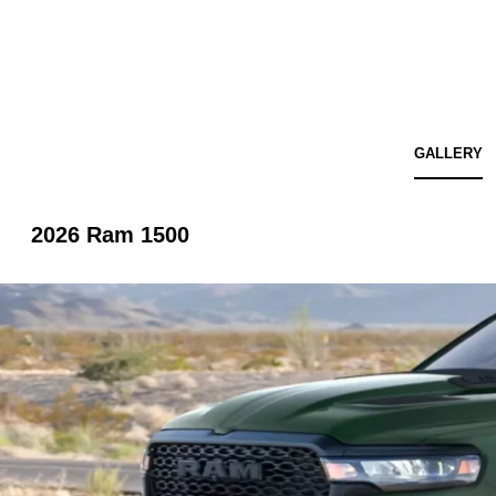
GALLERY
2026 Ram 1500