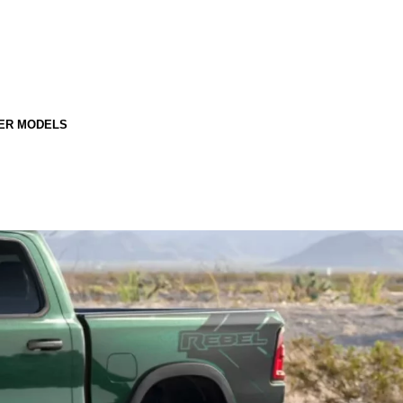
ER MODELS