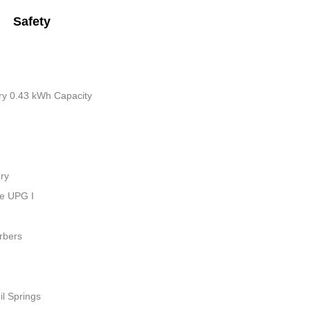
Safety
tery 0.43 kWh Capacity
ry
ue UPG I
rbers
il Springs