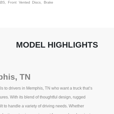
BS, Front Vented Discs, Brake
MODEL HIGHLIGHTS
his, TN
s to drivers in Memphis, TN who want a truck that’s
es. With its blend of thoughtful design, rugged
lt to handle a variety of driving needs. Whether