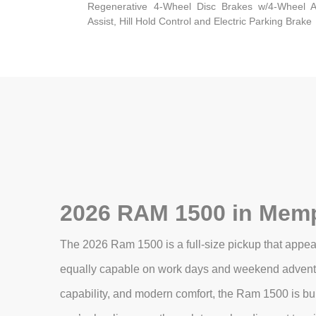
Regenerative 4-Wheel Disc Brakes w/4-Wheel A
Assist, Hill Hold Control and Electric Parking Brake
2026 RAM 1500 in Memp
The 2026 Ram 1500 is a full-size pickup that appeal
equally capable on work days and weekend adventur
capability, and modern comfort, the Ram 1500 is bui