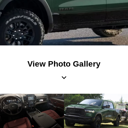
View Photo Gallery