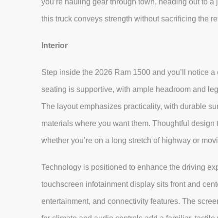
you’re hauling gear through town, heading out to a 
this truck conveys strength without sacrificing the 
Interior
Step inside the 2026 Ram 1500 and you’ll notice a c
seating is supportive, with ample headroom and legr
The layout emphasizes practicality, with durable 
materials where you want them. Thoughtful design 
whether you’re on a long stretch of highway or m
Technology is positioned to enhance the driving exp
touchscreen infotainment display sits front and cente
entertainment, and connectivity features. The scre