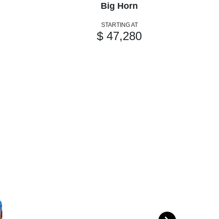
Big Horn
STARTING AT
$ 47,280