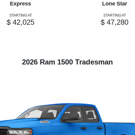
Express
Lone Star
STARTING AT
STARTING AT
$ 42,025
$ 47,280
2026 Ram 1500 Tradesman