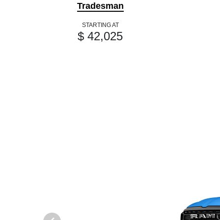
Tradesman
STARTING AT
$ 42,025