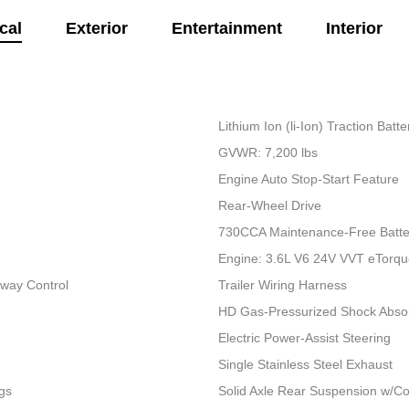
cal
Exterior
Entertainment
Interior
Lithium Ion (li-Ion) Traction Bat
GVWR: 7,200 lbs
Engine Auto Stop-Start Feature
Rear-Wheel Drive
730CCA Maintenance-Free Batte
Engine: 3.6L V6 24V VVT eTorq
Sway Control
Trailer Wiring Harness
HD Gas-Pressurized Shock Abso
Electric Power-Assist Steering
Single Stainless Steel Exhaust
gs
Solid Axle Rear Suspension w/Co