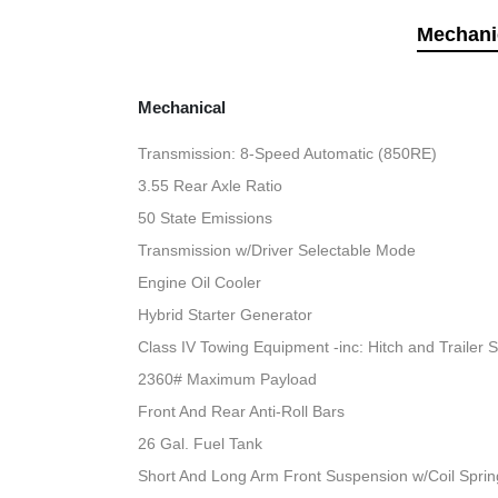
Mechani
Mechanical
Transmission: 8-Speed Automatic (850RE)
3.55 Rear Axle Ratio
50 State Emissions
Transmission w/Driver Selectable Mode
Engine Oil Cooler
Hybrid Starter Generator
Class IV Towing Equipment -inc: Hitch and Trailer 
2360# Maximum Payload
Front And Rear Anti-Roll Bars
26 Gal. Fuel Tank
Short And Long Arm Front Suspension w/Coil Sprin