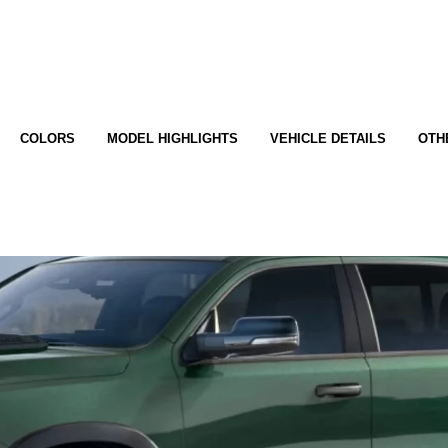
COLORS
MODEL HIGHLIGHTS
VEHICLE DETAILS
OTH