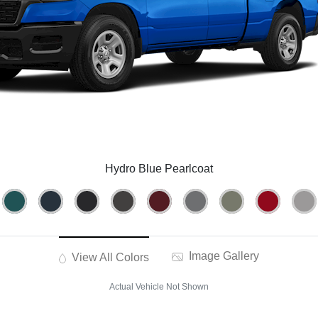
Hydro Blue Pearlcoat
Image Gallery
View All Colors
Actual Vehicle Not Shown