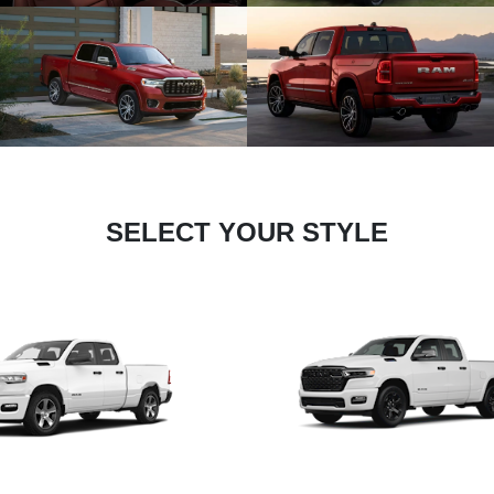
SELECT YOUR STYLE