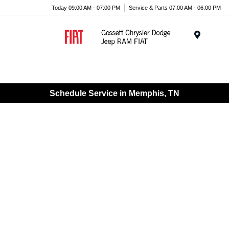
Today 09:00 AM - 07:00 PM
Service & Parts 07:00 AM - 06:00 PM
Menu
Schedule Service in Memphis, TN