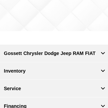
Gossett Chrysler Dodge Jeep RAM FIAT
Inventory
Service
Financing