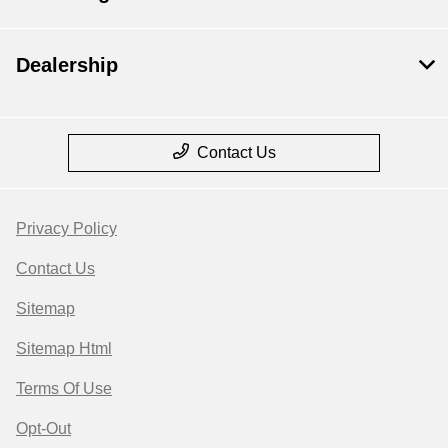
Dealership
Contact Us
Privacy Policy
Contact Us
Sitemap
Sitemap Html
Terms Of Use
Opt-Out