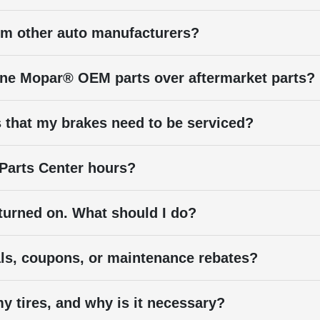
rom other auto manufacturers?
ne Mopar® OEM parts over aftermarket parts?
 that my brakes need to be serviced?
 Parts Center hours?
 turned on. What should I do?
als, coupons, or maintenance rebates?
y tires, and why is it necessary?