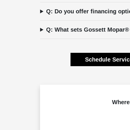
Q: Do you offer financing opti
Q: What sets Gossett Mopar® 
Schedule Servi
Where 