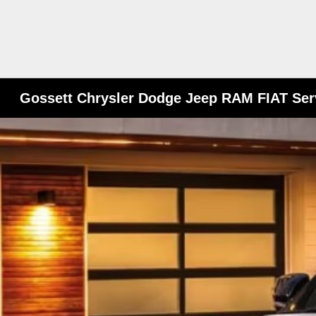
Gossett Chrysler Dodge Jeep RAM FIAT Ser