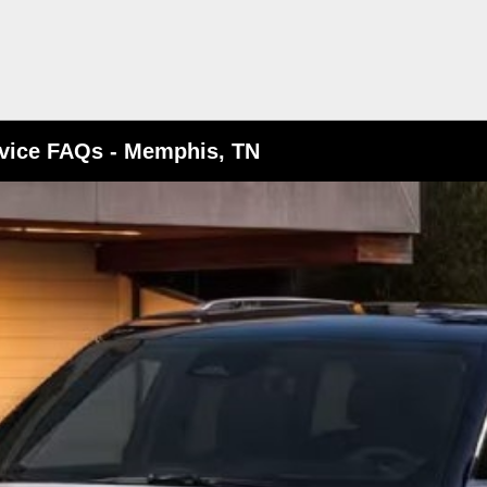
vice FAQs - Memphis, TN