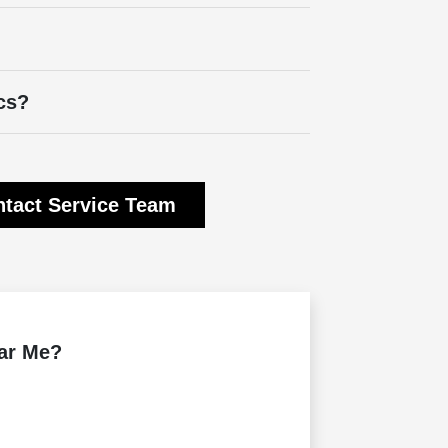
cs?
tact Service Team
ear Me?