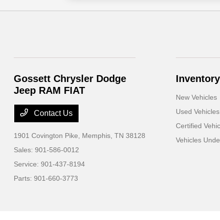
Gossett Chrysler Dodge
Inventory
Jeep RAM FIAT
New Vehicles
Used Vehicles
Contact Us
Certified Vehi
1901 Covington Pike,
Memphis, TN 38128
Vehicles Und
Sales:
901-586-0012
Service:
901-437-8194
Parts:
901-660-3773