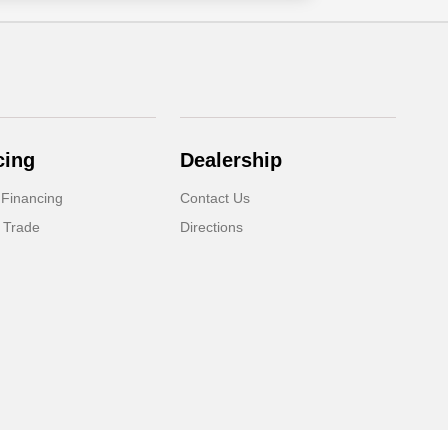
cing
Dealership
 Financing
Contact Us
 Trade
Directions