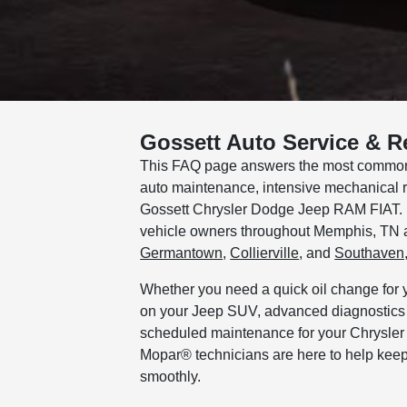
Gossett Auto Service & R
This FAQ page answers the most common 
auto maintenance, intensive mechanical re
Gossett Chrysler Dodge Jeep RAM FIAT. It
vehicle owners throughout Memphis, TN 
Germantown
,
Collierville
, and
Southaven
Whether you need a quick oil change for 
on your Jeep SUV, advanced diagnostics f
scheduled maintenance for your Chrysler o
Mopar® technicians are here to help keep
smoothly.