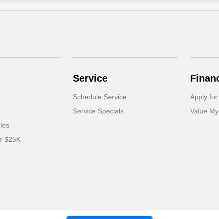
Service
Finan
Schedule Service
Apply for
Service Specials
Value My
cles
er $25K