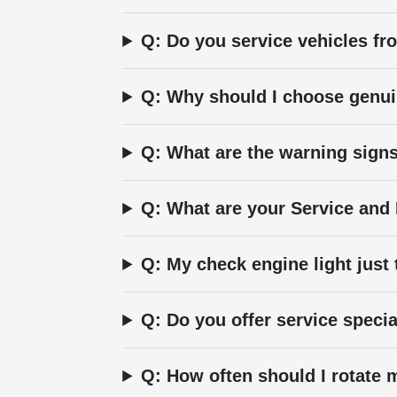
Q: Do you service vehicles f
Q: Why should I choose genui
Q: What are the warning signs
Q: What are your Service and
Q: My check engine light just
Q: Do you offer service speci
Q: How often should I rotate m