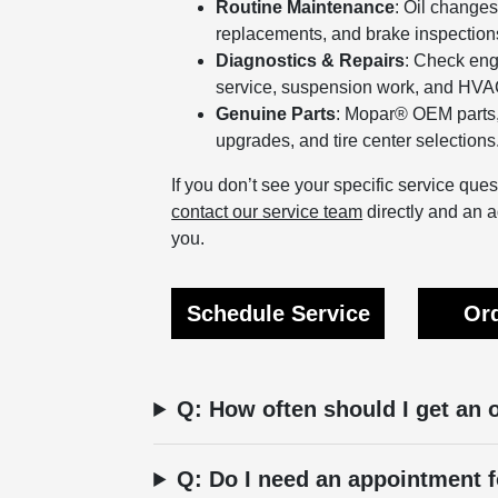
Routine Maintenance
: Oil changes,
replacements, and brake inspection
Diagnostics & Repairs
: Check eng
service, suspension work, and HVAC
Genuine Parts
: Mopar® OEM parts,
upgrades, and tire center selections
If you don’t see your specific service qu
contact our service team
directly and an a
you.
Schedule Service
Ord
Q: How often should I get an 
Q: Do I need an appointment f