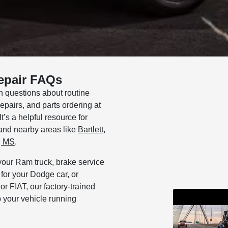
epair FAQs
questions about routine
pairs, and parts ordering at
’s a helpful resource for
and nearby areas like
Bartlett
,
, MS
.
your Ram truck, brake service
or your Dodge car, or
r FIAT, our factory-trained
 your vehicle running