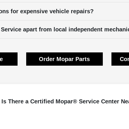
ons for expensive vehicle repairs?
Service apart from local independent mechani
ce
Order Mopar Parts
Con
Is There a Certified Mopar® Service Center N