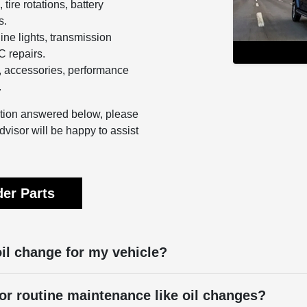
 tire rotations, battery
s.
ine lights, transmission
 repairs.
 accessories, performance
.
estion answered below, please
dvisor will be happy to assist
er Parts
oil change for my vehicle?
or routine maintenance like oil changes?