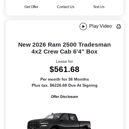
Get Offer
Contact Us
Text Us
Play Video
New 2026 Ram 2500 Tradesman
4x2 Crew Cab 6'4" Box
Lease for
$561.68
Per month for 36 Months
Plus tax. $6226.68 Due At Signing
Offer Disclosure