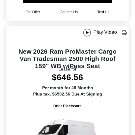
Get Offer
Contact Us
Text Us
Play Video
New 2026 Ram ProMaster Cargo
Van Tradesman 2500 High Roof
159" WB w/Pass Seat
Lease for
$646.56
Per month for 48 Months
Plus tax. $6502.56 Due At Signing
Offer Disclosure