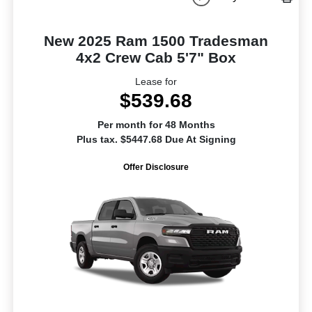
New 2025 Ram 1500 Tradesman
4x2 Crew Cab 5'7" Box
Lease for
$539.68
Per month for 48 Months
Plus tax. $5447.68 Due At Signing
Offer Disclosure