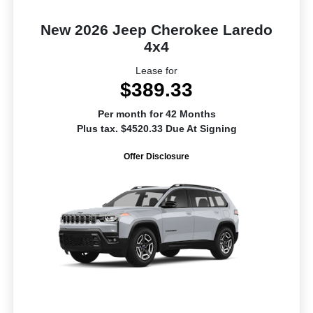
New 2026 Jeep Cherokee Laredo
4x4
Lease for
$389.33
Per month for 42 Months
Plus tax. $4520.33 Due At Signing
Offer Disclosure