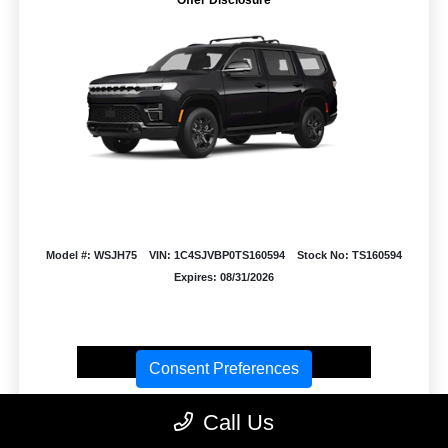
Model #: WSJH75
VIN: 1C4SJVBP0TS160594
Stock No: TS160594
Expires: 08/31/2026
Vehicle Details
Consent Preferences
Get Offer
Contact Us
Text Us
Call Us