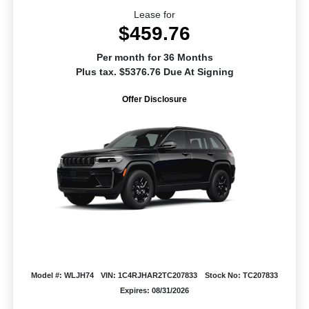
Lease for
$459.76
Per month for 36 Months
Plus tax. $5376.76 Due At Signing
Offer Disclosure
Model #: WLJH74
VIN: 1C4RJHAR2TC207833
Stock No: TC207833
Expires: 08/31/2026