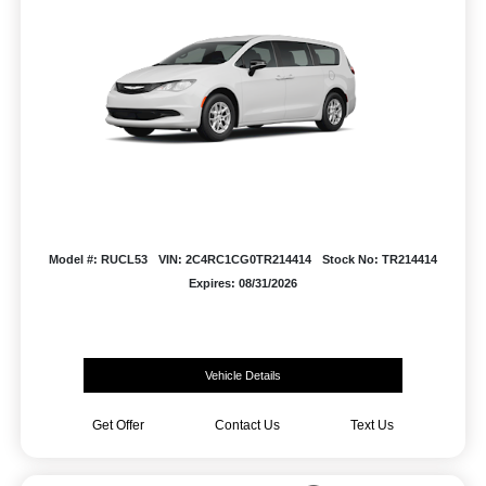
Model #: RUCL53
VIN: 2C4RC1CG0TR214414
Stock No: TR214414
Expires: 08/31/2026
Vehicle Details
Get Offer
Contact Us
Text Us