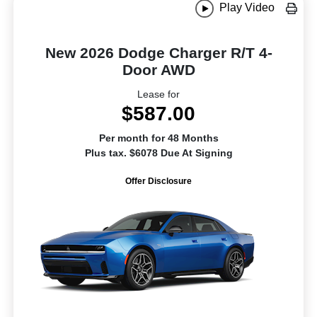
Play Video
New 2026 Dodge Charger R/T 4-
Door AWD
Lease for
$587.00
Per month for 48 Months
Plus tax. $6078 Due At Signing
Offer Disclosure