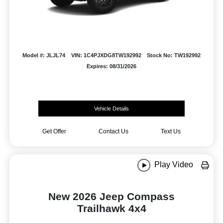
Model #: JLJL74
VIN: 1C4PJXDG8TW192992
Stock No: TW192992
Expires: 08/31/2026
Vehicle Details
Get Offer
Contact Us
Text Us
Play Video
New 2026 Jeep Compass
Trailhawk 4x4