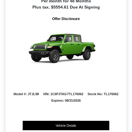
Per month for 48 Months
Plus tax. $5554.61 Due At Signing
Offer Disclosure
Model #: JTJL98
VIN: 1C6PJTAG7TL176062
Stock No: TL176062
Expires: 08/31/2026
Vehicle Details