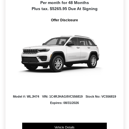
Per month for 48 Months
Plus tax. $5265.95 Due At Signing
Offer Disclosure
Model #: WLJH74
VIN: 1C4RJHAG8VC556819
Stock No: VC556819
Expires: 08/31/2026
Vehicle Details