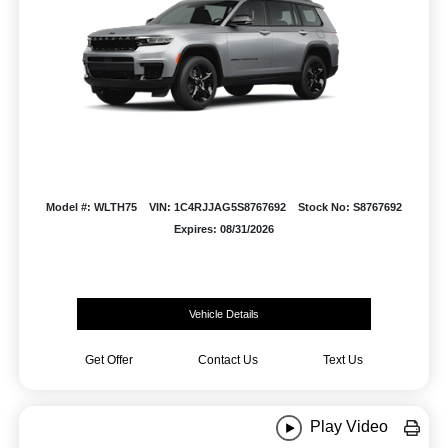
Model #: WLTH75
VIN: 1C4RJJAG5S8767692
Stock No: S8767692
Expires: 08/31/2026
Vehicle Details
Get Offer
Contact Us
Text Us
Play Video