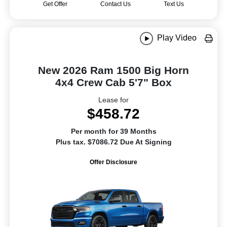
Get Offer
Contact Us
Text Us
Play Video
New 2026 Ram 1500 Big Horn
4x4 Crew Cab 5'7" Box
Lease for
$458.72
Per month for 39 Months
Plus tax. $7086.72 Due At Signing
Offer Disclosure