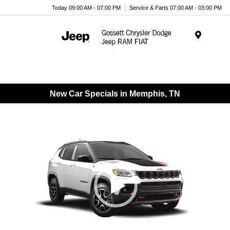
Today 09:00 AM - 07:00 PM
Service & Parts 07:00 AM - 03:00 PM
Menu
New Car Specials in Memphis, TN