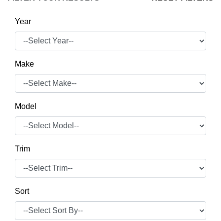
Year
Make
Model
Trim
Sort