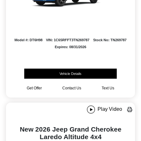
Model #: DT6H98
VIN: 1C6SRFFT3TN269787
Stock No: TN269787
Expires: 08/31/2026
Vehicle Details
Get Offer
Contact Us
Text Us
Play Video
New 2026 Jeep Grand Cherokee
Laredo Altitude 4x4