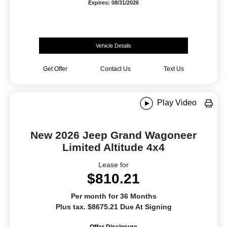
Expires: 08/31/2026
Vehicle Details
Get Offer
Contact Us
Text Us
Play Video
New 2026 Jeep Grand Wagoneer
Limited Altitude 4x4
Lease for
$810.21
Per month for 36 Months
Plus tax. $8675.21 Due At Signing
Offer Disclosure