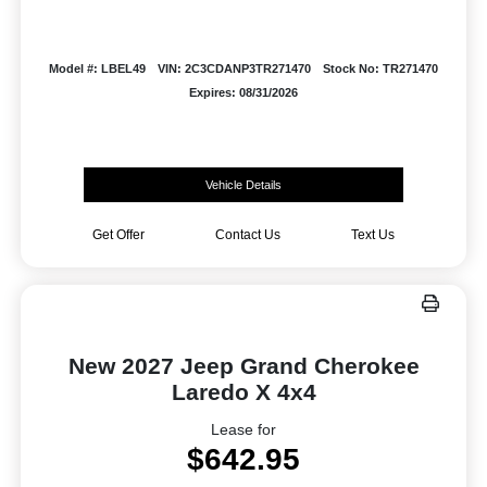
Model #: LBEL49
VIN: 2C3CDANP3TR271470
Stock No: TR271470
Expires: 08/31/2026
Vehicle Details
Get Offer
Contact Us
Text Us
New 2027 Jeep Grand Cherokee
Laredo X 4x4
Lease for
$642.95