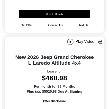
Vehicle Details
Get Offer
Contact Us
Text Us
Play Video
New 2026 Jeep Grand Cherokee
L Laredo Altitude 4x4
Lease for
$468.98
Per month for 36 Months
Plus tax. $5525.98 Due At Signing
Offer Disclosure