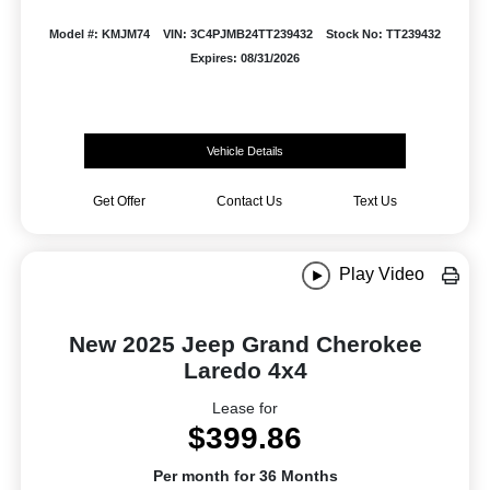
Model #: KMJM74
VIN: 3C4PJMB24TT239432
Stock No: TT239432
Expires: 08/31/2026
Vehicle Details
Get Offer
Contact Us
Text Us
Play Video
New 2025 Jeep Grand Cherokee
Laredo 4x4
Lease for
$399.86
Per month for 36 Months