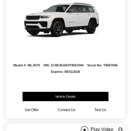
Model #: WLJH75
VIN: 1C4RJKAR3T8567046
Stock No: T8567046
Expires: 08/31/2026
Vehicle Details
Get Offer
Contact Us
Text Us
Play Video