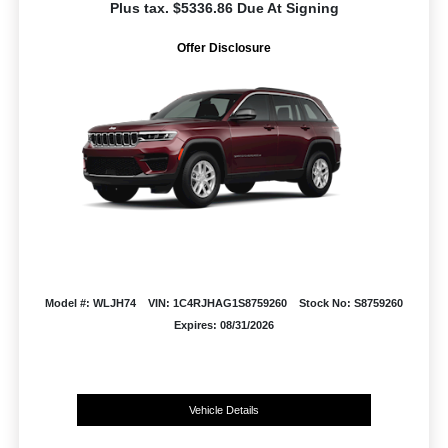
Plus tax. $5336.86 Due At Signing
Offer Disclosure
Model #: WLJH74
VIN: 1C4RJHAG1S8759260
Stock No: S8759260
Expires: 08/31/2026
Vehicle Details