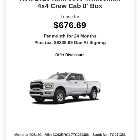
4x4 Crew Cab 8' Box
Lease for
$676.69
Per month for 24 Months
Plus tax. $9239.69 Due At Signing
Offer Disclosure
Model #: D28L92
VIN: 3C63RRGL7TG211386
Stock No: TG211386