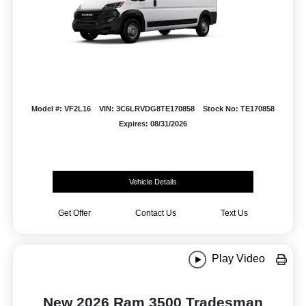
Model #: VF2L16
VIN: 3C6LRVDG8TE170858
Stock No: TE170858
Expires: 08/31/2026
Vehicle Details
Get Offer
Contact Us
Text Us
Play Video
New 2026 Ram 3500 Tradesman