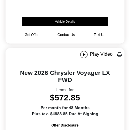
Vehicle Details
Get Offer
Contact Us
Text Us
Play Video
New 2026 Chrysler Voyager LX
FWD
Lease for
$572.85
Per month for 48 Months
Plus tax. $4883.85 Due At Signing
Offer Disclosure