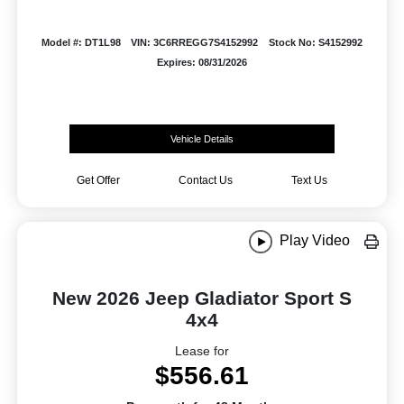
Model #: DT1L98
VIN: 3C6RREGG7S4152992
Stock No: S4152992
Expires: 08/31/2026
Vehicle Details
Get Offer
Contact Us
Text Us
Play Video
New 2026 Jeep Gladiator Sport S
4x4
Lease for
$556.61