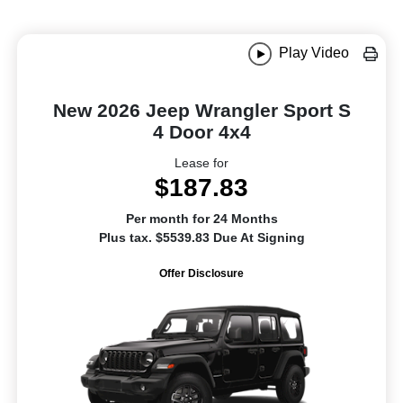
Play Video
New 2026 Jeep Wrangler Sport S
4 Door 4x4
Lease for
$187.83
Per month for 24 Months
Plus tax. $5539.83 Due At Signing
Offer Disclosure