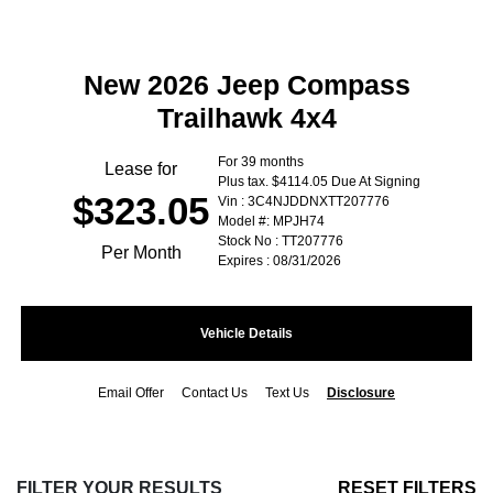
New 2026 Jeep Compass
Trailhawk 4x4
For 39 months
Lease for
Plus tax. $4114.05 Due At Signing
$323.05
Vin : 3C4NJDDNXTT207776
Model #: MPJH74
Stock No : TT207776
Per Month
Expires : 08/31/2026
Vehicle Details
Email Offer
Contact Us
Text Us
Disclosure
FILTER YOUR RESULTS
RESET FILTERS