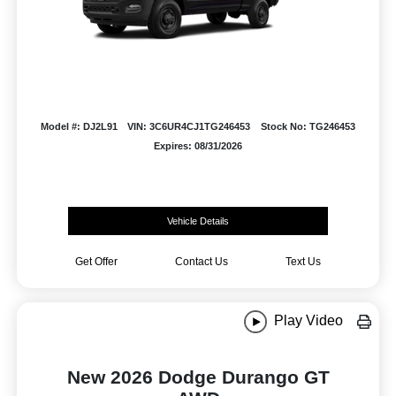
Model #: DJ2L91
VIN: 3C6UR4CJ1TG246453
Stock No: TG246453
Expires: 08/31/2026
Vehicle Details
Get Offer
Contact Us
Text Us
Play Video
New 2026 Dodge Durango GT