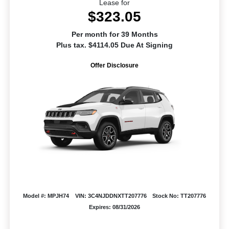
Lease for
$323.05
Per month for 39 Months
Plus tax. $4114.05 Due At Signing
Offer Disclosure
Model #: MPJH74
VIN: 3C4NJDDNXTT207776
Stock No: TT207776
Expires: 08/31/2026