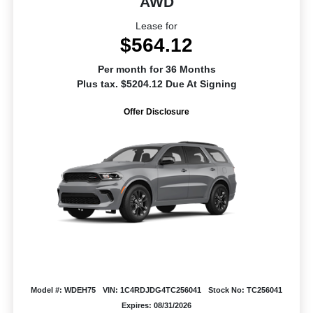
AWD
Lease for
$564.12
Per month for 36 Months
Plus tax. $5204.12 Due At Signing
Offer Disclosure
Model #: WDEH75
VIN: 1C4RDJDG4TC256041
Stock No: TC256041
Expires: 08/31/2026