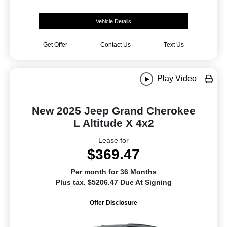
Vehicle Details
Get Offer
Contact Us
Text Us
Play Video
New 2025 Jeep Grand Cherokee
L Altitude X 4x2
Lease for
$369.47
Per month for 36 Months
Plus tax. $5206.47 Due At Signing
Offer Disclosure