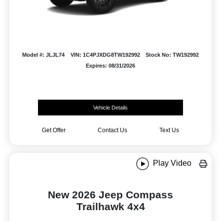
Model #: JLJL74
VIN: 1C4PJXDG8TW192992
Stock No: TW192992
Expires: 08/31/2026
Vehicle Details
Get Offer
Contact Us
Text Us
Play Video
New 2026 Jeep Compass
Trailhawk 4x4