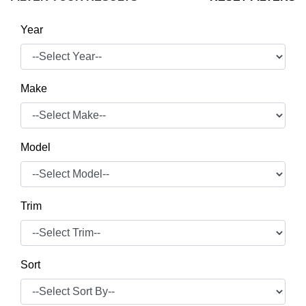
Year
Make
Model
Trim
Sort