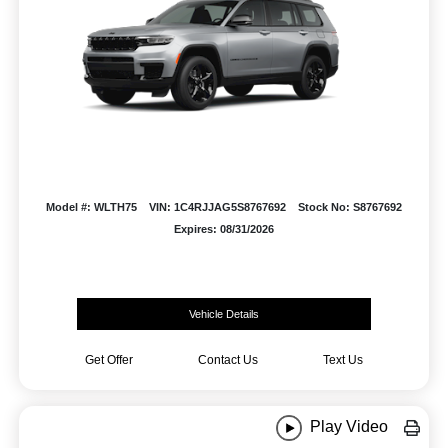
Model #: WLTH75
VIN: 1C4RJJAG5S8767692
Stock No: S8767692
Expires: 08/31/2026
Vehicle Details
Get Offer
Contact Us
Text Us
Play Video