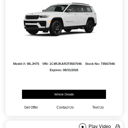
Model #: WLJH75
VIN: 1C4RJKAR3T8567046
Stock No: T8567046
Expires: 08/31/2026
Vehicle Details
Get Offer
Contact Us
Text Us
Play Video