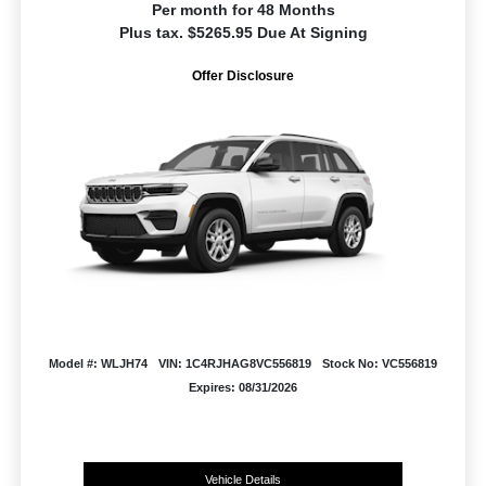
Per month for 48 Months
Plus tax. $5265.95 Due At Signing
Offer Disclosure
Model #: WLJH74
VIN: 1C4RJHAG8VC556819
Stock No: VC556819
Expires: 08/31/2026
Vehicle Details