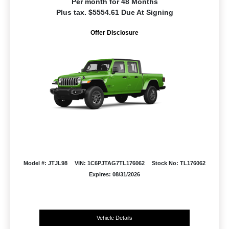
Per month for 48 Months
Plus tax. $5554.61 Due At Signing
Offer Disclosure
Model #: JTJL98
VIN: 1C6PJTAG7TL176062
Stock No: TL176062
Expires: 08/31/2026
Vehicle Details