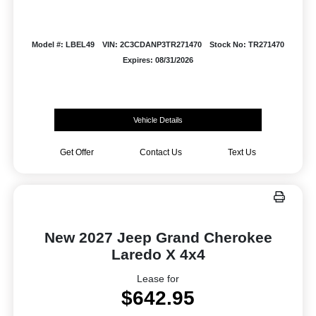
Model #: LBEL49
VIN: 2C3CDANP3TR271470
Stock No: TR271470
Expires: 08/31/2026
Vehicle Details
Get Offer
Contact Us
Text Us
New 2027 Jeep Grand Cherokee
Laredo X 4x4
Lease for
$642.95