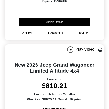
Expires: 08/31/2026
Vehicle Details
Get Offer
Contact Us
Text Us
Play Video
New 2026 Jeep Grand Wagoneer
Limited Altitude 4x4
Lease for
$810.21
Per month for 36 Months
Plus tax. $8675.21 Due At Signing
Offer Disclosure