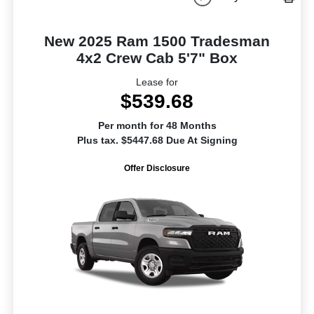
New 2025 Ram 1500 Tradesman
4x2 Crew Cab 5'7" Box
Lease for
$539.68
Per month for 48 Months
Plus tax. $5447.68 Due At Signing
Offer Disclosure