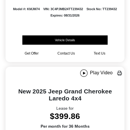
Model #: KMJM74
VIN: 3C4PJMB24TT239432
Stock No: TT239432
Expires: 08/31/2026
Vehicle Details
Get Offer
Contact Us
Text Us
Play Video
New 2025 Jeep Grand Cherokee
Laredo 4x4
Lease for
$399.86
Per month for 36 Months