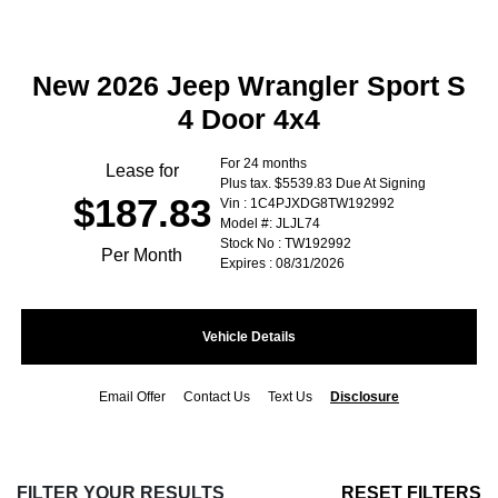
New 2026 Jeep Wrangler Sport S
4 Door 4x4
For 24 months
Lease for
Plus tax. $5539.83 Due At Signing
$187.83
Vin : 1C4PJXDG8TW192992
Model #: JLJL74
Stock No : TW192992
Per Month
Expires : 08/31/2026
Vehicle Details
Email Offer
Contact Us
Text Us
Disclosure
FILTER YOUR RESULTS
RESET FILTERS