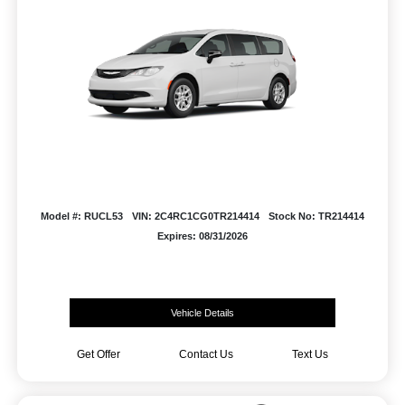
Model #: RUCL53
VIN: 2C4RC1CG0TR214414
Stock No: TR214414
Expires: 08/31/2026
Vehicle Details
Get Offer
Contact Us
Text Us