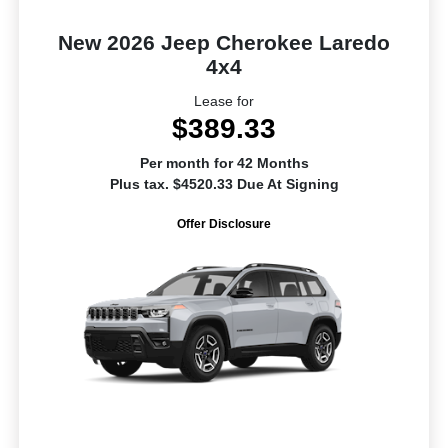
New 2026 Jeep Cherokee Laredo
4x4
Lease for
$389.33
Per month for 42 Months
Plus tax. $4520.33 Due At Signing
Offer Disclosure