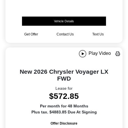
Vehicle Details
Get Offer
Contact Us
Text Us
Play Video
New 2026 Chrysler Voyager LX
FWD
Lease for
$572.85
Per month for 48 Months
Plus tax. $4883.85 Due At Signing
Offer Disclosure