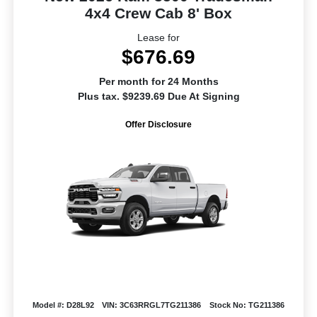
4x4 Crew Cab 8' Box
Lease for
$676.69
Per month for 24 Months
Plus tax. $9239.69 Due At Signing
Offer Disclosure
Model #: D28L92
VIN: 3C63RRGL7TG211386
Stock No: TG211386