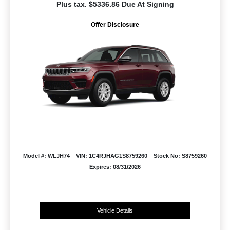
Plus tax. $5336.86 Due At Signing
Offer Disclosure
Model #: WLJH74
VIN: 1C4RJHAG1S8759260
Stock No: S8759260
Expires: 08/31/2026
Vehicle Details