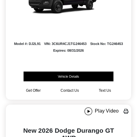
Model #: DJ2L91
VIN: 3C6UR4CJ1TG246453
Stock No: TG246453
Expires: 08/31/2026
Vehicle Details
Get Offer
Contact Us
Text Us
Play Video
New 2026 Dodge Durango GT