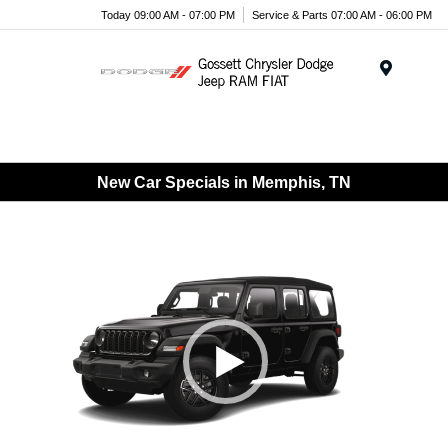
Today 09:00 AM - 07:00 PM
Service & Parts 07:00 AM - 06:00 PM
Menu
New Car Specials in Memphis, TN