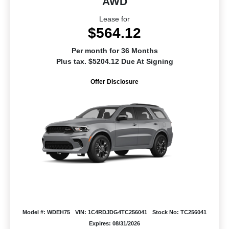
AWD
Lease for
$564.12
Per month for 36 Months
Plus tax. $5204.12 Due At Signing
Offer Disclosure
Model #: WDEH75
VIN: 1C4RDJDG4TC256041
Stock No: TC256041
Expires: 08/31/2026