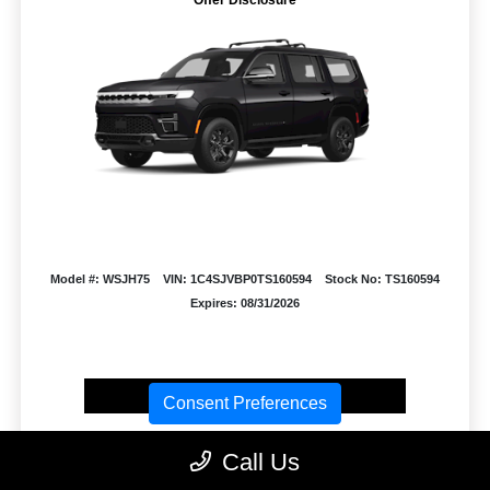
Model #: WSJH75
VIN: 1C4SJVBP0TS160594
Stock No: TS160594
Expires: 08/31/2026
Vehicle Details
Consent Preferences
Get Offer
Contact Us
Text Us
Call Us