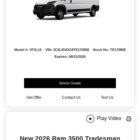
Model #: VF2L16
VIN: 3C6LRVDG8TE170858
Stock No: TE170858
Expires: 08/31/2026
Vehicle Details
Get Offer
Contact Us
Text Us
Play Video
New 2026 Ram 3500 Tradesman