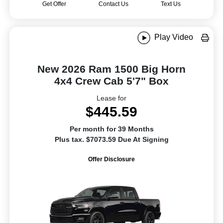
Get Offer
Contact Us
Text Us
Play Video
New 2026 Ram 1500 Big Horn
4x4 Crew Cab 5'7" Box
Lease for
$445.59
Per month for 39 Months
Plus tax. $7073.59 Due At Signing
Offer Disclosure