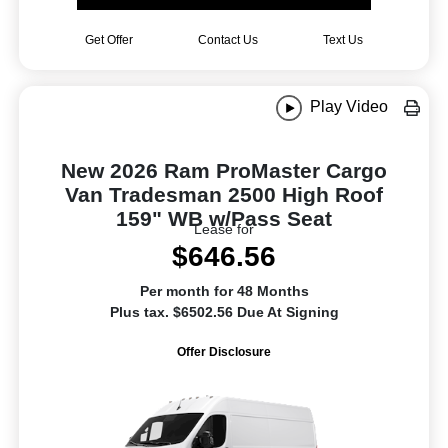
Get Offer
Contact Us
Text Us
Play Video
New 2026 Ram ProMaster Cargo
Van Tradesman 2500 High Roof
159" WB w/Pass Seat
Lease for
$646.56
Per month for 48 Months
Plus tax. $6502.56 Due At Signing
Offer Disclosure