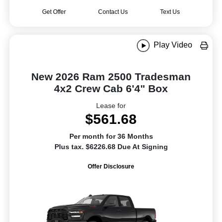
Get Offer
Contact Us
Text Us
Play Video
New 2026 Ram 2500 Tradesman
4x2 Crew Cab 6'4" Box
Lease for
$561.68
Per month for 36 Months
Plus tax. $6226.68 Due At Signing
Offer Disclosure