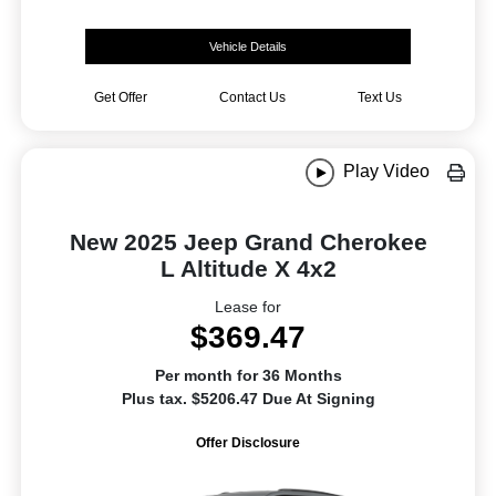
Vehicle Details
Get Offer
Contact Us
Text Us
Play Video
New 2025 Jeep Grand Cherokee
L Altitude X 4x2
Lease for
$369.47
Per month for 36 Months
Plus tax. $5206.47 Due At Signing
Offer Disclosure