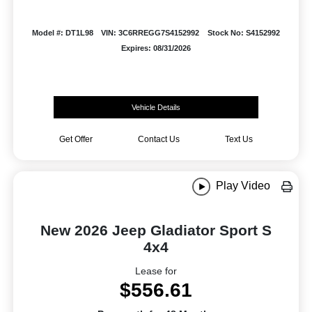
Model #: DT1L98
VIN: 3C6RREGG7S4152992
Stock No: S4152992
Expires: 08/31/2026
Vehicle Details
Get Offer
Contact Us
Text Us
Play Video
New 2026 Jeep Gladiator Sport S
4x4
Lease for
$556.61