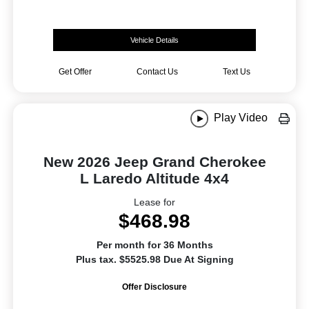
Vehicle Details
Get Offer
Contact Us
Text Us
Play Video
New 2026 Jeep Grand Cherokee
L Laredo Altitude 4x4
Lease for
$468.98
Per month for 36 Months
Plus tax. $5525.98 Due At Signing
Offer Disclosure