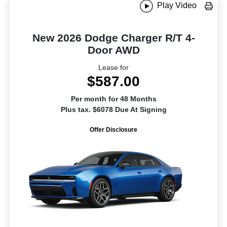
Play Video
New 2026 Dodge Charger R/T 4-
Door AWD
Lease for
$587.00
Per month for 48 Months
Plus tax. $6078 Due At Signing
Offer Disclosure