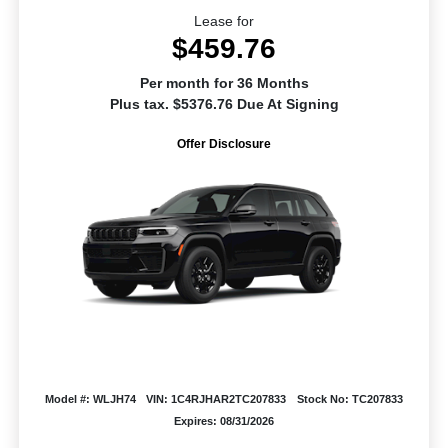
Lease for
$459.76
Per month for 36 Months
Plus tax. $5376.76 Due At Signing
Offer Disclosure
Model #: WLJH74
VIN: 1C4RJHAR2TC207833
Stock No: TC207833
Expires: 08/31/2026