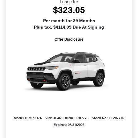
Lease for
$323.05
Per month for 39 Months
Plus tax. $4114.05 Due At Signing
Offer Disclosure
Model #: MPJH74
VIN: 3C4NJDDNXTT207776
Stock No: TT207776
Expires: 08/31/2026