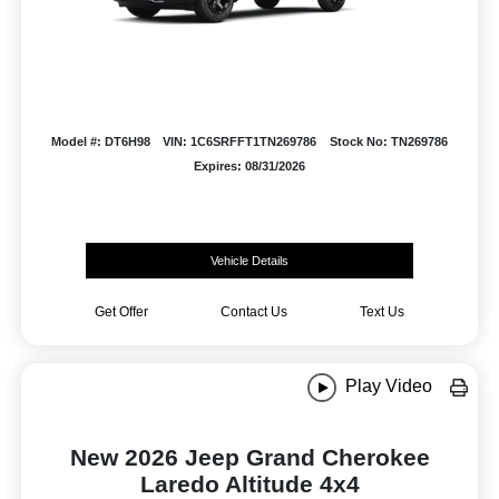
Model #: DT6H98
VIN: 1C6SRFFT1TN269786
Stock No: TN269786
Expires: 08/31/2026
Vehicle Details
Get Offer
Contact Us
Text Us
Play Video
New 2026 Jeep Grand Cherokee
Laredo Altitude 4x4