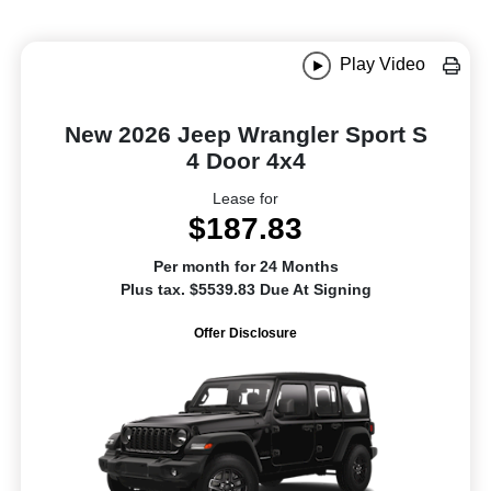
Play Video
New 2026 Jeep Wrangler Sport S
4 Door 4x4
Lease for
$187.83
Per month for 24 Months
Plus tax. $5539.83 Due At Signing
Offer Disclosure