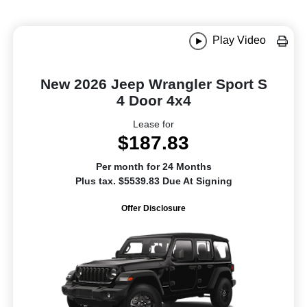
Play Video
New 2026 Jeep Wrangler Sport S
4 Door 4x4
Lease for
$187.83
Per month for 24 Months
Plus tax. $5539.83 Due At Signing
Offer Disclosure