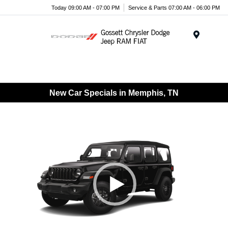
Today 09:00 AM - 07:00 PM
Service & Parts 07:00 AM - 06:00 PM
Menu
New Car Specials in Memphis, TN