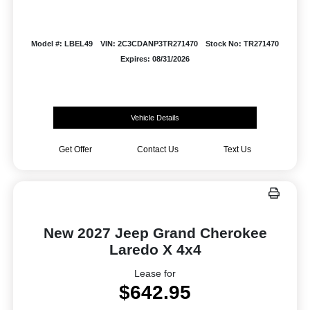
Model #: LBEL49
VIN: 2C3CDANP3TR271470
Stock No: TR271470
Expires: 08/31/2026
Vehicle Details
Get Offer
Contact Us
Text Us
New 2027 Jeep Grand Cherokee
Laredo X 4x4
Lease for
$642.95