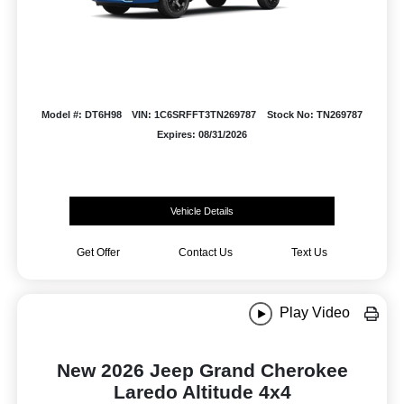
Model #: DT6H98
VIN: 1C6SRFFT3TN269787
Stock No: TN269787
Expires: 08/31/2026
Vehicle Details
Get Offer
Contact Us
Text Us
Play Video
New 2026 Jeep Grand Cherokee
Laredo Altitude 4x4