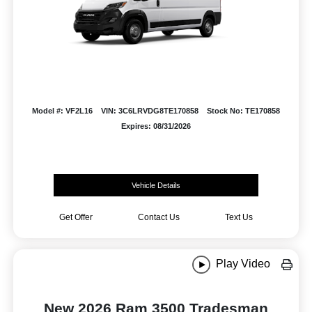
Model #: VF2L16
VIN: 3C6LRVDG8TE170858
Stock No: TE170858
Expires: 08/31/2026
Vehicle Details
Get Offer
Contact Us
Text Us
Play Video
New 2026 Ram 3500 Tradesman