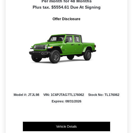
Per month for 48 Months
Plus tax. $5554.61 Due At Signing
Offer Disclosure
Model #: JTJL98
VIN: 1C6PJTAG7TL176062
Stock No: TL176062
Expires: 08/31/2026
Vehicle Details