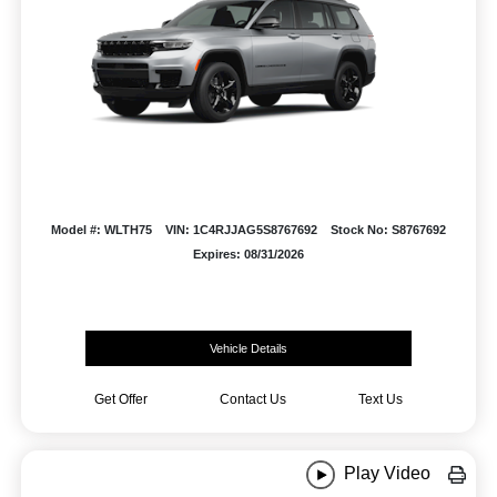
Model #: WLTH75
VIN: 1C4RJJAG5S8767692
Stock No: S8767692
Expires: 08/31/2026
Vehicle Details
Get Offer
Contact Us
Text Us
Play Video