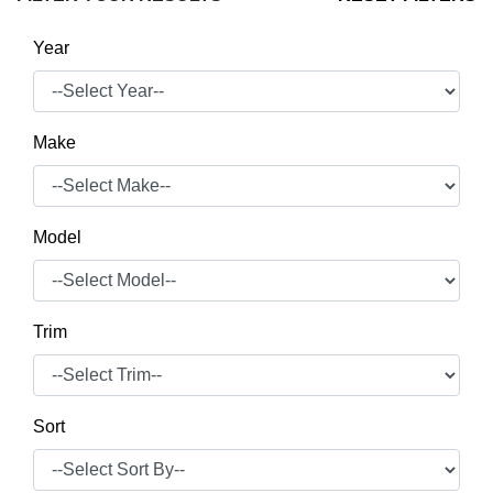
Year
Make
Model
Trim
Sort