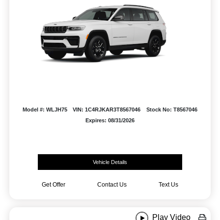
Model #: WLJH75
VIN: 1C4RJKAR3T8567046
Stock No: T8567046
Expires: 08/31/2026
Vehicle Details
Get Offer
Contact Us
Text Us
Play Video