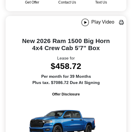
Get Offer
Contact Us
Text Us
Play Video
New 2026 Ram 1500 Big Horn
4x4 Crew Cab 5'7" Box
Lease for
$458.72
Per month for 39 Months
Plus tax. $7086.72 Due At Signing
Offer Disclosure