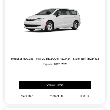
Model #: RUCL53
VIN: 2C4RC1CG0TR214414
Stock No: TR214414
Expires: 08/31/2026
Vehicle Details
Get Offer
Contact Us
Text Us