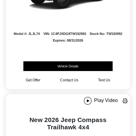
Model #: JLJL74
VIN: 1C4PJXDG8TW192992
Stock No: TW192992
Expires: 08/31/2026
Vehicle Details
Get Offer
Contact Us
Text Us
Play Video
New 2026 Jeep Compass
Trailhawk 4x4