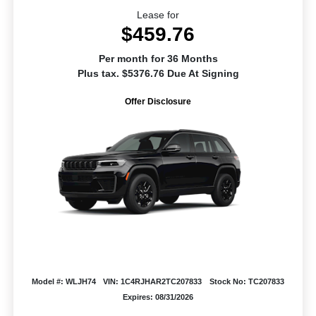
Lease for
$459.76
Per month for 36 Months
Plus tax. $5376.76 Due At Signing
Offer Disclosure
Model #: WLJH74
VIN: 1C4RJHAR2TC207833
Stock No: TC207833
Expires: 08/31/2026