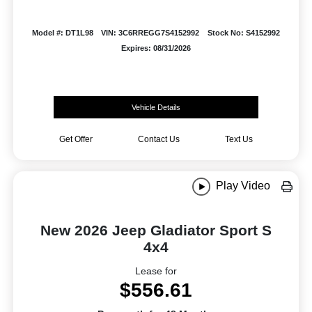
Model #: DT1L98
VIN: 3C6RREGG7S4152992
Stock No: S4152992
Expires: 08/31/2026
Vehicle Details
Get Offer
Contact Us
Text Us
Play Video
New 2026 Jeep Gladiator Sport S
4x4
Lease for
$556.61