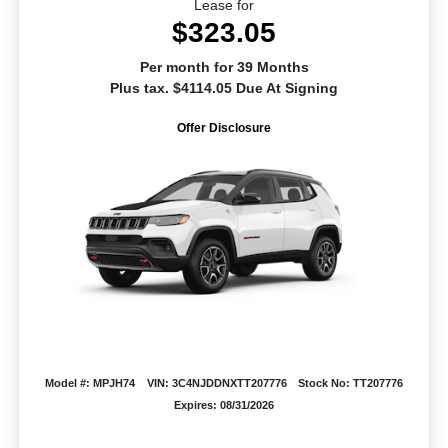
Lease for
$323.05
Per month for 39 Months
Plus tax. $4114.05 Due At Signing
Offer Disclosure
Model #: MPJH74
VIN: 3C4NJDDNXTT207776
Stock No: TT207776
Expires: 08/31/2026