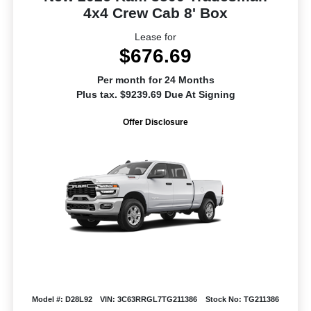
4x4 Crew Cab 8' Box
Lease for
$676.69
Per month for 24 Months
Plus tax. $9239.69 Due At Signing
Offer Disclosure
Model #: D28L92
VIN: 3C63RRGL7TG211386
Stock No: TG211386