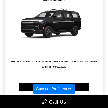
Model #: WSJH75
VIN: 1C4SJVBP0TS160594
Stock No: TS160594
Expires: 08/31/2026
Vehicle Details
Consent Preferences
Get Offer
Contact Us
Text Us
Call Us