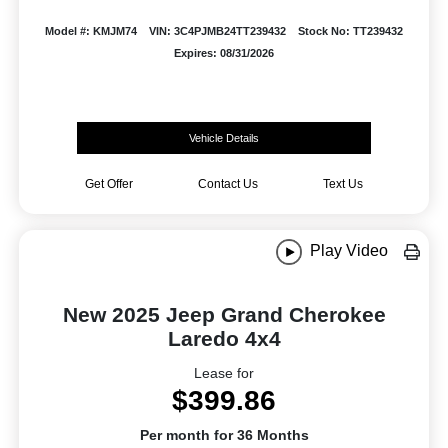
Model #: KMJM74
VIN: 3C4PJMB24TT239432
Stock No: TT239432
Expires: 08/31/2026
Vehicle Details
Get Offer
Contact Us
Text Us
Play Video
New 2025 Jeep Grand Cherokee
Laredo 4x4
Lease for
$399.86
Per month for 36 Months