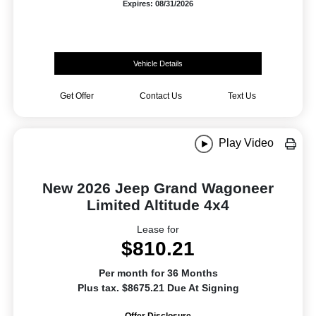
Expires: 08/31/2026
Vehicle Details
Get Offer
Contact Us
Text Us
Play Video
New 2026 Jeep Grand Wagoneer
Limited Altitude 4x4
Lease for
$810.21
Per month for 36 Months
Plus tax. $8675.21 Due At Signing
Offer Disclosure