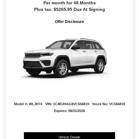
Per month for 48 Months
Plus tax. $5265.95 Due At Signing
Offer Disclosure
Model #: WLJH74
VIN: 1C4RJHAG8VC556819
Stock No: VC556819
Expires: 08/31/2026
Vehicle Details