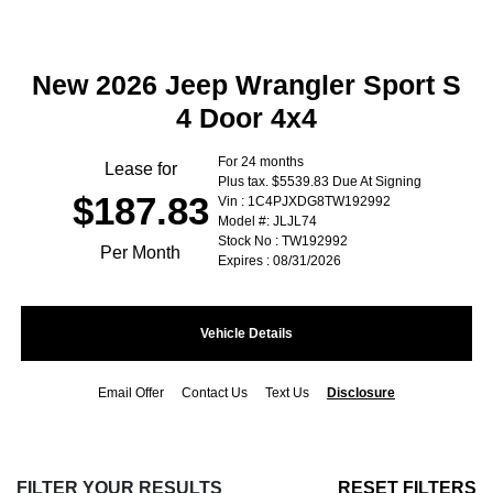
New 2026 Jeep Wrangler Sport S
4 Door 4x4
For 24 months
Lease for
Plus tax. $5539.83 Due At Signing
$187.83
Vin : 1C4PJXDG8TW192992
Model #: JLJL74
Stock No : TW192992
Per Month
Expires : 08/31/2026
Vehicle Details
Email Offer
Contact Us
Text Us
Disclosure
FILTER YOUR RESULTS
RESET FILTERS