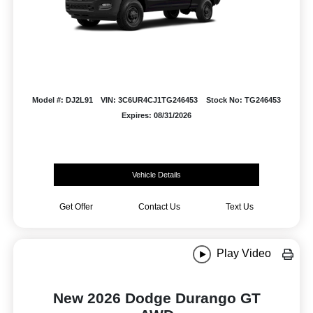
Model #: DJ2L91
VIN: 3C6UR4CJ1TG246453
Stock No: TG246453
Expires: 08/31/2026
Vehicle Details
Get Offer
Contact Us
Text Us
Play Video
New 2026 Dodge Durango GT