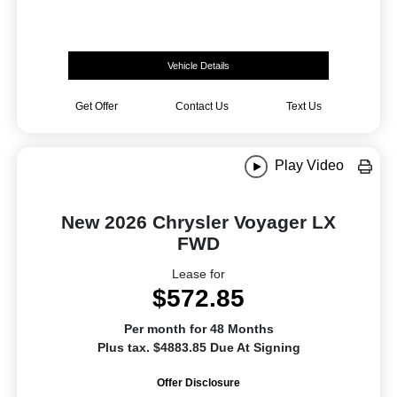
Vehicle Details
Get Offer
Contact Us
Text Us
Play Video
New 2026 Chrysler Voyager LX
FWD
Lease for
$572.85
Per month for 48 Months
Plus tax. $4883.85 Due At Signing
Offer Disclosure