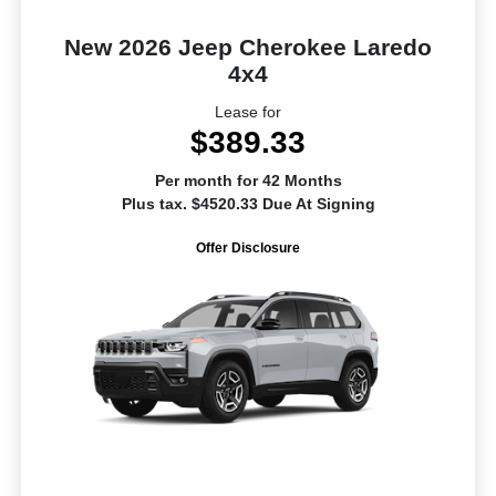
New 2026 Jeep Cherokee Laredo
4x4
Lease for
$389.33
Per month for 42 Months
Plus tax. $4520.33 Due At Signing
Offer Disclosure