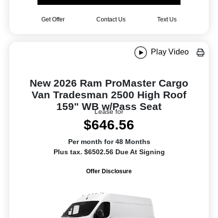
Get Offer
Contact Us
Text Us
Play Video
New 2026 Ram ProMaster Cargo
Van Tradesman 2500 High Roof
159" WB w/Pass Seat
Lease for
$646.56
Per month for 48 Months
Plus tax. $6502.56 Due At Signing
Offer Disclosure