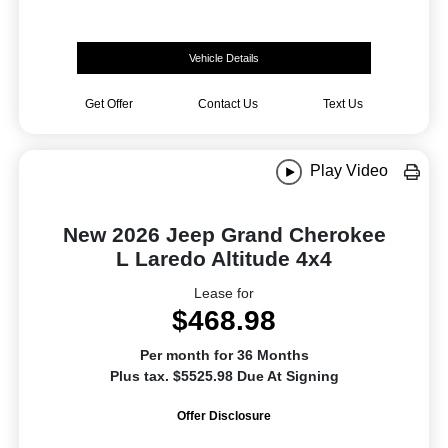
Vehicle Details
Get Offer
Contact Us
Text Us
Play Video
New 2026 Jeep Grand Cherokee
L Laredo Altitude 4x4
Lease for
$468.98
Per month for 36 Months
Plus tax. $5525.98 Due At Signing
Offer Disclosure