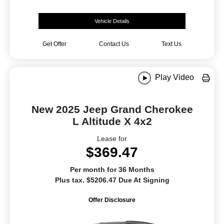
Vehicle Details
Get Offer
Contact Us
Text Us
Play Video
New 2025 Jeep Grand Cherokee
L Altitude X 4x2
Lease for
$369.47
Per month for 36 Months
Plus tax. $5206.47 Due At Signing
Offer Disclosure