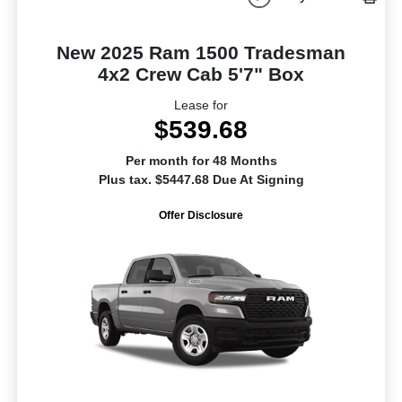
New 2025 Ram 1500 Tradesman
4x2 Crew Cab 5'7" Box
Lease for
$539.68
Per month for 48 Months
Plus tax. $5447.68 Due At Signing
Offer Disclosure