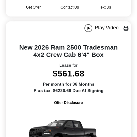
Get Offer
Contact Us
Text Us
Play Video
New 2026 Ram 2500 Tradesman
4x2 Crew Cab 6'4" Box
Lease for
$561.68
Per month for 36 Months
Plus tax. $6226.68 Due At Signing
Offer Disclosure