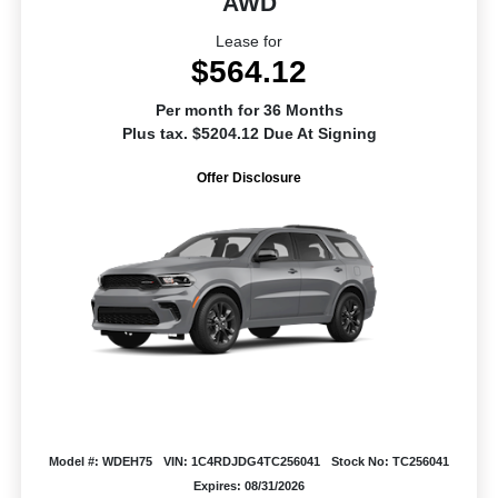
AWD
Lease for
$564.12
Per month for 36 Months
Plus tax. $5204.12 Due At Signing
Offer Disclosure
Model #: WDEH75
VIN: 1C4RDJDG4TC256041
Stock No: TC256041
Expires: 08/31/2026