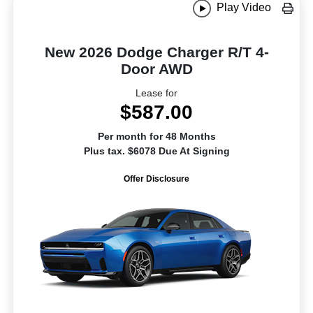
Play Video
New 2026 Dodge Charger R/T 4-
Door AWD
Lease for
$587.00
Per month for 48 Months
Plus tax. $6078 Due At Signing
Offer Disclosure