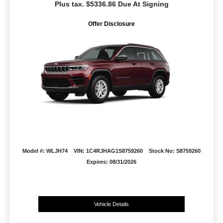
Plus tax. $5336.86 Due At Signing
Offer Disclosure
Model #: WLJH74
VIN: 1C4RJHAG1S8759260
Stock No: S8759260
Expires: 08/31/2026
Vehicle Details