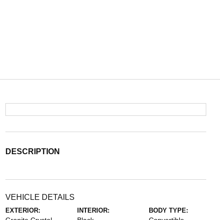
DESCRIPTION
VEHICLE DETAILS
EXTERIOR:
INTERIOR:
BODY TYPE: