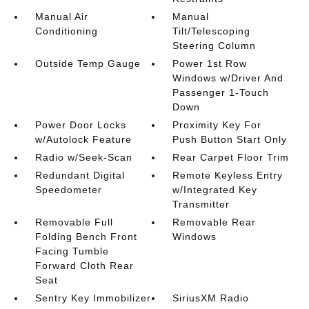
Manual Air
Manual
Conditioning
Tilt/Telescoping
Steering Column
Outside Temp Gauge
Power 1st Row
Windows w/Driver And
Passenger 1-Touch
Down
Power Door Locks
Proximity Key For
w/Autolock Feature
Push Button Start Only
Radio w/Seek-Scan
Rear Carpet Floor Trim
Redundant Digital
Remote Keyless Entry
Speedometer
w/Integrated Key
Transmitter
Removable Full
Removable Rear
Folding Bench Front
Windows
Facing Tumble
Forward Cloth Rear
Seat
Sentry Key Immobilizer
SiriusXM Radio