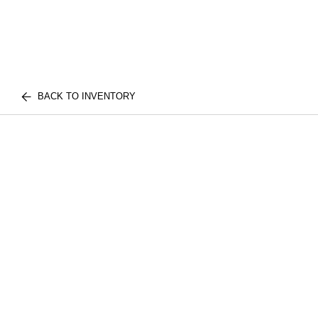
BACK TO INVENTORY