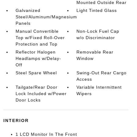
Mounted Outside Rear
Galvanized
Light Tinted Glass
Steel/Aluminum/Magnesium
Panels
Manual Convertible
Non-Lock Fuel Cap
Top w/Fixed Roll-Over
w/o Discriminator
Protection and Top
Reflector Halogen
Removable Rear
Headlamps w/Delay-
Window
Off
Steel Spare Wheel
Swing-Out Rear Cargo
Access
Tailgate/Rear Door
Variable Intermittent
Lock Included w/Power
Wipers
Door Locks
INTERIOR
1 LCD Monitor In The Front