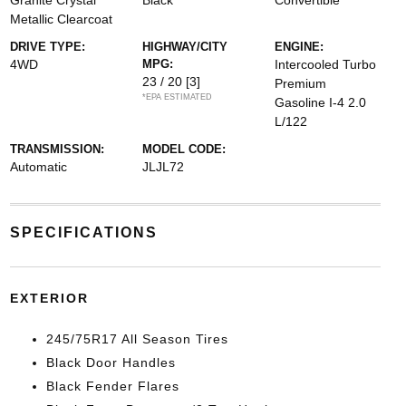
Granite Crystal
Black
Convertible
Metallic Clearcoat
DRIVE TYPE:
HIGHWAY/CITY
ENGINE:
4WD
MPG:
Intercooled Turbo
23 / 20
[3]
Premium
*EPA ESTIMATED
Gasoline I-4 2.0
L/122
TRANSMISSION:
MODEL CODE:
Automatic
JLJL72
SPECIFICATIONS
EXTERIOR
245/75R17 All Season Tires
Black Door Handles
Black Fender Flares