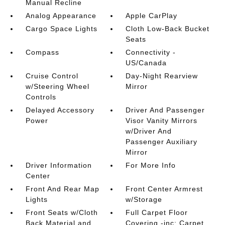
Manual Recline
Analog Appearance
Apple CarPlay
Cargo Space Lights
Cloth Low-Back Bucket
Seats
Compass
Connectivity -
US/Canada
Cruise Control
Day-Night Rearview
w/Steering Wheel
Mirror
Controls
Delayed Accessory
Driver And Passenger
Power
Visor Vanity Mirrors
w/Driver And
Passenger Auxiliary
Mirror
Driver Information
For More Info
Center
Front And Rear Map
Front Center Armrest
Lights
w/Storage
Front Seats w/Cloth
Full Carpet Floor
Back Material and
Covering -inc: Carpet