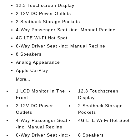
12.3 Touchscreen Display
2 12V DC Power Outlets
2 Seatback Storage Pockets
4-Way Passenger Seat -inc: Manual Recline
4G LTE Wi-Fi Hot Spot
6-Way Driver Seat -inc: Manual Recline
8 Speakers
Analog Appearance
Apple CarPlay
More...
1 LCD Monitor In The
12.3 Touchscreen
Front
Display
2 12V DC Power
2 Seatback Storage
Outlets
Pockets
4-Way Passenger Seat
4G LTE Wi-Fi Hot Spot
-inc: Manual Recline
6-Way Driver Seat -inc:
8 Speakers