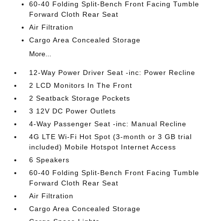
60-40 Folding Split-Bench Front Facing Tumble
Forward Cloth Rear Seat
Air Filtration
Cargo Area Concealed Storage
More...
12-Way Power Driver Seat -inc: Power Recline
2 LCD Monitors In The Front
2 Seatback Storage Pockets
3 12V DC Power Outlets
4-Way Passenger Seat -inc: Manual Recline
4G LTE Wi-Fi Hot Spot (3-month or 3 GB trial
included) Mobile Hotspot Internet Access
6 Speakers
60-40 Folding Split-Bench Front Facing Tumble
Forward Cloth Rear Seat
Air Filtration
Cargo Area Concealed Storage