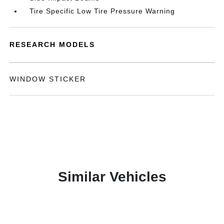
Tire Specific Low Tire Pressure Warning
RESEARCH MODELS
WINDOW STICKER
Similar Vehicles