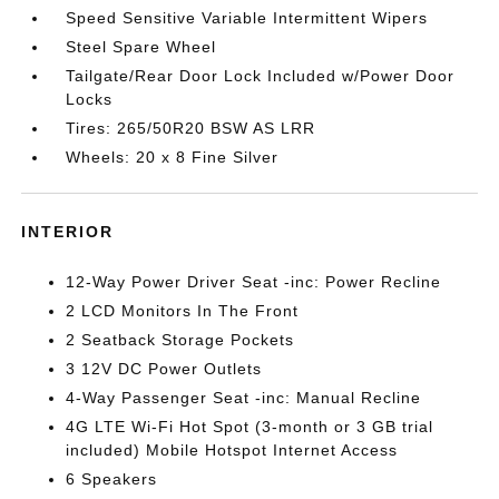
Speed Sensitive Variable Intermittent Wipers
Steel Spare Wheel
Tailgate/Rear Door Lock Included w/Power Door
Locks
Tires: 265/50R20 BSW AS LRR
Wheels: 20 x 8 Fine Silver
INTERIOR
12-Way Power Driver Seat -inc: Power Recline
2 LCD Monitors In The Front
2 Seatback Storage Pockets
3 12V DC Power Outlets
4-Way Passenger Seat -inc: Manual Recline
4G LTE Wi-Fi Hot Spot (3-month or 3 GB trial
included) Mobile Hotspot Internet Access
6 Speakers