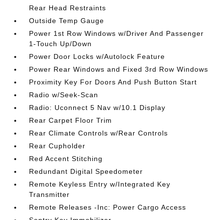
Rear Head Restraints
Outside Temp Gauge
Power 1st Row Windows w/Driver And Passenger
1-Touch Up/Down
Power Door Locks w/Autolock Feature
Power Rear Windows and Fixed 3rd Row Windows
Proximity Key For Doors And Push Button Start
Radio w/Seek-Scan
Radio: Uconnect 5 Nav w/10.1 Display
Rear Carpet Floor Trim
Rear Climate Controls w/Rear Controls
Rear Cupholder
Red Accent Stitching
Redundant Digital Speedometer
Remote Keyless Entry w/Integrated Key
Transmitter
Remote Releases -Inc: Power Cargo Access