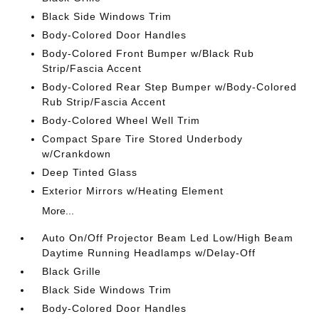
Black Side Windows Trim
Body-Colored Door Handles
Body-Colored Front Bumper w/Black Rub
Strip/Fascia Accent
Body-Colored Rear Step Bumper w/Body-Colored
Rub Strip/Fascia Accent
Body-Colored Wheel Well Trim
Compact Spare Tire Stored Underbody
w/Crankdown
Deep Tinted Glass
Exterior Mirrors w/Heating Element
More...
Auto On/Off Projector Beam Led Low/High Beam
Daytime Running Headlamps w/Delay-Off
Black Grille
Black Side Windows Trim
Body-Colored Door Handles