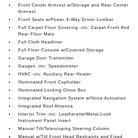
Front Center Armrest w/Storage and Rear Center
Armrest
Front Seats w/Power 4-Way Driver Lumbar
Full Carpet Floor Covering -inc: Carpet Front And
Rear Floor Mats
Full Cloth Headliner
Full Floor Console w/Covered Storage
Garage Door Transmitter
Gauges -inc: Speedometer
HVAC -inc: Auxiliary Rear Heater
Illuminated Front Cupholder
Illuminated Locking Glove Box
Integrated Navigation System w/Voice Activation
Integrated Roof Antenna
Interior Trim -inc: Leatherette/Metal-Look
Instrument Panel Insert
Manual Tilt/Telescoping Steering Column
Manual w/Tilt Front Head Restraints and Fixed