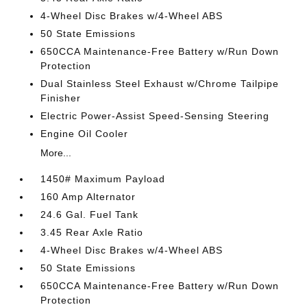
4-Wheel Disc Brakes w/4-Wheel ABS
50 State Emissions
650CCA Maintenance-Free Battery w/Run Down
Protection
Dual Stainless Steel Exhaust w/Chrome Tailpipe
Finisher
Electric Power-Assist Speed-Sensing Steering
Engine Oil Cooler
More...
1450# Maximum Payload
160 Amp Alternator
24.6 Gal. Fuel Tank
3.45 Rear Axle Ratio
4-Wheel Disc Brakes w/4-Wheel ABS
50 State Emissions
650CCA Maintenance-Free Battery w/Run Down
Protection