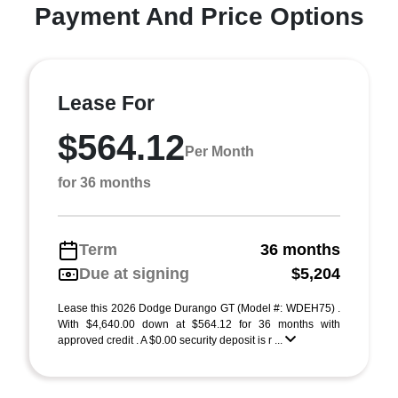
Payment And Price Options
Lease For
$564.12
Per Month
for 36 months
Term
36 months
Due at signing
$5,204
Lease this 2026 Dodge Durango GT (Model #: WDEH75) .
With $4,640.00 down at $564.12 for 36 months with
approved credit . A $0.00 security deposit is r ...