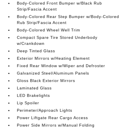
Body-Colored Front Bumper w/Black Rub
Strip/Fascia Accent
Body-Colored Rear Step Bumper w/Body-Colored
Rub Strip/Fascia Accent
Body-Colored Wheel Well Trim
Compact Spare Tire Stored Underbody
w/Crankdown
Deep Tinted Glass
Exterior Mirrors w/Heating Element
Fixed Rear Window w/Wiper and Defroster
Galvanized Steel/Aluminum Panels
Gloss Black Exterior Mirrors
Laminated Glass
LED Brakelights
Lip Spoiler
Perimeter/Approach Lights
Power Liftgate Rear Cargo Access
Power Side Mirrors w/Manual Folding