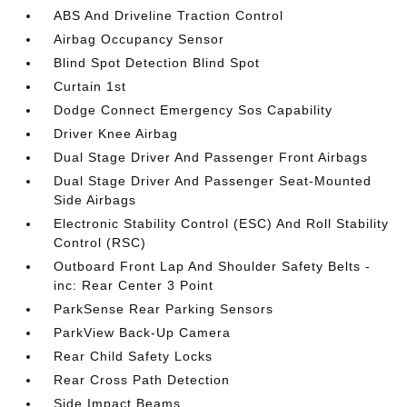
ABS And Driveline Traction Control
Airbag Occupancy Sensor
Blind Spot Detection Blind Spot
Curtain 1st
Dodge Connect Emergency Sos Capability
Driver Knee Airbag
Dual Stage Driver And Passenger Front Airbags
Dual Stage Driver And Passenger Seat-Mounted
Side Airbags
Electronic Stability Control (ESC) And Roll Stability
Control (RSC)
Outboard Front Lap And Shoulder Safety Belts -
inc: Rear Center 3 Point
ParkSense Rear Parking Sensors
ParkView Back-Up Camera
Rear Child Safety Locks
Rear Cross Path Detection
Side Impact Beams