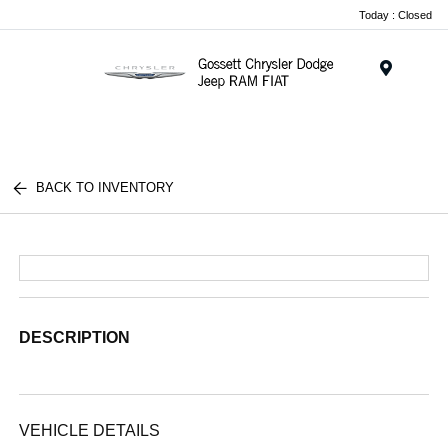
Today : Closed
Menu
BACK TO INVENTORY
DESCRIPTION
VEHICLE DETAILS