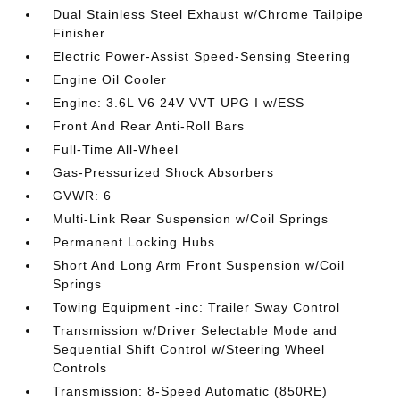
Dual Stainless Steel Exhaust w/Chrome Tailpipe
Finisher
Electric Power-Assist Speed-Sensing Steering
Engine Oil Cooler
Engine: 3.6L V6 24V VVT UPG I w/ESS
Front And Rear Anti-Roll Bars
Full-Time All-Wheel
Gas-Pressurized Shock Absorbers
GVWR: 6
Multi-Link Rear Suspension w/Coil Springs
Permanent Locking Hubs
Short And Long Arm Front Suspension w/Coil
Springs
Towing Equipment -inc: Trailer Sway Control
Transmission w/Driver Selectable Mode and
Sequential Shift Control w/Steering Wheel
Controls
Transmission: 8-Speed Automatic (850RE)