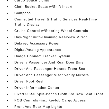
Cargo Space Lights
Cloth Bucket Seats w/Shift Insert
Compass
Connected Travel & Traffic Services Real-Time
Traffic Display
Cruise Control w/Steering Wheel Controls
Day-Night Auto-Dimming Rearview Mirror
Delayed Accessory Power
Digital/Analog Appearance
Dodge Connect Tracker System
Driver / Passenger And Rear Door Bins
Driver And Passenger Heated Front Seat
Driver And Passenger Visor Vanity Mirrors
Driver Foot Rest
Driver Information Center
Fixed 50-50 Split-Bench Cloth 3rd Row Seat Front
FOB Controls -inc: Keyfob Cargo Access
Front And Rear Map Lights