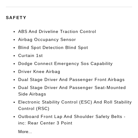
SAFETY
ABS And Driveline Traction Control
Airbag Occupancy Sensor
Blind Spot Detection Blind Spot
Curtain 1st
Dodge Connect Emergency Sos Capability
Driver Knee Airbag
Dual Stage Driver And Passenger Front Airbags
Dual Stage Driver And Passenger Seat-Mounted
Side Airbags
Electronic Stability Control (ESC) And Roll Stability
Control (RSC)
Outboard Front Lap And Shoulder Safety Belts -
inc: Rear Center 3 Point
More...