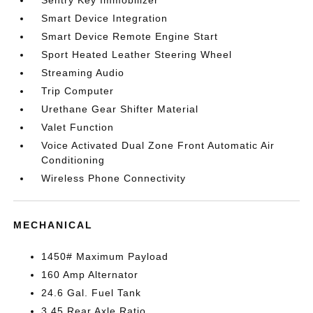
Sentry Key Immobilizer
Smart Device Integration
Smart Device Remote Engine Start
Sport Heated Leather Steering Wheel
Streaming Audio
Trip Computer
Urethane Gear Shifter Material
Valet Function
Voice Activated Dual Zone Front Automatic Air
Conditioning
Wireless Phone Connectivity
MECHANICAL
1450# Maximum Payload
160 Amp Alternator
24.6 Gal. Fuel Tank
3.45 Rear Axle Ratio