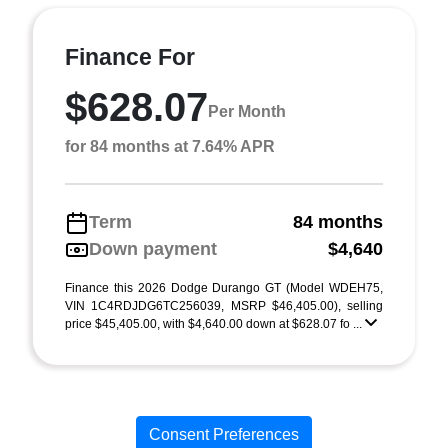
Finance For
$628.07
Per Month
for 84 months at 7.64% APR
Term
84 months
Down payment
$4,640
Finance this 2026 Dodge Durango GT (Model WDEH75,
VIN 1C4RDJDG6TC256039, MSRP $46,405.00), selling
price $45,405.00, with $4,640.00 down at $628.07 fo ...
Consent Preferences