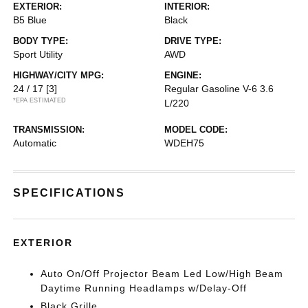
EXTERIOR:
INTERIOR:
B5 Blue
Black
BODY TYPE:
DRIVE TYPE:
Sport Utility
AWD
HIGHWAY/CITY MPG:
ENGINE:
24 / 17
[3]
Regular Gasoline V-6 3.6
*EPA ESTIMATED
L/220
TRANSMISSION:
MODEL CODE:
Automatic
WDEH75
SPECIFICATIONS
EXTERIOR
Auto On/Off Projector Beam Led Low/High Beam
Daytime Running Headlamps w/Delay-Off
Black Grille