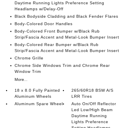
Daytime Running Lights Preference Setting
Headlamps w/Delay-Off
Black Bodyside Cladding and Black Fender Flares
Body-Colored Door Handles
Body-Colored Front Bumper w/Black Rub
Strip/Fascia Accent and Metal-Look Bumper Insert
Body-Colored Rear Bumper w/Black Rub
Strip/Fascia Accent and Metal-Look Bumper Insert
Chrome Grille
Chrome Side Windows Trim and Chrome Rear
Window Trim
More...
18 x 8.0 Fully Painted
265/60R18 BSW A/S
Aluminum Wheels
LRR Tires
Aluminum Spare Wheel
Auto On/Off Reflector
Led Low/High Beam
Daytime Running
Lights Preference
Setting Headlamps