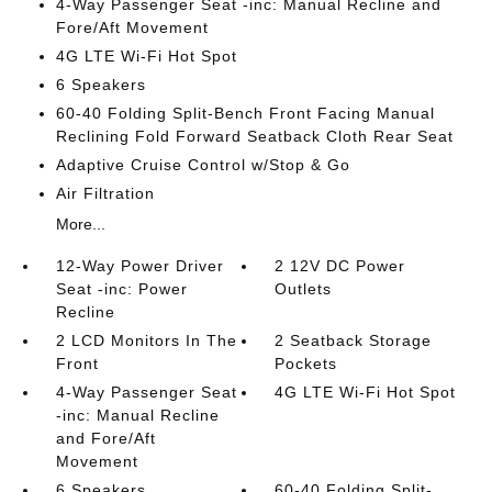
4-Way Passenger Seat -inc: Manual Recline and
Fore/Aft Movement
4G LTE Wi-Fi Hot Spot
6 Speakers
60-40 Folding Split-Bench Front Facing Manual
Reclining Fold Forward Seatback Cloth Rear Seat
Adaptive Cruise Control w/Stop & Go
Air Filtration
More...
12-Way Power Driver
2 12V DC Power
Seat -inc: Power
Outlets
Recline
2 LCD Monitors In The
2 Seatback Storage
Front
Pockets
4-Way Passenger Seat
4G LTE Wi-Fi Hot Spot
-inc: Manual Recline
and Fore/Aft
Movement
6 Speakers
60-40 Folding Split-