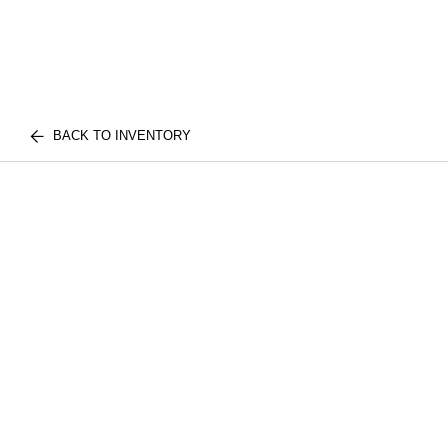
BACK TO INVENTORY