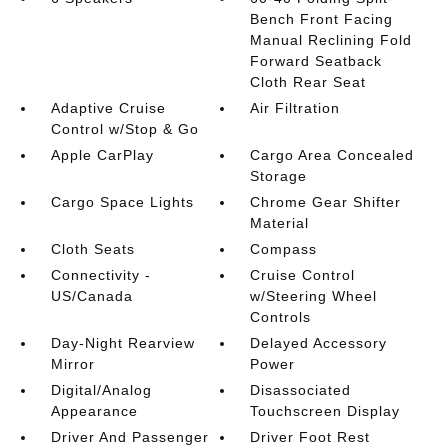
Bench Front Facing
Manual Reclining Fold
Forward Seatback
Cloth Rear Seat
Adaptive Cruise
Air Filtration
Control w/Stop & Go
Apple CarPlay
Cargo Area Concealed
Storage
Cargo Space Lights
Chrome Gear Shifter
Material
Cloth Seats
Compass
Connectivity -
Cruise Control
US/Canada
w/Steering Wheel
Controls
Day-Night Rearview
Delayed Accessory
Mirror
Power
Digital/Analog
Disassociated
Appearance
Touchscreen Display
Driver And Passenger
Driver Foot Rest