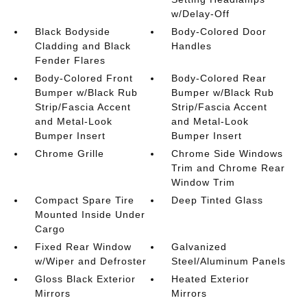
w/Delay-Off
Black Bodyside
Body-Colored Door
Cladding and Black
Handles
Fender Flares
Body-Colored Front
Body-Colored Rear
Bumper w/Black Rub
Bumper w/Black Rub
Strip/Fascia Accent
Strip/Fascia Accent
and Metal-Look
and Metal-Look
Bumper Insert
Bumper Insert
Chrome Grille
Chrome Side Windows
Trim and Chrome Rear
Window Trim
Compact Spare Tire
Deep Tinted Glass
Mounted Inside Under
Cargo
Fixed Rear Window
Galvanized
w/Wiper and Defroster
Steel/Aluminum Panels
Gloss Black Exterior
Heated Exterior
Mirrors
Mirrors