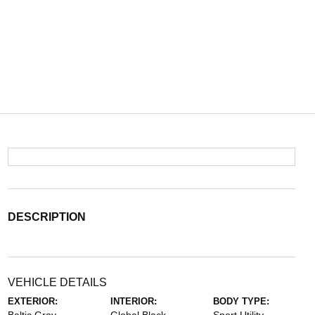
DESCRIPTION
VEHICLE DETAILS
EXTERIOR:
INTERIOR:
BODY TYPE: