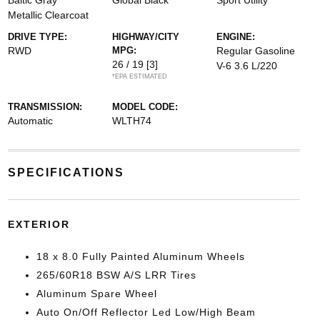
Baltic Gray
Global Black
Sport Utility
Metallic Clearcoat
DRIVE TYPE:
HIGHWAY/CITY
ENGINE:
RWD
MPG:
Regular Gasoline
26 / 19
[3]
V-6 3.6 L/220
*EPA ESTIMATED
TRANSMISSION:
MODEL CODE:
Automatic
WLTH74
SPECIFICATIONS
EXTERIOR
18 x 8.0 Fully Painted Aluminum Wheels
265/60R18 BSW A/S LRR Tires
Aluminum Spare Wheel
Auto On/Off Reflector Led Low/High Beam