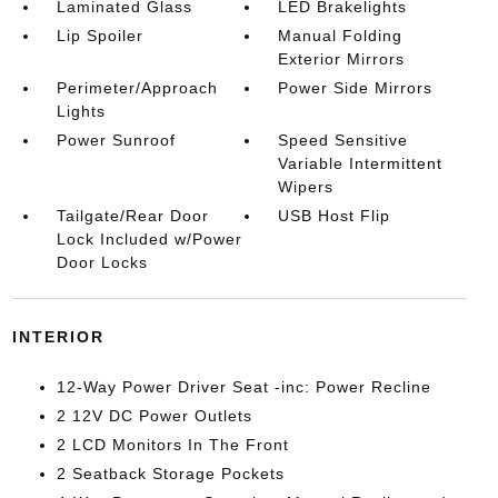
Laminated Glass
LED Brakelights
Lip Spoiler
Manual Folding
Exterior Mirrors
Perimeter/Approach
Power Side Mirrors
Lights
Power Sunroof
Speed Sensitive
Variable Intermittent
Wipers
Tailgate/Rear Door
USB Host Flip
Lock Included w/Power
Door Locks
INTERIOR
12-Way Power Driver Seat -inc: Power Recline
2 12V DC Power Outlets
2 LCD Monitors In The Front
2 Seatback Storage Pockets