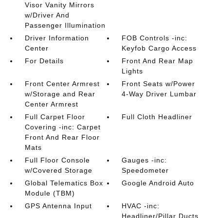
Visor Vanity Mirrors
w/Driver And
Passenger Illumination
Driver Information
FOB Controls -inc:
Center
Keyfob Cargo Access
For Details
Front And Rear Map
Lights
Front Center Armrest
Front Seats w/Power
w/Storage and Rear
4-Way Driver Lumbar
Center Armrest
Full Carpet Floor
Full Cloth Headliner
Covering -inc: Carpet
Front And Rear Floor
Mats
Full Floor Console
Gauges -inc:
w/Covered Storage
Speedometer
Global Telematics Box
Google Android Auto
Module (TBM)
GPS Antenna Input
HVAC -inc:
Headliner/Pillar Ducts