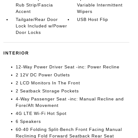
Rub Strip/Fascia
Variable Intermittent
Accent
Wipers
Tailgate/Rear Door
USB Host Flip
Lock Included w/Power
Door Locks
INTERIOR
12-Way Power Driver Seat -inc: Power Recline
2 12V DC Power Outlets
2 LCD Monitors In The Front
2 Seatback Storage Pockets
4-Way Passenger Seat -inc: Manual Recline and
Fore/Aft Movement
4G LTE Wi-Fi Hot Spot
6 Speakers
60-40 Folding Split-Bench Front Facing Manual
Reclining Fold Forward Seatback Rear Seat