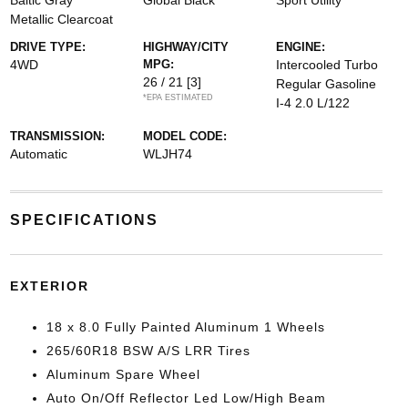
Baltic Gray
Global Black
Sport Utility
Metallic Clearcoat
DRIVE TYPE:
HIGHWAY/CITY
ENGINE:
4WD
MPG:
Intercooled Turbo
26 / 21
[3]
Regular Gasoline
*EPA ESTIMATED
I-4 2.0 L/122
TRANSMISSION:
MODEL CODE:
Automatic
WLJH74
SPECIFICATIONS
EXTERIOR
18 x 8.0 Fully Painted Aluminum 1 Wheels
265/60R18 BSW A/S LRR Tires
Aluminum Spare Wheel
Auto On/Off Reflector Led Low/High Beam