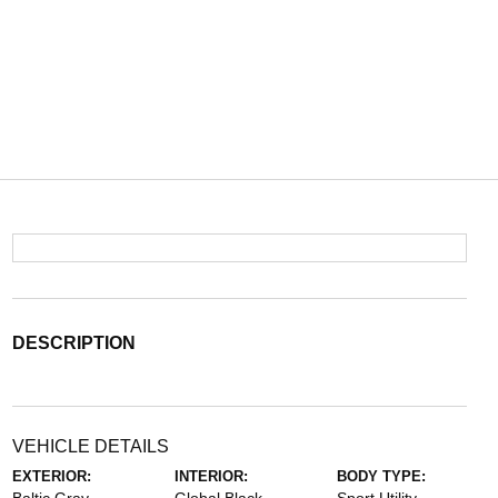
DESCRIPTION
VEHICLE DETAILS
EXTERIOR:
INTERIOR:
BODY TYPE: