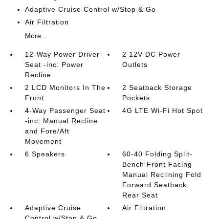
Adaptive Cruise Control w/Stop & Go
Air Filtration
More...
12-Way Power Driver
2 12V DC Power
Seat -inc: Power
Outlets
Recline
2 LCD Monitors In The
2 Seatback Storage
Front
Pockets
4-Way Passenger Seat
4G LTE Wi-Fi Hot Spot
-inc: Manual Recline
and Fore/Aft
Movement
6 Speakers
60-40 Folding Split-
Bench Front Facing
Manual Reclining Fold
Forward Seatback
Rear Seat
Adaptive Cruise
Air Filtration
Control w/Stop & Go