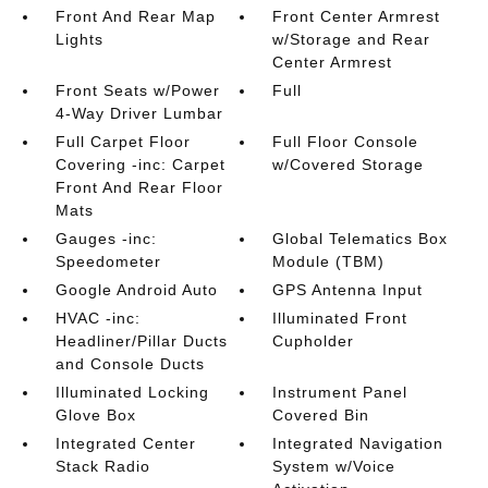
Front And Rear Map
Front Center Armrest
Lights
w/Storage and Rear
Center Armrest
Front Seats w/Power
Full
4-Way Driver Lumbar
Full Carpet Floor
Full Floor Console
Covering -inc: Carpet
w/Covered Storage
Front And Rear Floor
Mats
Gauges -inc:
Global Telematics Box
Speedometer
Module (TBM)
Google Android Auto
GPS Antenna Input
HVAC -inc:
Illuminated Front
Headliner/Pillar Ducts
Cupholder
and Console Ducts
Illuminated Locking
Instrument Panel
Glove Box
Covered Bin
Integrated Center
Integrated Navigation
Stack Radio
System w/Voice