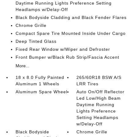
Daytime Running Lights Preference Setting
Headlamps w/Delay-Off
Black Bodyside Cladding and Black Fender Flares
Chrome Grille
Compact Spare Tire Mounted Inside Under Cargo
Deep Tinted Glass
Fixed Rear Window w/Wiper and Defroster
Front Bumper w/Black Rub Strip/Fascia Accent
More...
18 x 8.0 Fully Painted
265/60R18 BSW A/S
Aluminum 1 Wheels
LRR Tires
Aluminum Spare Wheel
Auto On/Off Reflector
Led Low/High Beam
Daytime Running
Lights Preference
Setting Headlamps
w/Delay-Off
Black Bodyside
Chrome Grille