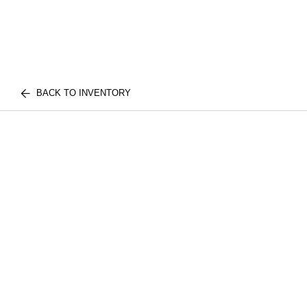
BACK TO INVENTORY