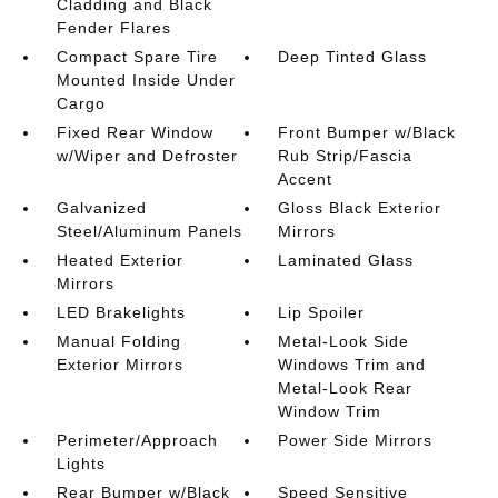
Cladding and Black
Fender Flares
Compact Spare Tire
Deep Tinted Glass
Mounted Inside Under
Cargo
Fixed Rear Window
Front Bumper w/Black
w/Wiper and Defroster
Rub Strip/Fascia
Accent
Galvanized
Gloss Black Exterior
Steel/Aluminum Panels
Mirrors
Heated Exterior
Laminated Glass
Mirrors
LED Brakelights
Lip Spoiler
Manual Folding
Metal-Look Side
Exterior Mirrors
Windows Trim and
Metal-Look Rear
Window Trim
Perimeter/Approach
Power Side Mirrors
Lights
Rear Bumper w/Black
Speed Sensitive