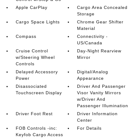
Apple CarPlay
Cargo Area Concealed
Storage
Cargo Space Lights
Chrome Gear Shifter
Material
Compass
Connectivity -
US/Canada
Cruise Control
Day-Night Rearview
w/Steering Wheel
Mirror
Controls
Delayed Accessory
Digital/Analog
Power
Appearance
Disassociated
Driver And Passenger
Touchscreen Display
Visor Vanity Mirrors
w/Driver And
Passenger Illumination
Driver Foot Rest
Driver Information
Center
FOB Controls -inc:
For Details
Keyfob Cargo Access