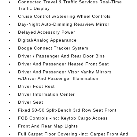
Connected Travel & Traffic Services Real-Time
Traffic Display
Cruise Control w/Steering Wheel Controls
Day-Night Auto-Dimming Rearview Mirror
Delayed Accessory Power
Digital/Analog Appearance
Dodge Connect Tracker System
Driver / Passenger And Rear Door Bins
Driver And Passenger Heated Front Seat
Driver And Passenger Visor Vanity Mirrors
w/Driver And Passenger Illumination
Driver Foot Rest
Driver Information Center
Driver Seat
Fixed 50-50 Split-Bench 3rd Row Seat Front
FOB Controls -inc: Keyfob Cargo Access
Front And Rear Map Lights
Full Carpet Floor Covering -inc: Carpet Front And