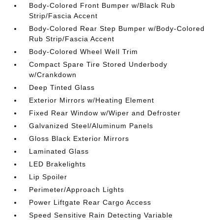
Body-Colored Front Bumper w/Black Rub
Strip/Fascia Accent
Body-Colored Rear Step Bumper w/Body-Colored
Rub Strip/Fascia Accent
Body-Colored Wheel Well Trim
Compact Spare Tire Stored Underbody
w/Crankdown
Deep Tinted Glass
Exterior Mirrors w/Heating Element
Fixed Rear Window w/Wiper and Defroster
Galvanized Steel/Aluminum Panels
Gloss Black Exterior Mirrors
Laminated Glass
LED Brakelights
Lip Spoiler
Perimeter/Approach Lights
Power Liftgate Rear Cargo Access
Speed Sensitive Rain Detecting Variable