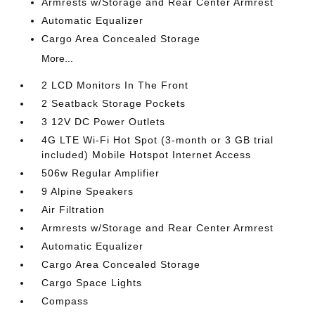
Armrests w/Storage and Rear Center Armrest
Automatic Equalizer
Cargo Area Concealed Storage
More...
2 LCD Monitors In The Front
2 Seatback Storage Pockets
3 12V DC Power Outlets
4G LTE Wi-Fi Hot Spot (3-month or 3 GB trial
included) Mobile Hotspot Internet Access
506w Regular Amplifier
9 Alpine Speakers
Air Filtration
Armrests w/Storage and Rear Center Armrest
Automatic Equalizer
Cargo Area Concealed Storage
Cargo Space Lights
Compass