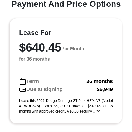
Payment And Price Options
Lease For
$640.45
Per Month
for 36 months
Term
36 months
Due at signing
$5,949
Lease this 2026 Dodge Durango GT Plus HEMI V8 (Model
#: WDES75) . With $5,309.00 down at $640.45 for 36
months with approved credit . A $0.00 security ...