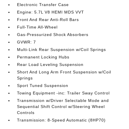
Electronic Transfer Case
Engine: 5.7L V8 HEMI MDS VVT
Front And Rear Anti-Roll Bars
Full-Time All-Wheel
Gas-Pressurized Shock Absorbers
GVWR: 7
Multi-Link Rear Suspension w/Coil Springs
Permanent Locking Hubs
Rear Load Leveling Suspension
Short And Long Arm Front Suspension w/Coil
Springs
Sport Tuned Suspension
Towing Equipment -inc: Trailer Sway Control
Transmission w/Driver Selectable Mode and
Sequential Shift Control w/Steering Wheel
Controls
Transmission: 8-Speed Automatic (8HP70)