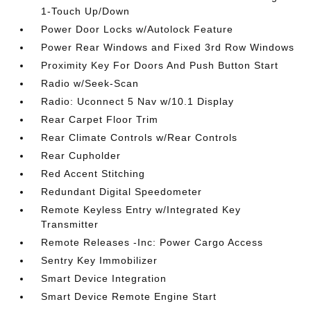
1-Touch Up/Down
Power Door Locks w/Autolock Feature
Power Rear Windows and Fixed 3rd Row Windows
Proximity Key For Doors And Push Button Start
Radio w/Seek-Scan
Radio: Uconnect 5 Nav w/10.1 Display
Rear Carpet Floor Trim
Rear Climate Controls w/Rear Controls
Rear Cupholder
Red Accent Stitching
Redundant Digital Speedometer
Remote Keyless Entry w/Integrated Key
Transmitter
Remote Releases -Inc: Power Cargo Access
Sentry Key Immobilizer
Smart Device Integration
Smart Device Remote Engine Start