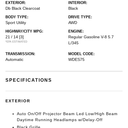
EXTERIOR:
INTERIOR:
Db Black Clearcoat
Black
BODY TYPE:
DRIVE TYPE:
Sport Utility
AWD
HIGHWAY/CITY MPG:
ENGINE:
21 / 14
[3]
Regular Gasoline V-8 5.7
*EPA ESTIMATED
L/345
TRANSMISSION:
MODEL CODE:
Automatic
WDES75
SPECIFICATIONS
EXTERIOR
Auto On/Off Projector Beam Led Low/High Beam
Daytime Running Headlamps w/Delay-Off
Black Grille