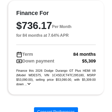
Finance For
$736.17
Per Month
for 84 months at 7.64% APR
Term
84 months
Down payment
$5,309
Finance this 2026 Dodge Durango GT Plus HEMI V8
(Model WDES75, VIN 1C4SDJCT4TC295180, MSRP
$53,090.00), selling price $53,090.00, with $5,309.00
down ...
Consent Preferences