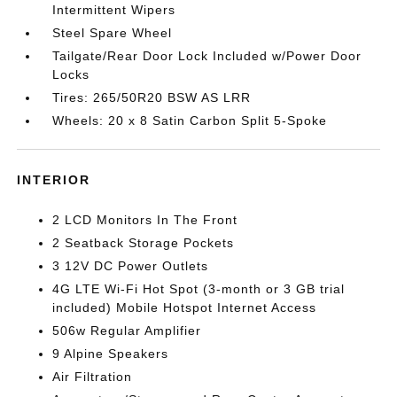
Intermittent Wipers
Steel Spare Wheel
Tailgate/Rear Door Lock Included w/Power Door
Locks
Tires: 265/50R20 BSW AS LRR
Wheels: 20 x 8 Satin Carbon Split 5-Spoke
INTERIOR
2 LCD Monitors In The Front
2 Seatback Storage Pockets
3 12V DC Power Outlets
4G LTE Wi-Fi Hot Spot (3-month or 3 GB trial
included) Mobile Hotspot Internet Access
506w Regular Amplifier
9 Alpine Speakers
Air Filtration