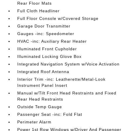
Rear Floor Mats
Full Cloth Headliner
Full Floor Console w/Covered Storage
Garage Door Transmitter
Gauges -inc: Speedometer
HVAC -inc: Auxiliary Rear Heater
Illuminated Front Cupholder
Illuminated Locking Glove Box
Integrated Navigation System w/Voice Activation
Integrated Roof Antenna
Interior Trim -inc: Leatherette/Metal-Look
Instrument Panel Insert
Manual w/Tilt Front Head Restraints and Fixed
Rear Head Restraints
Outside Temp Gauge
Passenger Seat -inc: Fold Flat
Perimeter Alarm
Power 1st Row Windows w/Driver And Passenger