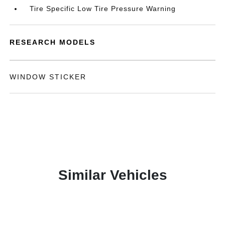
Tire Specific Low Tire Pressure Warning
RESEARCH MODELS
WINDOW STICKER
Similar Vehicles