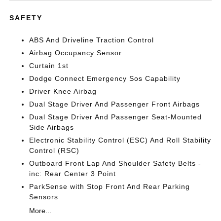
SAFETY
ABS And Driveline Traction Control
Airbag Occupancy Sensor
Curtain 1st
Dodge Connect Emergency Sos Capability
Driver Knee Airbag
Dual Stage Driver And Passenger Front Airbags
Dual Stage Driver And Passenger Seat-Mounted
Side Airbags
Electronic Stability Control (ESC) And Roll Stability
Control (RSC)
Outboard Front Lap And Shoulder Safety Belts -
inc: Rear Center 3 Point
ParkSense with Stop Front And Rear Parking
Sensors
More...