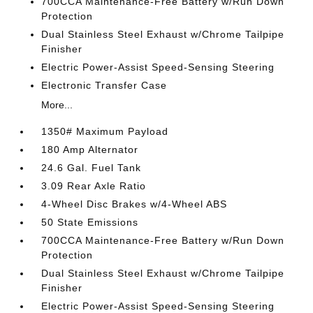
700CCA Maintenance-Free Battery w/Run Down
Protection
Dual Stainless Steel Exhaust w/Chrome Tailpipe
Finisher
Electric Power-Assist Speed-Sensing Steering
Electronic Transfer Case
More...
1350# Maximum Payload
180 Amp Alternator
24.6 Gal. Fuel Tank
3.09 Rear Axle Ratio
4-Wheel Disc Brakes w/4-Wheel ABS
50 State Emissions
700CCA Maintenance-Free Battery w/Run Down
Protection
Dual Stainless Steel Exhaust w/Chrome Tailpipe
Finisher
Electric Power-Assist Speed-Sensing Steering