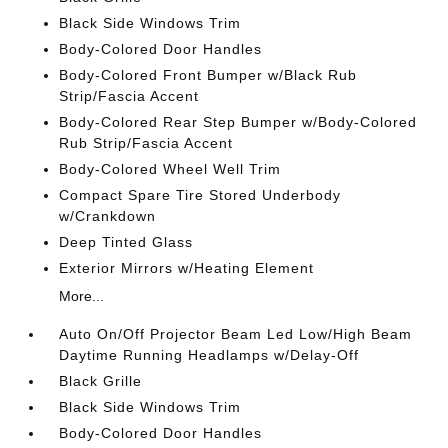
Black Side Windows Trim
Body-Colored Door Handles
Body-Colored Front Bumper w/Black Rub
Strip/Fascia Accent
Body-Colored Rear Step Bumper w/Body-Colored
Rub Strip/Fascia Accent
Body-Colored Wheel Well Trim
Compact Spare Tire Stored Underbody
w/Crankdown
Deep Tinted Glass
Exterior Mirrors w/Heating Element
More...
Auto On/Off Projector Beam Led Low/High Beam
Daytime Running Headlamps w/Delay-Off
Black Grille
Black Side Windows Trim
Body-Colored Door Handles