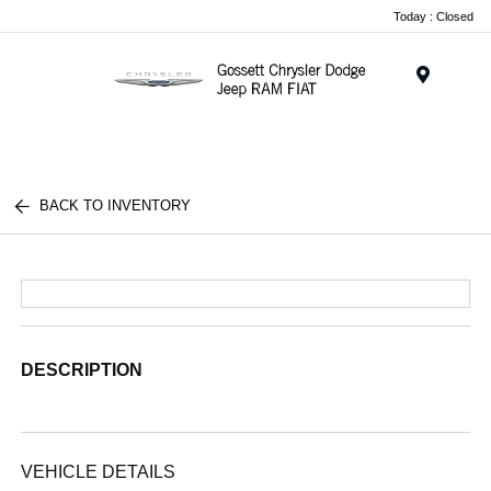
Today : Closed
Menu
BACK TO INVENTORY
DESCRIPTION
VEHICLE DETAILS