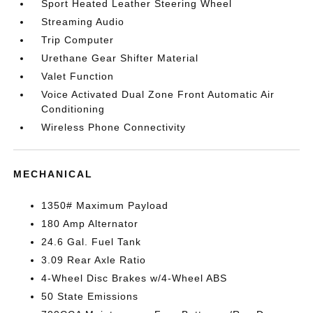
Sport Heated Leather Steering Wheel
Streaming Audio
Trip Computer
Urethane Gear Shifter Material
Valet Function
Voice Activated Dual Zone Front Automatic Air
Conditioning
Wireless Phone Connectivity
MECHANICAL
1350# Maximum Payload
180 Amp Alternator
24.6 Gal. Fuel Tank
3.09 Rear Axle Ratio
4-Wheel Disc Brakes w/4-Wheel ABS
50 State Emissions