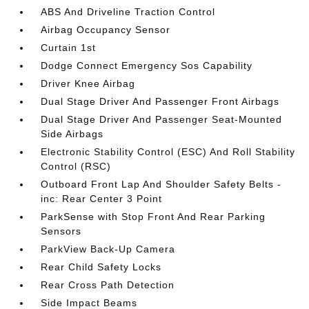
ABS And Driveline Traction Control
Airbag Occupancy Sensor
Curtain 1st
Dodge Connect Emergency Sos Capability
Driver Knee Airbag
Dual Stage Driver And Passenger Front Airbags
Dual Stage Driver And Passenger Seat-Mounted
Side Airbags
Electronic Stability Control (ESC) And Roll Stability
Control (RSC)
Outboard Front Lap And Shoulder Safety Belts -
inc: Rear Center 3 Point
ParkSense with Stop Front And Rear Parking
Sensors
ParkView Back-Up Camera
Rear Child Safety Locks
Rear Cross Path Detection
Side Impact Beams