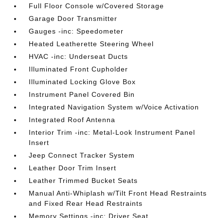
Full Floor Console w/Covered Storage
Garage Door Transmitter
Gauges -inc: Speedometer
Heated Leatherette Steering Wheel
HVAC -inc: Underseat Ducts
Illuminated Front Cupholder
Illuminated Locking Glove Box
Instrument Panel Covered Bin
Integrated Navigation System w/Voice Activation
Integrated Roof Antenna
Interior Trim -inc: Metal-Look Instrument Panel
Insert
Jeep Connect Tracker System
Leather Door Trim Insert
Leather Trimmed Bucket Seats
Manual Anti-Whiplash w/Tilt Front Head Restraints
and Fixed Rear Head Restraints
Memory Settings -inc: Driver Seat