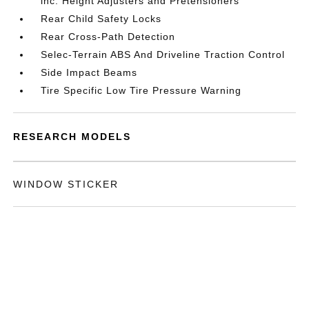
inc: Height Adjusters and Pretensioners
Rear Child Safety Locks
Rear Cross-Path Detection
Selec-Terrain ABS And Driveline Traction Control
Side Impact Beams
Tire Specific Low Tire Pressure Warning
RESEARCH MODELS
WINDOW STICKER