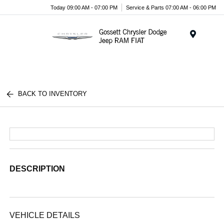
Today 09:00 AM - 07:00 PM
Service & Parts 07:00 AM - 06:00 PM
Menu
BACK TO INVENTORY
DESCRIPTION
VEHICLE DETAILS