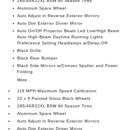
285/45R22XL BSW All Season Tires
Aluminum Spare Wheel
Auto Adjust in Reverse Exterior Mirrors
Auto Dim Exterior Driver Mirror
Auto On/Off Projector Beam Led Low/High Beam
Auto High-Beam Daytime Running Lights
Preference Setting Headlamps w/Delay-Off
Black Grille
Black Rear Bumper
Black Side Mirrors w/Convex Spotter and Power
Folding
More...
118 MPH Maximum Speed Calibration
22 x 9 Painted Gloss Black Wheels
285/45R22XL BSW All Season Tires
Aluminum Spare Wheel
Auto Adjust in Reverse Exterior Mirrors
Auto Dim Exterior Driver Mirror