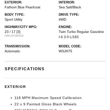
EXTERIOR:
INTERIOR:
Fathom Blue Pearlcoat
Sea Salt/Black
BODY TYPE:
DRIVE TYPE:
Sport Utility
4WD
HIGHWAY/CITY MPG:
ENGINE:
23 / 17
[3]
Twin Turbo Regular Gasoline
*EPA ESTIMATED
I-6 3.0 L/183
TRANSMISSION:
MODEL CODE:
Automatic
WSJH75
SPECIFICATIONS
EXTERIOR
118 MPH Maximum Speed Calibration
22 x 9 Painted Gloss Black Wheels