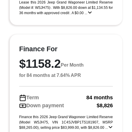
Lease this 2026 Jeep Grand Wagoneer Limited Reserve
(Model #: WSJH75) . With $8,826.00 down at $1,134.55 for
36 months with approved credit . A $0.00 ...
Finance For
$1158.2
Per Month
for 84 months at 7.64% APR
Term
84 months
Down payment
$8,826
Finance this 2026 Jeep Grand Wagoneer Limited Reserve
(Model WSJH75, VIN 1C4SJVBP1TS181907, MSRP
$88,265.00), selling price $83,999.00, with $8,826.00 ...