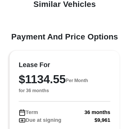
Similar Vehicles
Payment And Price Options
Lease For
$1134.55
Per Month
for 36 months
Term
36 months
Due at signing
$9,961