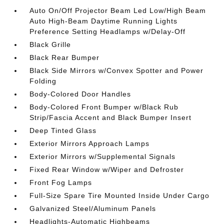
Auto On/Off Projector Beam Led Low/High Beam
Auto High-Beam Daytime Running Lights
Preference Setting Headlamps w/Delay-Off
Black Grille
Black Rear Bumper
Black Side Mirrors w/Convex Spotter and Power
Folding
Body-Colored Door Handles
Body-Colored Front Bumper w/Black Rub
Strip/Fascia Accent and Black Bumper Insert
Deep Tinted Glass
Exterior Mirrors Approach Lamps
Exterior Mirrors w/Supplemental Signals
Fixed Rear Window w/Wiper and Defroster
Front Fog Lamps
Full-Size Spare Tire Mounted Inside Under Cargo
Galvanized Steel/Aluminum Panels
Headlights-Automatic Highbeams