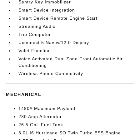
Sentry Key Immobilizer
Smart Device Integration
Smart Device Remote Engine Start
Streaming Audio
Trip Computer
Uconnect 5 Nav w/12.0 Display
Valet Function
Voice Activated Dual Zone Front Automatic Air
Conditioning
Wireless Phone Connectivity
MECHANICAL
1490# Maximum Payload
230 Amp Alternator
26.5 Gal. Fuel Tank
3.0L I6 Hurricane SO Twin Turbo ESS Engine