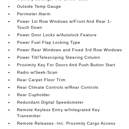
Outside Temp Gauge
Perimeter Alarm
Power 1st Row Windows w/Front And Rear 1-
Touch Down
Power Door Locks w/Autolock Feature
Power Fuel Flap Locking Type
Power Rear Windows and Fixed 3rd Row Windows
Power Tilt/Telescoping Steering Column
Proximity Key For Doors And Push Button Start
Radio w/Seek-Scan
Rear Carpet Floor Trim
Rear Climate Controls w/Rear Controls
Rear Cupholder
Redundant Digital Speedometer
Remote Keyless Entry w/Integrated Key
Transmitter
Remote Releases -Inc: Proximity Cargo Access