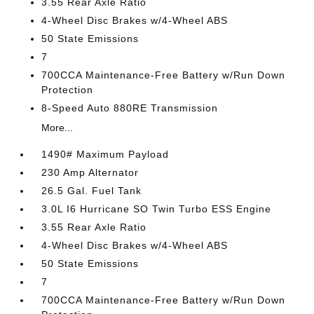
3.55 Rear Axle Ratio
4-Wheel Disc Brakes w/4-Wheel ABS
50 State Emissions
7
700CCA Maintenance-Free Battery w/Run Down
Protection
8-Speed Auto 880RE Transmission
More...
1490# Maximum Payload
230 Amp Alternator
26.5 Gal. Fuel Tank
3.0L I6 Hurricane SO Twin Turbo ESS Engine
3.55 Rear Axle Ratio
4-Wheel Disc Brakes w/4-Wheel ABS
50 State Emissions
7
700CCA Maintenance-Free Battery w/Run Down