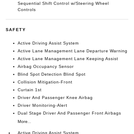
Sequential Shift Control w/Steering Wheel
Controls
SAFETY
Active Driving Assist System
Active Lane Management Lane Departure Warning
Active Lane Management Lane Keeping Assist
Airbag Occupancy Sensor
Blind Spot Detection Blind Spot
Collision Mitigation-Front
Curtain 1st
Driver And Passenger Knee Airbag
Driver Monitoring-Alert
Dual Stage Driver And Passenger Front Airbags
More...
Active Driving Assist System