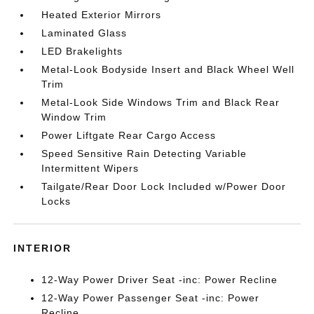
Heated Exterior Mirrors
Laminated Glass
LED Brakelights
Metal-Look Bodyside Insert and Black Wheel Well
Trim
Metal-Look Side Windows Trim and Black Rear
Window Trim
Power Liftgate Rear Cargo Access
Speed Sensitive Rain Detecting Variable
Intermittent Wipers
Tailgate/Rear Door Lock Included w/Power Door
Locks
INTERIOR
12-Way Power Driver Seat -inc: Power Recline
12-Way Power Passenger Seat -inc: Power
Recline