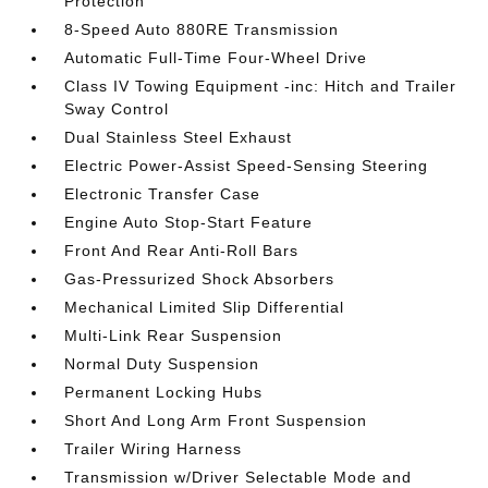
Protection
8-Speed Auto 880RE Transmission
Automatic Full-Time Four-Wheel Drive
Class IV Towing Equipment -inc: Hitch and Trailer
Sway Control
Dual Stainless Steel Exhaust
Electric Power-Assist Speed-Sensing Steering
Electronic Transfer Case
Engine Auto Stop-Start Feature
Front And Rear Anti-Roll Bars
Gas-Pressurized Shock Absorbers
Mechanical Limited Slip Differential
Multi-Link Rear Suspension
Normal Duty Suspension
Permanent Locking Hubs
Short And Long Arm Front Suspension
Trailer Wiring Harness
Transmission w/Driver Selectable Mode and