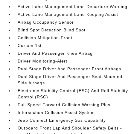
Active Lane Management Lane Departure Warning
Active Lane Management Lane Keeping Assist
Airbag Occupancy Sensor
Blind Spot Detection Blind Spot
Collision Mitigation-Front
Curtain 1st
Driver And Passenger Knee Airbag
Driver Monitoring-Alert
Dual Stage Driver And Passenger Front Airbags
Dual Stage Driver And Passenger Seat-Mounted
Side Airbags
Electronic Stability Control (ESC) And Roll Stability
Control (RSC)
Full Speed Forward Collision Warning Plus
Intersection Collision Assist System
Jeep Connect Emergency Sos Capability
Outboard Front Lap And Shoulder Safety Belts -