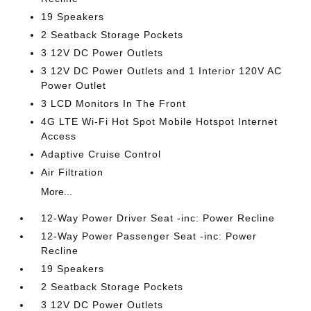
19 Speakers
2 Seatback Storage Pockets
3 12V DC Power Outlets
3 12V DC Power Outlets and 1 Interior 120V AC
Power Outlet
3 LCD Monitors In The Front
4G LTE Wi-Fi Hot Spot Mobile Hotspot Internet
Access
Adaptive Cruise Control
Air Filtration
More...
12-Way Power Driver Seat -inc: Power Recline
12-Way Power Passenger Seat -inc: Power
Recline
19 Speakers
2 Seatback Storage Pockets
3 12V DC Power Outlets