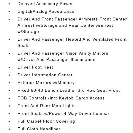
Delayed Accessory Power
Digital/Analog Appearance
Driver And Front Passenger Armrests Front Center
Armrest w/Storage and Rear Center Armrest
w/Storage
Driver And Passenger Heated And Ventilated Front
Seats
Driver And Passenger Visor Vanity Mirrors
w/Driver And Passenger Illumination
Driver Foot Rest
Driver Information Center
Exterior Mirrors w/Memory
Fixed 60-40 Bench Leather 3rd Row Seat Front
FOB Controls -inc: Keyfob Cargo Access
Front And Rear Map Lights
Front Seats w/Power 4-Way Driver Lumbar
Full Carpet Floor Covering
Full Cloth Headliner