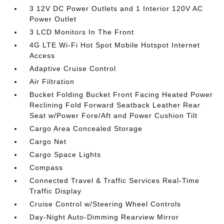
3 12V DC Power Outlets and 1 Interior 120V AC
Power Outlet
3 LCD Monitors In The Front
4G LTE Wi-Fi Hot Spot Mobile Hotspot Internet
Access
Adaptive Cruise Control
Air Filtration
Bucket Folding Bucket Front Facing Heated Power
Reclining Fold Forward Seatback Leather Rear
Seat w/Power Fore/Aft and Power Cushion Tilt
Cargo Area Concealed Storage
Cargo Net
Cargo Space Lights
Compass
Connected Travel & Traffic Services Real-Time
Traffic Display
Cruise Control w/Steering Wheel Controls
Day-Night Auto-Dimming Rearview Mirror