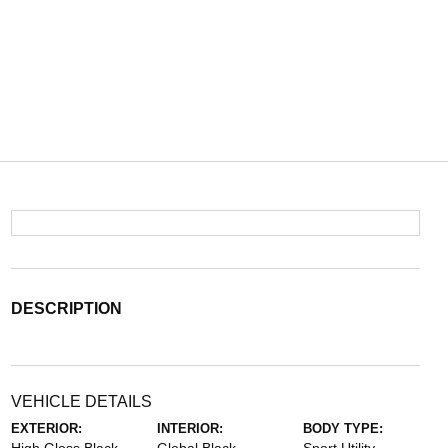
DESCRIPTION
VEHICLE DETAILS
EXTERIOR:
INTERIOR:
BODY TYPE: