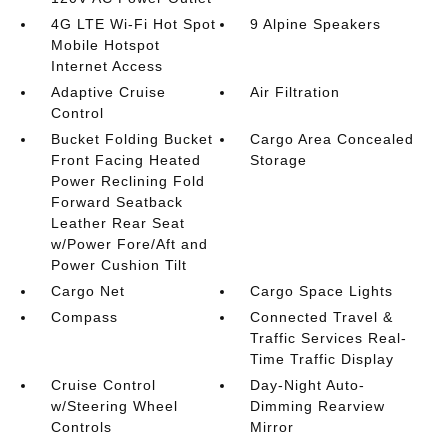
4G LTE Wi-Fi Hot Spot
9 Alpine Speakers
Mobile Hotspot
Internet Access
Adaptive Cruise
Air Filtration
Control
Bucket Folding Bucket
Cargo Area Concealed
Front Facing Heated
Storage
Power Reclining Fold
Forward Seatback
Leather Rear Seat
w/Power Fore/Aft and
Power Cushion Tilt
Cargo Net
Cargo Space Lights
Compass
Connected Travel &
Traffic Services Real-
Time Traffic Display
Cruise Control
Day-Night Auto-
w/Steering Wheel
Dimming Rearview
Controls
Mirror