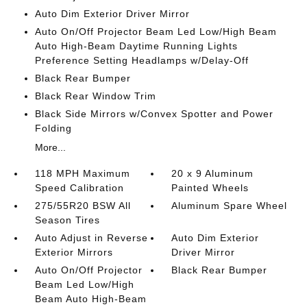
Auto Dim Exterior Driver Mirror
Auto On/Off Projector Beam Led Low/High Beam
Auto High-Beam Daytime Running Lights
Preference Setting Headlamps w/Delay-Off
Black Rear Bumper
Black Rear Window Trim
Black Side Mirrors w/Convex Spotter and Power
Folding
More...
118 MPH Maximum
20 x 9 Aluminum
Speed Calibration
Painted Wheels
275/55R20 BSW All
Aluminum Spare Wheel
Season Tires
Auto Adjust in Reverse
Auto Dim Exterior
Exterior Mirrors
Driver Mirror
Auto On/Off Projector
Black Rear Bumper
Beam Led Low/High
Beam Auto High-Beam