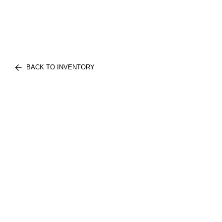
BACK TO INVENTORY