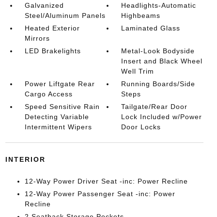
Galvanized
Headlights-Automatic
Steel/Aluminum Panels
Highbeams
Heated Exterior
Laminated Glass
Mirrors
LED Brakelights
Metal-Look Bodyside
Insert and Black Wheel
Well Trim
Power Liftgate Rear
Running Boards/Side
Cargo Access
Steps
Speed Sensitive Rain
Tailgate/Rear Door
Detecting Variable
Lock Included w/Power
Intermittent Wipers
Door Locks
INTERIOR
12-Way Power Driver Seat -inc: Power Recline
12-Way Power Passenger Seat -inc: Power
Recline
2 Seatback Storage Pockets