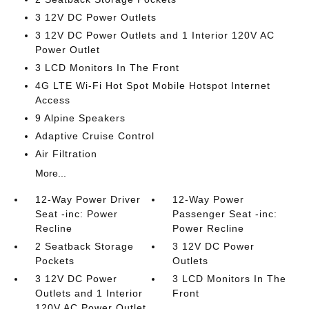
3 12V DC Power Outlets
3 12V DC Power Outlets and 1 Interior 120V AC
Power Outlet
3 LCD Monitors In The Front
4G LTE Wi-Fi Hot Spot Mobile Hotspot Internet
Access
9 Alpine Speakers
Adaptive Cruise Control
Air Filtration
More...
12-Way Power Driver
12-Way Power
Seat -inc: Power
Passenger Seat -inc:
Recline
Power Recline
2 Seatback Storage
3 12V DC Power
Pockets
Outlets
3 12V DC Power
3 LCD Monitors In The
Outlets and 1 Interior
Front
120V AC Power Outlet