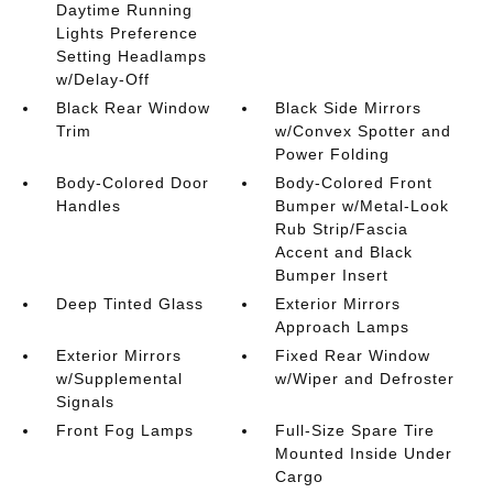
Daytime Running
Lights Preference
Setting Headlamps
w/Delay-Off
Black Rear Window
Black Side Mirrors
Trim
w/Convex Spotter and
Power Folding
Body-Colored Door
Body-Colored Front
Handles
Bumper w/Metal-Look
Rub Strip/Fascia
Accent and Black
Bumper Insert
Deep Tinted Glass
Exterior Mirrors
Approach Lamps
Exterior Mirrors
Fixed Rear Window
w/Supplemental
w/Wiper and Defroster
Signals
Front Fog Lamps
Full-Size Spare Tire
Mounted Inside Under
Cargo