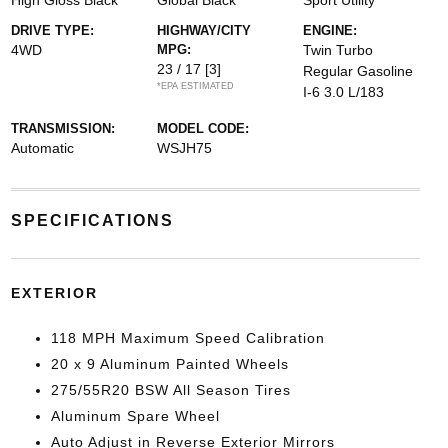
High Gloss Black
Global Black
Sport Utility
DRIVE TYPE:
HIGHWAY/CITY
ENGINE:
4WD
MPG:
Twin Turbo
23 / 17
[3]
Regular Gasoline
*EPA ESTIMATED
I-6 3.0 L/183
TRANSMISSION:
MODEL CODE:
Automatic
WSJH75
SPECIFICATIONS
EXTERIOR
118 MPH Maximum Speed Calibration
20 x 9 Aluminum Painted Wheels
275/55R20 BSW All Season Tires
Aluminum Spare Wheel
Auto Adjust in Reverse Exterior Mirrors