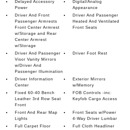
Delayed Accessory
Digital/Analog
Power
Appearance
Driver And Front
Driver And Passenger
Passenger Armrests
Heated And Ventilated
Front Center Armrest
Front Seats
w/Storage and Rear
Center Armrest
w/Storage
Driver And Passenger
Driver Foot Rest
Visor Vanity Mirrors
w/Driver And
Passenger Illumination
Driver Information
Exterior Mirrors
Center
w/Memory
Fixed 60-40 Bench
FOB Controls -inc:
Leather 3rd Row Seat
Keyfob Cargo Access
Front
Front And Rear Map
Front Seats w/Power
Lights
4-Way Driver Lumbar
Full Carpet Floor
Full Cloth Headliner