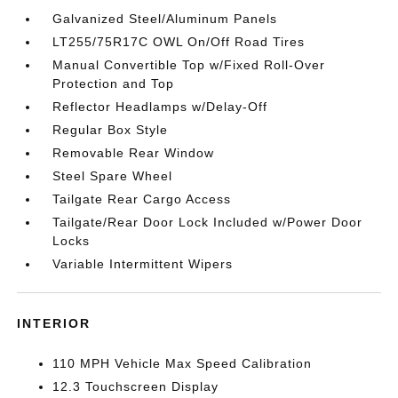
Galvanized Steel/Aluminum Panels
LT255/75R17C OWL On/Off Road Tires
Manual Convertible Top w/Fixed Roll-Over
Protection and Top
Reflector Headlamps w/Delay-Off
Regular Box Style
Removable Rear Window
Steel Spare Wheel
Tailgate Rear Cargo Access
Tailgate/Rear Door Lock Included w/Power Door
Locks
Variable Intermittent Wipers
INTERIOR
110 MPH Vehicle Max Speed Calibration
12.3 Touchscreen Display