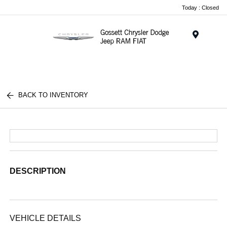
Today : Closed
Menu
BACK TO INVENTORY
DESCRIPTION
VEHICLE DETAILS