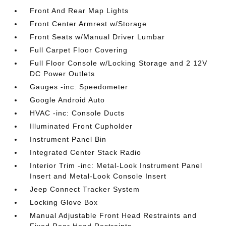
Front And Rear Map Lights
Front Center Armrest w/Storage
Front Seats w/Manual Driver Lumbar
Full Carpet Floor Covering
Full Floor Console w/Locking Storage and 2 12V
DC Power Outlets
Gauges -inc: Speedometer
Google Android Auto
HVAC -inc: Console Ducts
Illuminated Front Cupholder
Instrument Panel Bin
Integrated Center Stack Radio
Interior Trim -inc: Metal-Look Instrument Panel
Insert and Metal-Look Console Insert
Jeep Connect Tracker System
Locking Glove Box
Manual Adjustable Front Head Restraints and