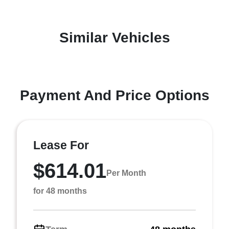
Similar Vehicles
Payment And Price Options
Lease For
$614.01
Per Month
for 48 months