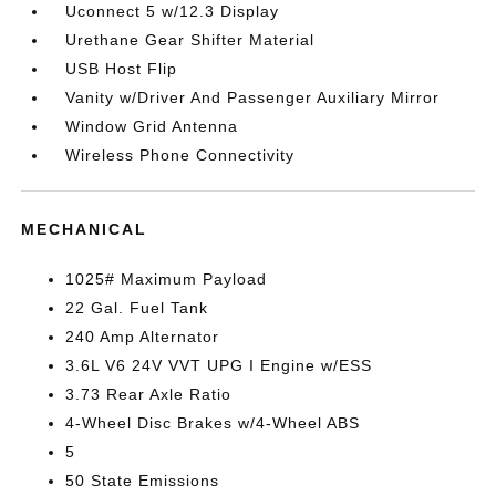
Uconnect 5 w/12.3 Display
Urethane Gear Shifter Material
USB Host Flip
Vanity w/Driver And Passenger Auxiliary Mirror
Window Grid Antenna
Wireless Phone Connectivity
MECHANICAL
1025# Maximum Payload
22 Gal. Fuel Tank
240 Amp Alternator
3.6L V6 24V VVT UPG I Engine w/ESS
3.73 Rear Axle Ratio
4-Wheel Disc Brakes w/4-Wheel ABS
5
50 State Emissions