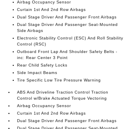
Airbag Occupancy Sensor
Curtain 1st And 2nd Row Airbags
Dual Stage Driver And Passenger Front Airbags
Dual Stage Driver And Passenger Seat-Mounted
Side Airbags
Electronic Stability Control (ESC) And Roll Stability
Control (RSC)
Outboard Front Lap And Shoulder Safety Belts -
inc: Rear Center 3 Point
Rear Child Safety Locks
Side Impact Beams
Tire Specific Low Tire Pressure Warning
ABS And Driveline Traction Control Traction
Control w/Brake Actuated Torque Vectoring
Airbag Occupancy Sensor
Curtain 1st And 2nd Row Airbags
Dual Stage Driver And Passenger Front Airbags
Dual Stage Driver And Passenger Seat-Mounted