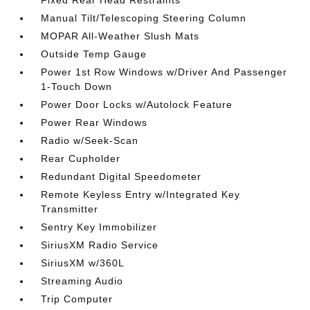
Fixed Rear Head Restraints
Manual Tilt/Telescoping Steering Column
MOPAR All-Weather Slush Mats
Outside Temp Gauge
Power 1st Row Windows w/Driver And Passenger
1-Touch Down
Power Door Locks w/Autolock Feature
Power Rear Windows
Radio w/Seek-Scan
Rear Cupholder
Redundant Digital Speedometer
Remote Keyless Entry w/Integrated Key
Transmitter
Sentry Key Immobilizer
SiriusXM Radio Service
SiriusXM w/360L
Streaming Audio
Trip Computer