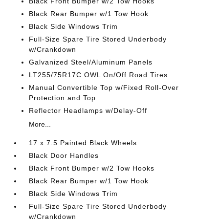
Black Front Bumper w/2 Tow Hooks
Black Rear Bumper w/1 Tow Hook
Black Side Windows Trim
Full-Size Spare Tire Stored Underbody
w/Crankdown
Galvanized Steel/Aluminum Panels
LT255/75R17C OWL On/Off Road Tires
Manual Convertible Top w/Fixed Roll-Over
Protection and Top
Reflector Headlamps w/Delay-Off
More...
17 x 7.5 Painted Black Wheels
Black Door Handles
Black Front Bumper w/2 Tow Hooks
Black Rear Bumper w/1 Tow Hook
Black Side Windows Trim
Full-Size Spare Tire Stored Underbody
w/Crankdown