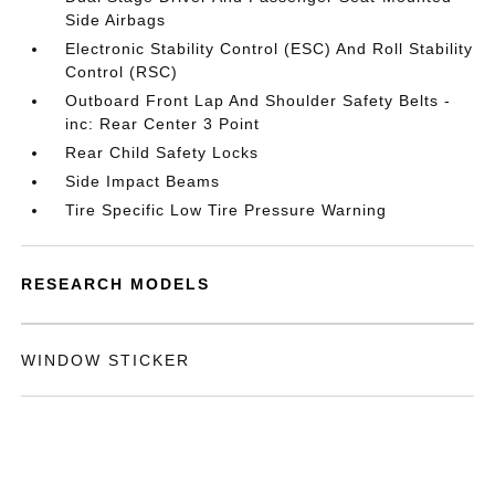
Side Airbags
Electronic Stability Control (ESC) And Roll Stability
Control (RSC)
Outboard Front Lap And Shoulder Safety Belts -
inc: Rear Center 3 Point
Rear Child Safety Locks
Side Impact Beams
Tire Specific Low Tire Pressure Warning
RESEARCH MODELS
WINDOW STICKER