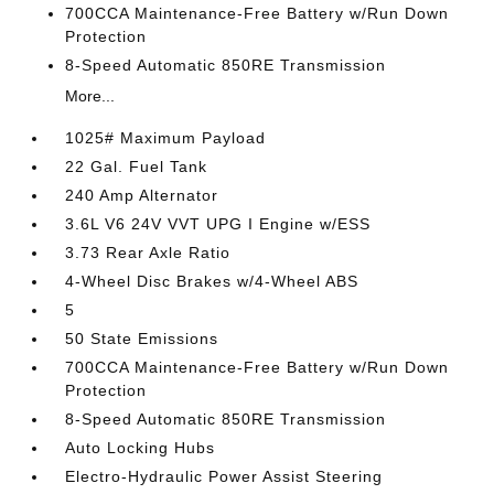
700CCA Maintenance-Free Battery w/Run Down
Protection
8-Speed Automatic 850RE Transmission
More...
1025# Maximum Payload
22 Gal. Fuel Tank
240 Amp Alternator
3.6L V6 24V VVT UPG I Engine w/ESS
3.73 Rear Axle Ratio
4-Wheel Disc Brakes w/4-Wheel ABS
5
50 State Emissions
700CCA Maintenance-Free Battery w/Run Down
Protection
8-Speed Automatic 850RE Transmission
Auto Locking Hubs
Electro-Hydraulic Power Assist Steering