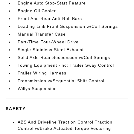
Engine Auto Stop-Start Feature
Engine Oil Cooler
Front And Rear Anti-Roll Bars
Leading Link Front Suspension w/Coil Springs
Manual Transfer Case
Part-Time Four-Wheel Drive
Single Stainless Steel Exhaust
Solid Axle Rear Suspension w/Coil Springs
Towing Equipment -inc: Trailer Sway Control
Trailer Wiring Harness
Transmission w/Sequential Shift Control
Willys Suspension
SAFETY
ABS And Driveline Traction Control Traction
Control w/Brake Actuated Torque Vectoring