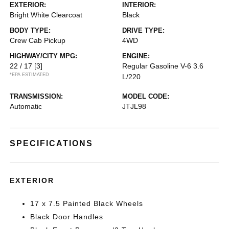
EXTERIOR:
INTERIOR:
Bright White Clearcoat
Black
BODY TYPE:
DRIVE TYPE:
Crew Cab Pickup
4WD
HIGHWAY/CITY MPG:
ENGINE:
22 / 17
[3]
Regular Gasoline V-6 3.6
*EPA ESTIMATED
L/220
TRANSMISSION:
MODEL CODE:
Automatic
JTJL98
SPECIFICATIONS
EXTERIOR
17 x 7.5 Painted Black Wheels
Black Door Handles