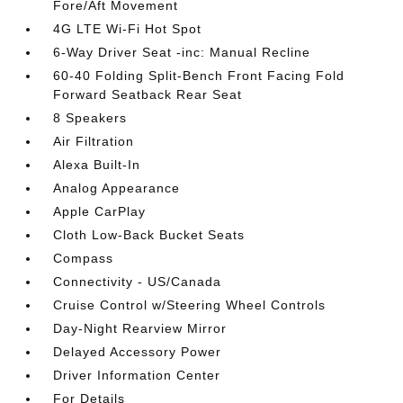
Fore/Aft Movement
4G LTE Wi-Fi Hot Spot
6-Way Driver Seat -inc: Manual Recline
60-40 Folding Split-Bench Front Facing Fold
Forward Seatback Rear Seat
8 Speakers
Air Filtration
Alexa Built-In
Analog Appearance
Apple CarPlay
Cloth Low-Back Bucket Seats
Compass
Connectivity - US/Canada
Cruise Control w/Steering Wheel Controls
Day-Night Rearview Mirror
Delayed Accessory Power
Driver Information Center
For Details