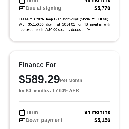
Term
48 months
Due at signing
$5,770
Lease this 2026 Jeep Gladiator Willys (Model #: JTJL98) .
With $5,156.00 down at $614.01 for 48 months with
approved credit . A $0.00 security deposit ...
Finance For
$589.29
Per Month
for 84 months at 7.64% APR
Term
84 months
Down payment
$5,156