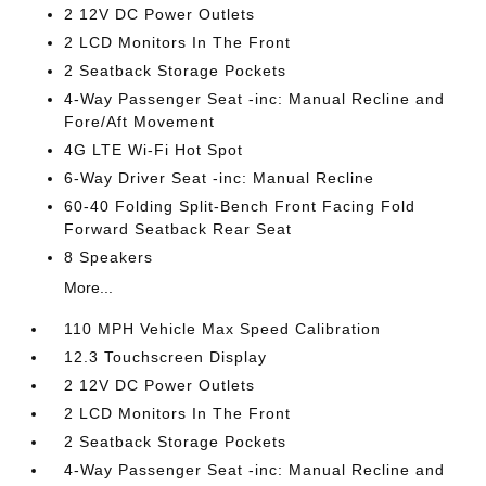
2 12V DC Power Outlets
2 LCD Monitors In The Front
2 Seatback Storage Pockets
4-Way Passenger Seat -inc: Manual Recline and
Fore/Aft Movement
4G LTE Wi-Fi Hot Spot
6-Way Driver Seat -inc: Manual Recline
60-40 Folding Split-Bench Front Facing Fold
Forward Seatback Rear Seat
8 Speakers
More...
110 MPH Vehicle Max Speed Calibration
12.3 Touchscreen Display
2 12V DC Power Outlets
2 LCD Monitors In The Front
2 Seatback Storage Pockets
4-Way Passenger Seat -inc: Manual Recline and