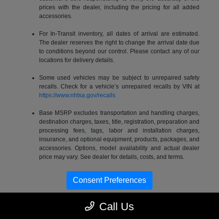
prices with the dealer, including the pricing for all added
accessories.
For In-Transit inventory, all dates of arrival are estimated.
The dealer reserves the right to change the arrival date due
to conditions beyond our control. Please contact any of our
locations for delivery details.
Some used vehicles may be subject to unrepaired safety
recalls. Check for a vehicle’s unrepaired recalls by VIN at
https://www.nhtsa.gov/recalls
Base MSRP excludes transportation and handling charges,
destination charges, taxes, title, registration, preparation and
processing fees, tags, labor and installation charges,
insurance, and optional equipment, products, packages, and
accessories. Options, model availability and actual dealer
price may vary. See dealer for details, costs, and terms.
Consent Preferences
Call Us
Gossett Chrysler Dodge Jeep RAM FIAT