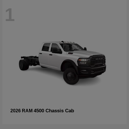
1
4500 Chassis Cab
2026 RAM