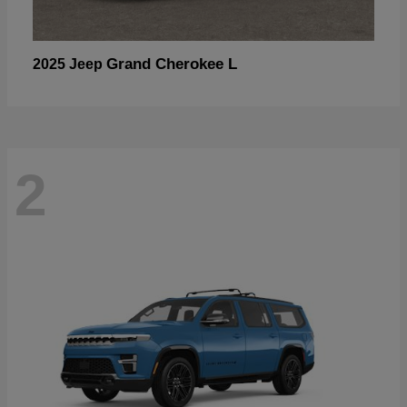
Grand Cherokee L
2025 Jeep
2