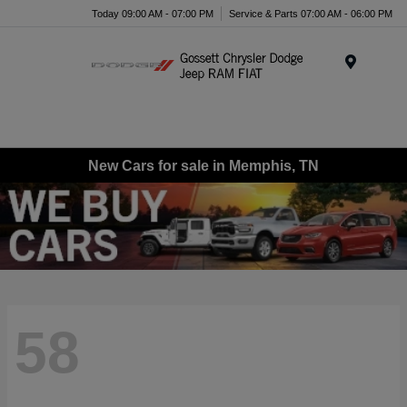
Today 09:00 AM - 07:00 PM
Service & Parts 07:00 AM - 06:00 PM
Menu
New Cars for sale in Memphis, TN
58