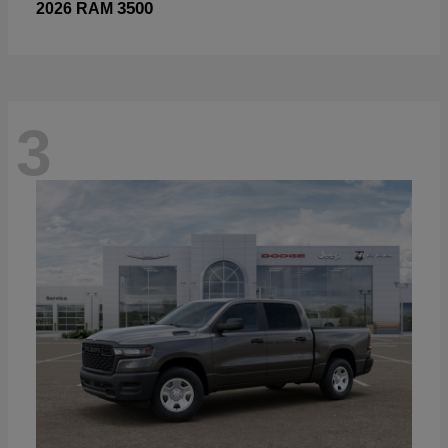
3500
2026 RAM
3