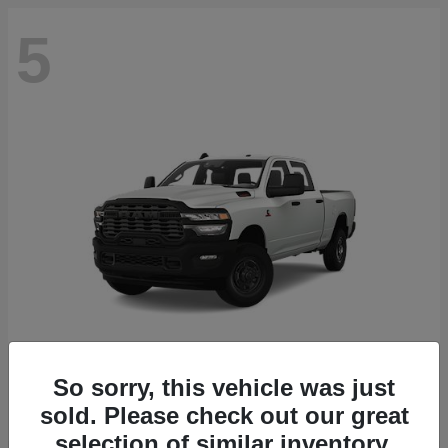
5
So sorry, this vehicle was just
2500
2027 RAM
sold. Please check out our great
selection of similar inventory.