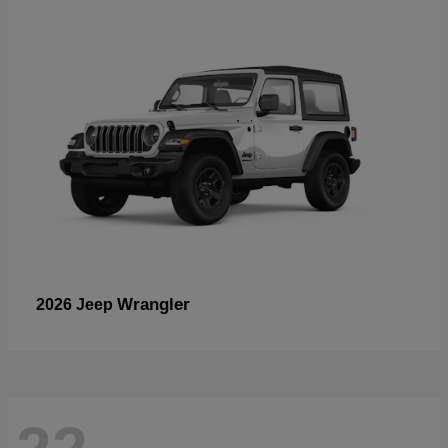
Wrangler
2026 Jeep