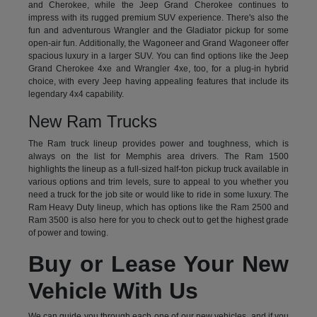
and Cherokee, while the Jeep Grand Cherokee continues to
impress with its rugged premium SUV experience. There's also the
fun and adventurous Wrangler and the Gladiator pickup for some
open-air fun. Additionally, the Wagoneer and Grand Wagoneer offer
spacious luxury in a larger SUV. You can find options like the Jeep
Grand Cherokee 4xe and Wrangler 4xe, too, for a plug-in hybrid
choice, with every Jeep having appealing features that include its
legendary 4x4 capability.
New Ram Trucks
The Ram truck lineup provides power and toughness, which is
always on the list for Memphis area drivers. The Ram 1500
highlights the lineup as a full-sized half-ton pickup truck available in
various options and trim levels, sure to appeal to you whether you
need a truck for the job site or would like to ride in some luxury. The
Ram Heavy Duty lineup, which has options like the Ram 2500 and
Ram 3500 is also here for you to check out to get the highest grade
of power and towing.
Buy or Lease Your New
Vehicle With Us
We can guide you through each one of our new vehicles, and if you