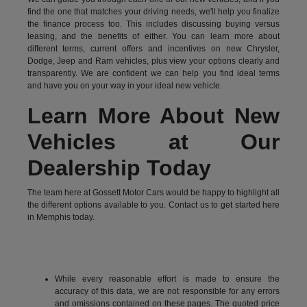
find the one that matches your driving needs, we'll help you finalize
the finance process too. This includes discussing buying versus
leasing, and the benefits of either. You can learn more about
different terms, current offers and incentives on new Chrysler,
Dodge, Jeep and Ram vehicles, plus view your options clearly and
transparently. We are confident we can help you find ideal terms
and have you on your way in your ideal new vehicle.
Learn More About New
Vehicles at Our
Dealership Today
The team here at Gossett Motor Cars would be happy to highlight all
the different options available to you. Contact us to get started here
in Memphis today.
While every reasonable effort is made to ensure the
accuracy of this data, we are not responsible for any errors
and omissions contained on these pages. The quoted price