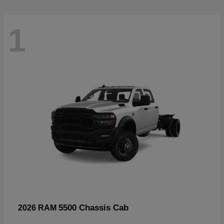
1
5500 Chassis Cab
2026 RAM