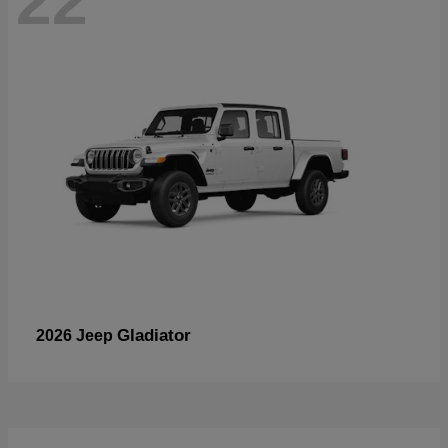
22
Gladiator
2026 Jeep