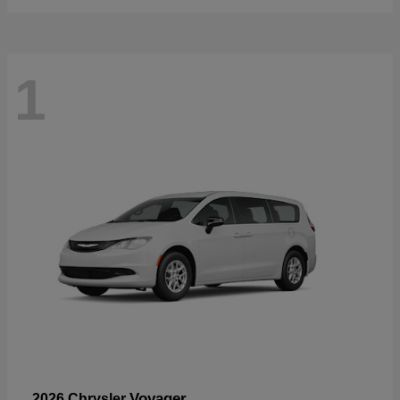
1
Voyager
2026 Chrysler