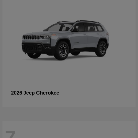
Cherokee
2026 Jeep
7