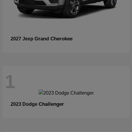
Grand Cherokee
2027 Jeep
1
Challenger
2023 Dodge