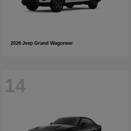
Grand Wagoneer
2026 Jeep
14