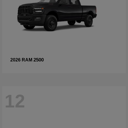
2500
2026 RAM
12