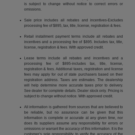
is subject to change without notice to correct errors or
omissions.
Sale price includes all rebates and incentives-Excludes
processing fee of $895, tax, title, license, registration & fees.
Retail installment payment terms include all rebates and
incentives and a processing fee of $895. Includes tax, title,
license, registration & fees. With approved credit.
Lease terms include all rebates and incentives and a
processing fee of $895-includes tax, title, license,
registration & fees. Additional taxes, registration and license
fees may apply for out of state purchasers based on their
registration address. Taxes are estimates. The dealership
will help determine more accurate taxes prior to delivery.
See dealer for complete details. Dealer stock only. Pricing is
subject to change without notice. With approved credit.
All information is gathered from sources that are believed to
be reliable, but no assurance can be given that this
information is complete or accurate at any given time, nor
does its suppliers assume any responsibility for errors or
omissions or warrant the accuracy of this information. It is the
customer’s sole responsibility to verify the accuracy of the