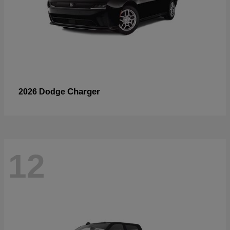
Charger
2026 Dodge
12