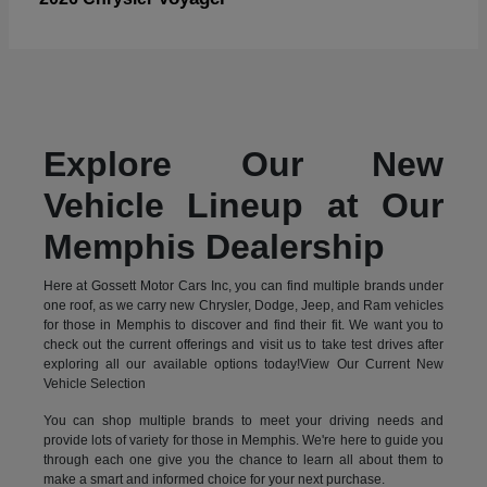
Explore Our New
Vehicle Lineup at Our
Memphis Dealership
Here at Gossett Motor Cars Inc, you can find multiple brands under
one roof, as we carry new Chrysler, Dodge, Jeep, and Ram vehicles
for those in Memphis to discover and find their fit. We want you to
check out the current offerings and visit us to take test drives after
exploring all our available options today!View Our Current New
Vehicle Selection
You can shop multiple brands to meet your driving needs and
provide lots of variety for those in Memphis. We're here to guide you
through each one give you the chance to learn all about them to
make a smart and informed choice for your next purchase.