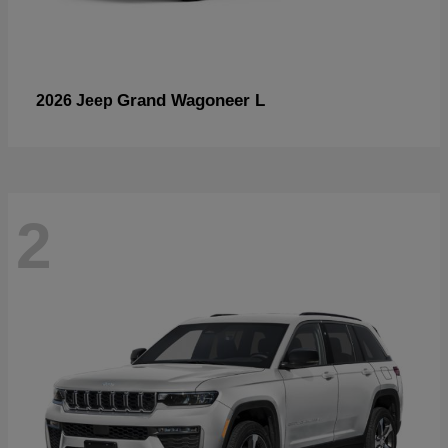
Grand Wagoneer L
2026 Jeep
2