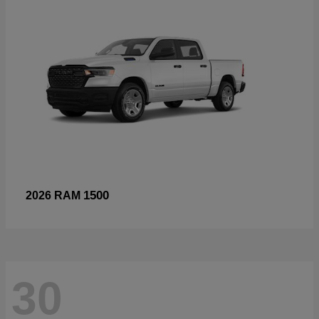
1500
2026 RAM
30