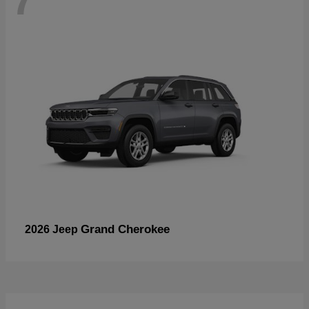
Grand Cherokee
2026 Jeep