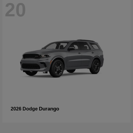
20
Durango
2026 Dodge