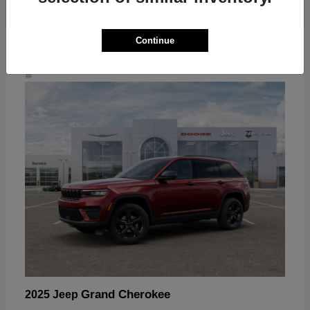
Continue
4
Grand Cherokee
2025 Jeep