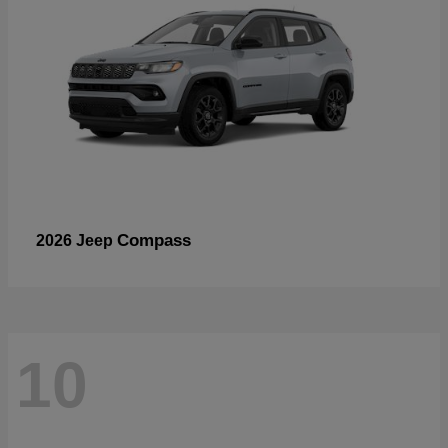
Compass
2026 Jeep
10