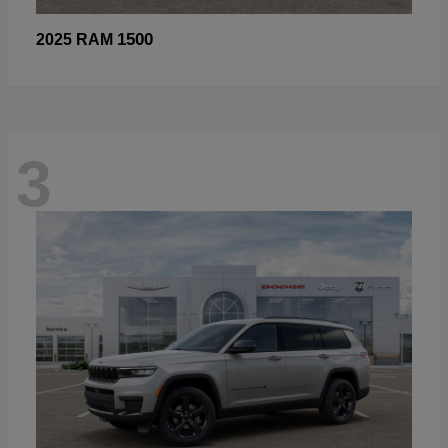
1500
2025 RAM
3