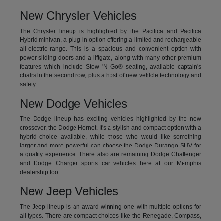
New Chrysler Vehicles
The Chrysler lineup is highlighted by the Pacifica and Pacifica
Hybrid minivan, a plug-in option offering a limited and rechargeable
all-electric range. This is a spacious and convenient option with
power sliding doors and a liftgate, along with many other premium
features which include Stow 'N Go® seating, available captain's
chairs in the second row, plus a host of new vehicle technology and
safety.
New Dodge Vehicles
The Dodge lineup has exciting vehicles highlighted by the new
crossover, the Dodge Hornet. It's a stylish and compact option with a
hybrid choice available, while those who would like something
larger and more powerful can choose the Dodge Durango SUV for
a quality experience. There also are remaining Dodge Challenger
and Dodge Charger sports car vehicles here at our Memphis
dealership too.
New Jeep Vehicles
The Jeep lineup is an award-winning one with multiple options for
all types. There are compact choices like the Renegade, Compass,