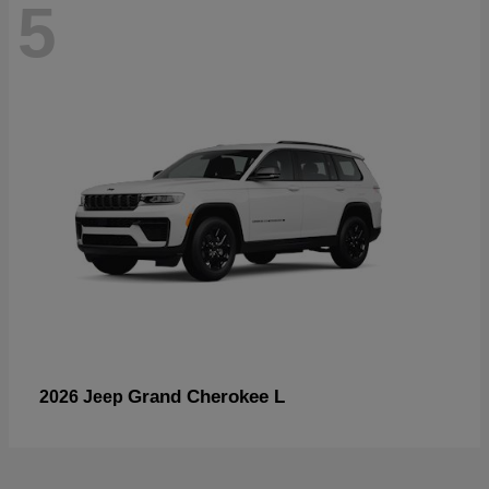
5
Grand Cherokee L
2026 Jeep