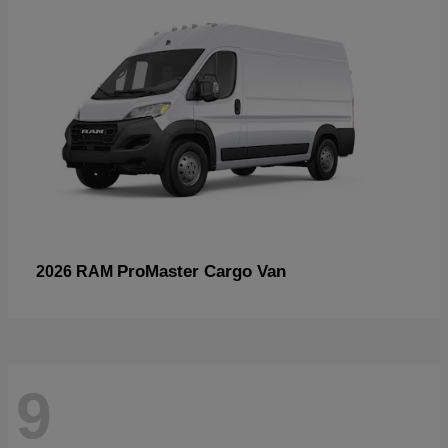
ProMaster Cargo Van
2026 RAM
9