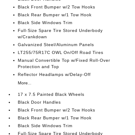
Black Front Bumper w/2 Tow Hooks
Black Rear Bumper w/1 Tow Hook
Black Side Windows Trim
Full-Size Spare Tire Stored Underbody
w/Crankdown
Galvanized Steel/Aluminum Panels
LT255/75R17C OWL On/Off Road Tires
Manual Convertible Top w/Fixed Roll-Over
Protection and Top
Reflector Headlamps w/Delay-Off
More...
17 x 7.5 Painted Black Wheels
Black Door Handles
Black Front Bumper w/2 Tow Hooks
Black Rear Bumper w/1 Tow Hook
Black Side Windows Trim
Full-Size Spare Tire Stored Underbody