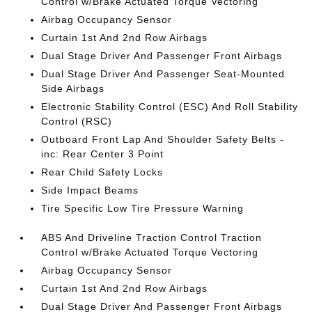
Control w/Brake Actuated Torque Vectoring
Airbag Occupancy Sensor
Curtain 1st And 2nd Row Airbags
Dual Stage Driver And Passenger Front Airbags
Dual Stage Driver And Passenger Seat-Mounted
Side Airbags
Electronic Stability Control (ESC) And Roll Stability
Control (RSC)
Outboard Front Lap And Shoulder Safety Belts -
inc: Rear Center 3 Point
Rear Child Safety Locks
Side Impact Beams
Tire Specific Low Tire Pressure Warning
ABS And Driveline Traction Control Traction
Control w/Brake Actuated Torque Vectoring
Airbag Occupancy Sensor
Curtain 1st And 2nd Row Airbags
Dual Stage Driver And Passenger Front Airbags