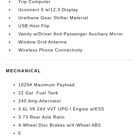
Trip Computer
Uconnect 5 w/12.3 Display
Urethane Gear Shifter Material
USB Host Flip
Vanity w/Driver And Passenger Auxiliary Mirror
Window Grid Antenna
Wireless Phone Connectivity
MECHANICAL
1025# Maximum Payload
22 Gal. Fuel Tank
240 Amp Alternator
3.6L V6 24V VVT UPG I Engine w/ESS
3.73 Rear Axle Ratio
4-Wheel Disc Brakes w/4-Wheel ABS
5