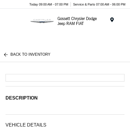
Today 09:00 AM - 07:00 PM
Service & Parts 07:00 AM - 06:00 PM
Menu
BACK TO INVENTORY
DESCRIPTION
VEHICLE DETAILS