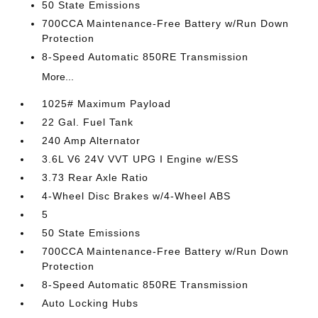
50 State Emissions
700CCA Maintenance-Free Battery w/Run Down
Protection
8-Speed Automatic 850RE Transmission
More...
1025# Maximum Payload
22 Gal. Fuel Tank
240 Amp Alternator
3.6L V6 24V VVT UPG I Engine w/ESS
3.73 Rear Axle Ratio
4-Wheel Disc Brakes w/4-Wheel ABS
5
50 State Emissions
700CCA Maintenance-Free Battery w/Run Down
Protection
8-Speed Automatic 850RE Transmission
Auto Locking Hubs