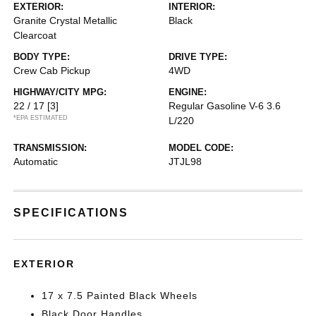
EXTERIOR:
INTERIOR:
Granite Crystal Metallic
Black
Clearcoat
BODY TYPE:
DRIVE TYPE:
Crew Cab Pickup
4WD
HIGHWAY/CITY MPG:
ENGINE:
22 / 17
[3]
Regular Gasoline V-6 3.6
*EPA ESTIMATED
L/220
TRANSMISSION:
MODEL CODE:
Automatic
JTJL98
SPECIFICATIONS
EXTERIOR
17 x 7.5 Painted Black Wheels
Black Door Handles