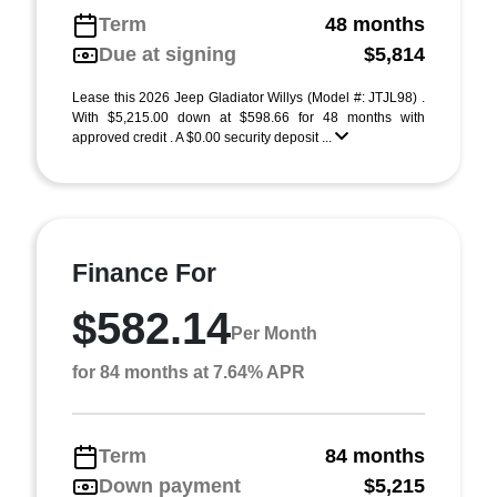
Term
48 months
Due at signing
$5,814
Lease this 2026 Jeep Gladiator Willys (Model #: JTJL98) .
With $5,215.00 down at $598.66 for 48 months with
approved credit . A $0.00 security deposit ...
Finance For
$582.14
Per Month
for 84 months at 7.64% APR
Term
84 months
Down payment
$5,215