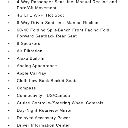
4-Way Passenger Seat -inc: Manual Recline and
Fore/Aft Movement
4G LTE Wi-Fi Hot Spot
6-Way Driver Seat -inc: Manual Recline
60-40 Folding Split-Bench Front Facing Fold
Forward Seatback Rear Seat
8 Speakers
Air Filtration
Alexa Built-In
Analog Appearance
Apple CarPlay
Cloth Low-Back Bucket Seats
Compass
Connectivity - US/Canada
Cruise Control w/Steering Wheel Controls
Day-Night Rearview Mirror
Delayed Accessory Power
Driver Information Center