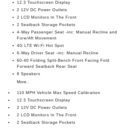
12.3 Touchscreen Display
2 12V DC Power Outlets
2 LCD Monitors In The Front
2 Seatback Storage Pockets
4-Way Passenger Seat -inc: Manual Recline and
Fore/Aft Movement
4G LTE Wi-Fi Hot Spot
6-Way Driver Seat -inc: Manual Recline
60-40 Folding Split-Bench Front Facing Fold
Forward Seatback Rear Seat
8 Speakers
More...
110 MPH Vehicle Max Speed Calibration
12.3 Touchscreen Display
2 12V DC Power Outlets
2 LCD Monitors In The Front
2 Seatback Storage Pockets