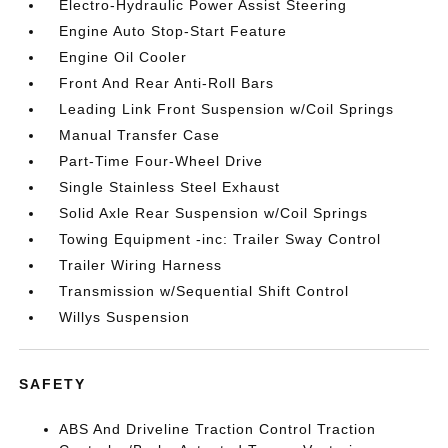
Electro-Hydraulic Power Assist Steering
Engine Auto Stop-Start Feature
Engine Oil Cooler
Front And Rear Anti-Roll Bars
Leading Link Front Suspension w/Coil Springs
Manual Transfer Case
Part-Time Four-Wheel Drive
Single Stainless Steel Exhaust
Solid Axle Rear Suspension w/Coil Springs
Towing Equipment -inc: Trailer Sway Control
Trailer Wiring Harness
Transmission w/Sequential Shift Control
Willys Suspension
SAFETY
ABS And Driveline Traction Control Traction