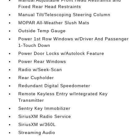
Manual Adjustable Front Head Restraints and
Fixed Rear Head Restraints
Manual Tilt/Telescoping Steering Column
MOPAR All-Weather Slush Mats
Outside Temp Gauge
Power 1st Row Windows w/Driver And Passenger
1-Touch Down
Power Door Locks w/Autolock Feature
Power Rear Windows
Radio w/Seek-Scan
Rear Cupholder
Redundant Digital Speedometer
Remote Keyless Entry w/Integrated Key
Transmitter
Sentry Key Immobilizer
SiriusXM Radio Service
SiriusXM w/360L
Streaming Audio