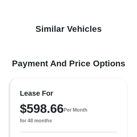
Similar Vehicles
Payment And Price Options
Lease For
$598.66
Per Month
for 48 months