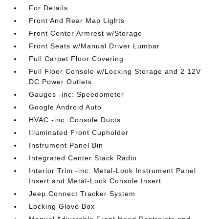
For Details
Front And Rear Map Lights
Front Center Armrest w/Storage
Front Seats w/Manual Driver Lumbar
Full Carpet Floor Covering
Full Floor Console w/Locking Storage and 2 12V
DC Power Outlets
Gauges -inc: Speedometer
Google Android Auto
HVAC -inc: Console Ducts
Illuminated Front Cupholder
Instrument Panel Bin
Integrated Center Stack Radio
Interior Trim -inc: Metal-Look Instrument Panel
Insert and Metal-Look Console Insert
Jeep Connect Tracker System
Locking Glove Box