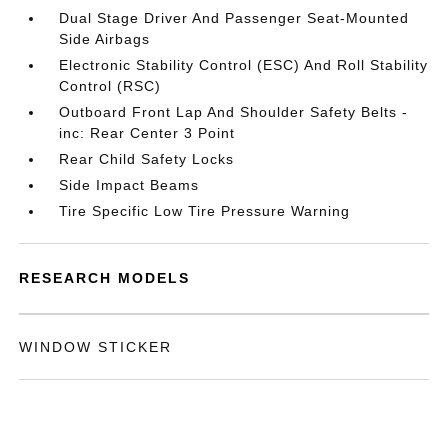
Dual Stage Driver And Passenger Seat-Mounted
Side Airbags
Electronic Stability Control (ESC) And Roll Stability
Control (RSC)
Outboard Front Lap And Shoulder Safety Belts -
inc: Rear Center 3 Point
Rear Child Safety Locks
Side Impact Beams
Tire Specific Low Tire Pressure Warning
RESEARCH MODELS
WINDOW STICKER