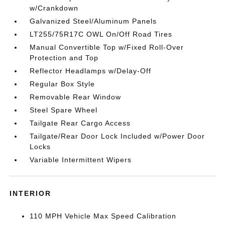
w/Crankdown
Galvanized Steel/Aluminum Panels
LT255/75R17C OWL On/Off Road Tires
Manual Convertible Top w/Fixed Roll-Over
Protection and Top
Reflector Headlamps w/Delay-Off
Regular Box Style
Removable Rear Window
Steel Spare Wheel
Tailgate Rear Cargo Access
Tailgate/Rear Door Lock Included w/Power Door
Locks
Variable Intermittent Wipers
INTERIOR
110 MPH Vehicle Max Speed Calibration