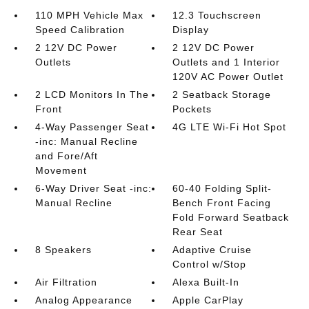
110 MPH Vehicle Max
12.3 Touchscreen
Speed Calibration
Display
2 12V DC Power
2 12V DC Power
Outlets
Outlets and 1 Interior
120V AC Power Outlet
2 LCD Monitors In The
2 Seatback Storage
Front
Pockets
4-Way Passenger Seat
4G LTE Wi-Fi Hot Spot
-inc: Manual Recline
and Fore/Aft
Movement
6-Way Driver Seat -inc:
60-40 Folding Split-
Manual Recline
Bench Front Facing
Fold Forward Seatback
Rear Seat
8 Speakers
Adaptive Cruise
Control w/Stop
Air Filtration
Alexa Built-In
Analog Appearance
Apple CarPlay