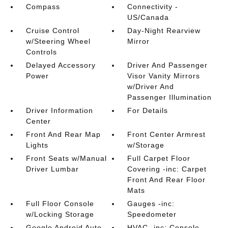
Compass
Connectivity -
US/Canada
Cruise Control
Day-Night Rearview
w/Steering Wheel
Mirror
Controls
Delayed Accessory
Driver And Passenger
Power
Visor Vanity Mirrors
w/Driver And
Passenger Illumination
Driver Information
For Details
Center
Front And Rear Map
Front Center Armrest
Lights
w/Storage
Front Seats w/Manual
Full Carpet Floor
Driver Lumbar
Covering -inc: Carpet
Front And Rear Floor
Mats
Full Floor Console
Gauges -inc:
w/Locking Storage
Speedometer
Google Android Auto
HVAC -inc: Console