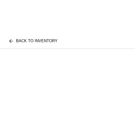
BACK TO INVENTORY