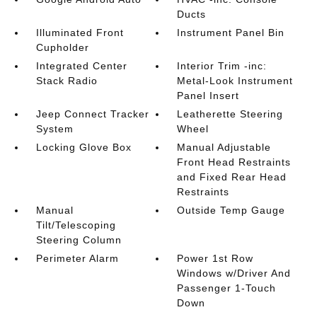
Ducts
Illuminated Front
Instrument Panel Bin
Cupholder
Integrated Center
Interior Trim -inc:
Stack Radio
Metal-Look Instrument
Panel Insert
Jeep Connect Tracker
Leatherette Steering
System
Wheel
Locking Glove Box
Manual Adjustable
Front Head Restraints
and Fixed Rear Head
Restraints
Manual
Outside Temp Gauge
Tilt/Telescoping
Steering Column
Perimeter Alarm
Power 1st Row
Windows w/Driver And
Passenger 1-Touch
Down