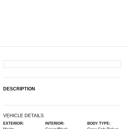
DESCRIPTION
VEHICLE DETAILS
EXTERIOR:
INTERIOR:
BODY TYPE: