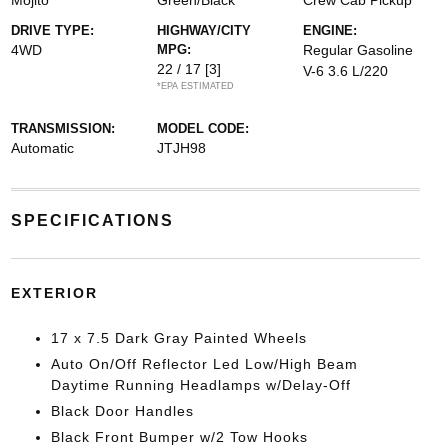
Mojito
Green/Black
Crew Cab Pickup
DRIVE TYPE:
HIGHWAY/CITY
ENGINE:
4WD
MPG:
Regular Gasoline
22 / 17
[3]
V-6 3.6 L/220
*EPA ESTIMATED
TRANSMISSION:
MODEL CODE:
Automatic
JTJH98
SPECIFICATIONS
EXTERIOR
17 x 7.5 Dark Gray Painted Wheels
Auto On/Off Reflector Led Low/High Beam
Daytime Running Headlamps w/Delay-Off
Black Door Handles
Black Front Bumper w/2 Tow Hooks