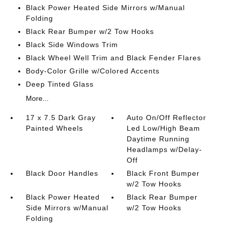
Black Power Heated Side Mirrors w/Manual
Folding
Black Rear Bumper w/2 Tow Hooks
Black Side Windows Trim
Black Wheel Well Trim and Black Fender Flares
Body-Color Grille w/Colored Accents
Deep Tinted Glass
More...
17 x 7.5 Dark Gray
Auto On/Off Reflector
Painted Wheels
Led Low/High Beam
Daytime Running
Headlamps w/Delay-
Off
Black Door Handles
Black Front Bumper
w/2 Tow Hooks
Black Power Heated
Black Rear Bumper
Side Mirrors w/Manual
w/2 Tow Hooks
Folding