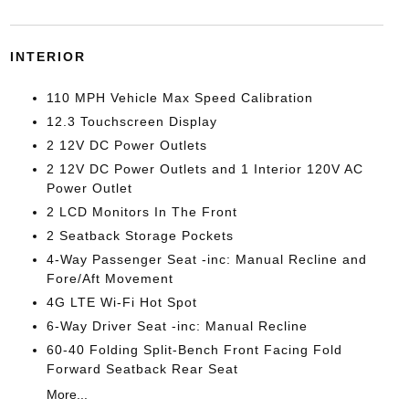
INTERIOR
110 MPH Vehicle Max Speed Calibration
12.3 Touchscreen Display
2 12V DC Power Outlets
2 12V DC Power Outlets and 1 Interior 120V AC
Power Outlet
2 LCD Monitors In The Front
2 Seatback Storage Pockets
4-Way Passenger Seat -inc: Manual Recline and
Fore/Aft Movement
4G LTE Wi-Fi Hot Spot
6-Way Driver Seat -inc: Manual Recline
60-40 Folding Split-Bench Front Facing Fold
Forward Seatback Rear Seat
More...