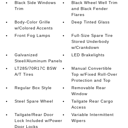
Black Side Windows
Black Wheel Well Trim
Trim
and Black Fender
Flares
Body-Color Grille
Deep Tinted Glass
w/Colored Accents
Front Fog Lamps
Full-Size Spare Tire
Stored Underbody
w/Crankdown
Galvanized
LED Brakelights
Steel/Aluminum Panels
LT285/70R17C BSW
Manual Convertible
A/T Tires
Top w/Fixed Roll-Over
Protection and Top
Regular Box Style
Removable Rear
Window
Steel Spare Wheel
Tailgate Rear Cargo
Access
Tailgate/Rear Door
Variable Intermittent
Lock Included w/Power
Wipers
Door Locks