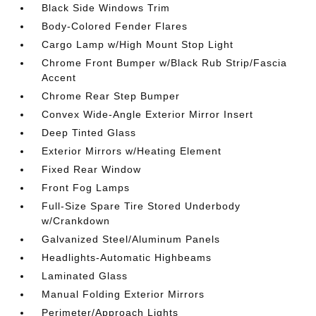
Black Side Windows Trim
Body-Colored Fender Flares
Cargo Lamp w/High Mount Stop Light
Chrome Front Bumper w/Black Rub Strip/Fascia
Accent
Chrome Rear Step Bumper
Convex Wide-Angle Exterior Mirror Insert
Deep Tinted Glass
Exterior Mirrors w/Heating Element
Fixed Rear Window
Front Fog Lamps
Full-Size Spare Tire Stored Underbody
w/Crankdown
Galvanized Steel/Aluminum Panels
Headlights-Automatic Highbeams
Laminated Glass
Manual Folding Exterior Mirrors
Perimeter/Approach Lights