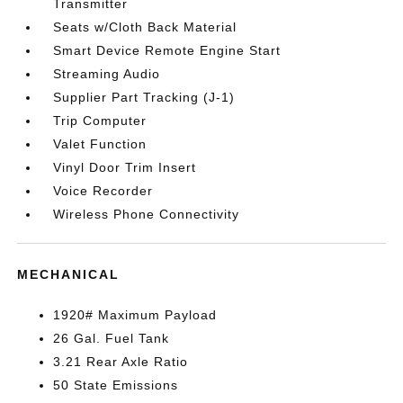
Transmitter
Seats w/Cloth Back Material
Smart Device Remote Engine Start
Streaming Audio
Supplier Part Tracking (J-1)
Trip Computer
Valet Function
Vinyl Door Trim Insert
Voice Recorder
Wireless Phone Connectivity
MECHANICAL
1920# Maximum Payload
26 Gal. Fuel Tank
3.21 Rear Axle Ratio
50 State Emissions