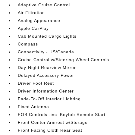
Adaptive Cruise Control
Air Filtration
Analog Appearance
Apple CarPlay
Cab Mounted Cargo Lights
Compass
Connectivity - US/Canada
Cruise Control w/Steering Wheel Controls
Day-Night Rearview Mirror
Delayed Accessory Power
Driver Foot Rest
Driver Information Center
Fade-To-Off Interior Lighting
Fixed Antenna
FOB Controls -inc: Keyfob Remote Start
Front Center Armrest w/Storage
Front Facing Cloth Rear Seat