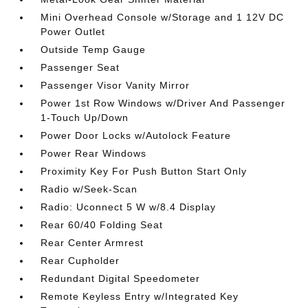
Mini Overhead Console w/Storage and 1 12V DC
Power Outlet
Outside Temp Gauge
Passenger Seat
Passenger Visor Vanity Mirror
Power 1st Row Windows w/Driver And Passenger
1-Touch Up/Down
Power Door Locks w/Autolock Feature
Power Rear Windows
Proximity Key For Push Button Start Only
Radio w/Seek-Scan
Radio: Uconnect 5 W w/8.4 Display
Rear 60/40 Folding Seat
Rear Center Armrest
Rear Cupholder
Redundant Digital Speedometer
Remote Keyless Entry w/Integrated Key