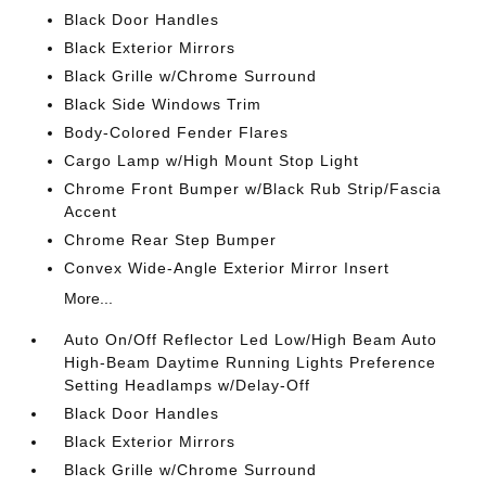
Black Door Handles
Black Exterior Mirrors
Black Grille w/Chrome Surround
Black Side Windows Trim
Body-Colored Fender Flares
Cargo Lamp w/High Mount Stop Light
Chrome Front Bumper w/Black Rub Strip/Fascia
Accent
Chrome Rear Step Bumper
Convex Wide-Angle Exterior Mirror Insert
More...
Auto On/Off Reflector Led Low/High Beam Auto
High-Beam Daytime Running Lights Preference
Setting Headlamps w/Delay-Off
Black Door Handles
Black Exterior Mirrors
Black Grille w/Chrome Surround