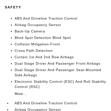
SAFETY
ABS And Driveline Traction Control
Airbag Occupancy Sensor
Back-Up Camera
Blind Spot Detection Blind Spot
Collision Mitigation-Front
Cross Path Detection
Curtain 1st And 2nd Row Airbags
Dual Stage Driver And Passenger Front Airbags
Dual Stage Driver And Passenger Seat-Mounted
Side Airbags
Electronic Stability Control (ESC) And Roll Stability
Control (RSC)
More...
ABS And Driveline Traction Control
Airbag Occupancy Sensor