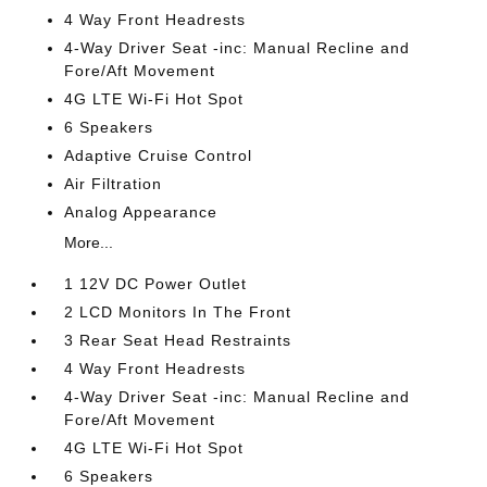
4 Way Front Headrests
4-Way Driver Seat -inc: Manual Recline and
Fore/Aft Movement
4G LTE Wi-Fi Hot Spot
6 Speakers
Adaptive Cruise Control
Air Filtration
Analog Appearance
More...
1 12V DC Power Outlet
2 LCD Monitors In The Front
3 Rear Seat Head Restraints
4 Way Front Headrests
4-Way Driver Seat -inc: Manual Recline and
Fore/Aft Movement
4G LTE Wi-Fi Hot Spot
6 Speakers