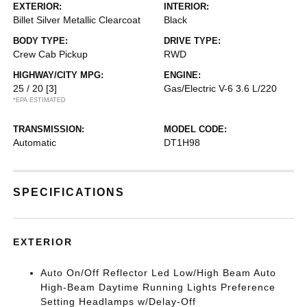
EXTERIOR:
INTERIOR:
Billet Silver Metallic Clearcoat
Black
BODY TYPE:
DRIVE TYPE:
Crew Cab Pickup
RWD
HIGHWAY/CITY MPG:
ENGINE:
25 / 20
[3]
Gas/Electric V-6 3.6 L/220
*EPA ESTIMATED
TRANSMISSION:
MODEL CODE:
Automatic
DT1H98
SPECIFICATIONS
EXTERIOR
Auto On/Off Reflector Led Low/High Beam Auto
High-Beam Daytime Running Lights Preference
Setting Headlamps w/Delay-Off