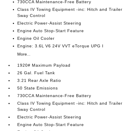
730CCA Maintenance-Free Battery
Class IV Towing Equipment -inc: Hitch and Trailer
Sway Control
Electric Power-Assist Steering
Engine Auto Stop-Start Feature
Engine Oil Cooler
Engine: 3.6L V6 24V VVT eTorque UPG I
More...
1920# Maximum Payload
26 Gal. Fuel Tank
3.21 Rear Axle Ratio
50 State Emissions
730CCA Maintenance-Free Battery
Class IV Towing Equipment -inc: Hitch and Trailer
Sway Control
Electric Power-Assist Steering
Engine Auto Stop-Start Feature