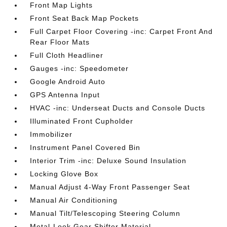
Front Map Lights
Front Seat Back Map Pockets
Full Carpet Floor Covering -inc: Carpet Front And
Rear Floor Mats
Full Cloth Headliner
Gauges -inc: Speedometer
Google Android Auto
GPS Antenna Input
HVAC -inc: Underseat Ducts and Console Ducts
Illuminated Front Cupholder
Immobilizer
Instrument Panel Covered Bin
Interior Trim -inc: Deluxe Sound Insulation
Locking Glove Box
Manual Adjust 4-Way Front Passenger Seat
Manual Air Conditioning
Manual Tilt/Telescoping Steering Column
Metal-Look Gear Shifter Material