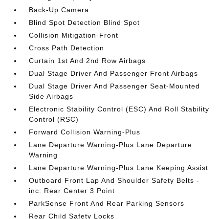
Back-Up Camera
Blind Spot Detection Blind Spot
Collision Mitigation-Front
Cross Path Detection
Curtain 1st And 2nd Row Airbags
Dual Stage Driver And Passenger Front Airbags
Dual Stage Driver And Passenger Seat-Mounted
Side Airbags
Electronic Stability Control (ESC) And Roll Stability
Control (RSC)
Forward Collision Warning-Plus
Lane Departure Warning-Plus Lane Departure
Warning
Lane Departure Warning-Plus Lane Keeping Assist
Outboard Front Lap And Shoulder Safety Belts -
inc: Rear Center 3 Point
ParkSense Front And Rear Parking Sensors
Rear Child Safety Locks