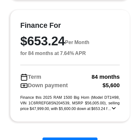
Finance For
$653.24
Per Month
for 84 months at 7.64% APR
Term
84 months
Down payment
$5,600
Finance this 2025 RAM 1500 Big Horn (Model DT1H98,
VIN 1C6RREFG8SN204539, MSRP $56,005.00), selling
price $47,999.00, with $5,600.00 down at $653.24 f ...