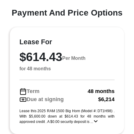
Payment And Price Options
Lease For
$614.43
Per Month
for 48 months
Term
48 months
Due at signing
$6,214
Lease this 2025 RAM 1500 Big Horn (Model #: DT1H98) .
With $5,600.00 down at $614.43 for 48 months with
approved credit . A $0.00 security deposit is ...