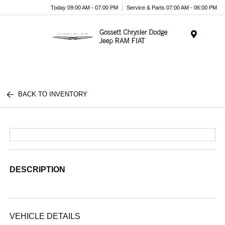
Today 09:00 AM - 07:00 PM
Service & Parts 07:00 AM - 06:00 PM
Menu
BACK TO INVENTORY
DESCRIPTION
VEHICLE DETAILS