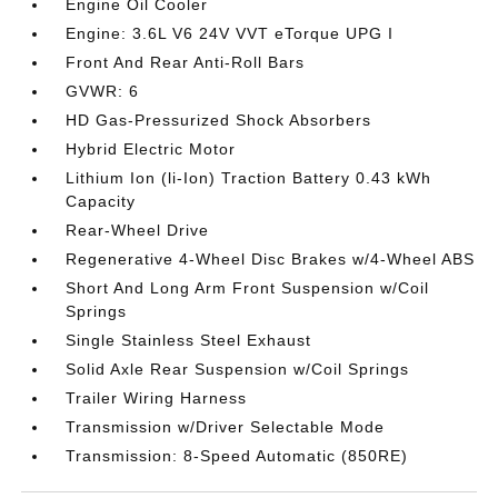
Engine Oil Cooler
Engine: 3.6L V6 24V VVT eTorque UPG I
Front And Rear Anti-Roll Bars
GVWR: 6
HD Gas-Pressurized Shock Absorbers
Hybrid Electric Motor
Lithium Ion (li-Ion) Traction Battery 0.43 kWh
Capacity
Rear-Wheel Drive
Regenerative 4-Wheel Disc Brakes w/4-Wheel ABS
Short And Long Arm Front Suspension w/Coil
Springs
Single Stainless Steel Exhaust
Solid Axle Rear Suspension w/Coil Springs
Trailer Wiring Harness
Transmission w/Driver Selectable Mode
Transmission: 8-Speed Automatic (850RE)