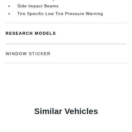
Side Impact Beams
Tire Specific Low Tire Pressure Warning
RESEARCH MODELS
WINDOW STICKER
Similar Vehicles