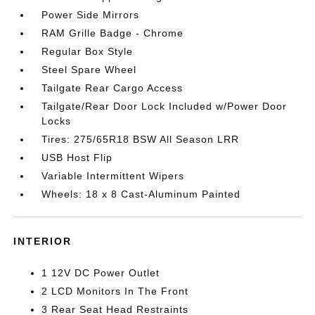
Power Side Mirrors
RAM Grille Badge - Chrome
Regular Box Style
Steel Spare Wheel
Tailgate Rear Cargo Access
Tailgate/Rear Door Lock Included w/Power Door
Locks
Tires: 275/65R18 BSW All Season LRR
USB Host Flip
Variable Intermittent Wipers
Wheels: 18 x 8 Cast-Aluminum Painted
INTERIOR
1 12V DC Power Outlet
2 LCD Monitors In The Front
3 Rear Seat Head Restraints