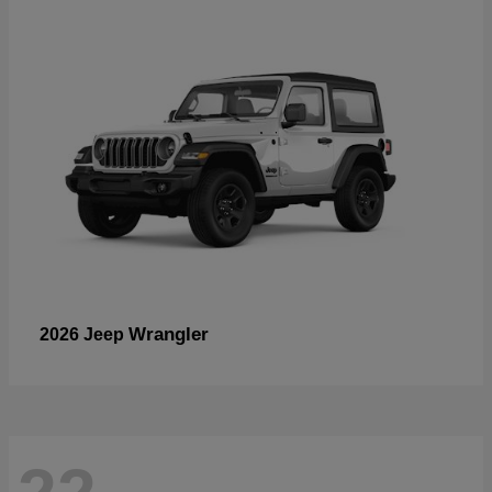
Wrangler
2026 Jeep