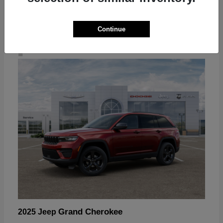
Continue
4
Grand Cherokee
2025 Jeep