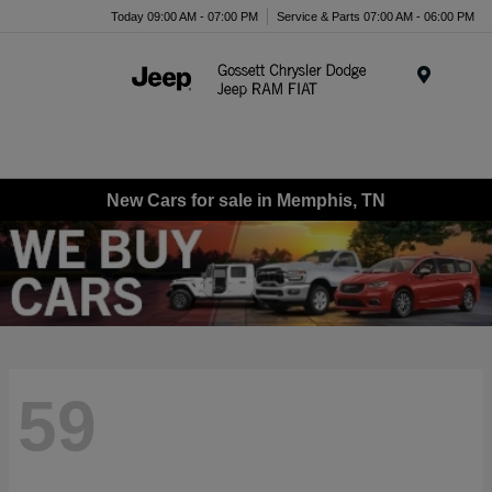
Today 09:00 AM - 07:00 PM
Service & Parts 07:00 AM - 06:00 PM
Menu
New Cars for sale in Memphis, TN
59