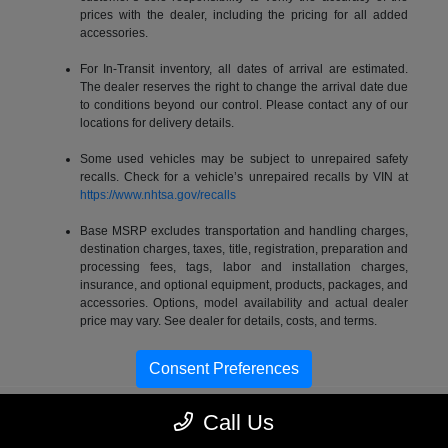
prices with the dealer, including the pricing for all added
accessories.
For In-Transit inventory, all dates of arrival are estimated.
The dealer reserves the right to change the arrival date due
to conditions beyond our control. Please contact any of our
locations for delivery details.
Some used vehicles may be subject to unrepaired safety
recalls. Check for a vehicle’s unrepaired recalls by VIN at
https://www.nhtsa.gov/recalls
Base MSRP excludes transportation and handling charges,
destination charges, taxes, title, registration, preparation and
processing fees, tags, labor and installation charges,
insurance, and optional equipment, products, packages, and
accessories. Options, model availability and actual dealer
price may vary. See dealer for details, costs, and terms.
Consent Preferences
Call Us
Gossett Chrysler Dodge Jeep RAM FIAT