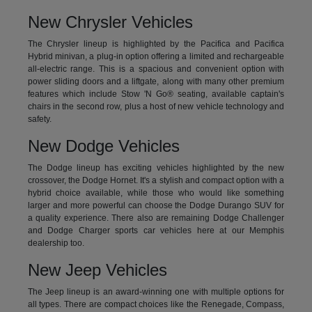
New Chrysler Vehicles
The Chrysler lineup is highlighted by the Pacifica and Pacifica
Hybrid minivan, a plug-in option offering a limited and rechargeable
all-electric range. This is a spacious and convenient option with
power sliding doors and a liftgate, along with many other premium
features which include Stow 'N Go® seating, available captain's
chairs in the second row, plus a host of new vehicle technology and
safety.
New Dodge Vehicles
The Dodge lineup has exciting vehicles highlighted by the new
crossover, the Dodge Hornet. It's a stylish and compact option with a
hybrid choice available, while those who would like something
larger and more powerful can choose the Dodge Durango SUV for
a quality experience. There also are remaining Dodge Challenger
and Dodge Charger sports car vehicles here at our Memphis
dealership too.
New Jeep Vehicles
The Jeep lineup is an award-winning one with multiple options for
all types. There are compact choices like the Renegade, Compass,