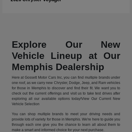
Explore Our New
Vehicle Lineup at Our
Memphis Dealership
Here at Gossett Motor Cars Inc, you can find multiple brands under
one roof, as we carry new Chrysler, Dodge, Jeep, and Ram vehicles
for those in Memphis to discover and find their fit. We want you to
check out the current offerings and visit us to take test drives after
exploring all our available options today!View Our Current New
Vehicle Selection
You can shop multiple brands to meet your driving needs and
provide lots of variety for those in Memphis. We're here to guide you
through each one give you the chance to learn all about them to
make a smart and informed choice for your next purchase.