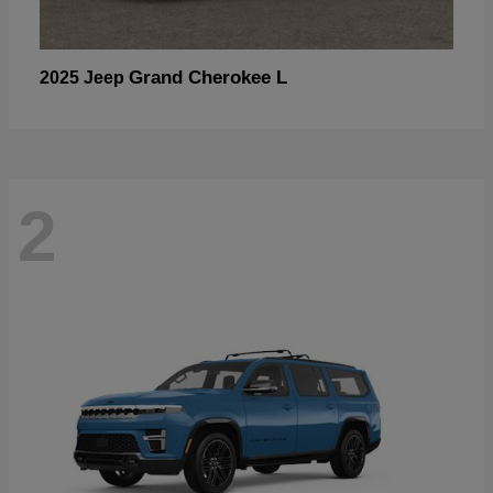
Grand Cherokee L
2025 Jeep
2