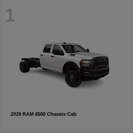
1
4500 Chassis Cab
2026 RAM