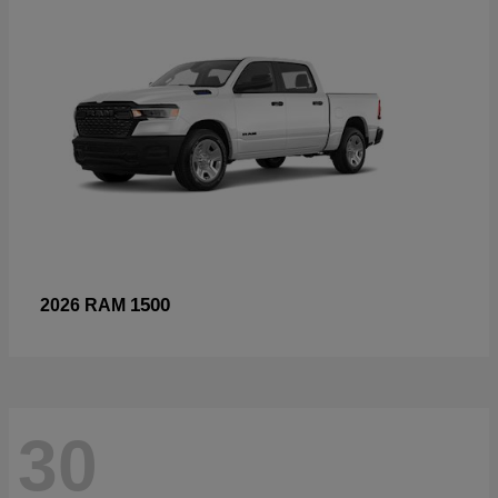
1500
2026 RAM
30