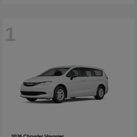
1
Voyager
2026 Chrysler