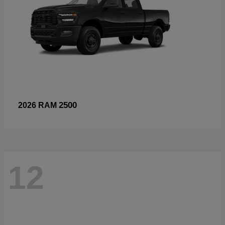
2500
2026 RAM
12