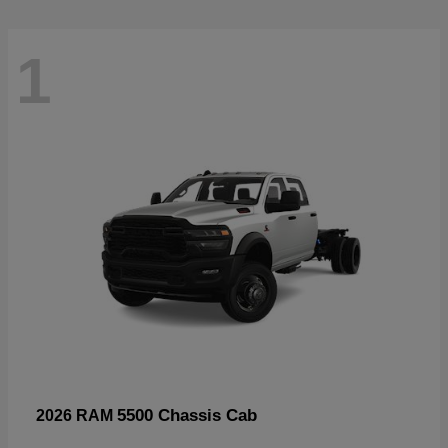
1
5500 Chassis Cab
2026 RAM