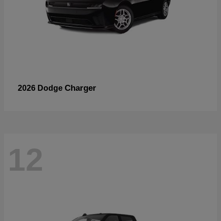
Charger
2026 Dodge
12