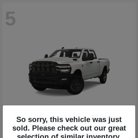
5
So sorry, this vehicle was just
2500
2027 RAM
sold. Please check out our great
selection of similar inventory.