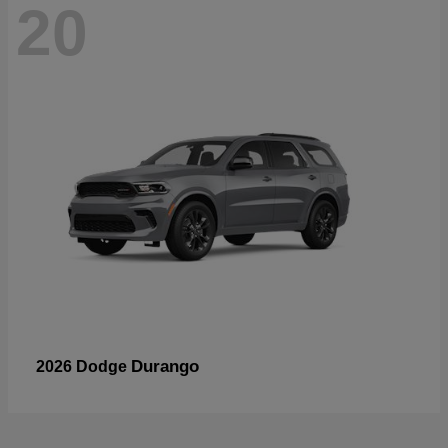
20
Durango
2026 Dodge