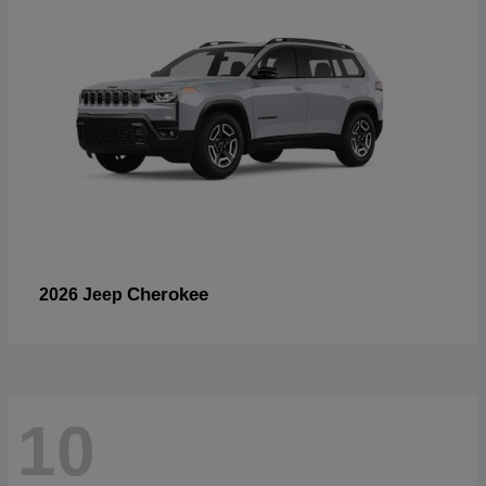
Cherokee
2026 Jeep
10