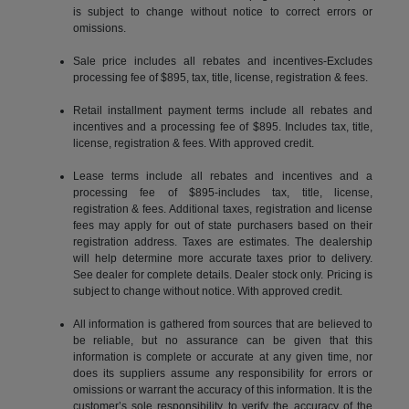
is subject to change without notice to correct errors or
omissions.
Sale price includes all rebates and incentives-Excludes
processing fee of $895, tax, title, license, registration & fees.
Retail installment payment terms include all rebates and
incentives and a processing fee of $895. Includes tax, title,
license, registration & fees. With approved credit.
Lease terms include all rebates and incentives and a
processing fee of $895-includes tax, title, license,
registration & fees. Additional taxes, registration and license
fees may apply for out of state purchasers based on their
registration address. Taxes are estimates. The dealership
will help determine more accurate taxes prior to delivery.
See dealer for complete details. Dealer stock only. Pricing is
subject to change without notice. With approved credit.
All information is gathered from sources that are believed to
be reliable, but no assurance can be given that this
information is complete or accurate at any given time, nor
does its suppliers assume any responsibility for errors or
omissions or warrant the accuracy of this information. It is the
customer’s sole responsibility to verify the accuracy of the