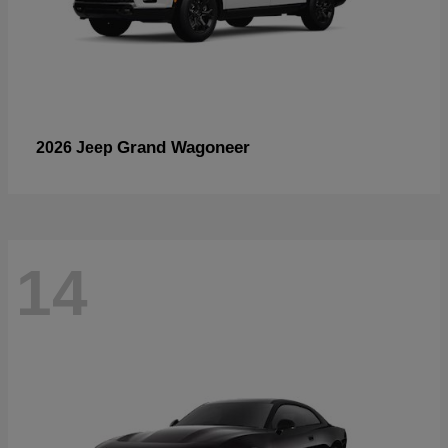
Grand Wagoneer
2026 Jeep
14