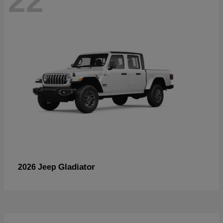
22
Gladiator
2026 Jeep