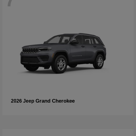
Grand Cherokee
2026 Jeep