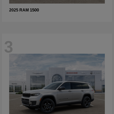
1500
2025 RAM
3