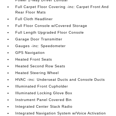
Power 2-Way Driver Lumbar
Full Carpet Floor Covering -inc: Carpet Front And
Rear Floor Mats
Full Cloth Headliner
Full Floor Console w/Covered Storage
Full Length Upgraded Floor Console
Garage Door Transmitter
Gauges -inc: Speedometer
GPS Navigation
Heated Front Seats
Heated Second Row Seats
Heated Steering Wheel
HVAC -inc: Underseat Ducts and Console Ducts
Illuminated Front Cupholder
Illuminated Locking Glove Box
Instrument Panel Covered Bin
Integrated Center Stack Radio
Integrated Navigation System w/Voice Activation