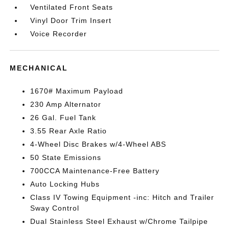
Ventilated Front Seats
Vinyl Door Trim Insert
Voice Recorder
MECHANICAL
1670# Maximum Payload
230 Amp Alternator
26 Gal. Fuel Tank
3.55 Rear Axle Ratio
4-Wheel Disc Brakes w/4-Wheel ABS
50 State Emissions
700CCA Maintenance-Free Battery
Auto Locking Hubs
Class IV Towing Equipment -inc: Hitch and Trailer
Sway Control
Dual Stainless Steel Exhaust w/Chrome Tailpipe