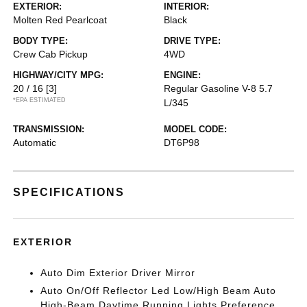
EXTERIOR:
INTERIOR:
Molten Red Pearlcoat
Black
BODY TYPE:
DRIVE TYPE:
Crew Cab Pickup
4WD
HIGHWAY/CITY MPG:
ENGINE:
20 / 16
[3]
Regular Gasoline V-8 5.7
*EPA ESTIMATED
L/345
TRANSMISSION:
MODEL CODE:
Automatic
DT6P98
SPECIFICATIONS
EXTERIOR
Auto Dim Exterior Driver Mirror
Auto On/Off Reflector Led Low/High Beam Auto
High-Beam Daytime Running Lights Preference