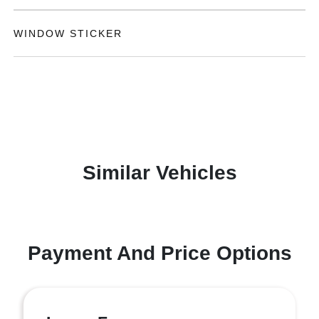
WINDOW STICKER
Similar Vehicles
Payment And Price Options