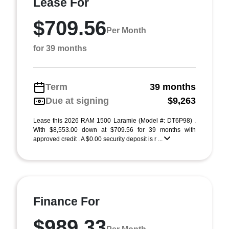
Lease For
$709.56
Per Month
for 39 months
Term
39 months
Due at signing
$9,263
Lease this 2026 RAM 1500 Laramie (Model #: DT6P98) .
With $8,553.00 down at $709.56 for 39 months with
approved credit . A $0.00 security deposit is r ...
Finance For
$989.33