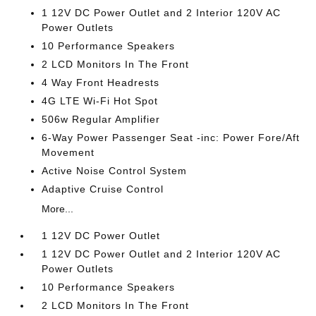
1 12V DC Power Outlet and 2 Interior 120V AC
Power Outlets
10 Performance Speakers
2 LCD Monitors In The Front
4 Way Front Headrests
4G LTE Wi-Fi Hot Spot
506w Regular Amplifier
6-Way Power Passenger Seat -inc: Power Fore/Aft
Movement
Active Noise Control System
Adaptive Cruise Control
More...
1 12V DC Power Outlet
1 12V DC Power Outlet and 2 Interior 120V AC
Power Outlets
10 Performance Speakers
2 LCD Monitors In The Front