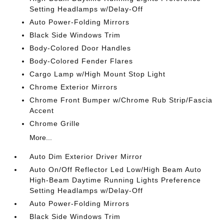
Setting Headlamps w/Delay-Off
Auto Power-Folding Mirrors
Black Side Windows Trim
Body-Colored Door Handles
Body-Colored Fender Flares
Cargo Lamp w/High Mount Stop Light
Chrome Exterior Mirrors
Chrome Front Bumper w/Chrome Rub Strip/Fascia
Accent
Chrome Grille
More...
Auto Dim Exterior Driver Mirror
Auto On/Off Reflector Led Low/High Beam Auto
High-Beam Daytime Running Lights Preference
Setting Headlamps w/Delay-Off
Auto Power-Folding Mirrors
Black Side Windows Trim