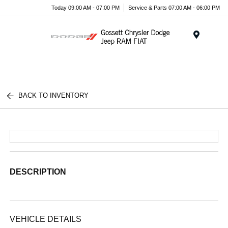
Today 09:00 AM - 07:00 PM
Service & Parts 07:00 AM - 06:00 PM
Menu
BACK TO INVENTORY
DESCRIPTION
VEHICLE DETAILS