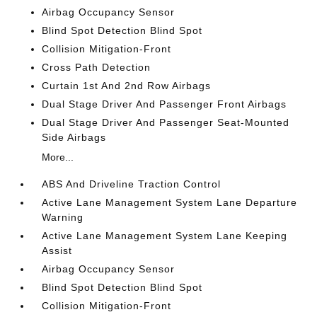
Airbag Occupancy Sensor
Blind Spot Detection Blind Spot
Collision Mitigation-Front
Cross Path Detection
Curtain 1st And 2nd Row Airbags
Dual Stage Driver And Passenger Front Airbags
Dual Stage Driver And Passenger Seat-Mounted
Side Airbags
More...
ABS And Driveline Traction Control
Active Lane Management System Lane Departure
Warning
Active Lane Management System Lane Keeping
Assist
Airbag Occupancy Sensor
Blind Spot Detection Blind Spot
Collision Mitigation-Front