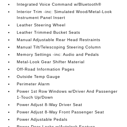
Integrated Voice Command w/Bluetooth®
Interior Trim -inc: Simulated Wood/Metal-Look
Instrument Panel Insert
Leather Steering Wheel
Leather Trimmed Bucket Seats
Manual Adjustable Rear Head Restraints
Manual Tilt/Telescoping Steering Column
Memory Settings -inc: Audio and Pedals
Metal-Look Gear Shifter Material
Off-Road Information Pages
Outside Temp Gauge
Perimeter Alarm
Power 1st Row Windows w/Driver And Passenger
1-Touch Up/Down
Power Adjust 8-Way Driver Seat
Power Adjust 8-Way Front Passenger Seat
Power Adjustable Pedals
Power Door Locks w/Autolock Feature