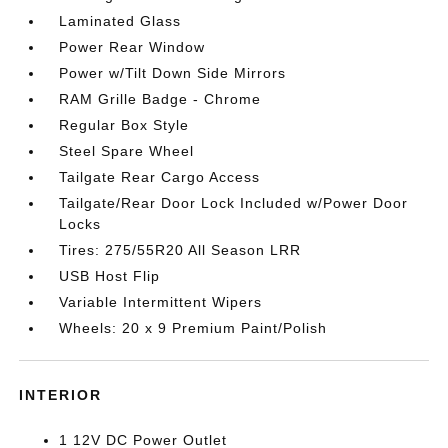
Laminated Glass
Power Rear Window
Power w/Tilt Down Side Mirrors
RAM Grille Badge - Chrome
Regular Box Style
Steel Spare Wheel
Tailgate Rear Cargo Access
Tailgate/Rear Door Lock Included w/Power Door
Locks
Tires: 275/55R20 All Season LRR
USB Host Flip
Variable Intermittent Wipers
Wheels: 20 x 9 Premium Paint/Polish
INTERIOR
1 12V DC Power Outlet