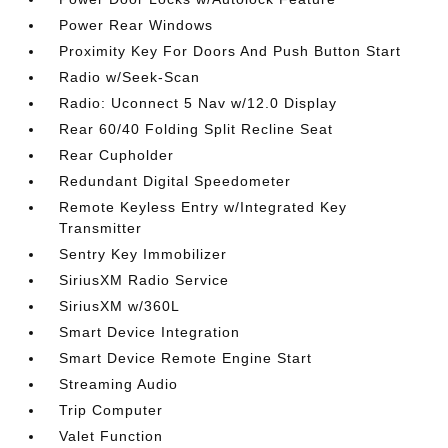
Power Rear Windows
Proximity Key For Doors And Push Button Start
Radio w/Seek-Scan
Radio: Uconnect 5 Nav w/12.0 Display
Rear 60/40 Folding Split Recline Seat
Rear Cupholder
Redundant Digital Speedometer
Remote Keyless Entry w/Integrated Key
Transmitter
Sentry Key Immobilizer
SiriusXM Radio Service
SiriusXM w/360L
Smart Device Integration
Smart Device Remote Engine Start
Streaming Audio
Trip Computer
Valet Function