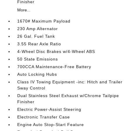
Finisher
More...
1670# Maximum Payload
230 Amp Alternator
26 Gal. Fuel Tank
3.55 Rear Axle Ratio
4-Wheel Disc Brakes w/4-Wheel ABS
50 State Emissions
700CCA Maintenance-Free Battery
Auto Locking Hubs
Class IV Towing Equipment -inc: Hitch and Trailer
Sway Control
Dual Stainless Steel Exhaust w/Chrome Tailpipe
Finisher
Electric Power-Assist Steering
Electronic Transfer Case
Engine Auto Stop-Start Feature