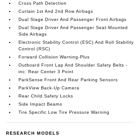
Cross Path Detection
Curtain 1st And 2nd Row Airbags
Dual Stage Driver And Passenger Front Airbags
Dual Stage Driver And Passenger Seat-Mounted
Side Airbags
Electronic Stability Control (ESC) And Roll Stability
Control (RSC)
Forward Collision Warning-Plus
Outboard Front Lap And Shoulder Safety Belts -
inc: Rear Center 3 Point
ParkSense Front And Rear Parking Sensors
ParkView Back-Up Camera
Rear Child Safety Locks
Side Impact Beams
Tire Specific Low Tire Pressure Warning
RESEARCH MODELS