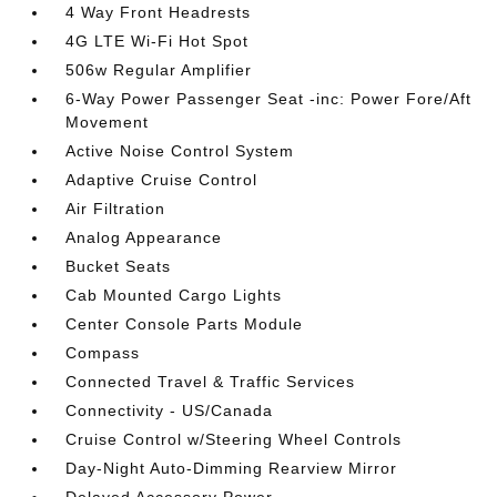
4 Way Front Headrests
4G LTE Wi-Fi Hot Spot
506w Regular Amplifier
6-Way Power Passenger Seat -inc: Power Fore/Aft
Movement
Active Noise Control System
Adaptive Cruise Control
Air Filtration
Analog Appearance
Bucket Seats
Cab Mounted Cargo Lights
Center Console Parts Module
Compass
Connected Travel & Traffic Services
Connectivity - US/Canada
Cruise Control w/Steering Wheel Controls
Day-Night Auto-Dimming Rearview Mirror