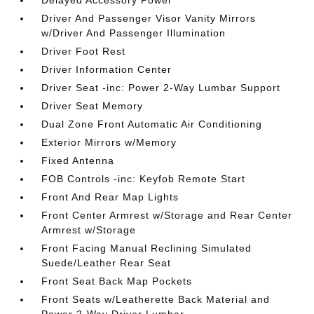
Delayed Accessory Power
Driver And Passenger Visor Vanity Mirrors
w/Driver And Passenger Illumination
Driver Foot Rest
Driver Information Center
Driver Seat -inc: Power 2-Way Lumbar Support
Driver Seat Memory
Dual Zone Front Automatic Air Conditioning
Exterior Mirrors w/Memory
Fixed Antenna
FOB Controls -inc: Keyfob Remote Start
Front And Rear Map Lights
Front Center Armrest w/Storage and Rear Center
Armrest w/Storage
Front Facing Manual Reclining Simulated
Suede/Leather Rear Seat
Front Seat Back Map Pockets
Front Seats w/Leatherette Back Material and