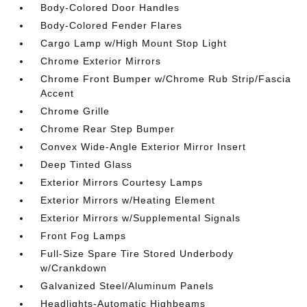
Body-Colored Door Handles
Body-Colored Fender Flares
Cargo Lamp w/High Mount Stop Light
Chrome Exterior Mirrors
Chrome Front Bumper w/Chrome Rub Strip/Fascia
Accent
Chrome Grille
Chrome Rear Step Bumper
Convex Wide-Angle Exterior Mirror Insert
Deep Tinted Glass
Exterior Mirrors Courtesy Lamps
Exterior Mirrors w/Heating Element
Exterior Mirrors w/Supplemental Signals
Front Fog Lamps
Full-Size Spare Tire Stored Underbody
w/Crankdown
Galvanized Steel/Aluminum Panels
Headlights-Automatic Highbeams