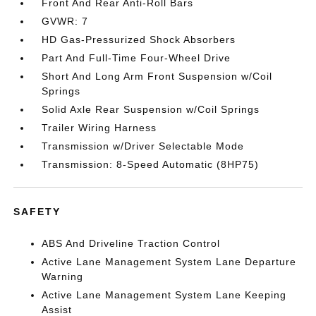
Front And Rear Anti-Roll Bars
GVWR: 7
HD Gas-Pressurized Shock Absorbers
Part And Full-Time Four-Wheel Drive
Short And Long Arm Front Suspension w/Coil
Springs
Solid Axle Rear Suspension w/Coil Springs
Trailer Wiring Harness
Transmission w/Driver Selectable Mode
Transmission: 8-Speed Automatic (8HP75)
SAFETY
ABS And Driveline Traction Control
Active Lane Management System Lane Departure
Warning
Active Lane Management System Lane Keeping
Assist