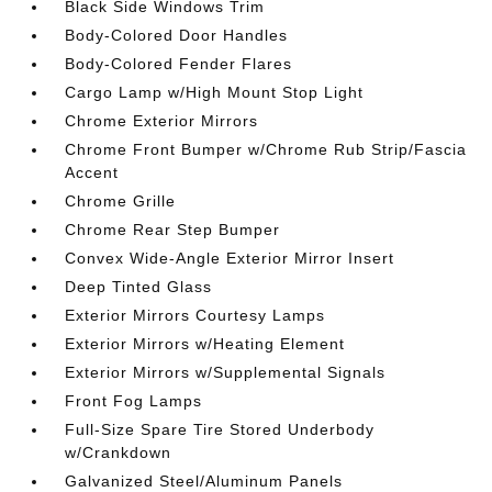
Black Side Windows Trim
Body-Colored Door Handles
Body-Colored Fender Flares
Cargo Lamp w/High Mount Stop Light
Chrome Exterior Mirrors
Chrome Front Bumper w/Chrome Rub Strip/Fascia
Accent
Chrome Grille
Chrome Rear Step Bumper
Convex Wide-Angle Exterior Mirror Insert
Deep Tinted Glass
Exterior Mirrors Courtesy Lamps
Exterior Mirrors w/Heating Element
Exterior Mirrors w/Supplemental Signals
Front Fog Lamps
Full-Size Spare Tire Stored Underbody
w/Crankdown
Galvanized Steel/Aluminum Panels