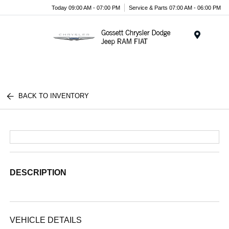
Today 09:00 AM - 07:00 PM
Service & Parts 07:00 AM - 06:00 PM
Menu
BACK TO INVENTORY
DESCRIPTION
VEHICLE DETAILS