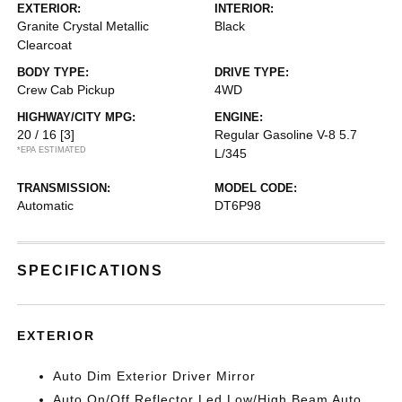
EXTERIOR:
INTERIOR:
Granite Crystal Metallic
Black
Clearcoat
BODY TYPE:
DRIVE TYPE:
Crew Cab Pickup
4WD
HIGHWAY/CITY MPG:
ENGINE:
20 / 16
[3]
Regular Gasoline V-8 5.7
*EPA ESTIMATED
L/345
TRANSMISSION:
MODEL CODE:
Automatic
DT6P98
SPECIFICATIONS
EXTERIOR
Auto Dim Exterior Driver Mirror
Auto On/Off Reflector Led Low/High Beam Auto