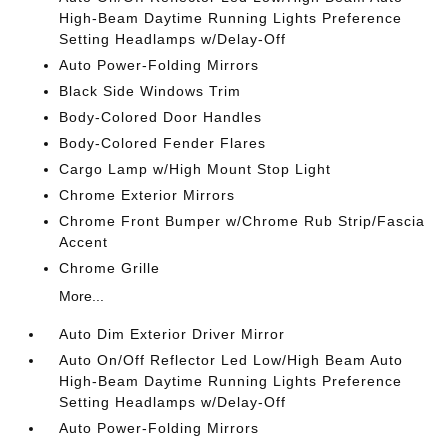
High-Beam Daytime Running Lights Preference
Setting Headlamps w/Delay-Off
Auto Power-Folding Mirrors
Black Side Windows Trim
Body-Colored Door Handles
Body-Colored Fender Flares
Cargo Lamp w/High Mount Stop Light
Chrome Exterior Mirrors
Chrome Front Bumper w/Chrome Rub Strip/Fascia
Accent
Chrome Grille
More...
Auto Dim Exterior Driver Mirror
Auto On/Off Reflector Led Low/High Beam Auto
High-Beam Daytime Running Lights Preference
Setting Headlamps w/Delay-Off
Auto Power-Folding Mirrors