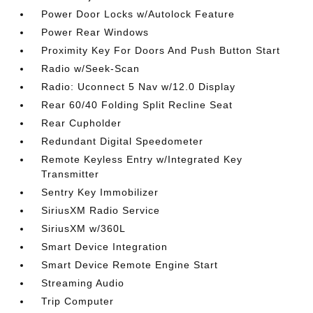
Power Door Locks w/Autolock Feature
Power Rear Windows
Proximity Key For Doors And Push Button Start
Radio w/Seek-Scan
Radio: Uconnect 5 Nav w/12.0 Display
Rear 60/40 Folding Split Recline Seat
Rear Cupholder
Redundant Digital Speedometer
Remote Keyless Entry w/Integrated Key
Transmitter
Sentry Key Immobilizer
SiriusXM Radio Service
SiriusXM w/360L
Smart Device Integration
Smart Device Remote Engine Start
Streaming Audio
Trip Computer