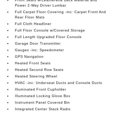
Front Seats w/Leatherette Back Material and
Power 2-Way Driver Lumbar
Full Carpet Floor Covering -inc: Carpet Front And
Rear Floor Mats
Full Cloth Headliner
Full Floor Console w/Covered Storage
Full Length Upgraded Floor Console
Garage Door Transmitter
Gauges -inc: Speedometer
GPS Navigation
Heated Front Seats
Heated Second Row Seats
Heated Steering Wheel
HVAC -inc: Underseat Ducts and Console Ducts
Illuminated Front Cupholder
Illuminated Locking Glove Box
Instrument Panel Covered Bin
Integrated Center Stack Radio