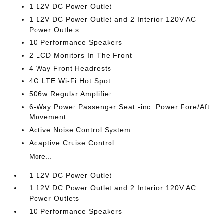
1 12V DC Power Outlet
1 12V DC Power Outlet and 2 Interior 120V AC
Power Outlets
10 Performance Speakers
2 LCD Monitors In The Front
4 Way Front Headrests
4G LTE Wi-Fi Hot Spot
506w Regular Amplifier
6-Way Power Passenger Seat -inc: Power Fore/Aft
Movement
Active Noise Control System
Adaptive Cruise Control
More...
1 12V DC Power Outlet
1 12V DC Power Outlet and 2 Interior 120V AC
Power Outlets
10 Performance Speakers