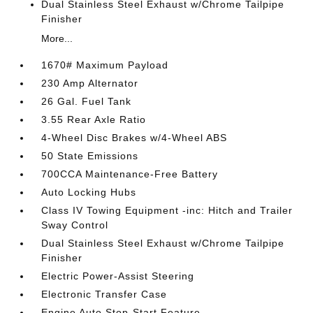
Dual Stainless Steel Exhaust w/Chrome Tailpipe
Finisher
More...
1670# Maximum Payload
230 Amp Alternator
26 Gal. Fuel Tank
3.55 Rear Axle Ratio
4-Wheel Disc Brakes w/4-Wheel ABS
50 State Emissions
700CCA Maintenance-Free Battery
Auto Locking Hubs
Class IV Towing Equipment -inc: Hitch and Trailer
Sway Control
Dual Stainless Steel Exhaust w/Chrome Tailpipe
Finisher
Electric Power-Assist Steering
Electronic Transfer Case
Engine Auto Stop-Start Feature