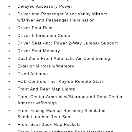
Delayed Accessory Power
Driver And Passenger Visor Vanity Mirrors
w/Driver And Passenger Illumination
Driver Foot Rest
Driver Information Center
Driver Seat -inc: Power 2-Way Lumbar Support
Driver Seat Memory
Dual Zone Front Automatic Air Conditioning
Exterior Mirrors w/Memory
Fixed Antenna
FOB Controls -inc: Keyfob Remote Start
Front And Rear Map Lights
Front Center Armrest w/Storage and Rear Center
Armrest w/Storage
Front Facing Manual Reclining Simulated
Suede/Leather Rear Seat
Front Seat Back Map Pockets