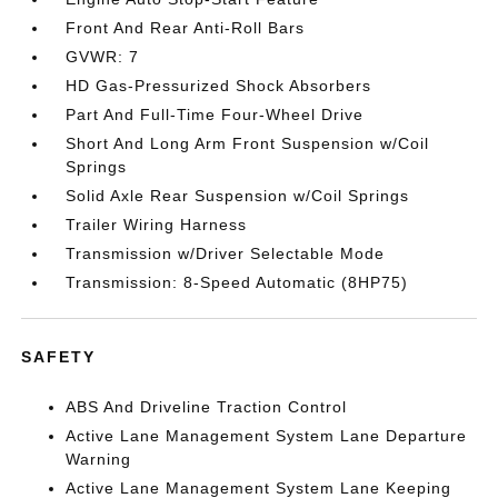
Front And Rear Anti-Roll Bars
GVWR: 7
HD Gas-Pressurized Shock Absorbers
Part And Full-Time Four-Wheel Drive
Short And Long Arm Front Suspension w/Coil
Springs
Solid Axle Rear Suspension w/Coil Springs
Trailer Wiring Harness
Transmission w/Driver Selectable Mode
Transmission: 8-Speed Automatic (8HP75)
SAFETY
ABS And Driveline Traction Control
Active Lane Management System Lane Departure
Warning
Active Lane Management System Lane Keeping