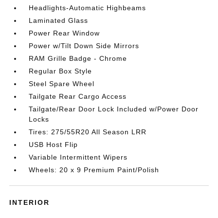
Headlights-Automatic Highbeams
Laminated Glass
Power Rear Window
Power w/Tilt Down Side Mirrors
RAM Grille Badge - Chrome
Regular Box Style
Steel Spare Wheel
Tailgate Rear Cargo Access
Tailgate/Rear Door Lock Included w/Power Door
Locks
Tires: 275/55R20 All Season LRR
USB Host Flip
Variable Intermittent Wipers
Wheels: 20 x 9 Premium Paint/Polish
INTERIOR