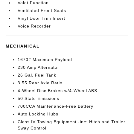
Valet Function
Ventilated Front Seats
Vinyl Door Trim Insert
Voice Recorder
MECHANICAL
1670# Maximum Payload
230 Amp Alternator
26 Gal. Fuel Tank
3.55 Rear Axle Ratio
4-Wheel Disc Brakes w/4-Wheel ABS
50 State Emissions
700CCA Maintenance-Free Battery
Auto Locking Hubs
Class IV Towing Equipment -inc: Hitch and Trailer
Sway Control