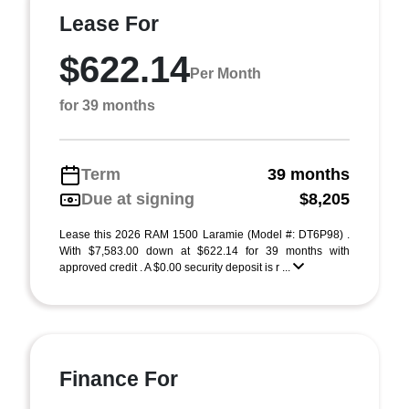
Lease For
$622.14
Per Month
for 39 months
Term
39 months
Due at signing
$8,205
Lease this 2026 RAM 1500 Laramie (Model #: DT6P98) .
With $7,583.00 down at $622.14 for 39 months with
approved credit . A $0.00 security deposit is r ...
Finance For