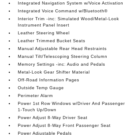
Integrated Navigation System w/Voice Activation
Integrated Voice Command w/Bluetooth®
Interior Trim -inc: Simulated Wood/Metal-Look
Instrument Panel Insert
Leather Steering Wheel
Leather Trimmed Bucket Seats
Manual Adjustable Rear Head Restraints
Manual Tilt/Telescoping Steering Column
Memory Settings -inc: Audio and Pedals
Metal-Look Gear Shifter Material
Off-Road Information Pages
Outside Temp Gauge
Perimeter Alarm
Power 1st Row Windows w/Driver And Passenger
1-Touch Up/Down
Power Adjust 8-Way Driver Seat
Power Adjust 8-Way Front Passenger Seat
Power Adjustable Pedals