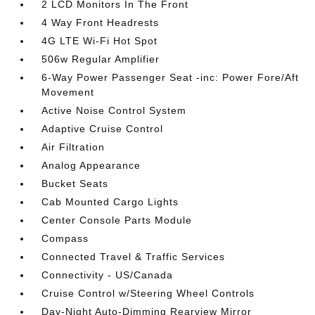
2 LCD Monitors In The Front
4 Way Front Headrests
4G LTE Wi-Fi Hot Spot
506w Regular Amplifier
6-Way Power Passenger Seat -inc: Power Fore/Aft
Movement
Active Noise Control System
Adaptive Cruise Control
Air Filtration
Analog Appearance
Bucket Seats
Cab Mounted Cargo Lights
Center Console Parts Module
Compass
Connected Travel & Traffic Services
Connectivity - US/Canada
Cruise Control w/Steering Wheel Controls
Day-Night Auto-Dimming Rearview Mirror