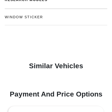
WINDOW STICKER
Similar Vehicles
Payment And Price Options