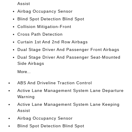
Assist
Airbag Occupancy Sensor
Blind Spot Detection Blind Spot
Collision Mitigation-Front
Cross Path Detection
Curtain 1st And 2nd Row Airbags
Dual Stage Driver And Passenger Front Airbags
Dual Stage Driver And Passenger Seat-Mounted
Side Airbags
More...
ABS And Driveline Traction Control
Active Lane Management System Lane Departure
Warning
Active Lane Management System Lane Keeping
Assist
Airbag Occupancy Sensor
Blind Spot Detection Blind Spot