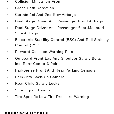
Collision Mitigation-Front
Cross Path Detection
Curtain 1st And 2nd Row Airbags
Dual Stage Driver And Passenger Front Airbags
Dual Stage Driver And Passenger Seat-Mounted
Side Airbags
Electronic Stability Control (ESC) And Roll Stability
Control (RSC)
Forward Collision Warning-Plus
Outboard Front Lap And Shoulder Safety Belts -
inc: Rear Center 3 Point
ParkSense Front And Rear Parking Sensors
ParkView Back-Up Camera
Rear Child Safety Locks
Side Impact Beams
Tire Specific Low Tire Pressure Warning
RESEARCH MODELS