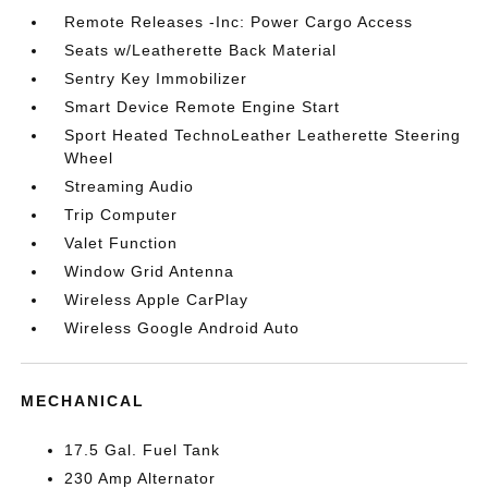
Remote Releases -Inc: Power Cargo Access
Seats w/Leatherette Back Material
Sentry Key Immobilizer
Smart Device Remote Engine Start
Sport Heated TechnoLeather Leatherette Steering
Wheel
Streaming Audio
Trip Computer
Valet Function
Window Grid Antenna
Wireless Apple CarPlay
Wireless Google Android Auto
MECHANICAL
17.5 Gal. Fuel Tank
230 Amp Alternator