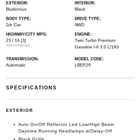
EXTERIOR:
INTERIOR:
Bludicrous
Black
BODY TYPE:
DRIVE TYPE:
2dr Car
AWD
HIGHWAY/CITY MPG:
ENGINE:
23 / 16
[3]
Twin Turbo Premium
*EPA ESTIMATED
Gasoline I-6 3.0 L/183
TRANSMISSION:
MODEL CODE:
Automatic
LBEP29
SPECIFICATIONS
EXTERIOR
Auto On/Off Reflector Led Low/High Beam
Daytime Running Headlamps w/Delay-Off
Black Grille