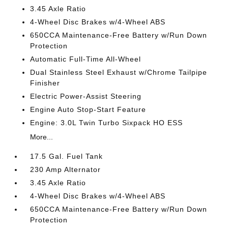
3.45 Axle Ratio
4-Wheel Disc Brakes w/4-Wheel ABS
650CCA Maintenance-Free Battery w/Run Down
Protection
Automatic Full-Time All-Wheel
Dual Stainless Steel Exhaust w/Chrome Tailpipe
Finisher
Electric Power-Assist Steering
Engine Auto Stop-Start Feature
Engine: 3.0L Twin Turbo Sixpack HO ESS
More...
17.5 Gal. Fuel Tank
230 Amp Alternator
3.45 Axle Ratio
4-Wheel Disc Brakes w/4-Wheel ABS
650CCA Maintenance-Free Battery w/Run Down
Protection