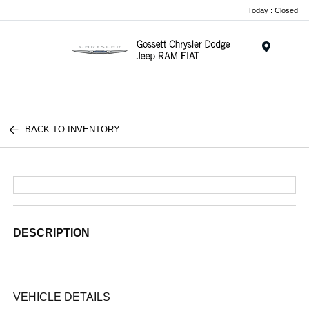
Today : Closed
Menu
BACK TO INVENTORY
DESCRIPTION
VEHICLE DETAILS