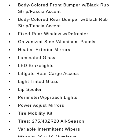
Body-Colored Front Bumper w/Black Rub
Strip/Fascia Accent
Body-Colored Rear Bumper w/Black Rub
Strip/Fascia Accent
Fixed Rear Window w/Defroster
Galvanized Steel/Aluminum Panels
Heated Exterior Mirrors
Laminated Glass
LED Brakelights
Liftgate Rear Cargo Access
Light Tinted Glass
Lip Spoiler
Perimeter/Approach Lights
Power Adjust Mirrors
Tire Mobility Kit
Tires: 275/40ZR20 All-Season
Variable Intermittent Wipers