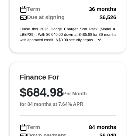
Term
36 months
Due at signing
$6,526
Lease this 2026 Dodge Charger Scat Pack (Model #:
LBEP29) . With $6,040.00 down at $485.88 for 36 months
with approved credit . A $0.00 security depos ...
Finance For
$684.98
Per Month
for 84 months at 7.64% APR
Term
84 months
Down payment
$6,040