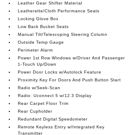
Leather Gear Shifter Material
Leatherette/Cloth Performance Seats
Locking Glove Box
Low Back Bucket Seats
Manual Tilt/Telescoping Steering Column
Outside Temp Gauge
Perimeter Alarm
Power 1st Row Windows w/Driver And Passenger
1-Touch Up/Down
Power Door Locks w/Autolock Feature
Proximity Key For Doors And Push Button Start
Radio w/Seek-Scan
Radio: Uconnect 5 w/12.3 Display
Rear Carpet Floor Trim
Rear Cupholder
Redundant Digital Speedometer
Remote Keyless Entry w/Integrated Key
Transmitter