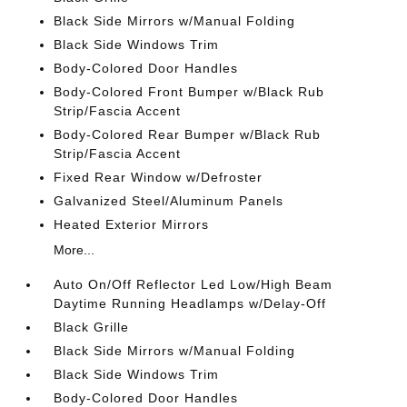
Black Side Mirrors w/Manual Folding
Black Side Windows Trim
Body-Colored Door Handles
Body-Colored Front Bumper w/Black Rub
Strip/Fascia Accent
Body-Colored Rear Bumper w/Black Rub
Strip/Fascia Accent
Fixed Rear Window w/Defroster
Galvanized Steel/Aluminum Panels
Heated Exterior Mirrors
More...
Auto On/Off Reflector Led Low/High Beam
Daytime Running Headlamps w/Delay-Off
Black Grille
Black Side Mirrors w/Manual Folding
Black Side Windows Trim
Body-Colored Door Handles