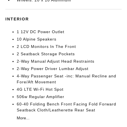
Wheels: 20 x 10 Aluminum
INTERIOR
1 12V DC Power Outlet
10 Alpine Speakers
2 LCD Monitors In The Front
2 Seatback Storage Pockets
2-Way Manual Adjust Head Restraints
2-Way Power Driver Lumbar Adjust
4-Way Passenger Seat -inc: Manual Recline and
Fore/Aft Movement
4G LTE Wi-Fi Hot Spot
506w Regular Amplifier
60-40 Folding Bench Front Facing Fold Forward
Seatback Cloth/Leatherette Rear Seat
More...