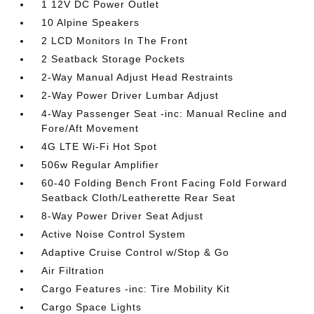
1 12V DC Power Outlet
10 Alpine Speakers
2 LCD Monitors In The Front
2 Seatback Storage Pockets
2-Way Manual Adjust Head Restraints
2-Way Power Driver Lumbar Adjust
4-Way Passenger Seat -inc: Manual Recline and
Fore/Aft Movement
4G LTE Wi-Fi Hot Spot
506w Regular Amplifier
60-40 Folding Bench Front Facing Fold Forward
Seatback Cloth/Leatherette Rear Seat
8-Way Power Driver Seat Adjust
Active Noise Control System
Adaptive Cruise Control w/Stop & Go
Air Filtration
Cargo Features -inc: Tire Mobility Kit
Cargo Space Lights