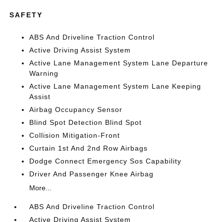
SAFETY
ABS And Driveline Traction Control
Active Driving Assist System
Active Lane Management System Lane Departure
Warning
Active Lane Management System Lane Keeping
Assist
Airbag Occupancy Sensor
Blind Spot Detection Blind Spot
Collision Mitigation-Front
Curtain 1st And 2nd Row Airbags
Dodge Connect Emergency Sos Capability
Driver And Passenger Knee Airbag
More...
ABS And Driveline Traction Control
Active Driving Assist System