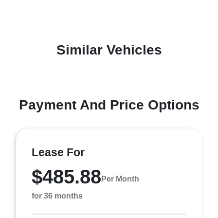
Similar Vehicles
Payment And Price Options
Lease For
$485.88
Per Month
for 36 months