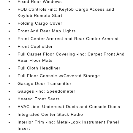
Fixed Rear Windows
FOB Controls -inc: Keyfob Cargo Access and
Keyfob Remote Start
Folding Cargo Cover
Front And Rear Map Lights
Front Center Armrest and Rear Center Armrest
Front Cupholder
Full Carpet Floor Covering -inc: Carpet Front And
Rear Floor Mats
Full Cloth Headliner
Full Floor Console w/Covered Storage
Garage Door Transmitter
Gauges -inc: Speedometer
Heated Front Seats
HVAC -inc: Underseat Ducts and Console Ducts
Integrated Center Stack Radio
Interior Trim -inc: Metal-Look Instrument Panel
Insert