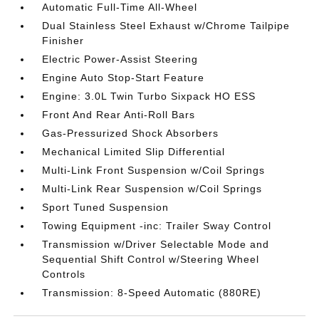
Automatic Full-Time All-Wheel
Dual Stainless Steel Exhaust w/Chrome Tailpipe
Finisher
Electric Power-Assist Steering
Engine Auto Stop-Start Feature
Engine: 3.0L Twin Turbo Sixpack HO ESS
Front And Rear Anti-Roll Bars
Gas-Pressurized Shock Absorbers
Mechanical Limited Slip Differential
Multi-Link Front Suspension w/Coil Springs
Multi-Link Rear Suspension w/Coil Springs
Sport Tuned Suspension
Towing Equipment -inc: Trailer Sway Control
Transmission w/Driver Selectable Mode and
Sequential Shift Control w/Steering Wheel
Controls
Transmission: 8-Speed Automatic (880RE)