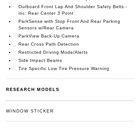
Outboard Front Lap And Shoulder Safety Belts -
inc: Rear Center 3 Point
ParkSense with Stop Front And Rear Parking
Sensors w/Rear Camera
ParkView Back-Up Camera
Rear Cross Path Detection
Restricted Driving Mode/Alerts
Side Impact Beams
Tire Specific Low Tire Pressure Warning
RESEARCH MODELS
WINDOW STICKER