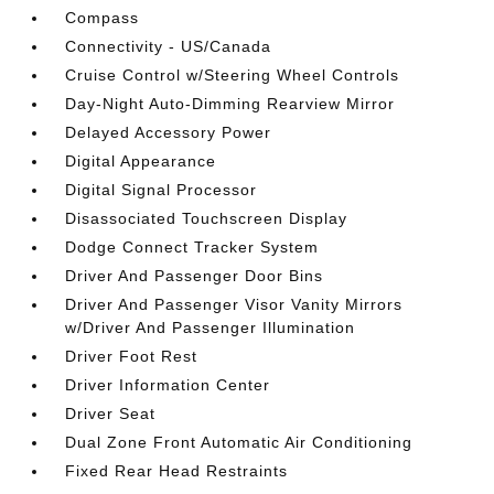
Compass
Connectivity - US/Canada
Cruise Control w/Steering Wheel Controls
Day-Night Auto-Dimming Rearview Mirror
Delayed Accessory Power
Digital Appearance
Digital Signal Processor
Disassociated Touchscreen Display
Dodge Connect Tracker System
Driver And Passenger Door Bins
Driver And Passenger Visor Vanity Mirrors
w/Driver And Passenger Illumination
Driver Foot Rest
Driver Information Center
Driver Seat
Dual Zone Front Automatic Air Conditioning
Fixed Rear Head Restraints