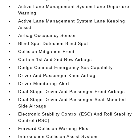
Active Lane Management System Lane Departure
Warning
Active Lane Management System Lane Keeping
Assist
Airbag Occupancy Sensor
Blind Spot Detection Blind Spot
Collision Mitigation-Front
Curtain 1st And 2nd Row Airbags
Dodge Connect Emergency Sos Capability
Driver And Passenger Knee Airbag
Driver Monitoring-Alert
Dual Stage Driver And Passenger Front Airbags
Dual Stage Driver And Passenger Seat-Mounted
Side Airbags
Electronic Stability Control (ESC) And Roll Stability
Control (RSC)
Forward Collision Warning-Plus
Intersection Collision Assist System