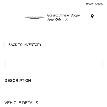
Today : Closed
Menu
BACK TO INVENTORY
DESCRIPTION
VEHICLE DETAILS