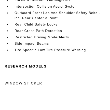
Forward Collision Warning-Plus
Intersection Collision Assist System
Outboard Front Lap And Shoulder Safety Belts -
inc: Rear Center 3 Point
Rear Child Safety Locks
Rear Cross Path Detection
Restricted Driving Mode/Alerts
Side Impact Beams
Tire Specific Low Tire Pressure Warning
RESEARCH MODELS
WINDOW STICKER