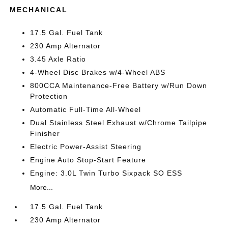
MECHANICAL
17.5 Gal. Fuel Tank
230 Amp Alternator
3.45 Axle Ratio
4-Wheel Disc Brakes w/4-Wheel ABS
800CCA Maintenance-Free Battery w/Run Down
Protection
Automatic Full-Time All-Wheel
Dual Stainless Steel Exhaust w/Chrome Tailpipe
Finisher
Electric Power-Assist Steering
Engine Auto Stop-Start Feature
Engine: 3.0L Twin Turbo Sixpack SO ESS
More...
17.5 Gal. Fuel Tank
230 Amp Alternator