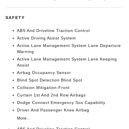
SAFETY
ABS And Driveline Traction Control
Active Driving Assist System
Active Lane Management System Lane Departure
Warning
Active Lane Management System Lane Keeping
Assist
Airbag Occupancy Sensor
Blind Spot Detection Blind Spot
Collision Mitigation-Front
Curtain 1st And 2nd Row Airbags
Dodge Connect Emergency Sos Capability
Driver And Passenger Knee Airbag
More...