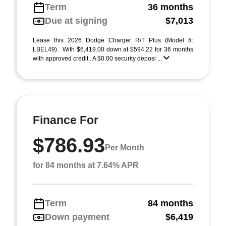
Term
36 months
Due at signing
$7,013
Lease this 2026 Dodge Charger R/T Plus (Model #:
LBEL49) . With $6,419.00 down at $594.22 for 36 months
with approved credit . A $0.00 security deposi ...
Finance For
$786.93
Per Month
for 84 months at 7.64% APR
Term
84 months
Down payment
$6,419