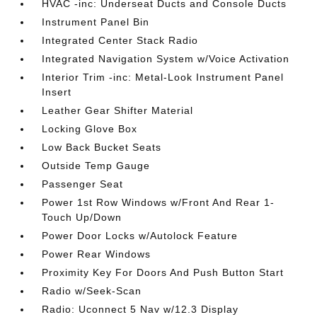
HVAC -inc: Underseat Ducts and Console Ducts
Instrument Panel Bin
Integrated Center Stack Radio
Integrated Navigation System w/Voice Activation
Interior Trim -inc: Metal-Look Instrument Panel
Insert
Leather Gear Shifter Material
Locking Glove Box
Low Back Bucket Seats
Outside Temp Gauge
Passenger Seat
Power 1st Row Windows w/Front And Rear 1-
Touch Up/Down
Power Door Locks w/Autolock Feature
Power Rear Windows
Proximity Key For Doors And Push Button Start
Radio w/Seek-Scan
Radio: Uconnect 5 Nav w/12.3 Display