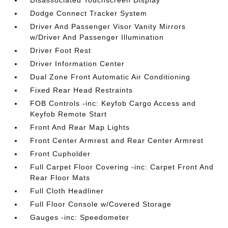
Disassociated Touchscreen Display
Dodge Connect Tracker System
Driver And Passenger Visor Vanity Mirrors
w/Driver And Passenger Illumination
Driver Foot Rest
Driver Information Center
Dual Zone Front Automatic Air Conditioning
Fixed Rear Head Restraints
FOB Controls -inc: Keyfob Cargo Access and
Keyfob Remote Start
Front And Rear Map Lights
Front Center Armrest and Rear Center Armrest
Front Cupholder
Full Carpet Floor Covering -inc: Carpet Front And
Rear Floor Mats
Full Cloth Headliner
Full Floor Console w/Covered Storage
Gauges -inc: Speedometer