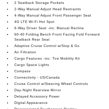
2 Seatback Storage Pockets
2-Way Manual Adjust Head Restraints
4-Way Manual Adjust Front Passenger Seat
4G LTE Wi-Fi Hot Spot
6-Way Driver Seat -inc: Manual Recline
60-40 Folding Bench Front Facing Fold Forward
Seatback Rear Seat
Adaptive Cruise Control w/Stop & Go
Air Filtration
Cargo Features -inc: Tire Mobility Kit
Cargo Space Lights
Compass
Connectivity - US/Canada
Cruise Control w/Steering Wheel Controls
Day-Night Rearview Mirror
Delayed Accessory Power
Digital Appearance