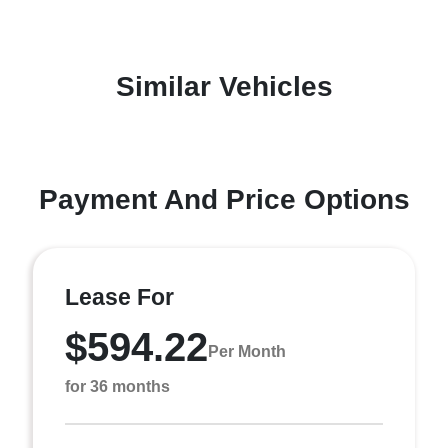
Similar Vehicles
Payment And Price Options
Lease For
$594.22
Per Month
for 36 months