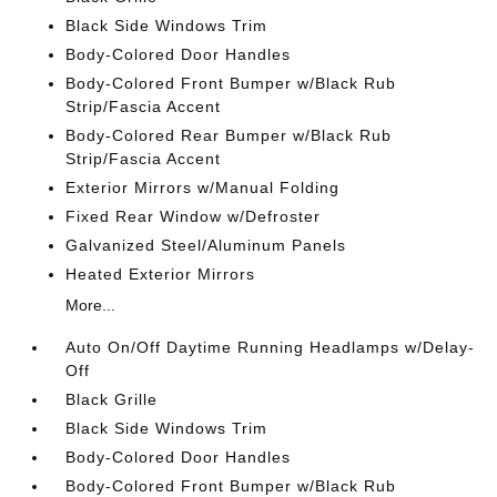
Black Side Windows Trim
Body-Colored Door Handles
Body-Colored Front Bumper w/Black Rub
Strip/Fascia Accent
Body-Colored Rear Bumper w/Black Rub
Strip/Fascia Accent
Exterior Mirrors w/Manual Folding
Fixed Rear Window w/Defroster
Galvanized Steel/Aluminum Panels
Heated Exterior Mirrors
More...
Auto On/Off Daytime Running Headlamps w/Delay-
Off
Black Grille
Black Side Windows Trim
Body-Colored Door Handles
Body-Colored Front Bumper w/Black Rub