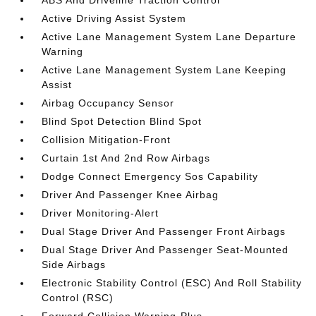
ABS And Driveline Traction Control
Active Driving Assist System
Active Lane Management System Lane Departure
Warning
Active Lane Management System Lane Keeping
Assist
Airbag Occupancy Sensor
Blind Spot Detection Blind Spot
Collision Mitigation-Front
Curtain 1st And 2nd Row Airbags
Dodge Connect Emergency Sos Capability
Driver And Passenger Knee Airbag
Driver Monitoring-Alert
Dual Stage Driver And Passenger Front Airbags
Dual Stage Driver And Passenger Seat-Mounted
Side Airbags
Electronic Stability Control (ESC) And Roll Stability
Control (RSC)