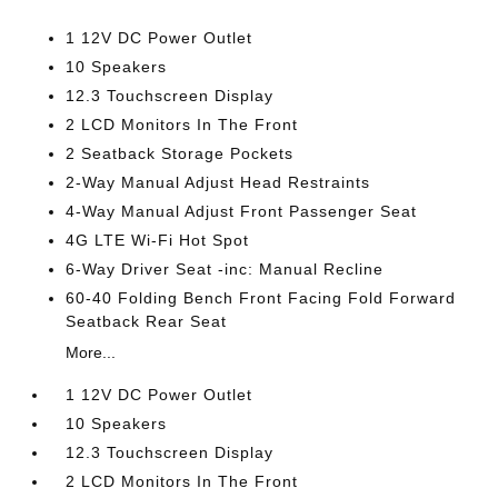
1 12V DC Power Outlet
10 Speakers
12.3 Touchscreen Display
2 LCD Monitors In The Front
2 Seatback Storage Pockets
2-Way Manual Adjust Head Restraints
4-Way Manual Adjust Front Passenger Seat
4G LTE Wi-Fi Hot Spot
6-Way Driver Seat -inc: Manual Recline
60-40 Folding Bench Front Facing Fold Forward
Seatback Rear Seat
More...
1 12V DC Power Outlet
10 Speakers
12.3 Touchscreen Display
2 LCD Monitors In The Front