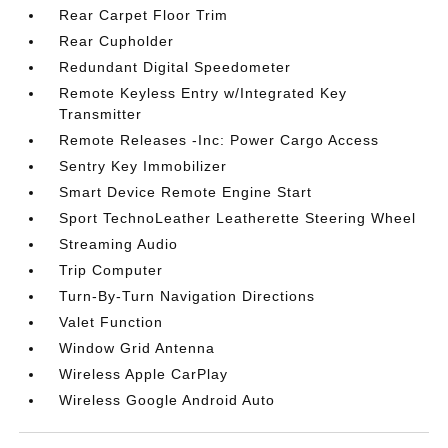
Rear Carpet Floor Trim
Rear Cupholder
Redundant Digital Speedometer
Remote Keyless Entry w/Integrated Key
Transmitter
Remote Releases -Inc: Power Cargo Access
Sentry Key Immobilizer
Smart Device Remote Engine Start
Sport TechnoLeather Leatherette Steering Wheel
Streaming Audio
Trip Computer
Turn-By-Turn Navigation Directions
Valet Function
Window Grid Antenna
Wireless Apple CarPlay
Wireless Google Android Auto