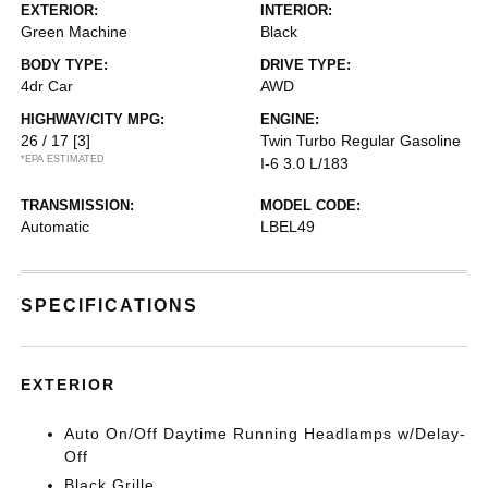
EXTERIOR:
INTERIOR:
Green Machine
Black
BODY TYPE:
DRIVE TYPE:
4dr Car
AWD
HIGHWAY/CITY MPG:
ENGINE:
26 / 17
[3]
Twin Turbo Regular Gasoline
*EPA ESTIMATED
I-6 3.0 L/183
TRANSMISSION:
MODEL CODE:
Automatic
LBEL49
SPECIFICATIONS
EXTERIOR
Auto On/Off Daytime Running Headlamps w/Delay-
Off
Black Grille