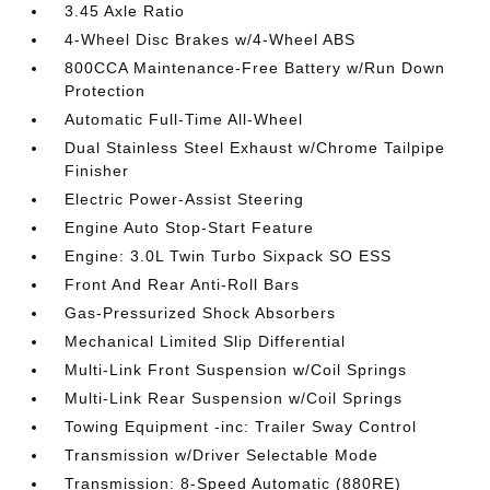
3.45 Axle Ratio
4-Wheel Disc Brakes w/4-Wheel ABS
800CCA Maintenance-Free Battery w/Run Down
Protection
Automatic Full-Time All-Wheel
Dual Stainless Steel Exhaust w/Chrome Tailpipe
Finisher
Electric Power-Assist Steering
Engine Auto Stop-Start Feature
Engine: 3.0L Twin Turbo Sixpack SO ESS
Front And Rear Anti-Roll Bars
Gas-Pressurized Shock Absorbers
Mechanical Limited Slip Differential
Multi-Link Front Suspension w/Coil Springs
Multi-Link Rear Suspension w/Coil Springs
Towing Equipment -inc: Trailer Sway Control
Transmission w/Driver Selectable Mode
Transmission: 8-Speed Automatic (880RE)