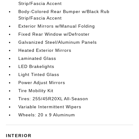
Strip/Fascia Accent
Body-Colored Rear Bumper w/Black Rub
Strip/Fascia Accent
Exterior Mirrors w/Manual Folding
Fixed Rear Window w/Defroster
Galvanized Steel/Aluminum Panels
Heated Exterior Mirrors
Laminated Glass
LED Brakelights
Light Tinted Glass
Power Adjust Mirrors
Tire Mobility Kit
Tires: 255/45R20XL All-Season
Variable Intermittent Wipers
Wheels: 20 x 9 Aluminum
INTERIOR