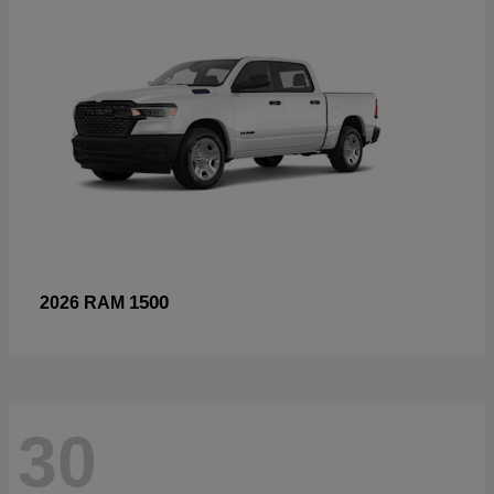
1500
2026 RAM
30