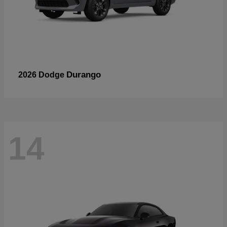
Durango
2026 Dodge
14