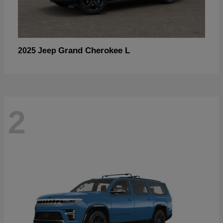
Grand Cherokee L
2025 Jeep
2