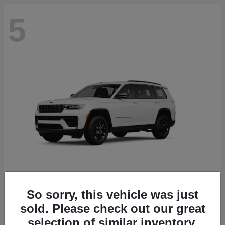
5
So sorry, this vehicle was just
Grand Cherokee L
2026 Jeep
sold. Please check out our great
selection of similar inventory.