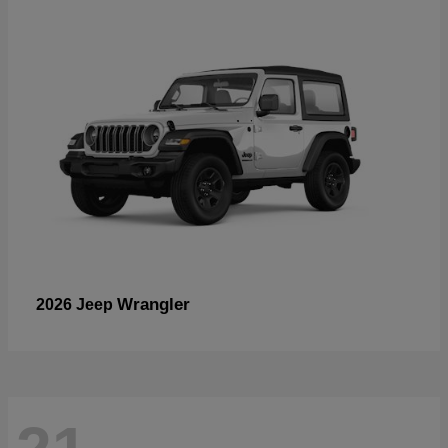
Wrangler
2026 Jeep