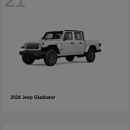
21
Gladiator
2026 Jeep