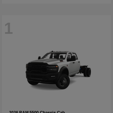
1
5500 Chassis Cab
2026 RAM