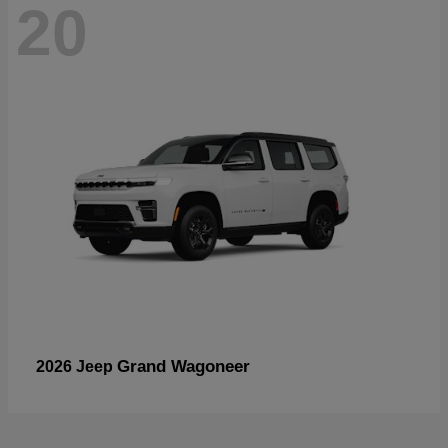
20
Grand Wagoneer
2026 Jeep