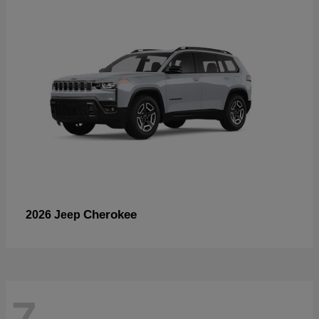
Cherokee
2026 Jeep
7