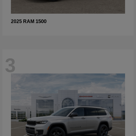
1500
2025 RAM
3