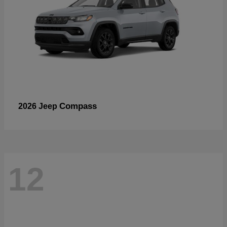
Compass
2026 Jeep
12