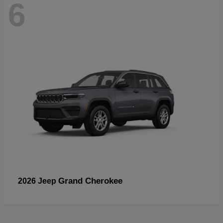
6
Grand Cherokee
2026 Jeep