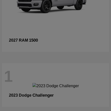
1500
2027 RAM
1
Challenger
2023 Dodge