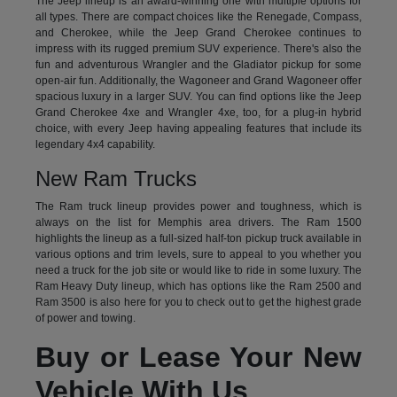
The Jeep lineup is an award-winning one with multiple options for
all types. There are compact choices like the Renegade, Compass,
and Cherokee, while the Jeep Grand Cherokee continues to
impress with its rugged premium SUV experience. There's also the
fun and adventurous Wrangler and the Gladiator pickup for some
open-air fun. Additionally, the Wagoneer and Grand Wagoneer offer
spacious luxury in a larger SUV. You can find options like the Jeep
Grand Cherokee 4xe and Wrangler 4xe, too, for a plug-in hybrid
choice, with every Jeep having appealing features that include its
legendary 4x4 capability.
New Ram Trucks
The Ram truck lineup provides power and toughness, which is
always on the list for Memphis area drivers. The Ram 1500
highlights the lineup as a full-sized half-ton pickup truck available in
various options and trim levels, sure to appeal to you whether you
need a truck for the job site or would like to ride in some luxury. The
Ram Heavy Duty lineup, which has options like the Ram 2500 and
Ram 3500 is also here for you to check out to get the highest grade
of power and towing.
Buy or Lease Your New
Vehicle With Us