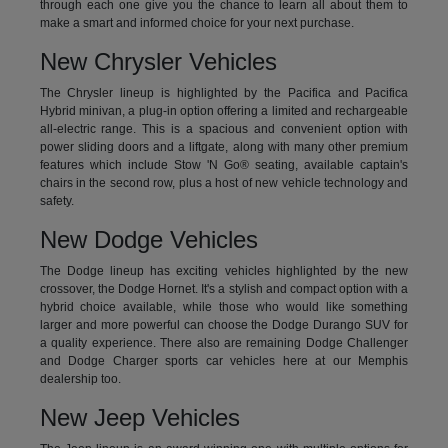
through each one give you the chance to learn all about them to
make a smart and informed choice for your next purchase.
New Chrysler Vehicles
The Chrysler lineup is highlighted by the Pacifica and Pacifica
Hybrid minivan, a plug-in option offering a limited and rechargeable
all-electric range. This is a spacious and convenient option with
power sliding doors and a liftgate, along with many other premium
features which include Stow 'N Go® seating, available captain's
chairs in the second row, plus a host of new vehicle technology and
safety.
New Dodge Vehicles
The Dodge lineup has exciting vehicles highlighted by the new
crossover, the Dodge Hornet. It's a stylish and compact option with a
hybrid choice available, while those who would like something
larger and more powerful can choose the Dodge Durango SUV for
a quality experience. There also are remaining Dodge Challenger
and Dodge Charger sports car vehicles here at our Memphis
dealership too.
New Jeep Vehicles