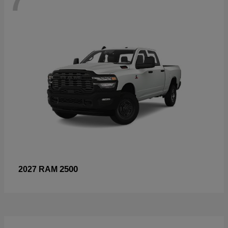
2500
2027 RAM