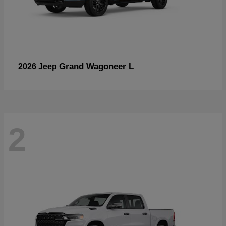
Grand Wagoneer L
2026 Jeep
2