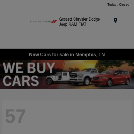
Today : Closed
Menu
New Cars for sale in Memphis, TN
57