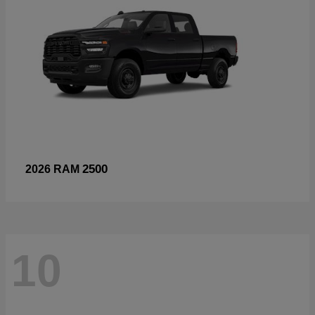
2500
2026 RAM
10