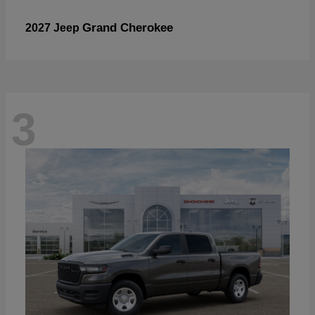
Grand Cherokee
2027 Jeep
3