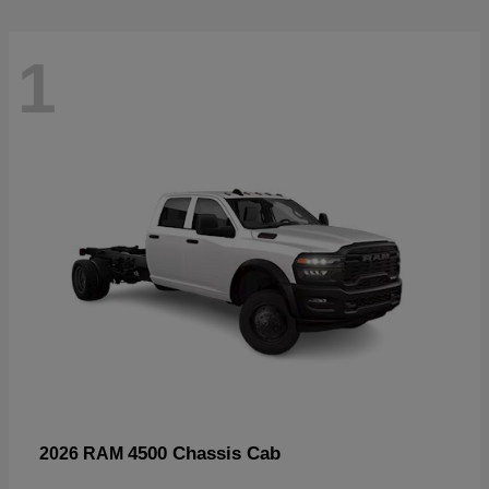
1
4500 Chassis Cab
2026 RAM