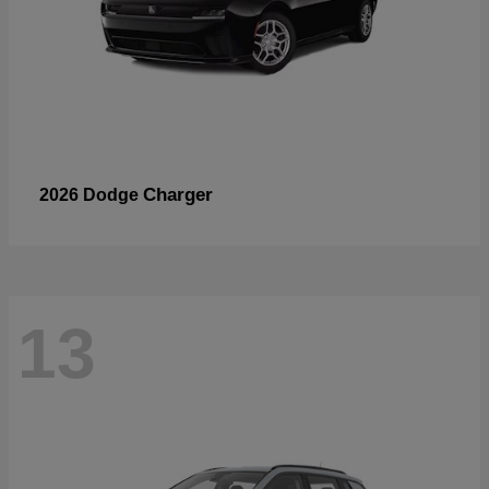
Charger
2026 Dodge
13