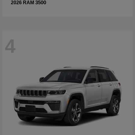
3500
2026 RAM
4