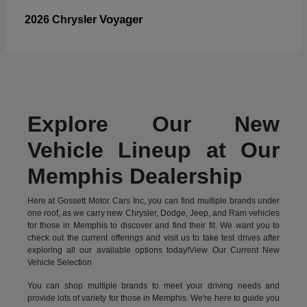
Voyager
2026 Chrysler
Explore Our New
Vehicle Lineup at Our
Memphis Dealership
Here at Gossett Motor Cars Inc, you can find multiple brands under
one roof, as we carry new Chrysler, Dodge, Jeep, and Ram vehicles
for those in Memphis to discover and find their fit. We want you to
check out the current offerings and visit us to take test drives after
exploring all our available options today!View Our Current New
Vehicle Selection
You can shop multiple brands to meet your driving needs and
provide lots of variety for those in Memphis. We're here to guide you