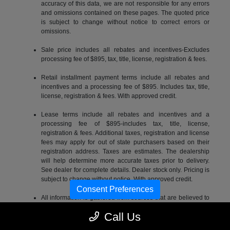
accuracy of this data, we are not responsible for any errors
and omissions contained on these pages. The quoted price
is subject to change without notice to correct errors or
omissions.
Sale price includes all rebates and incentives-Excludes
processing fee of $895, tax, title, license, registration & fees.
Retail installment payment terms include all rebates and
incentives and a processing fee of $895. Includes tax, title,
license, registration & fees. With approved credit.
Lease terms include all rebates and incentives and a
processing fee of $895-includes tax, title, license,
registration & fees. Additional taxes, registration and license
fees may apply for out of state purchasers based on their
registration address. Taxes are estimates. The dealership
will help determine more accurate taxes prior to delivery.
See dealer for complete details. Dealer stock only. Pricing is
subject to change without notice. With approved credit.
Consent Preferences
All information is gathered from sources that are believed to
be reliable, but no assurance can be given that this
Call Us
information is complete or accurate at any given time, nor
does its suppliers assume any responsibility for errors or