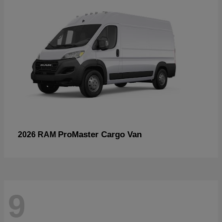
ProMaster Cargo Van
2026 RAM
9