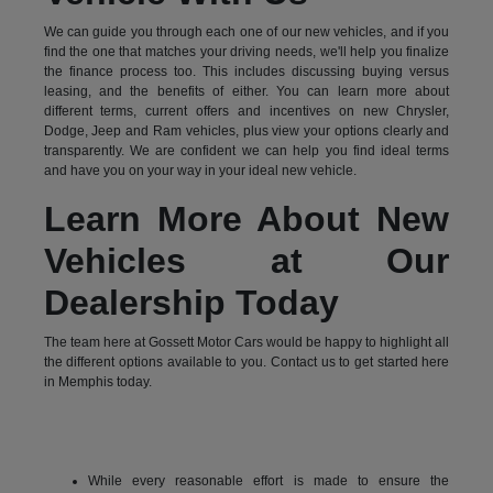
We can guide you through each one of our new vehicles, and if you
find the one that matches your driving needs, we'll help you finalize
the finance process too. This includes discussing buying versus
leasing, and the benefits of either. You can learn more about
different terms, current offers and incentives on new Chrysler,
Dodge, Jeep and Ram vehicles, plus view your options clearly and
transparently. We are confident we can help you find ideal terms
and have you on your way in your ideal new vehicle.
Learn More About New
Vehicles at Our
Dealership Today
The team here at Gossett Motor Cars would be happy to highlight all
the different options available to you. Contact us to get started here
in Memphis today.
While every reasonable effort is made to ensure the