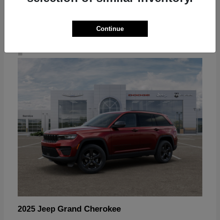
Continue
4
Grand Cherokee
2025 Jeep