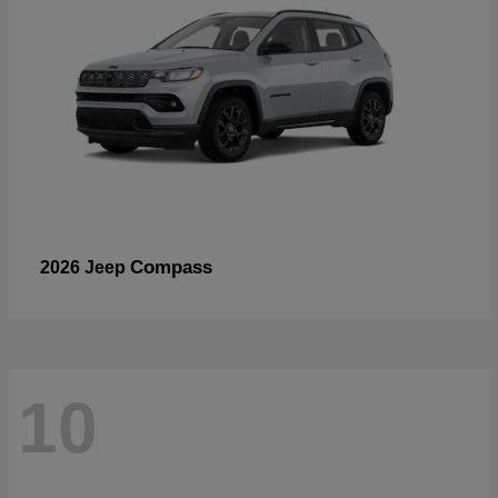
Compass
2026 Jeep
10