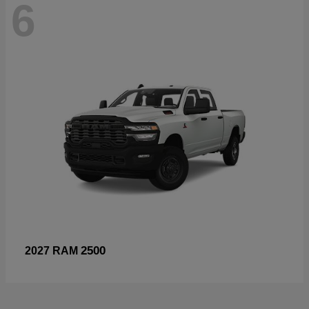
6
2500
2027 RAM