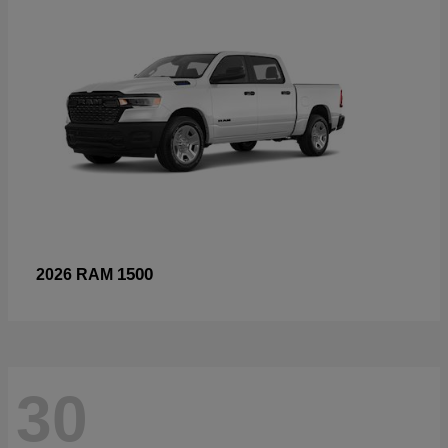
1500
2026 RAM
30