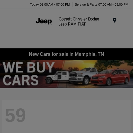
Today 09:00 AM - 07:00 PM
Service & Parts 07:00 AM - 03:00 PM
Menu
New Cars for sale in Memphis, TN
59