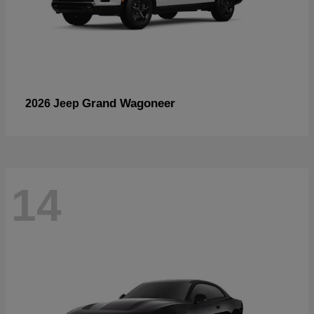
Grand Wagoneer
2026 Jeep
14