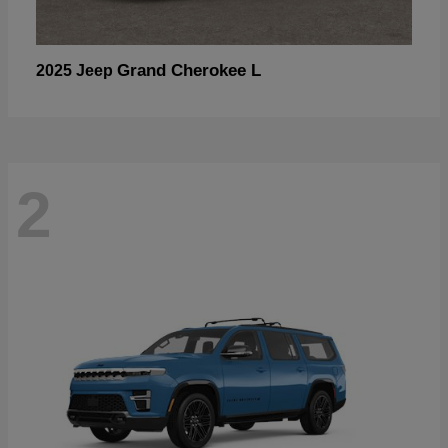
Grand Cherokee L
2025 Jeep
2