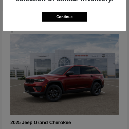
Continue
4
Grand Cherokee
2025 Jeep