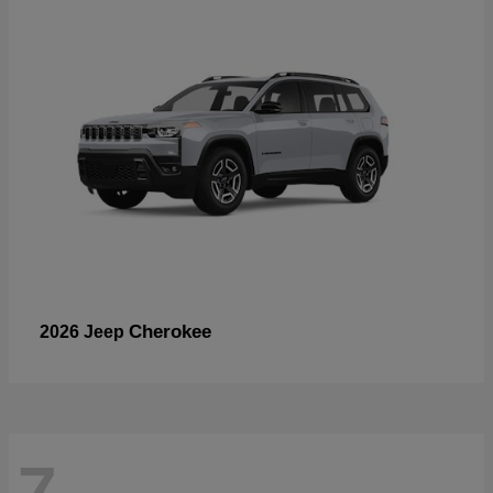
Cherokee
2026 Jeep
7