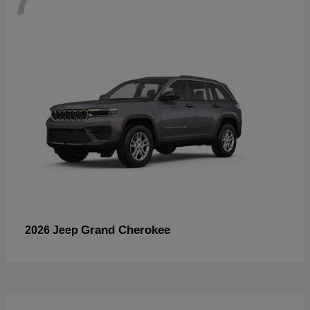
Grand Cherokee
2026 Jeep