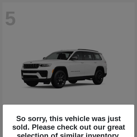
5
So sorry, this vehicle was just
Grand Cherokee L
2026 Jeep
sold. Please check out our great
selection of similar inventory.