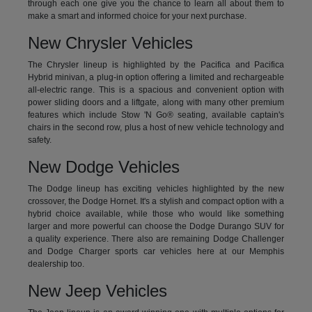
through each one give you the chance to learn all about them to
make a smart and informed choice for your next purchase.
New Chrysler Vehicles
The Chrysler lineup is highlighted by the Pacifica and Pacifica
Hybrid minivan, a plug-in option offering a limited and rechargeable
all-electric range. This is a spacious and convenient option with
power sliding doors and a liftgate, along with many other premium
features which include Stow 'N Go® seating, available captain's
chairs in the second row, plus a host of new vehicle technology and
safety.
New Dodge Vehicles
The Dodge lineup has exciting vehicles highlighted by the new
crossover, the Dodge Hornet. It's a stylish and compact option with a
hybrid choice available, while those who would like something
larger and more powerful can choose the Dodge Durango SUV for
a quality experience. There also are remaining Dodge Challenger
and Dodge Charger sports car vehicles here at our Memphis
dealership too.
New Jeep Vehicles