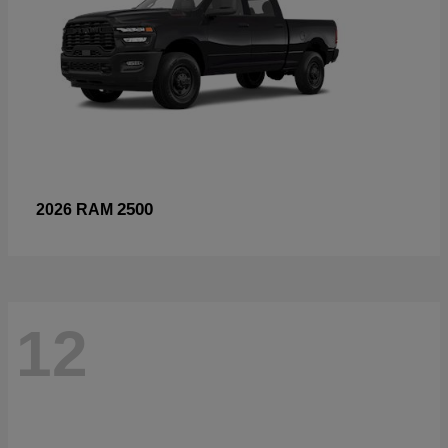
2500
2026 RAM
12