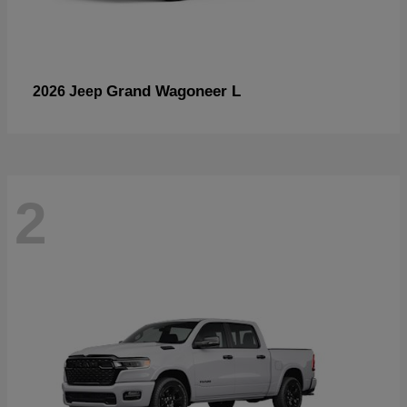
Grand Wagoneer L
2026 Jeep
2