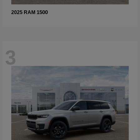
1500
2025 RAM
3