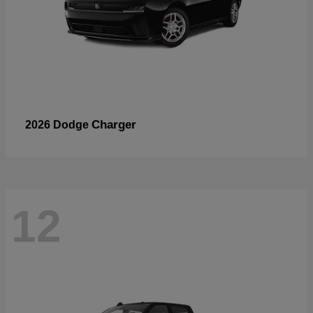
Charger
2026 Dodge
12