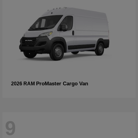
ProMaster Cargo Van
2026 RAM
9