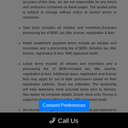
accuracy of this data, we are not responsible for any errors
and omissions contained on these pages. The quoted price
is subject to change without notice to correct errors or
omissions.
Sale price includes all rebates and incentives-Excludes
processing fee of $895, tax, title, license, registration & fees.
Retail installment payment terms include all rebates and
incentives and a processing fee of $895. Includes tax, title,
license, registration & fees. With approved credit.
Lease terms include all rebates and incentives and a
processing fee of $895-includes tax, title, license,
registration & fees. Additional taxes, registration and license
fees may apply for out of state purchasers based on their
registration address. Taxes are estimates. The dealership
will help determine more accurate taxes prior to delivery.
See dealer for complete details. Dealer stock only. Pricing is
subject to change without notice. With approved credit.
Consent Preferences
All information is gathered from sources that are believed to
be reliable, but no assurance can be given that this
Call Us
information is complete or accurate at any given time, nor
does its suppliers assume any responsibility for errors or