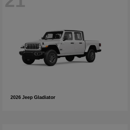
21
Gladiator
2026 Jeep