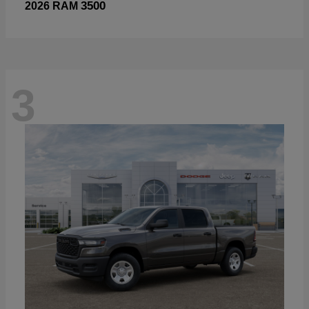
3500
2026 RAM
3