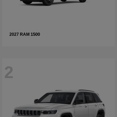
1500
2027 RAM
2