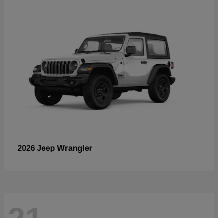
Wrangler
2026 Jeep