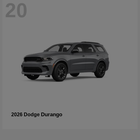
20
Durango
2026 Dodge