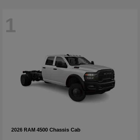
1
4500 Chassis Cab
2026 RAM