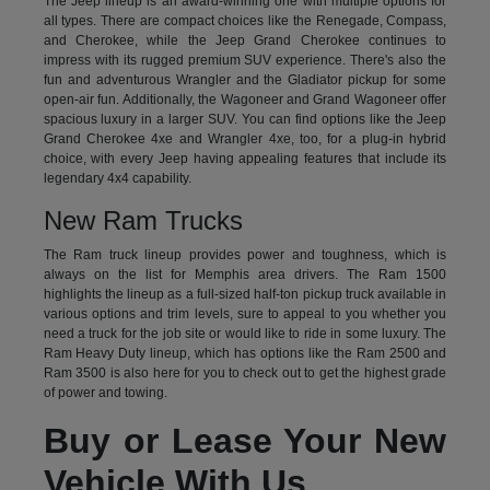
The Jeep lineup is an award-winning one with multiple options for
all types. There are compact choices like the Renegade, Compass,
and Cherokee, while the Jeep Grand Cherokee continues to
impress with its rugged premium SUV experience. There's also the
fun and adventurous Wrangler and the Gladiator pickup for some
open-air fun. Additionally, the Wagoneer and Grand Wagoneer offer
spacious luxury in a larger SUV. You can find options like the Jeep
Grand Cherokee 4xe and Wrangler 4xe, too, for a plug-in hybrid
choice, with every Jeep having appealing features that include its
legendary 4x4 capability.
New Ram Trucks
The Ram truck lineup provides power and toughness, which is
always on the list for Memphis area drivers. The Ram 1500
highlights the lineup as a full-sized half-ton pickup truck available in
various options and trim levels, sure to appeal to you whether you
need a truck for the job site or would like to ride in some luxury. The
Ram Heavy Duty lineup, which has options like the Ram 2500 and
Ram 3500 is also here for you to check out to get the highest grade
of power and towing.
Buy or Lease Your New
Vehicle With Us