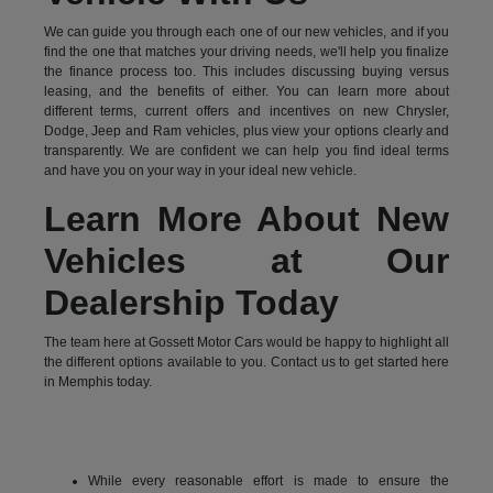
We can guide you through each one of our new vehicles, and if you
find the one that matches your driving needs, we'll help you finalize
the finance process too. This includes discussing buying versus
leasing, and the benefits of either. You can learn more about
different terms, current offers and incentives on new Chrysler,
Dodge, Jeep and Ram vehicles, plus view your options clearly and
transparently. We are confident we can help you find ideal terms
and have you on your way in your ideal new vehicle.
Learn More About New
Vehicles at Our
Dealership Today
The team here at Gossett Motor Cars would be happy to highlight all
the different options available to you. Contact us to get started here
in Memphis today.
While every reasonable effort is made to ensure the