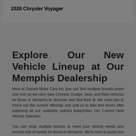
Voyager
2026 Chrysler
Explore Our New
Vehicle Lineup at Our
Memphis Dealership
Here at Gossett Motor Cars Inc, you can find multiple brands under
one roof, as we carry new Chrysler, Dodge, Jeep, and Ram vehicles
for those in Memphis to discover and find their fit. We want you to
check out the current offerings and visit us to take test drives after
exploring all our available options today!View Our Current New
Vehicle Selection
You can shop multiple brands to meet your driving needs and
provide lots of variety for those in Memphis. We're here to guide you