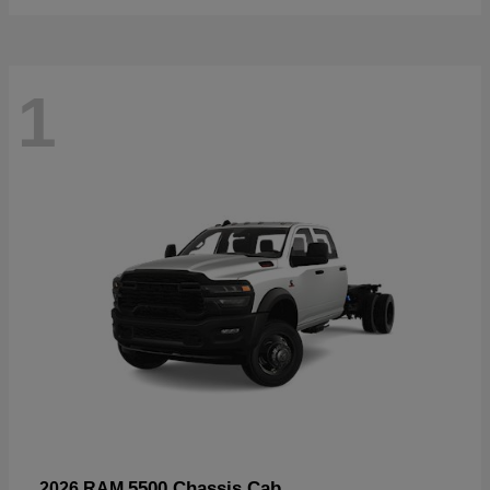
1
5500 Chassis Cab
2026 RAM