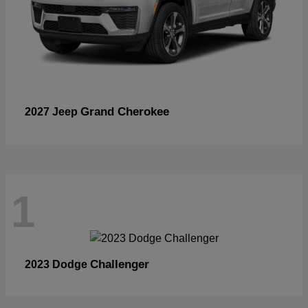
Grand Cherokee
2027 Jeep
1
Challenger
2023 Dodge