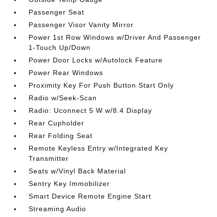
Passenger Seat
Passenger Visor Vanity Mirror
Power 1st Row Windows w/Driver And Passenger
1-Touch Up/Down
Power Door Locks w/Autolock Feature
Power Rear Windows
Proximity Key For Push Button Start Only
Radio w/Seek-Scan
Radio: Uconnect 5 W w/8.4 Display
Rear Cupholder
Rear Folding Seat
Remote Keyless Entry w/Integrated Key
Transmitter
Seats w/Vinyl Back Material
Sentry Key Immobilizer
Smart Device Remote Engine Start
Streaming Audio