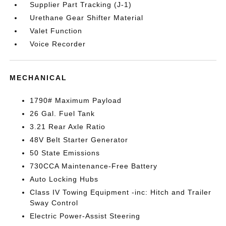
Supplier Part Tracking (J-1)
Urethane Gear Shifter Material
Valet Function
Voice Recorder
MECHANICAL
1790# Maximum Payload
26 Gal. Fuel Tank
3.21 Rear Axle Ratio
48V Belt Starter Generator
50 State Emissions
730CCA Maintenance-Free Battery
Auto Locking Hubs
Class IV Towing Equipment -inc: Hitch and Trailer
Sway Control
Electric Power-Assist Steering