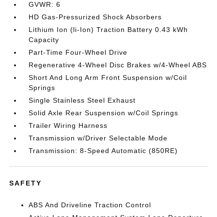
GVWR: 6
HD Gas-Pressurized Shock Absorbers
Lithium Ion (li-Ion) Traction Battery 0.43 kWh
Capacity
Part-Time Four-Wheel Drive
Regenerative 4-Wheel Disc Brakes w/4-Wheel ABS
Short And Long Arm Front Suspension w/Coil
Springs
Single Stainless Steel Exhaust
Solid Axle Rear Suspension w/Coil Springs
Trailer Wiring Harness
Transmission w/Driver Selectable Mode
Transmission: 8-Speed Automatic (850RE)
SAFETY
ABS And Driveline Traction Control