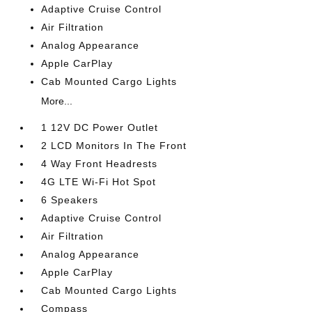
Adaptive Cruise Control
Air Filtration
Analog Appearance
Apple CarPlay
Cab Mounted Cargo Lights
More...
1 12V DC Power Outlet
2 LCD Monitors In The Front
4 Way Front Headrests
4G LTE Wi-Fi Hot Spot
6 Speakers
Adaptive Cruise Control
Air Filtration
Analog Appearance
Apple CarPlay
Cab Mounted Cargo Lights
Compass