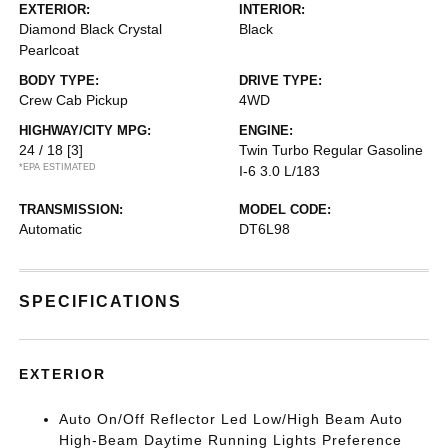
EXTERIOR:
INTERIOR:
Diamond Black Crystal
Black
Pearlcoat
BODY TYPE:
DRIVE TYPE:
Crew Cab Pickup
4WD
HIGHWAY/CITY MPG:
ENGINE:
24 / 18
[3]
Twin Turbo Regular Gasoline
*EPA ESTIMATED
I-6 3.0 L/183
TRANSMISSION:
MODEL CODE:
Automatic
DT6L98
SPECIFICATIONS
EXTERIOR
Auto On/Off Reflector Led Low/High Beam Auto
High-Beam Daytime Running Lights Preference