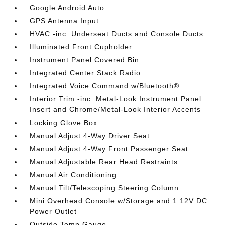
Google Android Auto
GPS Antenna Input
HVAC -inc: Underseat Ducts and Console Ducts
Illuminated Front Cupholder
Instrument Panel Covered Bin
Integrated Center Stack Radio
Integrated Voice Command w/Bluetooth®
Interior Trim -inc: Metal-Look Instrument Panel
Insert and Chrome/Metal-Look Interior Accents
Locking Glove Box
Manual Adjust 4-Way Driver Seat
Manual Adjust 4-Way Front Passenger Seat
Manual Adjustable Rear Head Restraints
Manual Air Conditioning
Manual Tilt/Telescoping Steering Column
Mini Overhead Console w/Storage and 1 12V DC
Power Outlet
Outside Temp Gauge