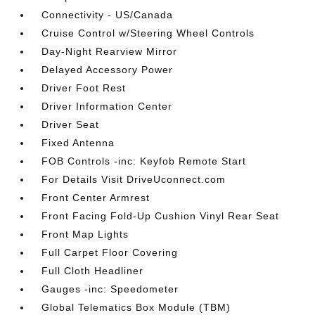
Connectivity - US/Canada
Cruise Control w/Steering Wheel Controls
Day-Night Rearview Mirror
Delayed Accessory Power
Driver Foot Rest
Driver Information Center
Driver Seat
Fixed Antenna
FOB Controls -inc: Keyfob Remote Start
For Details Visit DriveUconnect.com
Front Center Armrest
Front Facing Fold-Up Cushion Vinyl Rear Seat
Front Map Lights
Full Carpet Floor Covering
Full Cloth Headliner
Gauges -inc: Speedometer
Global Telematics Box Module (TBM)