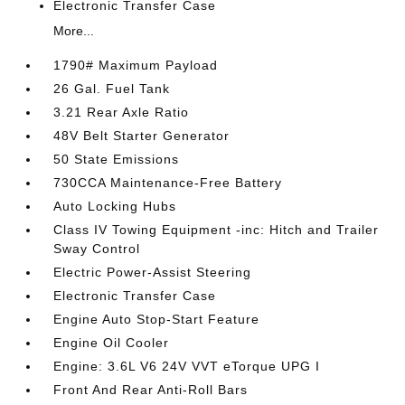
Electronic Transfer Case
More...
1790# Maximum Payload
26 Gal. Fuel Tank
3.21 Rear Axle Ratio
48V Belt Starter Generator
50 State Emissions
730CCA Maintenance-Free Battery
Auto Locking Hubs
Class IV Towing Equipment -inc: Hitch and Trailer
Sway Control
Electric Power-Assist Steering
Electronic Transfer Case
Engine Auto Stop-Start Feature
Engine Oil Cooler
Engine: 3.6L V6 24V VVT eTorque UPG I
Front And Rear Anti-Roll Bars