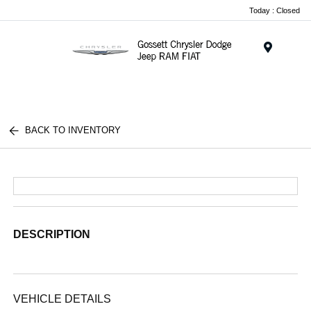
Today : Closed
Menu
BACK TO INVENTORY
DESCRIPTION
VEHICLE DETAILS