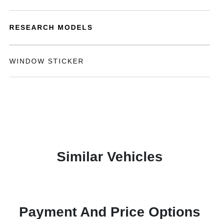
RESEARCH MODELS
WINDOW STICKER
Similar Vehicles
Payment And Price Options