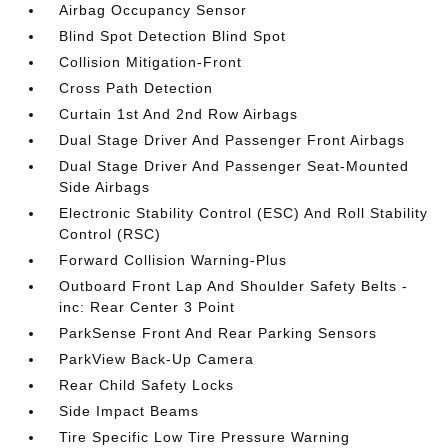
Airbag Occupancy Sensor
Blind Spot Detection Blind Spot
Collision Mitigation-Front
Cross Path Detection
Curtain 1st And 2nd Row Airbags
Dual Stage Driver And Passenger Front Airbags
Dual Stage Driver And Passenger Seat-Mounted
Side Airbags
Electronic Stability Control (ESC) And Roll Stability
Control (RSC)
Forward Collision Warning-Plus
Outboard Front Lap And Shoulder Safety Belts -
inc: Rear Center 3 Point
ParkSense Front And Rear Parking Sensors
ParkView Back-Up Camera
Rear Child Safety Locks
Side Impact Beams
Tire Specific Low Tire Pressure Warning