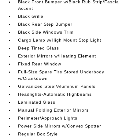
Black Front Bumper w/Black Rub Strip/Fascia
Accent
Black Grille
Black Rear Step Bumper
Black Side Windows Trim
Cargo Lamp w/High Mount Stop Light
Deep Tinted Glass
Exterior Mirrors w/Heating Element
Fixed Rear Window
Full-Size Spare Tire Stored Underbody
w/Crankdown
Galvanized Steel/Aluminum Panels
Headlights-Automatic Highbeams
Laminated Glass
Manual Folding Exterior Mirrors
Perimeter/Approach Lights
Power Side Mirrors w/Convex Spotter
Regular Box Style