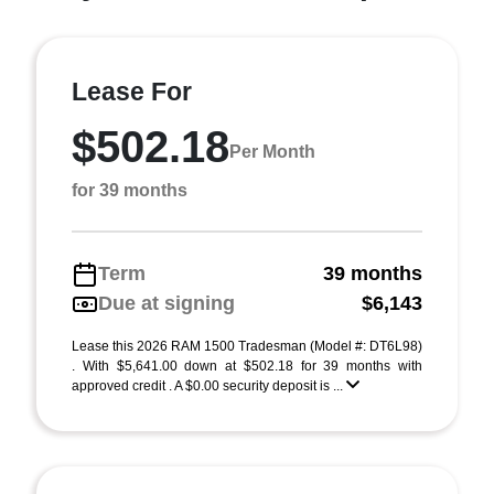
Lease For
$502.18
Per Month
for 39 months
Term
39 months
Due at signing
$6,143
Lease this 2026 RAM 1500 Tradesman (Model #: DT6L98)
. With $5,641.00 down at $502.18 for 39 months with
approved credit . A $0.00 security deposit is ...