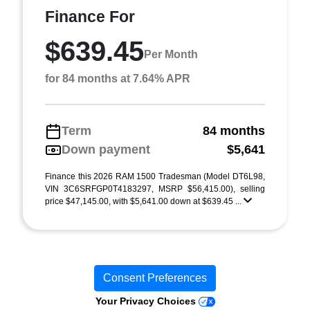
Finance For
$639.45
Per Month
for 84 months at 7.64% APR
Term
84 months
Down payment
$5,641
Finance this 2026 RAM 1500 Tradesman (Model DT6L98,
VIN 3C6SRFGP0T4183297, MSRP $56,415.00), selling
price $47,145.00, with $5,641.00 down at $639.45 ...
Consent Preferences
Your Privacy Choices