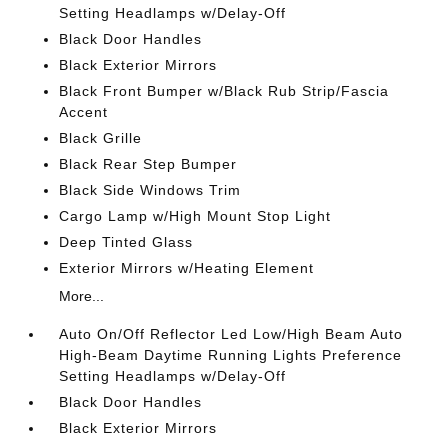
Setting Headlamps w/Delay-Off
Black Door Handles
Black Exterior Mirrors
Black Front Bumper w/Black Rub Strip/Fascia
Accent
Black Grille
Black Rear Step Bumper
Black Side Windows Trim
Cargo Lamp w/High Mount Stop Light
Deep Tinted Glass
Exterior Mirrors w/Heating Element
More...
Auto On/Off Reflector Led Low/High Beam Auto
High-Beam Daytime Running Lights Preference
Setting Headlamps w/Delay-Off
Black Door Handles
Black Exterior Mirrors