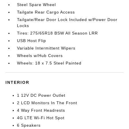
Steel Spare Wheel
Tailgate Rear Cargo Access
Tailgate/Rear Door Lock Included w/Power Door
Locks
Tires: 275/65R18 BSW All Season LRR
USB Host Flip
Variable Intermittent Wipers
Wheels w/Hub Covers
Wheels: 18 x 7.5 Steel Painted
INTERIOR
1 12V DC Power Outlet
2 LCD Monitors In The Front
4 Way Front Headrests
4G LTE Wi-Fi Hot Spot
6 Speakers