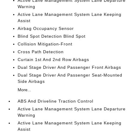
Active Lane Management System Lane Departure
Warning
Active Lane Management System Lane Keeping
Assist
Airbag Occupancy Sensor
Blind Spot Detection Blind Spot
Collision Mitigation-Front
Cross Path Detection
Curtain 1st And 2nd Row Airbags
Dual Stage Driver And Passenger Front Airbags
Dual Stage Driver And Passenger Seat-Mounted
Side Airbags
More...
ABS And Driveline Traction Control
Active Lane Management System Lane Departure
Warning
Active Lane Management System Lane Keeping
Assist