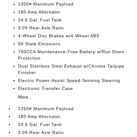
1350# Maximum Payload
180 Amp Alternator
24.6 Gal. Fuel Tank
3.09 Rear Axle Ratio
4-Wheel Disc Brakes w/4-Wheel ABS
50 State Emissions
700CCA Maintenance-Free Battery w/Run Down
Protection
Dual Stainless Steel Exhaust w/Chrome Tailpipe
Finisher
Electric Power-Assist Speed-Sensing Steering
Electronic Transfer Case
More...
1350# Maximum Payload
180 Amp Alternator
24.6 Gal. Fuel Tank
3.09 Rear Axle Ratio