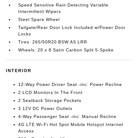
Speed Sensitive Rain Detecting Variable
Intermittent Wipers
Steel Spare Wheel
Tailgate/Rear Door Lock Included w/Power Door
Locks
Tires: 265/50R20 BSW AS LRR
Wheels: 20 x 8 Satin Carbon Split 5-Spoke
INTERIOR
12-Way Power Driver Seat -inc: Power Recline
2 LCD Monitors In The Front
2 Seatback Storage Pockets
3 12V DC Power Outlets
4-Way Passenger Seat -inc: Manual Recline
4G LTE Wi-Fi Hot Spot Mobile Hotspot Internet
Access