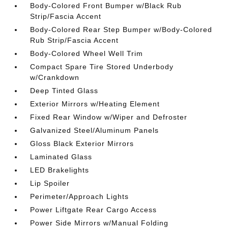
Body-Colored Front Bumper w/Black Rub
Strip/Fascia Accent
Body-Colored Rear Step Bumper w/Body-Colored
Rub Strip/Fascia Accent
Body-Colored Wheel Well Trim
Compact Spare Tire Stored Underbody
w/Crankdown
Deep Tinted Glass
Exterior Mirrors w/Heating Element
Fixed Rear Window w/Wiper and Defroster
Galvanized Steel/Aluminum Panels
Gloss Black Exterior Mirrors
Laminated Glass
LED Brakelights
Lip Spoiler
Perimeter/Approach Lights
Power Liftgate Rear Cargo Access
Power Side Mirrors w/Manual Folding