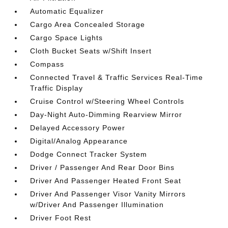
Automatic Equalizer
Cargo Area Concealed Storage
Cargo Space Lights
Cloth Bucket Seats w/Shift Insert
Compass
Connected Travel & Traffic Services Real-Time
Traffic Display
Cruise Control w/Steering Wheel Controls
Day-Night Auto-Dimming Rearview Mirror
Delayed Accessory Power
Digital/Analog Appearance
Dodge Connect Tracker System
Driver / Passenger And Rear Door Bins
Driver And Passenger Heated Front Seat
Driver And Passenger Visor Vanity Mirrors
w/Driver And Passenger Illumination
Driver Foot Rest