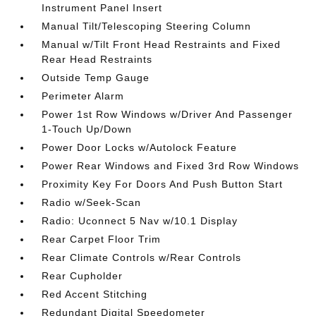
Instrument Panel Insert
Manual Tilt/Telescoping Steering Column
Manual w/Tilt Front Head Restraints and Fixed
Rear Head Restraints
Outside Temp Gauge
Perimeter Alarm
Power 1st Row Windows w/Driver And Passenger
1-Touch Up/Down
Power Door Locks w/Autolock Feature
Power Rear Windows and Fixed 3rd Row Windows
Proximity Key For Doors And Push Button Start
Radio w/Seek-Scan
Radio: Uconnect 5 Nav w/10.1 Display
Rear Carpet Floor Trim
Rear Climate Controls w/Rear Controls
Rear Cupholder
Red Accent Stitching
Redundant Digital Speedometer