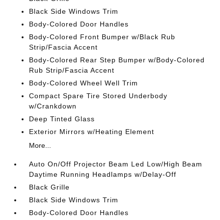
Black Side Windows Trim
Body-Colored Door Handles
Body-Colored Front Bumper w/Black Rub
Strip/Fascia Accent
Body-Colored Rear Step Bumper w/Body-Colored
Rub Strip/Fascia Accent
Body-Colored Wheel Well Trim
Compact Spare Tire Stored Underbody
w/Crankdown
Deep Tinted Glass
Exterior Mirrors w/Heating Element
More...
Auto On/Off Projector Beam Led Low/High Beam
Daytime Running Headlamps w/Delay-Off
Black Grille
Black Side Windows Trim
Body-Colored Door Handles