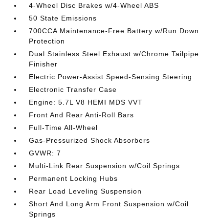
4-Wheel Disc Brakes w/4-Wheel ABS
50 State Emissions
700CCA Maintenance-Free Battery w/Run Down
Protection
Dual Stainless Steel Exhaust w/Chrome Tailpipe
Finisher
Electric Power-Assist Speed-Sensing Steering
Electronic Transfer Case
Engine: 5.7L V8 HEMI MDS VVT
Front And Rear Anti-Roll Bars
Full-Time All-Wheel
Gas-Pressurized Shock Absorbers
GVWR: 7
Multi-Link Rear Suspension w/Coil Springs
Permanent Locking Hubs
Rear Load Leveling Suspension
Short And Long Arm Front Suspension w/Coil
Springs