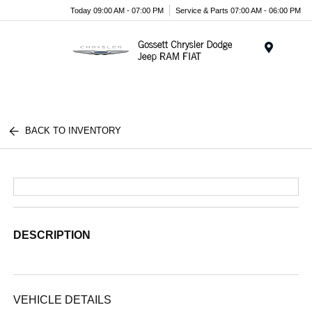
Today 09:00 AM - 07:00 PM
Service & Parts 07:00 AM - 06:00 PM
Menu
BACK TO INVENTORY
DESCRIPTION
VEHICLE DETAILS