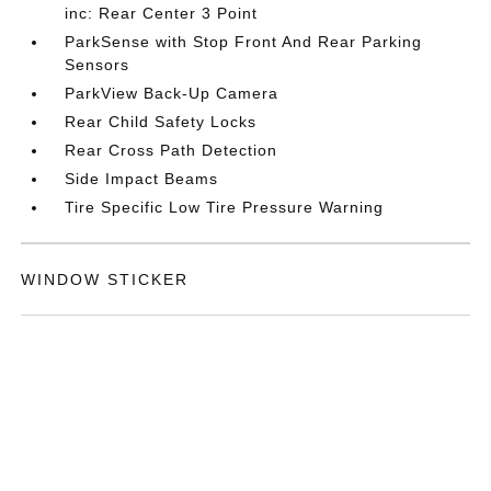
inc: Rear Center 3 Point
ParkSense with Stop Front And Rear Parking
Sensors
ParkView Back-Up Camera
Rear Child Safety Locks
Rear Cross Path Detection
Side Impact Beams
Tire Specific Low Tire Pressure Warning
WINDOW STICKER