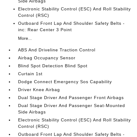
Side Airbags
Electronic Stability Control (ESC) And Roll Stability
Control (RSC)
Outboard Front Lap And Shoulder Safety Belts -
inc: Rear Center 3 Point
More...
ABS And Driveline Traction Control
Airbag Occupancy Sensor
Blind Spot Detection Blind Spot
Curtain 1st
Dodge Connect Emergency Sos Capability
Driver Knee Airbag
Dual Stage Driver And Passenger Front Airbags
Dual Stage Driver And Passenger Seat-Mounted
Side Airbags
Electronic Stability Control (ESC) And Roll Stability
Control (RSC)
Outboard Front Lap And Shoulder Safety Belts -