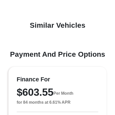
Similar Vehicles
Payment And Price Options
Finance For
$603.55
Per Month
for 84 months at 6.61% APR