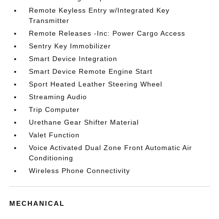
Remote Keyless Entry w/Integrated Key
Transmitter
Remote Releases -Inc: Power Cargo Access
Sentry Key Immobilizer
Smart Device Integration
Smart Device Remote Engine Start
Sport Heated Leather Steering Wheel
Streaming Audio
Trip Computer
Urethane Gear Shifter Material
Valet Function
Voice Activated Dual Zone Front Automatic Air
Conditioning
Wireless Phone Connectivity
MECHANICAL