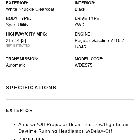
EXTERIOR:
INTERIOR:
White Knuckle Clearcoat
Black
BODY TYPE:
DRIVE TYPE:
Sport Utility
AWD
HIGHWAY/CITY MPG:
ENGINE:
21 / 14
[3]
Regular Gasoline V-8 5.7
*EPA ESTIMATED
L/345
TRANSMISSION:
MODEL CODE:
Automatic
WDES75
SPECIFICATIONS
EXTERIOR
Auto On/Off Projector Beam Led Low/High Beam
Daytime Running Headlamps w/Delay-Off
Black Grille