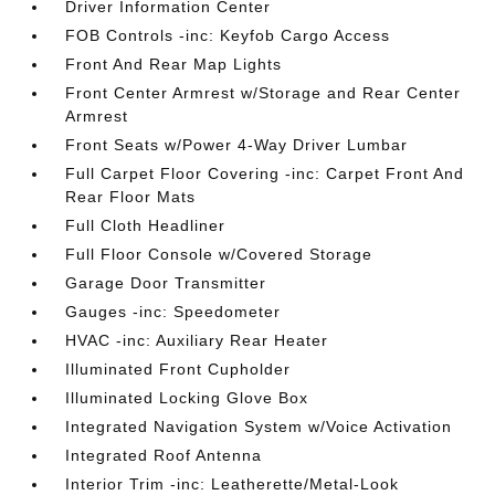
Driver Information Center
FOB Controls -inc: Keyfob Cargo Access
Front And Rear Map Lights
Front Center Armrest w/Storage and Rear Center
Armrest
Front Seats w/Power 4-Way Driver Lumbar
Full Carpet Floor Covering -inc: Carpet Front And
Rear Floor Mats
Full Cloth Headliner
Full Floor Console w/Covered Storage
Garage Door Transmitter
Gauges -inc: Speedometer
HVAC -inc: Auxiliary Rear Heater
Illuminated Front Cupholder
Illuminated Locking Glove Box
Integrated Navigation System w/Voice Activation
Integrated Roof Antenna
Interior Trim -inc: Leatherette/Metal-Look