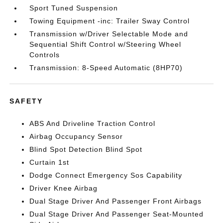
Sport Tuned Suspension
Towing Equipment -inc: Trailer Sway Control
Transmission w/Driver Selectable Mode and
Sequential Shift Control w/Steering Wheel
Controls
Transmission: 8-Speed Automatic (8HP70)
SAFETY
ABS And Driveline Traction Control
Airbag Occupancy Sensor
Blind Spot Detection Blind Spot
Curtain 1st
Dodge Connect Emergency Sos Capability
Driver Knee Airbag
Dual Stage Driver And Passenger Front Airbags
Dual Stage Driver And Passenger Seat-Mounted