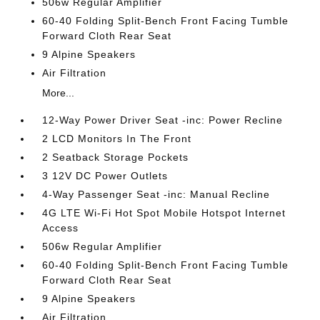
506w Regular Amplifier
60-40 Folding Split-Bench Front Facing Tumble
Forward Cloth Rear Seat
9 Alpine Speakers
Air Filtration
More...
12-Way Power Driver Seat -inc: Power Recline
2 LCD Monitors In The Front
2 Seatback Storage Pockets
3 12V DC Power Outlets
4-Way Passenger Seat -inc: Manual Recline
4G LTE Wi-Fi Hot Spot Mobile Hotspot Internet
Access
506w Regular Amplifier
60-40 Folding Split-Bench Front Facing Tumble
Forward Cloth Rear Seat
9 Alpine Speakers
Air Filtration