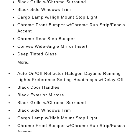
Black Grille w/Chrome Surround
Black Side Windows Trim
Cargo Lamp w/High Mount Stop Light
Chrome Front Bumper w/Chrome Rub Strip/Fascia
Accent
Chrome Rear Step Bumper
Convex Wide-Angle Mirror Insert
Deep Tinted Glass
More...
Auto On/Off Reflector Halogen Daytime Running
Lights Preference Setting Headlamps w/Delay-Off
Black Door Handles
Black Exterior Mirrors
Black Grille w/Chrome Surround
Black Side Windows Trim
Cargo Lamp w/High Mount Stop Light
Chrome Front Bumper w/Chrome Rub Strip/Fascia
Accent