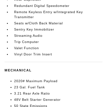
Redundant Digital Speedometer
Remote Keyless Entry w/Integrated Key
Transmitter
Seats w/Cloth Back Material
Sentry Key Immobilizer
Streaming Audio
Trip Computer
Valet Function
Vinyl Door Trim Insert
MECHANICAL
2020# Maximum Payload
23 Gal. Fuel Tank
3.21 Rear Axle Ratio
48V Belt Starter Generator
50 State Emissions