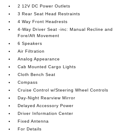
2 12V DC Power Outlets
3 Rear Seat Head Restraints
4 Way Front Headrests
4-Way Driver Seat -inc: Manual Recline and
Fore/Aft Movement
6 Speakers
Air Filtration
Analog Appearance
Cab Mounted Cargo Lights
Cloth Bench Seat
Compass
Cruise Control w/Steering Wheel Controls
Day-Night Rearview Mirror
Delayed Accessory Power
Driver Information Center
Fixed Antenna
For Details