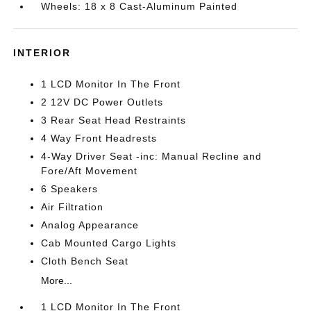
Wheels: 18 x 8 Cast-Aluminum Painted
INTERIOR
1 LCD Monitor In The Front
2 12V DC Power Outlets
3 Rear Seat Head Restraints
4 Way Front Headrests
4-Way Driver Seat -inc: Manual Recline and
Fore/Aft Movement
6 Speakers
Air Filtration
Analog Appearance
Cab Mounted Cargo Lights
Cloth Bench Seat
More...
1 LCD Monitor In The Front