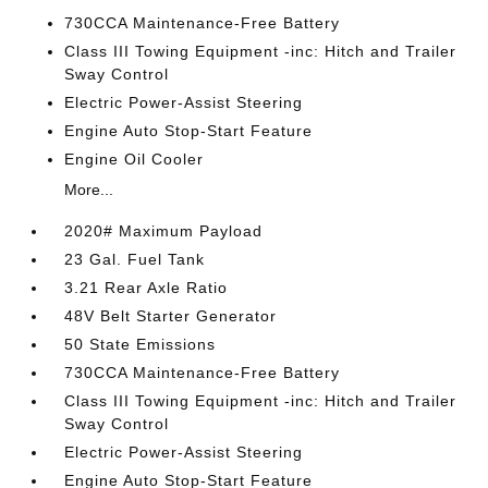
730CCA Maintenance-Free Battery
Class III Towing Equipment -inc: Hitch and Trailer
Sway Control
Electric Power-Assist Steering
Engine Auto Stop-Start Feature
Engine Oil Cooler
More...
2020# Maximum Payload
23 Gal. Fuel Tank
3.21 Rear Axle Ratio
48V Belt Starter Generator
50 State Emissions
730CCA Maintenance-Free Battery
Class III Towing Equipment -inc: Hitch and Trailer
Sway Control
Electric Power-Assist Steering
Engine Auto Stop-Start Feature