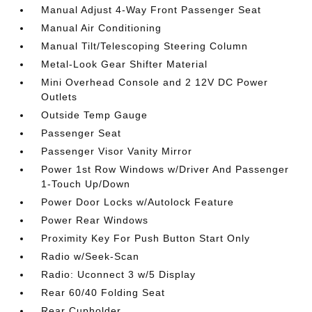
Manual Adjust 4-Way Front Passenger Seat
Manual Air Conditioning
Manual Tilt/Telescoping Steering Column
Metal-Look Gear Shifter Material
Mini Overhead Console and 2 12V DC Power
Outlets
Outside Temp Gauge
Passenger Seat
Passenger Visor Vanity Mirror
Power 1st Row Windows w/Driver And Passenger
1-Touch Up/Down
Power Door Locks w/Autolock Feature
Power Rear Windows
Proximity Key For Push Button Start Only
Radio w/Seek-Scan
Radio: Uconnect 3 w/5 Display
Rear 60/40 Folding Seat
Rear Cupholder