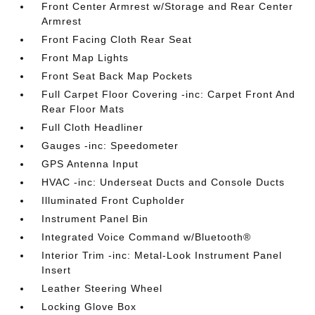
Front Center Armrest w/Storage and Rear Center
Armrest
Front Facing Cloth Rear Seat
Front Map Lights
Front Seat Back Map Pockets
Full Carpet Floor Covering -inc: Carpet Front And
Rear Floor Mats
Full Cloth Headliner
Gauges -inc: Speedometer
GPS Antenna Input
HVAC -inc: Underseat Ducts and Console Ducts
Illuminated Front Cupholder
Instrument Panel Bin
Integrated Voice Command w/Bluetooth®
Interior Trim -inc: Metal-Look Instrument Panel
Insert
Leather Steering Wheel
Locking Glove Box