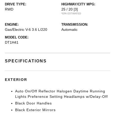
DRIVE TYPE:
HIGHWAY/CITY MPG:
RWD
25 / 20
[3]
*EPA ESTIMATED
ENGINE:
TRANSMISSION:
Gas/Electric V-6 3.6 L/220
Automatic
MODEL CODE:
DT1H41
SPECIFICATIONS
EXTERIOR
Auto On/Off Reflector Halogen Daytime Running
Lights Preference Setting Headlamps w/Delay-Off
Black Door Handles
Black Exterior Mirrors