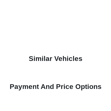
Similar Vehicles
Payment And Price Options