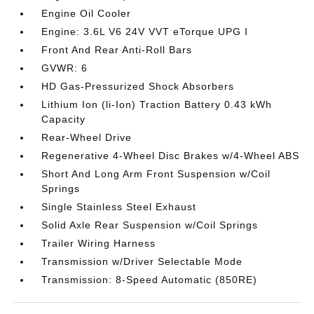
Engine Oil Cooler
Engine: 3.6L V6 24V VVT eTorque UPG I
Front And Rear Anti-Roll Bars
GVWR: 6
HD Gas-Pressurized Shock Absorbers
Lithium Ion (li-Ion) Traction Battery 0.43 kWh
Capacity
Rear-Wheel Drive
Regenerative 4-Wheel Disc Brakes w/4-Wheel ABS
Short And Long Arm Front Suspension w/Coil
Springs
Single Stainless Steel Exhaust
Solid Axle Rear Suspension w/Coil Springs
Trailer Wiring Harness
Transmission w/Driver Selectable Mode
Transmission: 8-Speed Automatic (850RE)