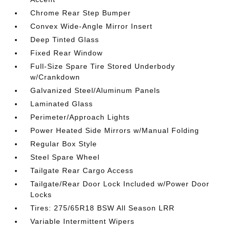
Chrome Rear Step Bumper
Convex Wide-Angle Mirror Insert
Deep Tinted Glass
Fixed Rear Window
Full-Size Spare Tire Stored Underbody
w/Crankdown
Galvanized Steel/Aluminum Panels
Laminated Glass
Perimeter/Approach Lights
Power Heated Side Mirrors w/Manual Folding
Regular Box Style
Steel Spare Wheel
Tailgate Rear Cargo Access
Tailgate/Rear Door Lock Included w/Power Door
Locks
Tires: 275/65R18 BSW All Season LRR
Variable Intermittent Wipers