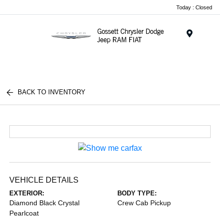
Today : Closed
Menu
BACK TO INVENTORY
VEHICLE DETAILS
EXTERIOR:
BODY TYPE:
Diamond Black Crystal
Crew Cab Pickup
Pearlcoat