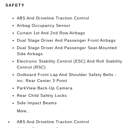
SAFETY
ABS And Driveline Traction Control
Airbag Occupancy Sensor
Curtain 1st And 2nd Row Airbags
Dual Stage Driver And Passenger Front Airbags
Dual Stage Driver And Passenger Seat-Mounted
Side Airbags
Electronic Stability Control (ESC) And Roll Stability
Control (RSC)
Outboard Front Lap And Shoulder Safety Belts -
inc: Rear Center 3 Point
ParkView Back-Up Camera
Rear Child Safety Locks
Side Impact Beams
More...
ABS And Driveline Traction Control