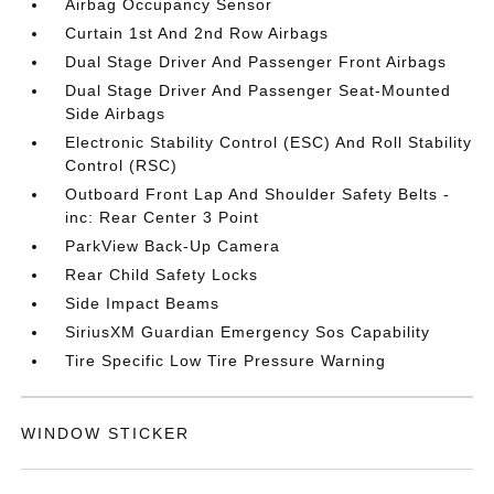
Airbag Occupancy Sensor
Curtain 1st And 2nd Row Airbags
Dual Stage Driver And Passenger Front Airbags
Dual Stage Driver And Passenger Seat-Mounted
Side Airbags
Electronic Stability Control (ESC) And Roll Stability
Control (RSC)
Outboard Front Lap And Shoulder Safety Belts -
inc: Rear Center 3 Point
ParkView Back-Up Camera
Rear Child Safety Locks
Side Impact Beams
SiriusXM Guardian Emergency Sos Capability
Tire Specific Low Tire Pressure Warning
WINDOW STICKER