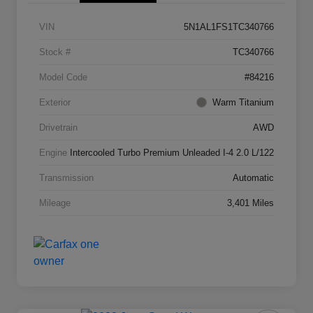
VIN
5N1AL1FS1TC340766
Stock #
TC340766
Model Code
#84216
Exterior
Warm Titanium
Drivetrain
AWD
Engine
Intercooled Turbo Premium Unleaded I-4 2.0 L/122
Transmission
Automatic
Mileage
3,401 Miles