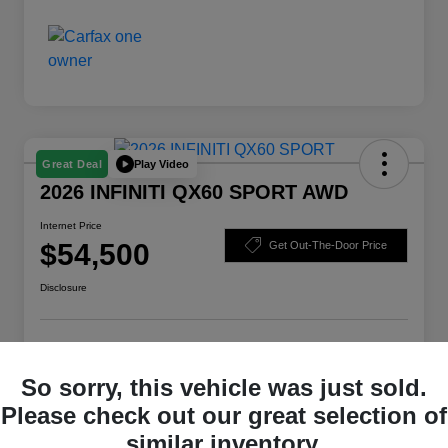
Play Video
Great Deal
2026 INFINITI QX60 SPORT AWD
Internet Price
$54,500
Get Out-The-Door Price
Disclosure
Check Availability
Claim Your Bonus Offer
So sorry, this vehicle was just sold.
Value Your Trade
Please check out our great selection of
similar inventory.