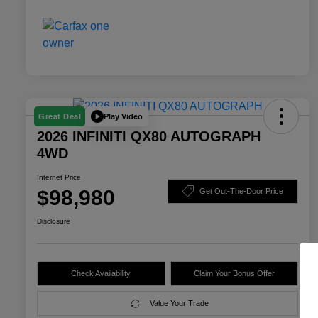
Play Video
Great Deal
2026 INFINITI QX80 AUTOGRAPH
4WD
Internet Price
$98,980
Get Out-The-Door Price
Disclosure
Check Availability
Claim Your Bonus Offer
Value Your Trade