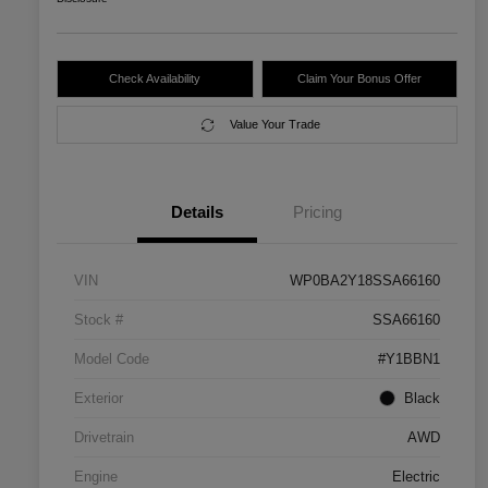
Check Availability
Claim Your Bonus Offer
Value Your Trade
Details
Pricing
VIN
WP0BA2Y18SSA66160
Stock #
SSA66160
Model Code
#Y1BBN1
Exterior
Black
Drivetrain
AWD
Engine
Electric