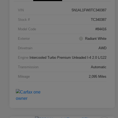
VIN
5N1AL1FW0TC340387
Stock #
TC340387
Model Code
#84416
Exterior
Radiant White
Drivetrain
AWD
Engine
Intercooled Turbo Premium Unleaded I-4 2.0 L/122
Transmission
Automatic
Mileage
2,095 Miles