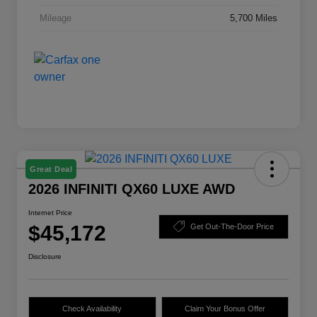
Mileage
5,700 Miles
Great Deal
2026 INFINITI QX60 LUXE AWD
Internet Price
$45,172
Get Out-The-Door Price
Disclosure
Check Availability
Claim Your Bonus Offer