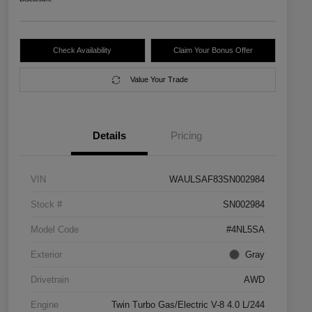
Check Availability
Claim Your Bonus Offer
Value Your Trade
Details
Pricing
VIN
WAULSAF83SN002984
Stock #
SN002984
Model Code
#4NL5SA
Exterior
Gray
Drivetrain
AWD
Engine
Twin Turbo Gas/Electric V-8 4.0 L/244