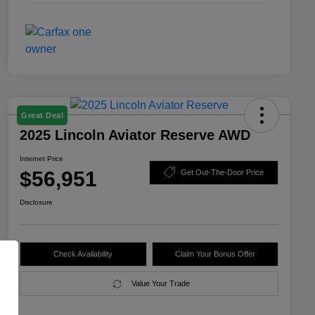
Great Deal
2025 Lincoln Aviator Reserve AWD
Internet Price
$56,951
Get Out-The-Door Price
Disclosure
Check Availability
Claim Your Bonus Offer
Value Your Trade