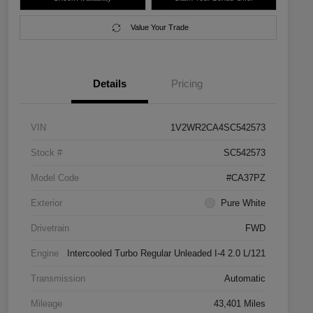
Value Your Trade
Details
Pricing
VIN
1V2WR2CA4SC542573
Stock #
SC542573
Model Code
#CA37PZ
Exterior
Pure White
Drivetrain
FWD
Engine
Intercooled Turbo Regular Unleaded I-4 2.0 L/121
Transmission
Automatic
Mileage
43,401 Miles