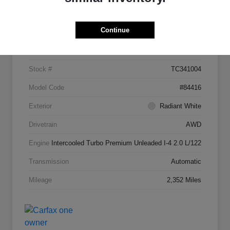
Details
Pricing
Continue
VIN
5N1AL1FW7TC341004
Stock #
TC341004
Model Code
#84416
Exterior
Radiant White
Drivetrain
AWD
Engine
Intercooled Turbo Premium Unleaded I-4 2.0 L/122
Transmission
Automatic
Mileage
2,352 Miles