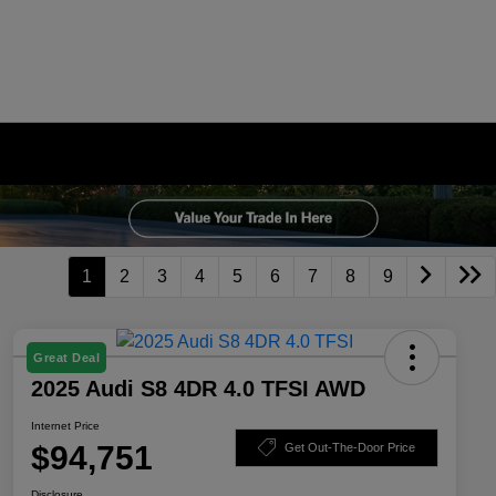
1
2
3
4
5
6
7
8
9
Great Deal
2025 Audi S8 4DR 4.0 TFSI AWD
Internet Price
$94,751
Get Out-The-Door Price
Disclosure