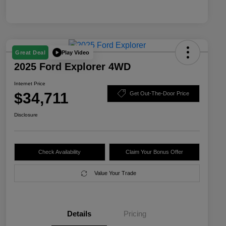
Play Video
Great Deal
2025 Ford Explorer 4WD
Internet Price
$34,711
Get Out-The-Door Price
Disclosure
Check Availability
Claim Your Bonus Offer
Value Your Trade
Details
Pricing