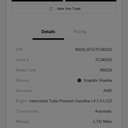
Value Your Trade
Details
Pricing
VIN
5N1AL1FS1TC340153
Stock #
TC340153
Model Code
#84216
Exterior
Graphite Shadow
Drivetrain
AWD
Engine
Intercooled Turbo Premium Gasoline I-4 2.0 L/122
Transmission
Automatic
Mileage
1,731 Miles