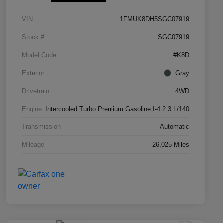
VIN
1FMUK8DH5SGC07919
Stock #
SGC07919
Model Code
#K8D
Exterior
Gray
Drivetrain
4WD
Engine
Intercooled Turbo Premium Gasoline I-4 2.3 L/140
Transmission
Automatic
Mileage
26,025 Miles