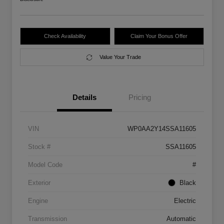
Check Availability
Claim Your Bonus Offer
Value Your Trade
Details
Pricing
VIN
WP0AA2Y14SSA11605
Stock #
SSA11605
Model Code
#
Exterior
Black
Engine
Electric
Transmission
Automatic