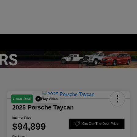
Play Video
Great Deal
2025 Porsche Taycan
Internet Price
$94,899
Get Out-The-Door Price
Disclosure