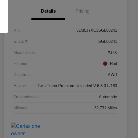
Details
Pricing
VIN
5LM5J7XC3SGL03241
Stock #
SGL03241
Model Code
#J7X
Exterior
Red
Drivetrain
AWD
Engine
Twin Turbo Premium Unleaded V-6 3.0 L/183
Transmission
Automatic
Mileage
32,731 Miles