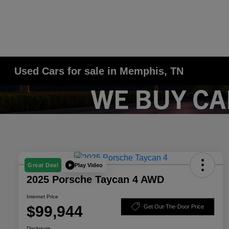
Used Cars for sale in Memphis, TN
Play Video
Great Deal
2025 Porsche Taycan 4 AWD
Internet Price
$99,944
Get Out-The-Door Price
Disclosure