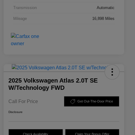
Transmission
Automatic
Mileage
16,898 Miles
2025 Volkswagen Atlas 2.0T SE
W/Technology FWD
Call For Price
Get Out-The-Door Price
Disclosure
Check Availability
Claim Your Bonus Offer