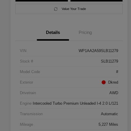
Value Your Trade
Details
Pricing
VIN
WP1AA2A59SLB11279
Stock #
SLB11279
Model Code
#
Exterior
Dkred
Drivetrain
AWD
Engine
Intercooled Turbo Premium Unleaded I-4 2.0 L/121
Transmission
Automatic
Mileage
5,227 Miles