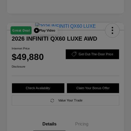
Play Video
Great Deal
2026 INFINITI QX60 LUXE AWD
Internet Price
$49,880
Get Out-The-Door Price
Disclosure
Check Availability
Claim Your Bonus Offer
Value Your Trade
Details
Pricing