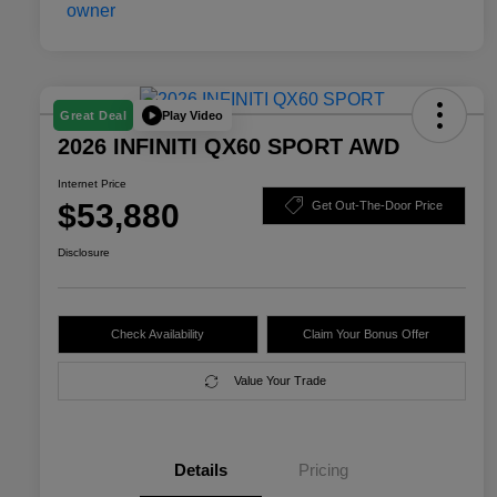
Play Video
Great Deal
2026 INFINITI QX60 SPORT AWD
Internet Price
$53,880
Get Out-The-Door Price
Disclosure
Check Availability
Claim Your Bonus Offer
Value Your Trade
Details
Pricing