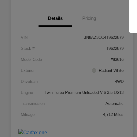
Details
Pricing
VIN
JN8AZ3CC4T9622879
Stock #
T9622879
Model Code
#83616
Exterior
Radiant White
Drivetrain
4WD
Engine
Twin Turbo Premium Unleaded V-6 3.5 L/213
Transmission
Automatic
Mileage
4,712 Miles