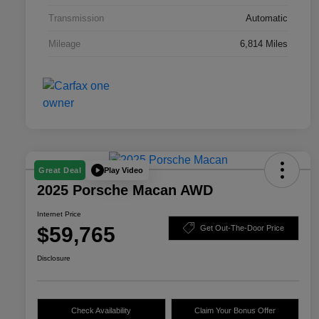
Transmission
Automatic
Mileage
6,814 Miles
Play Video
Great Deal
2025 Porsche Macan AWD
Internet Price
$59,765
Get Out-The-Door Price
Disclosure
Check Availability
Claim Your Bonus Offer