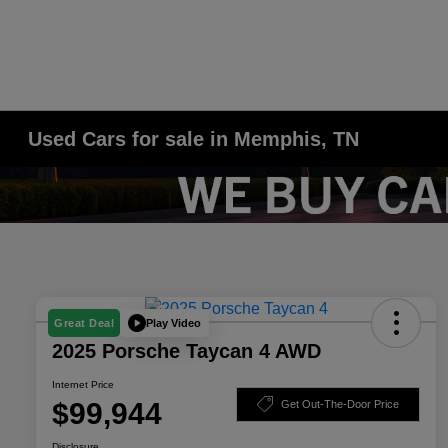
Used Cars for sale in Memphis, TN
Play Video
Great Deal
2025 Porsche Taycan 4 AWD
Internet Price
$99,944
Get Out-The-Door Price
Disclosure