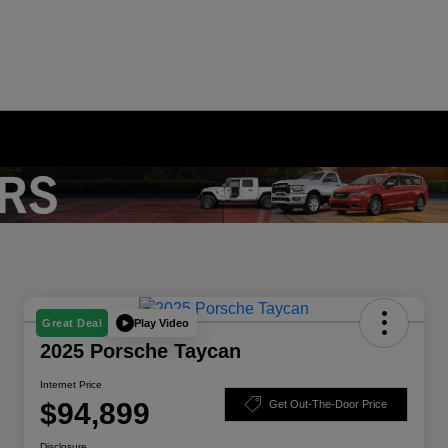
Play Video
Great Deal
2025 Porsche Taycan
Internet Price
$94,899
Get Out-The-Door Price
Disclosure