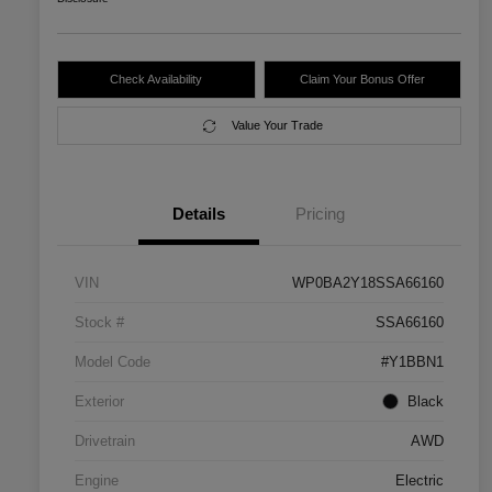
Check Availability
Claim Your Bonus Offer
Value Your Trade
Details
Pricing
VIN
WP0BA2Y18SSA66160
Stock #
SSA66160
Model Code
#Y1BBN1
Exterior
Black
Drivetrain
AWD
Engine
Electric