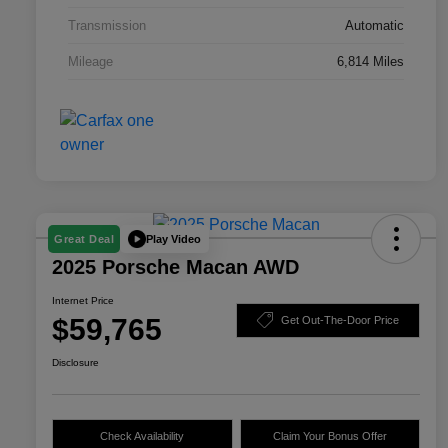
Transmission
Automatic
Mileage
6,814 Miles
Play Video
Great Deal
2025 Porsche Macan AWD
Internet Price
$59,765
Get Out-The-Door Price
Disclosure
Check Availability
Claim Your Bonus Offer