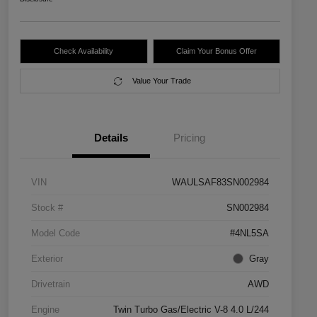
Check Availability
Claim Your Bonus Offer
Value Your Trade
Details
Pricing
VIN
WAULSAF83SN002984
Stock #
SN002984
Model Code
#4NL5SA
Exterior
Gray
Drivetrain
AWD
Engine
Twin Turbo Gas/Electric V-8 4.0 L/244