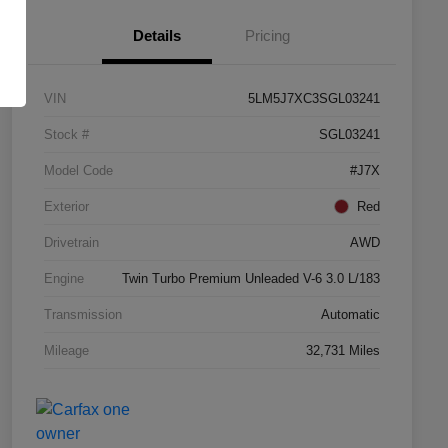
Details
Pricing
VIN
5LM5J7XC3SGL03241
Stock #
SGL03241
Model Code
#J7X
Exterior
Red
Drivetrain
AWD
Engine
Twin Turbo Premium Unleaded V-6 3.0 L/183
Transmission
Automatic
Mileage
32,731 Miles