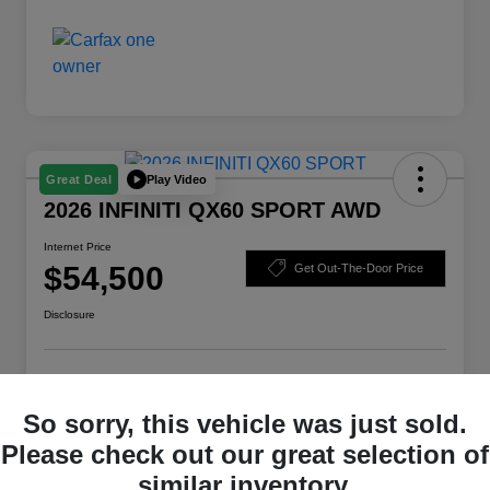
Play Video
Great Deal
2026 INFINITI QX60 SPORT AWD
Internet Price
$54,500
Get Out-The-Door Price
Disclosure
Check Availability
Claim Your Bonus Offer
So sorry, this vehicle was just sold.
Value Your Trade
Please check out our great selection of
similar inventory.