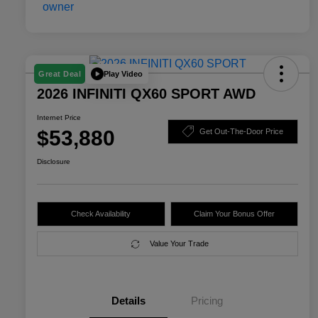
Play Video
Great Deal
2026 INFINITI QX60 SPORT AWD
Internet Price
$53,880
Get Out-The-Door Price
Disclosure
Check Availability
Claim Your Bonus Offer
Value Your Trade
Details
Pricing