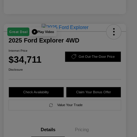
Play Video
Great Deal
2025 Ford Explorer 4WD
Internet Price
$34,711
Get Out-The-Door Price
Disclosure
Check Availability
Claim Your Bonus Offer
Value Your Trade
Details
Pricing