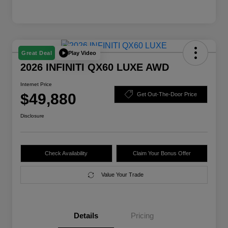
Play Video
Great Deal
2026 INFINITI QX60 LUXE AWD
Internet Price
$49,880
Get Out-The-Door Price
Disclosure
Check Availability
Claim Your Bonus Offer
Value Your Trade
Details
Pricing