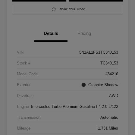
Value Your Trade
Details
Pricing
VIN
5N1AL1FS1TC340153
Stock #
TC340153
Model Code
#84216
Exterior
Graphite Shadow
Drivetrain
AWD
Engine
Intercooled Turbo Premium Gasoline I-4 2.0 L/122
Transmission
Automatic
Mileage
1,731 Miles