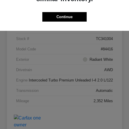
Details
Pricing
Continue
VIN
5N1AL1FW7TC341004
Stock #
TC341004
Model Code
#84416
Exterior
Radiant White
Drivetrain
AWD
Engine
Intercooled Turbo Premium Unleaded I-4 2.0 L/122
Transmission
Automatic
Mileage
2,352 Miles