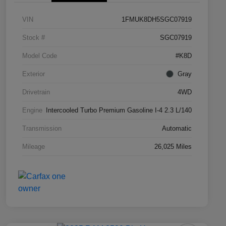
VIN
1FMUK8DH5SGC07919
Stock #
SGC07919
Model Code
#K8D
Exterior
Gray
Drivetrain
4WD
Engine
Intercooled Turbo Premium Gasoline I-4 2.3 L/140
Transmission
Automatic
Mileage
26,025 Miles