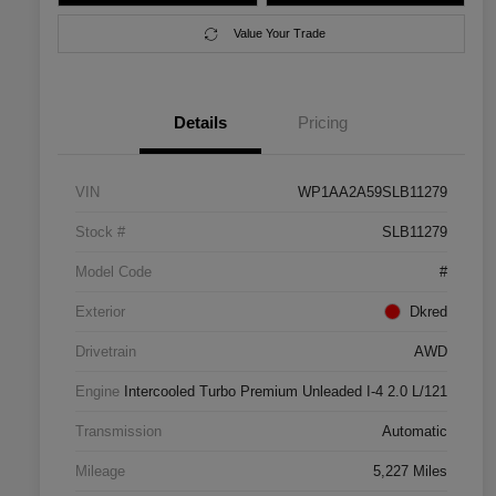
Value Your Trade
Details
Pricing
VIN
WP1AA2A59SLB11279
Stock #
SLB11279
Model Code
#
Exterior
Dkred
Drivetrain
AWD
Engine
Intercooled Turbo Premium Unleaded I-4 2.0 L/121
Transmission
Automatic
Mileage
5,227 Miles