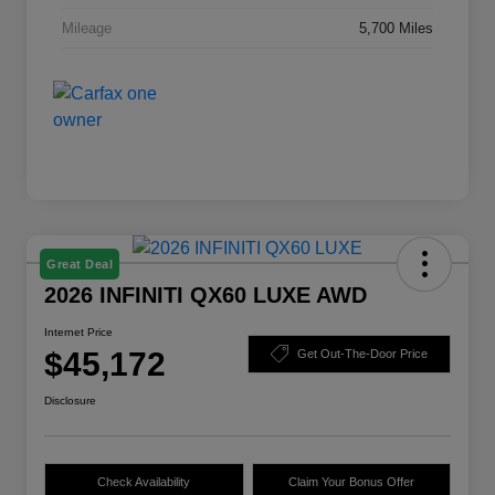
Mileage
5,700 Miles
Great Deal
2026 INFINITI QX60 LUXE AWD
Internet Price
$45,172
Get Out-The-Door Price
Disclosure
Check Availability
Claim Your Bonus Offer