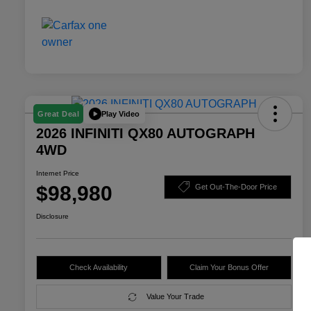
Play Video
Great Deal
2026 INFINITI QX80 AUTOGRAPH
4WD
Internet Price
$98,980
Get Out-The-Door Price
Disclosure
Check Availability
Claim Your Bonus Offer
Value Your Trade