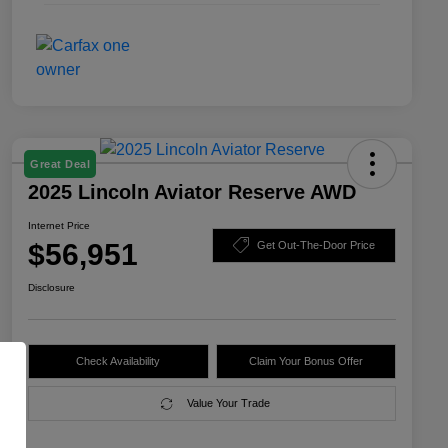
Great Deal
2025 Lincoln Aviator Reserve AWD
Internet Price
$56,951
Get Out-The-Door Price
Disclosure
Check Availability
Claim Your Bonus Offer
Value Your Trade