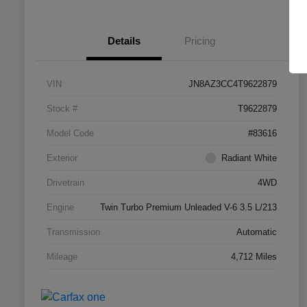
Details
Pricing
VIN
JN8AZ3CC4T9622879
Stock #
T9622879
Model Code
#83616
Exterior
Radiant White
Drivetrain
4WD
Engine
Twin Turbo Premium Unleaded V-6 3.5 L/213
Transmission
Automatic
Mileage
4,712 Miles