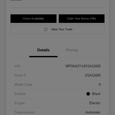
Check Availability
Claim Your Bonus Offer
Value Your Trade
Details
Pricing
VIN
WP0AA2Y14SSA11605
Stock #
SSA11605
Model Code
#
Exterior
Black
Engine
Electric
Transmission
Automatic