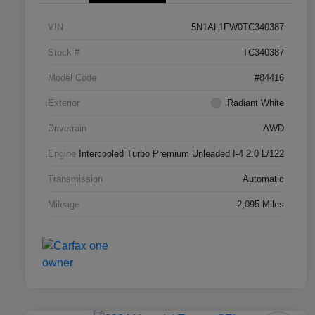
VIN
5N1AL1FW0TC340387
Stock #
TC340387
Model Code
#84416
Exterior
Radiant White
Drivetrain
AWD
Engine
Intercooled Turbo Premium Unleaded I-4 2.0 L/122
Transmission
Automatic
Mileage
2,095 Miles