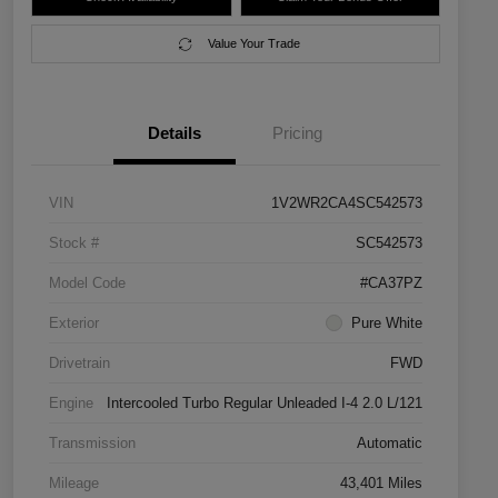
Value Your Trade
Details
Pricing
VIN
1V2WR2CA4SC542573
Stock #
SC542573
Model Code
#CA37PZ
Exterior
Pure White
Drivetrain
FWD
Engine
Intercooled Turbo Regular Unleaded I-4 2.0 L/121
Transmission
Automatic
Mileage
43,401 Miles