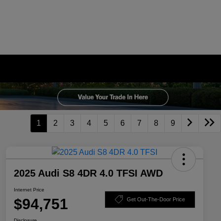
1
2
3
4
5
6
7
8
9
2025 Audi S8 4DR 4.0 TFSI AWD
Internet Price
$94,751
Get Out-The-Door Price
Disclosure