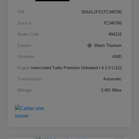
VIN
5N1AL1FS1TC340766
Stock #
TC340766
Model Code
#84216
Exterior
Warm Titanium
Drivetrain
AWD
Engine
Intercooled Turbo Premium Unleaded I-4 2.0 L/122
Transmission
Automatic
Mileage
3,401 Miles