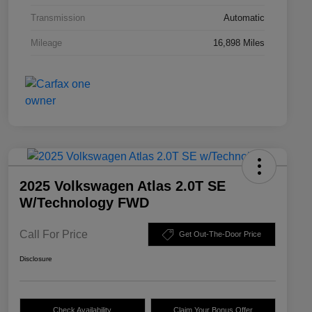
Transmission
Automatic
Mileage
16,898 Miles
2025 Volkswagen Atlas 2.0T SE
W/Technology FWD
Call For Price
Get Out-The-Door Price
Disclosure
Check Availability
Claim Your Bonus Offer