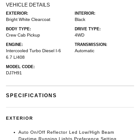
VEHICLE DETAILS
EXTERIOR:
INTERIOR:
Bright White Clearcoat
Black
BODY TYPE:
DRIVE TYPE:
Crew Cab Pickup
4WD
ENGINE:
TRANSMISSION:
Intercooled Turbo Diesel I-6
Automatic
6.7 L/408
MODEL CODE:
DJ7H91
SPECIFICATIONS
EXTERIOR
Auto On/Off Reflector Led Low/High Beam
Daytime Running Lights Preference Setting