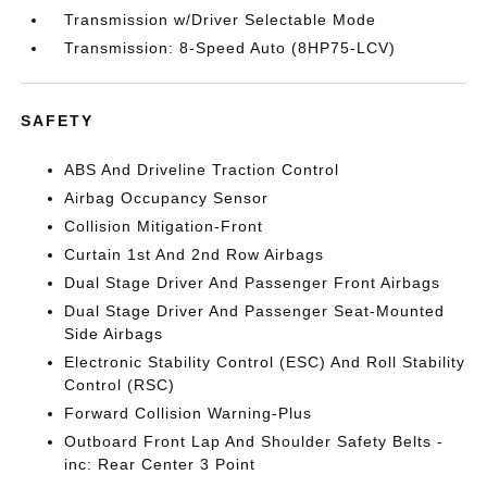
Transmission w/Driver Selectable Mode
Transmission: 8-Speed Auto (8HP75-LCV)
SAFETY
ABS And Driveline Traction Control
Airbag Occupancy Sensor
Collision Mitigation-Front
Curtain 1st And 2nd Row Airbags
Dual Stage Driver And Passenger Front Airbags
Dual Stage Driver And Passenger Seat-Mounted
Side Airbags
Electronic Stability Control (ESC) And Roll Stability
Control (RSC)
Forward Collision Warning-Plus
Outboard Front Lap And Shoulder Safety Belts -
inc: Rear Center 3 Point