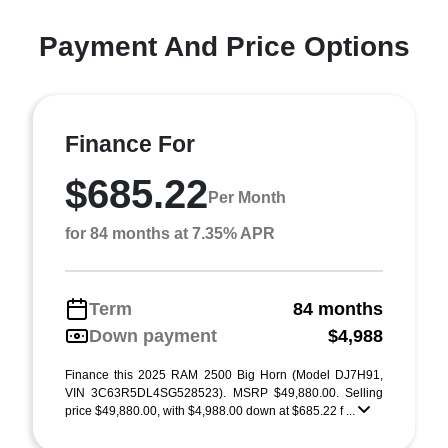
Payment And Price Options
Finance For
$685.22
Per Month
for 84 months at 7.35% APR
Term
84 months
Down payment
$4,988
Finance this 2025 RAM 2500 Big Horn (Model DJ7H91,
VIN 3C63R5DL4SG528523). MSRP $49,880.00. Selling
price $49,880.00, with $4,988.00 down at $685.22 f ...