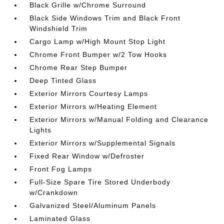
Black Grille w/Chrome Surround
Black Side Windows Trim and Black Front
Windshield Trim
Cargo Lamp w/High Mount Stop Light
Chrome Front Bumper w/2 Tow Hooks
Chrome Rear Step Bumper
Deep Tinted Glass
Exterior Mirrors Courtesy Lamps
Exterior Mirrors w/Heating Element
Exterior Mirrors w/Manual Folding and Clearance
Lights
Exterior Mirrors w/Supplemental Signals
Fixed Rear Window w/Defroster
Front Fog Lamps
Full-Size Spare Tire Stored Underbody
w/Crankdown
Galvanized Steel/Aluminum Panels
Laminated Glass