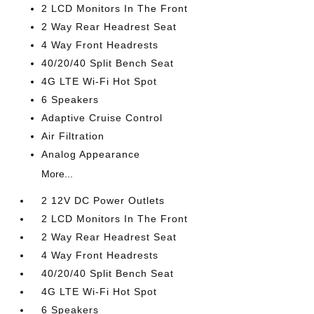
2 LCD Monitors In The Front
2 Way Rear Headrest Seat
4 Way Front Headrests
40/20/40 Split Bench Seat
4G LTE Wi-Fi Hot Spot
6 Speakers
Adaptive Cruise Control
Air Filtration
Analog Appearance
More...
2 12V DC Power Outlets
2 LCD Monitors In The Front
2 Way Rear Headrest Seat
4 Way Front Headrests
40/20/40 Split Bench Seat
4G LTE Wi-Fi Hot Spot
6 Speakers