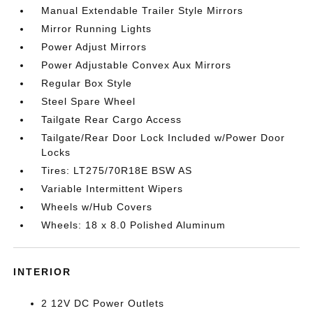
Manual Extendable Trailer Style Mirrors
Mirror Running Lights
Power Adjust Mirrors
Power Adjustable Convex Aux Mirrors
Regular Box Style
Steel Spare Wheel
Tailgate Rear Cargo Access
Tailgate/Rear Door Lock Included w/Power Door
Locks
Tires: LT275/70R18E BSW AS
Variable Intermittent Wipers
Wheels w/Hub Covers
Wheels: 18 x 8.0 Polished Aluminum
INTERIOR
2 12V DC Power Outlets