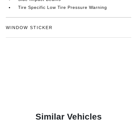
Tire Specific Low Tire Pressure Warning
WINDOW STICKER
Similar Vehicles