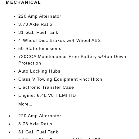
MECHANICAL
220 Amp Alternator
3.73 Axle Ratio
31 Gal. Fuel Tank
4-Wheel Disc Brakes w/4-Wheel ABS
50 State Emissions
730CCA Maintenance-Free Battery w/Run Down
Protection
Auto Locking Hubs
Class V Towing Equipment -inc: Hitch
Electronic Transfer Case
Engine: 6.4L V8 HEMI HD
More...
220 Amp Alternator
3.73 Axle Ratio
31 Gal. Fuel Tank