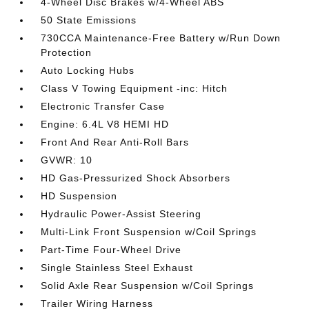
4-Wheel Disc Brakes w/4-Wheel ABS
50 State Emissions
730CCA Maintenance-Free Battery w/Run Down
Protection
Auto Locking Hubs
Class V Towing Equipment -inc: Hitch
Electronic Transfer Case
Engine: 6.4L V8 HEMI HD
Front And Rear Anti-Roll Bars
GVWR: 10
HD Gas-Pressurized Shock Absorbers
HD Suspension
Hydraulic Power-Assist Steering
Multi-Link Front Suspension w/Coil Springs
Part-Time Four-Wheel Drive
Single Stainless Steel Exhaust
Solid Axle Rear Suspension w/Coil Springs
Trailer Wiring Harness