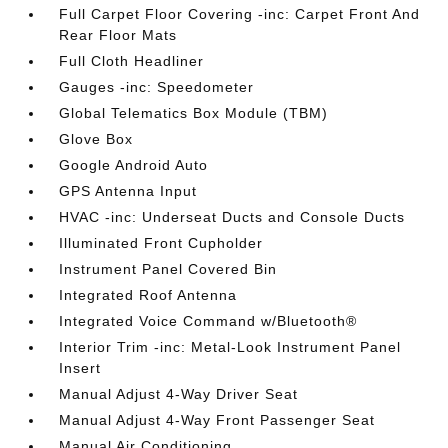
Full Carpet Floor Covering -inc: Carpet Front And
Rear Floor Mats
Full Cloth Headliner
Gauges -inc: Speedometer
Global Telematics Box Module (TBM)
Glove Box
Google Android Auto
GPS Antenna Input
HVAC -inc: Underseat Ducts and Console Ducts
Illuminated Front Cupholder
Instrument Panel Covered Bin
Integrated Roof Antenna
Integrated Voice Command w/Bluetooth®
Interior Trim -inc: Metal-Look Instrument Panel
Insert
Manual Adjust 4-Way Driver Seat
Manual Adjust 4-Way Front Passenger Seat
Manual Air Conditioning