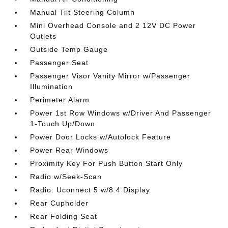
Manual Tilt Steering Column
Mini Overhead Console and 2 12V DC Power
Outlets
Outside Temp Gauge
Passenger Seat
Passenger Visor Vanity Mirror w/Passenger
Illumination
Perimeter Alarm
Power 1st Row Windows w/Driver And Passenger
1-Touch Up/Down
Power Door Locks w/Autolock Feature
Power Rear Windows
Proximity Key For Push Button Start Only
Radio w/Seek-Scan
Radio: Uconnect 5 w/8.4 Display
Rear Cupholder
Rear Folding Seat