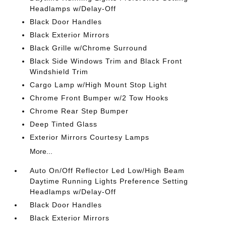
Headlamps w/Delay-Off
Black Door Handles
Black Exterior Mirrors
Black Grille w/Chrome Surround
Black Side Windows Trim and Black Front
Windshield Trim
Cargo Lamp w/High Mount Stop Light
Chrome Front Bumper w/2 Tow Hooks
Chrome Rear Step Bumper
Deep Tinted Glass
Exterior Mirrors Courtesy Lamps
More...
Auto On/Off Reflector Led Low/High Beam
Daytime Running Lights Preference Setting
Headlamps w/Delay-Off
Black Door Handles
Black Exterior Mirrors