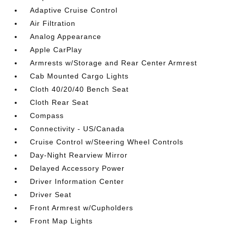
Adaptive Cruise Control
Air Filtration
Analog Appearance
Apple CarPlay
Armrests w/Storage and Rear Center Armrest
Cab Mounted Cargo Lights
Cloth 40/20/40 Bench Seat
Cloth Rear Seat
Compass
Connectivity - US/Canada
Cruise Control w/Steering Wheel Controls
Day-Night Rearview Mirror
Delayed Accessory Power
Driver Information Center
Driver Seat
Front Armrest w/Cupholders
Front Map Lights