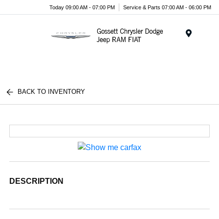
Today 09:00 AM - 07:00 PM
Service & Parts 07:00 AM - 06:00 PM
Menu
BACK TO INVENTORY
DESCRIPTION