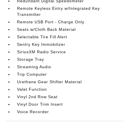
Redundant Digital Speedometer
Remote Keyless Entry w/Integrated Key
Transmitter
Remote USB Port - Charge Only
Seats w/Cloth Back Material
Selectable Tire Fill Alert
Sentry Key Immobilizer
SiriusXM Radio Service
Storage Tray
Streaming Audio
Trip Computer
Urethane Gear Shifter Material
Valet Function
Vinyl 2nd Row Seat
Vinyl Door Trim Insert
Voice Recorder