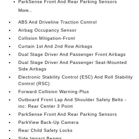
ParkSense Front And Rear Parking Sensors
More...
ABS And Driveline Traction Control
Airbag Occupancy Sensor
Collision Mitigation-Front
Curtain 1st And 2nd Row Airbags
Dual Stage Driver And Passenger Front Airbags
Dual Stage Driver And Passenger Seat-Mounted
Side Airbags
Electronic Stability Control (ESC) And Roll Stability
Control (RSC)
Forward Collision Warning-Plus
Outboard Front Lap And Shoulder Safety Belts -
inc: Rear Center 3 Point
ParkSense Front And Rear Parking Sensors
ParkView Back-Up Camera
Rear Child Safety Locks
Side Impact Beams